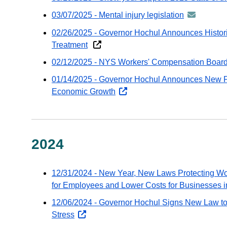
Go
03/07/2025 - Mental injury legislation
announcem
em
-
02/26/2025 - Governor Hochul Announces Histori
distributed
Treatment
via
02/12/2025 - NYS Workers' Compensation Board
GovDeliver
email
01/14/2025 - Governor Hochul Announces New P
Economic Growth
opens
external
website
2024
12/31/2024 - New Year, New Laws Protecting Wo
for Employees and Lower Costs for Businesses 
12/06/2024 - Governor Hochul Signs New Law to
Stress
opens
external