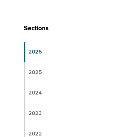
Skip
Left
Sections
Menu
2026
2025
2024
2023
2022