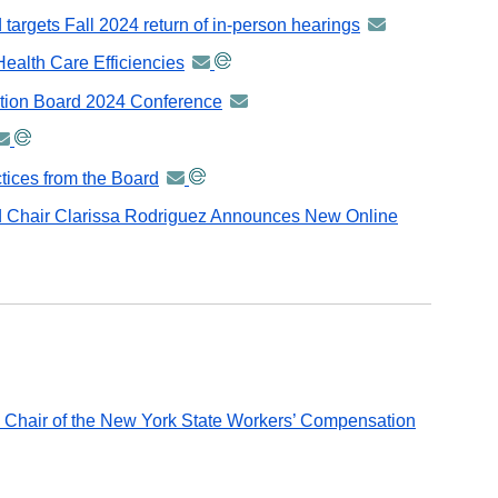
distributed
-
argets Fall 2024 return of in-person hearings
announcement
via
distributed
-
GovDelivery
Health Care Efficiencies
announcement
via
distributed
email
-
GovDelivery
ation Board 2024 Conference
announcement
via
distributed
email
-
GovDelivery
nnouncement
via
distributed
email
GovDelivery
tices from the Board
announcement
via
stributed
email
-
GovDelivery
 Chair Clarissa Rodriguez Announces New Online
a
distributed
email
ovDelivery
via
mail
GovDelivery
email
 Chair of the New York State Workers’ Compensation