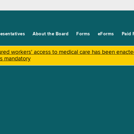
esentatives
About the Board
Forms
eForms
Paid 
njured workers' access to medical care has been enact
is mandatory