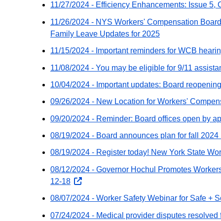
11/27/2024 - Efficiency Enhancements: Issue 5, C
website
11/26/2024 - NYS Workers' Compensation Board
Family Leave Updates for 2025
11/15/2024 - Important reminders for WCB heari
11/08/2024 - You may be eligible for 9/11 assist
10/04/2024 - Important updates: Board reopenin
09/26/2024 - New Location for Workers' Compensa
09/20/2024 - Reminder: Board offices open by a
08/19/2024 - Board announces plan for fall 2024
08/19/2024 - Register today! New York State W
08/12/2024 - Governor Hochul Promotes Workers
12-18
opens
external
08/07/2024 - Worker Safety Webinar for Safe +
website
07/24/2024 - Medical provider disputes resolved 