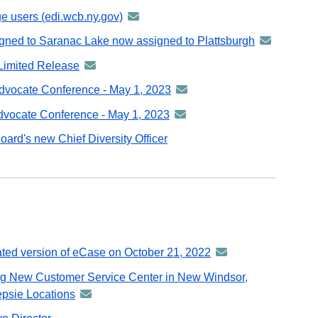
e users (edi.wcb.ny.gov)
announcement
-
igned to Saranac Lake now assigned to Plattsburgh
announceme
distributed
-
Limited Release
announcement
via
distributed
-
GovDelivery
vocate Conference - May 1, 2023
announcement
via
distributed
email
-
GovDelivery
vocate Conference - May 1, 2023
announcement
via
distributed
email
-
GovDelivery
ard's new Chief Diversity Officer
via
distributed
email
GovDelivery
via
email
GovDelivery
email
ated version of eCase on October 21, 2022
announcement
-
ng New Customer Service Center in New Windsor,
distributed
psie Locations
announcement
via
-