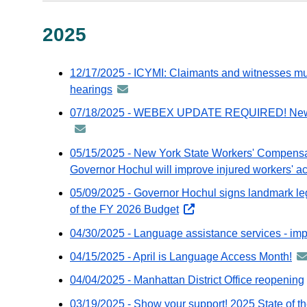
2025
12/17/2025 - ICYMI: Claimants and witnesses mus
hearings
announcement
-
07/18/2025 - WEBEX UPDATE REQUIRED! New vers
distributed
via
05/15/2025 - New York State Workers' Compensa
GovDelivery
Governor Hochul will improve injured workers' a
email
05/09/2025 - Governor Hochul signs landmark legi
of the FY 2026 Budget
opens
external
04/30/2025 - Language assistance services - impo
website
04/15/2025 - April is Language Access Month!
an
-
04/04/2025 - Manhattan District Office reopening
dis
03/19/2025 - Show your support! 2025 State of t
via