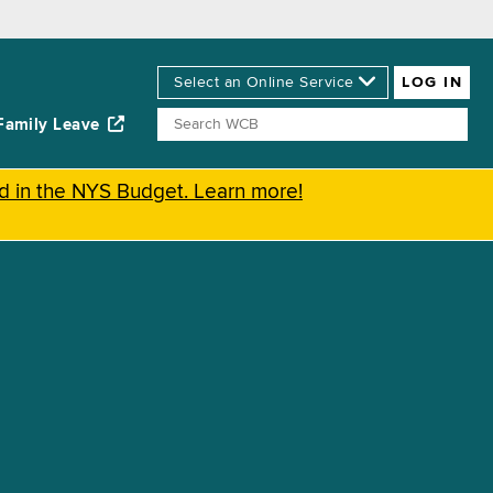
Family Leave
ed in the NYS Budget. Learn more!