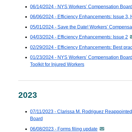
06/14/2024 - NYS Workers' Compensation Board t
06/06/2024 - Efficiency Enhancements: Issue 3, 
05/01/2024 - Save the Date! Workers' Compens
04/03/2024 - Efficiency Enhancements: Issue 2
a
-
02/29/2024 - Efficiency Enhancements: Best prac
di
01/23/2024 - NYS Workers' Compensation Board
vi
Toolkit for Injured Workers
G
e
2023
07/11/2023 - Clarissa M. Rodriguez Reappointed
Board
06/08/2023 - Forms filing update
announcement