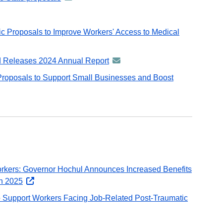
distributed
email
-
vDelivery
ent
via
distributed
ail
GovDelivery
c Proposals to Improve Workers' Access to Medical
via
email
GovDelivery
email
 Releases 2024 Annual Report
announcement
y
-
roposals to Support Small Businesses and Boost
distributed
via
GovDelivery
email
rkers: Governor Hochul Announces Increased Benefits
in 2025
opens
external
 Support Workers Facing Job-Related Post-Traumatic
website