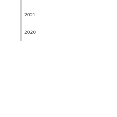
2021
2020