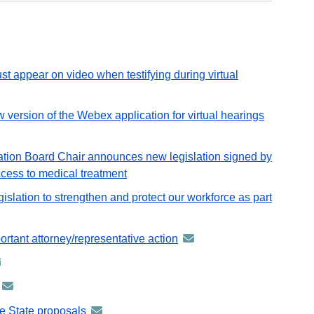
Workers
as
Part
of
FY27
t appear on video when testifying during virtual
Budget
ion of the Webex application for virtual hearings
announce
-
distribute
tion Board Chair announces new legislation signed by
via
ccess to medical treatment
GovDeliv
slation to strengthen and protect our workforce as part
email
rtant attorney/representative action
announcement
-
nouncement
distributed
announcement
via
tributed
-
GovDelivery
he State proposals
announcement