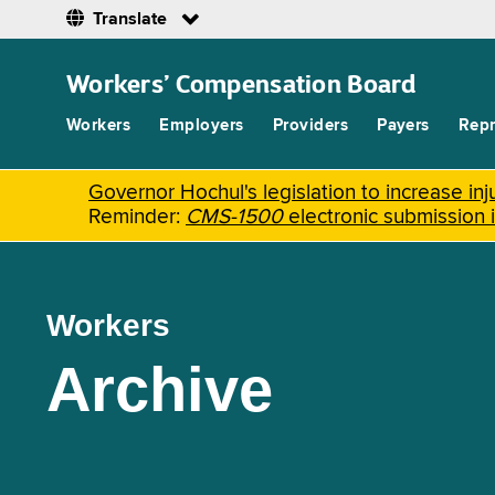
Translate
Skip
to
Workers’ Compensation Board
main
content
Workers
Employers
Providers
Payers
Repr
Governor Hochul's legislation to increase i
Reminder:
CMS-1500
electronic submission 
Workers
Archive