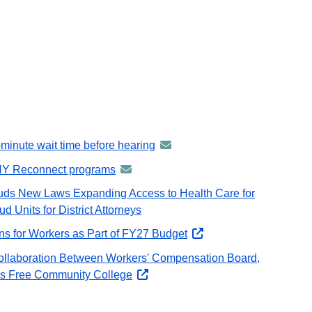
e-minute wait time before hearing
announcement
-
NY Reconnect programs
announcement
distributed
-
auds New Laws Expanding Access to Health Care for
via
distributed
 Units for District Attorneys
GovDelivery
via
email
ns for Workers as Part of FY27 Budget
Governor
GovDelivery
Hochul
email
ollaboration Between Workers' Compensation Board,
Secures
s Free Community College
opens
Protections
external
for
website