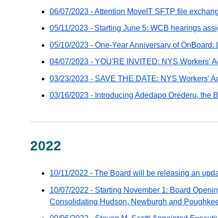
-
06/07/2023 - Attention MoveIT SFTP file exchang
distributed
05/11/2023 - Starting June 5: WCB hearings ass
via
GovDelivery
05/10/2023 - One-Year Anniversary of OnBoard: 
email
04/07/2023 - YOU'RE INVITED: NYS Workers' Ad
03/23/2023 - SAVE THE DATE: NYS Workers' Ad
03/16/2023 - Introducing Adedapo Orederu, the Bo
2022
10/11/2022 - The Board will be releasing an upd
10/07/2022 - Starting November 1: Board Openi
Consolidating Hudson, Newburgh and Poughkee