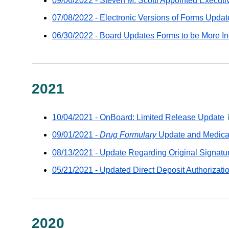
09/06/2022 - Steven M. Scotti Appointed Executiv
07/08/2022 - Electronic Versions of Forms Update
06/30/2022 - Board Updates Forms to be More In
2021
10/04/2021 - OnBoard: Limited Release Update
a
-
09/01/2021 -
Drug Formulary
Update and Medical 
d
08/13/2021 - Update Regarding Original Signatu
v
G
05/21/2021 - Updated Direct Deposit Authorizati
e
2020