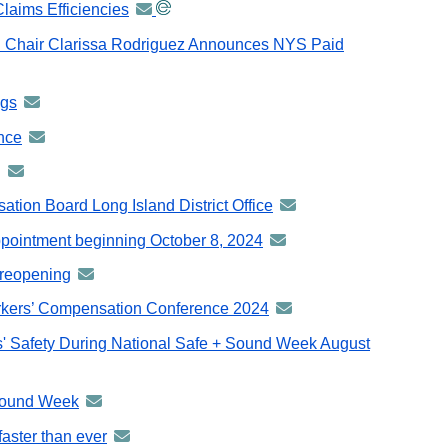
laims Efficiencies
announcement
-
 Chair Clarissa Rodriguez Announces NYS Paid
distributed
via
ngs
announcement
GovDelivery
-
email
ance
announcement
distributed
-
g
announcement
via
distributed
-
GovDelivery
tion Board Long Island District Office
announcement
via
distributed
email
-
GovDelivery
ppointment beginning October 8, 2024
announcement
via
distributed
email
-
GovDelivery
 reopening
announcement
via
distributed
email
-
GovDelivery
orkers’ Compensation Conference 2024
announcement
via
distributed
email
-
GovDelivery
' Safety During National Safe + Sound Week August
via
distributed
email
GovDelivery
via
email
 Sound Week
announcement
GovDelivery
-
email
faster than ever
announcement