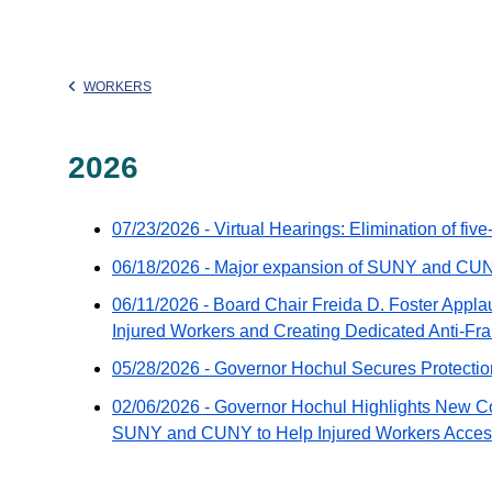
WORKERS
2026
07/23/2026 - Virtual Hearings: Elimination of fiv
06/18/2026 - Major expansion of SUNY and CU
06/11/2026 - Board Chair Freida D. Foster Appl
Injured Workers and Creating Dedicated Anti-Fraud
05/28/2026 - Governor Hochul Secures Protectio
02/06/2026 - Governor Hochul Highlights New C
SUNY and CUNY to Help Injured Workers Acces