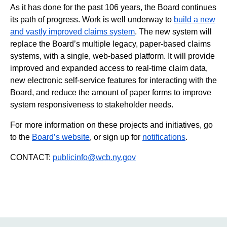
As it has done for the past 106 years, the Board continues
its path of progress. Work is well underway to
build a new
and vastly improved claims system
. The new system will
replace the Board’s multiple legacy, paper-based claims
systems, with a single, web-based platform. It will provide
improved and expanded access to real-time claim data,
new electronic self-service features for interacting with the
Board, and reduce the amount of paper forms to improve
system responsiveness to stakeholder needs.
For more information on these projects and initiatives, go
to the
Board’s website
, or sign up for
notifications
.
CONTACT:
publicinfo@wcb.ny.gov