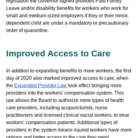
legislation the Governor signed provides Paid Family
Leave and/or disability benefits for workers who work for
small and medium-sized employers if they or their minor,
dependent child are under a mandatory or precautionary
order of quarantine.
Improved Access to Care
In addition to expanding benefits to more workers, the first
day of 2020 also marked improved access to care, when
the
Expanded Provider Law
took effect bringing more
providers into the workers’ compensation system. This
law allows the Board to authorize more types of health
care providers, including acupuncturists, nurse
practitioners and licensed clinical social workers, to treat
workers’ compensation patients. Additional types of
providers in the system means injured workers have more
options and better access to the care they need.