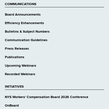
COMMUNICATIONS
Board Announcements
Efficiency Enhancements
Bulletins & Subject Numbers
Communication Guidelines
Press Releases
Publications
Upcoming Webinars
Recorded Webinars
INITIATIVES
NYS Workers' Compensation Board 2026 Conference
OnBoard