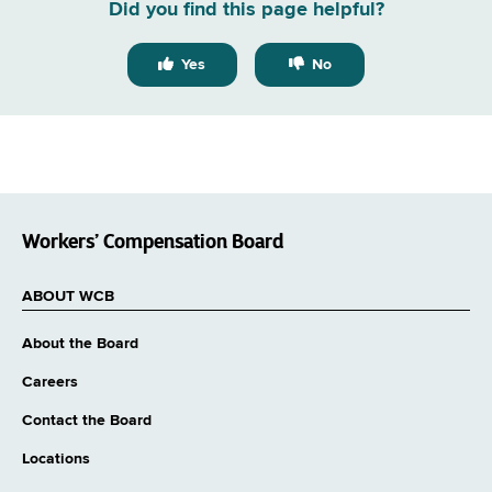
Did you find this page helpful?
Yes
No
Workers’ Compensation Board
ABOUT WCB
About the Board
Careers
Contact the Board
Locations