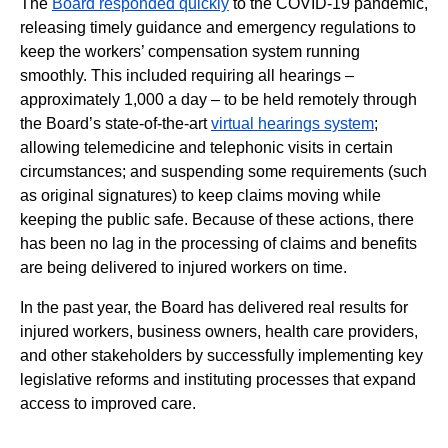
The
Board responded quickly
to the COVID-19 pandemic,
releasing timely guidance and emergency regulations to
keep the workers’ compensation system running
smoothly. This included requiring all hearings –
approximately 1,000 a day – to be held remotely through
the Board’s state-of-the-art
virtual hearings system
;
allowing telemedicine and telephonic visits in certain
circumstances; and suspending some requirements (such
as original signatures) to keep claims moving while
keeping the public safe. Because of these actions, there
has been no lag in the processing of claims and benefits
are being delivered to injured workers on time.
In the past year, the Board has delivered real results for
injured workers, business owners, health care providers,
and other stakeholders by successfully implementing key
legislative reforms and instituting processes that expand
access to improved care.