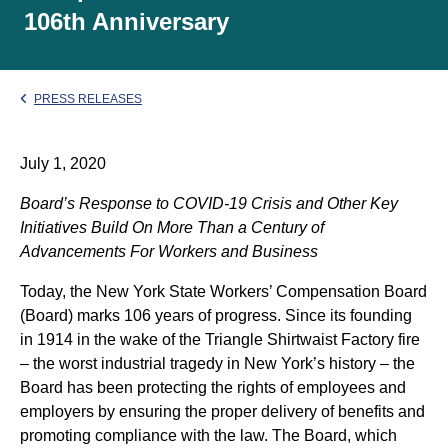
106th Anniversary
PRESS RELEASES
July 1, 2020
Board’s Response to COVID-19 Crisis and Other Key
Initiatives Build On More Than a Century of
Advancements For Workers and Business
Today, the New York State Workers’ Compensation Board
(Board) marks 106 years of progress. Since its founding
in 1914 in the wake of the Triangle Shirtwaist Factory fire
– the worst industrial tragedy in New York’s history – the
Board has been protecting the rights of employees and
employers by ensuring the proper delivery of benefits and
promoting compliance with the law. The Board, which