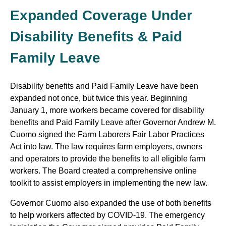
Expanded Coverage Under
Disability Benefits & Paid
Family Leave
Disability benefits and Paid Family Leave have been
expanded not once, but twice this year. Beginning
January 1, more workers became covered for disability
benefits and Paid Family Leave after Governor Andrew M.
Cuomo signed the Farm Laborers Fair Labor Practices
Act into law. The law requires farm employers, owners
and operators to provide the benefits to all eligible farm
workers. The Board created a comprehensive online
toolkit to assist employers in implementing the new law.
Governor Cuomo also expanded the use of both benefits
to help workers affected by COVID-19. The emergency