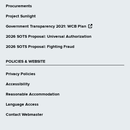
Procurements
Project Sunlight
opens
Government Transparency 2021: WCB Plan
external
website
2026 SOTS Proposal: Universal Authorization
2026 SOTS Proposal: Fighting Fraud
POLICIES & WEBSITE
Privacy Policies
Accessibility
Reasonable Accommodation
Language Access
Contact Webmaster