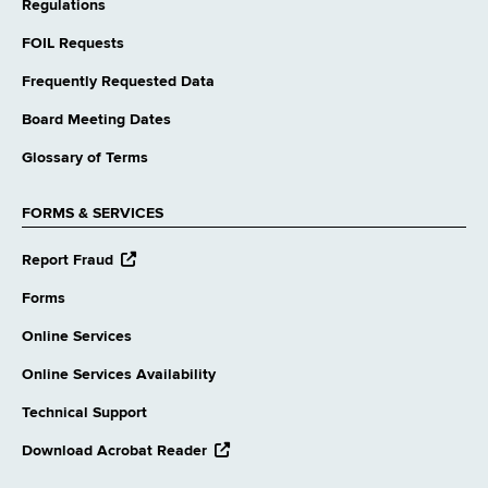
Regulations
FOIL Requests
Frequently Requested Data
Board Meeting Dates
Glossary of Terms
FORMS & SERVICES
opens
Report Fraud
external
website
Forms
Online Services
Online Services Availability
Technical Support
opens
Download Acrobat Reader
external
website