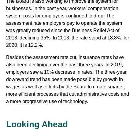
The Board is also working to improve the system for
businesses. In the past year, workers’ compensation
system costs for employers continued to drop. The
assessment rate employers pay to operate the system
was greatly reduced since the Business Relief Act of
2013, declining 35%. In 2013, the rate stood at 18.8%; for
2020, it is 12.2%.
Besides the assessment rate cut, insurance rates have
also been declining over the past three years. In 2019,
employers saw a 10% decrease in rates. The three-year
downward trend has been made possible by growth in
wages as well as efforts by the Board to create smarter,
more efficient processes that cut administrative costs and
a more progressive use of technology.
Looking Ahead