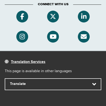
CONNECT WITH US
Translation Services
This page is available in other languages