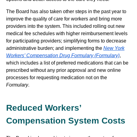
The Board has also taken other steps in the past year to
improve the quality of care for workers and bring more
providers into the system. This included rolling out new
medical fee schedules with higher reimbursement levels
for participating providers; simplifying forms to decrease
administrative burden; and implementing the
New York
Workers’ Compensation Drug Formulary (Formulary)
,
which includes a list of preferred medications that can be
prescribed without any prior approval and new online
processes for requesting medication not on the
Formulary
.
Reduced Workers’
Compensation System Costs