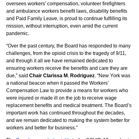
oversees workers’ compensation, volunteer firefighters
and ambulance workers benefit laws, disability benefits
and Paid Family Leave, is proud to continue fulfilling its
mission, without interruption, even amid the current
pandemic.
“Over the past century, the Board has responded to many
challenges, from the opioid crisis to the tragedy of 9/11,
and through it all we have remained dedicated to
ensuring workers receive the benefits and care they are
due,” said
Chair Clarissa M. Rodriguez
. “New York was
a national beacon when it passed the Workers’
Compensation Law to provide a means for workers who
were injured or made ill on the job to receive wage
replacement benefits and medical treatment. The Board’s
important work has continued throughout the decades,
and we remain dedicated to making the system better for
workers and better for business.”