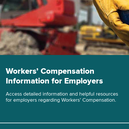
Workers’ Compensation
Information for Employers
Access detailed information and helpful resources
for employers regarding Workers’ Compensation.