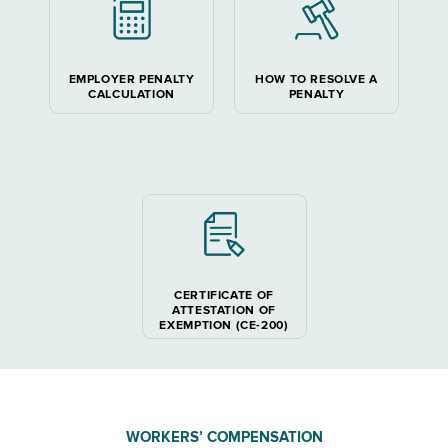
EMPLOYER PENALTY
HOW TO RESOLVE A
CALCULATION
PENALTY
CERTIFICATE OF
ATTESTATION OF
EXEMPTION (CE-200)
WORKERS’ COMPENSATION