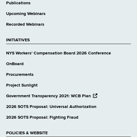
Publications
Upcoming Webinars
Recorded Webinars
INITIATIVES
NYS Workers' Compensation Board 2026 Conference
OnBoard
Procurements
Project Sunlight
opens
Government Transparency 2021: WCB Plan
external
website
2026 SOTS Proposal: Universal Authorization
2026 SOTS Proposal: Fighting Fraud
POLICIES & WEBSITE