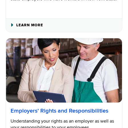
ABOUT
LEARN MORE
OUT-
OF-
STATE
EMPLOYERS
Employers’ Rights and Responsibilities
Understanding your rights as an employer as well as
your responsibilities to your employees.