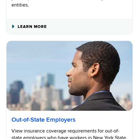
entities.
ABOUT
LEARN MORE
GOVERNMENT
ISSUED
BUSINESS
PERMITS,
LICENSES
AND
CONTRACTS
Out-of-State Employers
View insurance coverage requirements for out-of-
state employers who have workers in New York State.