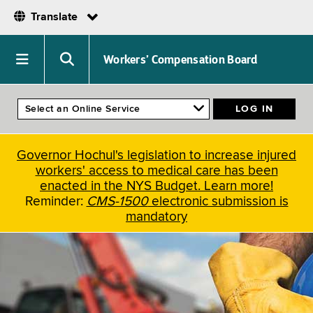
Translate
Skip
to
Navigation
Search
Workers’ Compensation Board
main
menu
menu
content
Governor Hochul's legislation to increase injured
workers' access to medical care has been
enacted in the NYS Budget. Learn more!
Reminder:
CMS-1500
electronic submission is
mandatory