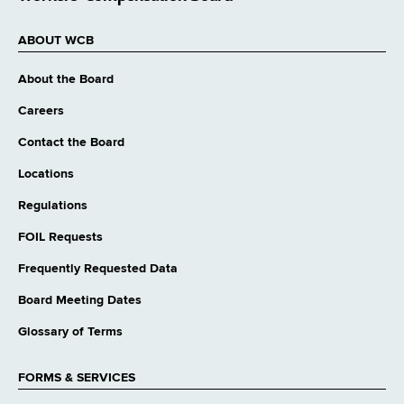
ABOUT WCB
About the Board
Careers
Contact the Board
Locations
Regulations
FOIL Requests
Frequently Requested Data
Board Meeting Dates
Glossary of Terms
FORMS & SERVICES