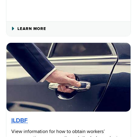
ABOUT
LEARN MORE
WORKPLACE
SAFETY
ILDBF
View information for how to obtain workers’