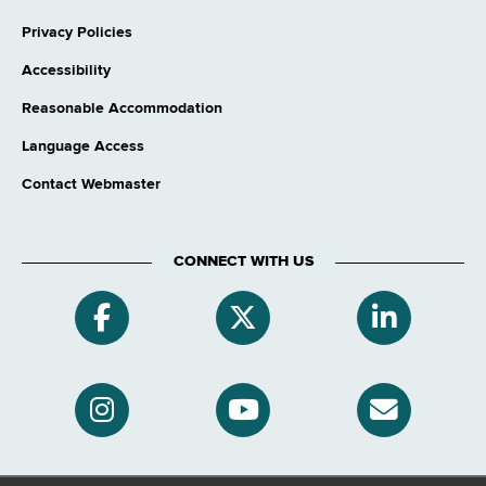
Privacy Policies
Accessibility
Reasonable Accommodation
Language Access
Contact Webmaster
CONNECT WITH US