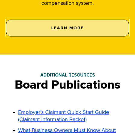
compensation system.
LEARN MORE
ABOUT
THE
PLAYERS
IN
THE
WORKERS’
COMPENSATION
SYSTEM.
ADDITIONAL RESOURCES
Board Publications
Employer’s Claimant Quick Start Guide
(Claimant Information Packet)
What Business Owners Must Know About