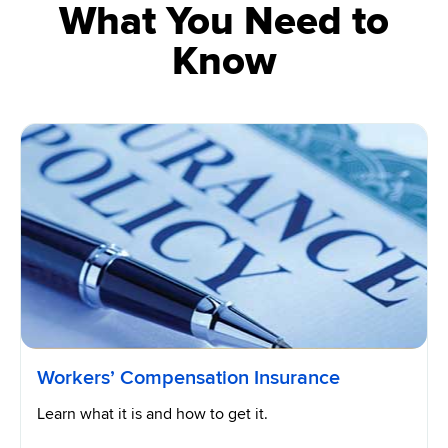
What You Need to
Know
Workers’ Compensation Insurance
Learn what it is and how to get it.