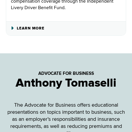
compensation coverage through the Independent
Livery Driver Benefit Fund.
ABOUT
LEARN MORE
INDEPENDENT
LIVERY
DRIVERS
BENEFIT
FUND
ADVOCATE FOR BUSINESS
Anthony Tomaselli
The Advocate for Business offers educational
presentations on topics important to business, such
as an employer’s responsibilities and insurance
requirements, as well as reducing premiums and