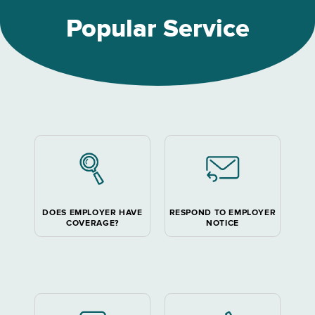
Popular Service
DOES EMPLOYER HAVE
RESPOND TO EMPLOYER
COVERAGE?
NOTICE