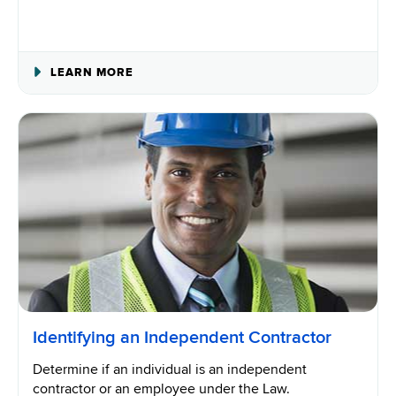
ABOUT
LEARN MORE
WORKERS’
COMPENSATION
COVERAGE
REQUIREMENTS
Identifying an Independent Contractor
Determine if an individual is an independent
contractor or an employee under the Law.