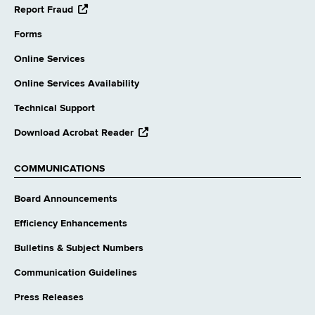
opens
Report Fraud
external
website
Forms
Online Services
Online Services Availability
Technical Support
opens
Download Acrobat Reader
external
website
COMMUNICATIONS
Board Announcements
Efficiency Enhancements
Bulletins & Subject Numbers
Communication Guidelines
Press Releases