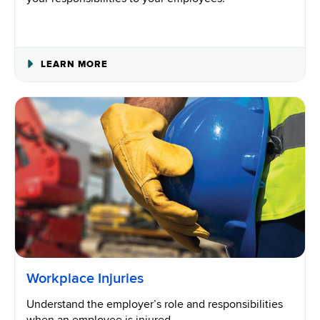
ABOUT
LEARN MORE
EMPLOYERS’
RIGHTS
AND
RESPONSIBILITIES
Workplace Injuries
Understand the employer’s role and responsibilities