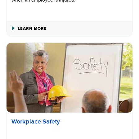
when an employee is injured.
ABOUT
LEARN MORE
WORKPLACE
INJURIES
Workplace Safety