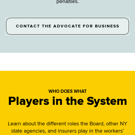
penalties.
CONTACT THE ADVOCATE FOR BUSINESS
WHO DOES WHAT
Players in the System
Learn about the different roles the Board, other NY
state agencies, and insurers play in the workers’