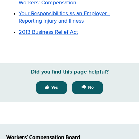
Workers’ Compensation
Your Responsibilities as an Employer -
Reporting Injury and Illness
2013 Business Relief Act
Did you find this page helpful?
Yes
No
Workers’ Compensation Board