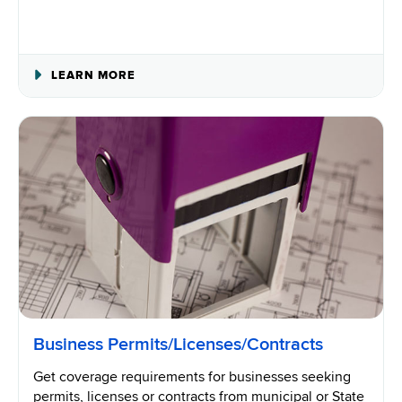
ABOUT
LEARN MORE
IDENTIFYING
AN
INDEPENDENT
CONTRACTOR
Business Permits/Licenses/Contracts
Get coverage requirements for businesses seeking
permits, licenses or contracts from municipal or State