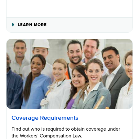
ABOUT
LEARN MORE
WORKERS’
COMPENSATION
INSURANCE
Coverage Requirements
Find out who is required to obtain coverage under
the Workers’ Compensation Law.