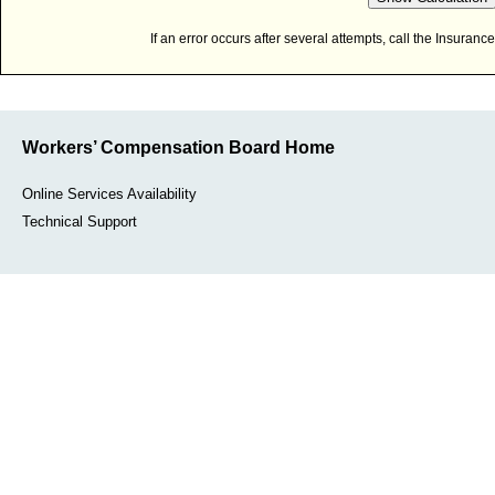
If an error occurs after several attempts, call the Insura
Workers’ Compensation Board Home
Online Services Availability
Technical Support