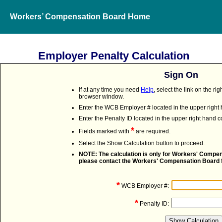
Workers’ Compensation Board Home
Employer Penalty Calculation
Sign On
If at any time you need
Help
, select the link on the r
browser window.
Enter the WCB Employer # located in the upper right h
Enter the Penalty ID located in the upper right hand co
*
Fields marked with
are required.
Select the Show Calculation button to proceed.
NOTE: The calculation is only for Workers' Compens
please contact the Workers' Compensation Board f
*
WCB Employer #:
*
Penalty ID: