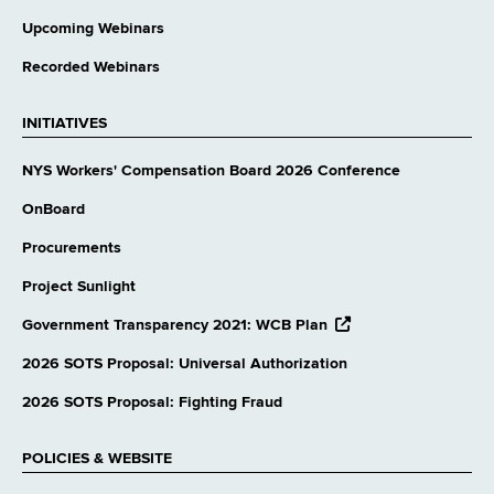
Upcoming Webinars
Recorded Webinars
INITIATIVES
NYS Workers' Compensation Board 2026 Conference
OnBoard
Procurements
Project Sunlight
opens
Government Transparency 2021: WCB Plan
external
website
2026 SOTS Proposal: Universal Authorization
2026 SOTS Proposal: Fighting Fraud
POLICIES & WEBSITE