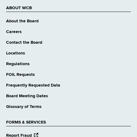
ABOUT WCB
About the Board
Careers
Contact the Board
Locations
Regulations
FOIL Requests
Frequently Requested Data
Board Meeting Dates
Glossary of Terms
FORMS & SERVICES
opens
Report Fraud