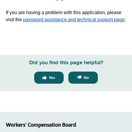
If you are having a problem with this application, please
visit the
password assistance and technical support page
.
Did you find this page helpful?
Yes
No
Workers’ Compensation Board