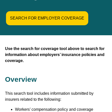
SEARCH FOR EMPLOYER COVERAGE
Use the search for coverage tool above to search for
information about employers’ insurance policies and
coverage.
Overview
This search tool includes information submitted by
insurers related to the following:
Workers’ compensation policy and coverage