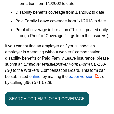
information from 1/1/2002 to date
Disability benefits coverage from 1/1/2002 to date
Paid Family Leave coverage from 1/1/2018 to date
Proof of coverage information (This is updated daily
through Proof-of-Coverage filings from the insurers.)
If you cannot find an employer or if you suspect an
employer is operating without workers' compensation,
disability benefits or Paid Family Leave insurance, please
submit an
Employer Whistleblower Form (Form CE-150-
RF)
to the Workers' Compensation Board. This form can
be submitted
online
; by mailing the
paper version
PDF
; or
by calling (866) 571-6729.
SEARCH FOR EMPLOYER COVERAGE