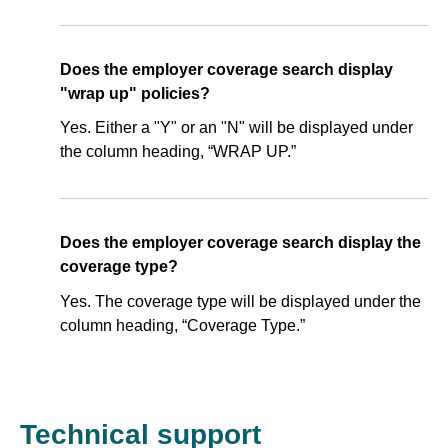
Does the employer coverage search display
"wrap up" policies?
Yes. Either a "Y" or an "N" will be displayed under
the column heading, “WRAP UP.”
Does the employer coverage search display the
coverage type?
Yes. The coverage type will be displayed under the
column heading, “Coverage Type.”
Technical support