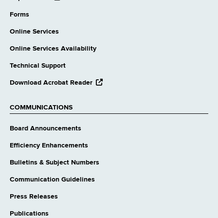
external
website
Forms
Online Services
Online Services Availability
Technical Support
opens
Download Acrobat Reader
external
website
COMMUNICATIONS
Board Announcements
Efficiency Enhancements
Bulletins & Subject Numbers
Communication Guidelines
Press Releases
Publications