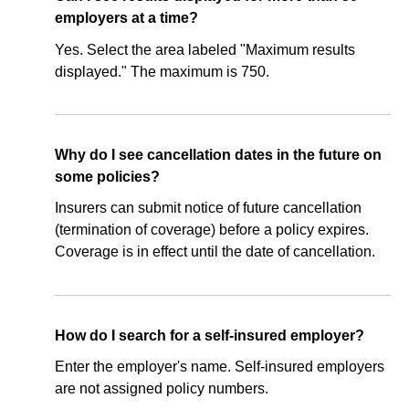
employers at a time?
Yes. Select the area labeled "Maximum results
displayed." The maximum is 750.
Why do I see cancellation dates in the future on
some policies?
Insurers can submit notice of future cancellation
(termination of coverage) before a policy expires.
Coverage is in effect until the date of cancellation.
How do I search for a self-insured employer?
Enter the employer's name. Self-insured employers
are not assigned policy numbers.