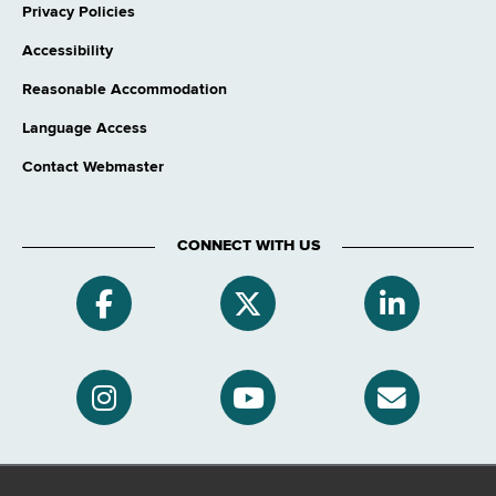
Privacy Policies
Accessibility
Reasonable Accommodation
Language Access
Contact Webmaster
CONNECT WITH US