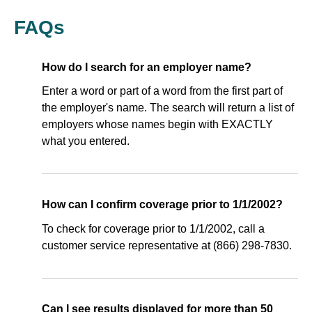
FAQs
How do I search for an employer name?
Enter a word or part of a word from the first part of
the employer's name. The search will return a list of
employers whose names begin with EXACTLY
what you entered.
How can I confirm coverage prior to 1/1/2002?
To check for coverage prior to 1/1/2002, call a
customer service representative at (866) 298-7830.
Can I see results displayed for more than 50