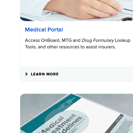
Medical Portal
Access OnBoard, MTG and
Drug Formulary
Lookup
Tools, and other resources to assist insurers.
ABOUT
LEARN MORE
MEDICAL
PORTAL