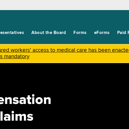
esentatives
About the Board
Forms
eForms
Paid 
njured workers' access to medical care has been enact
is mandatory
ensation
laims