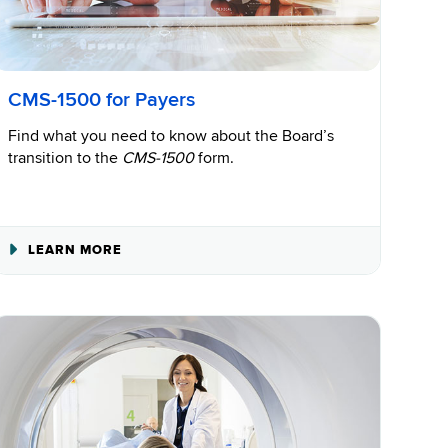
CMS-1500 for Payers
Find what you need to know about the Board’s
transition to the
CMS-1500
form.
ABOUT
LEARN MORE
CMS-
1500
FOR
PAYERS