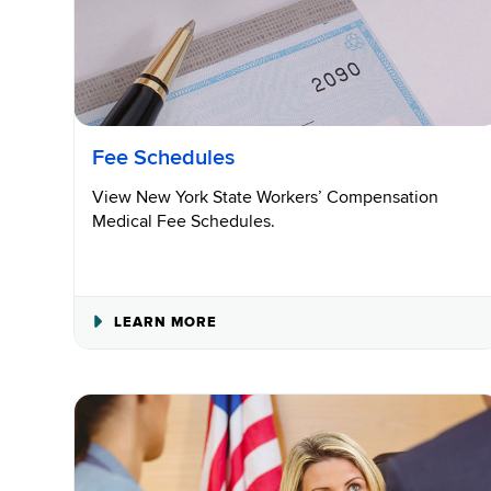
Fee Schedules
View New York State Workers’ Compensation
Medical Fee Schedules.
ABOUT
LEARN MORE
FEE
SCHEDULES