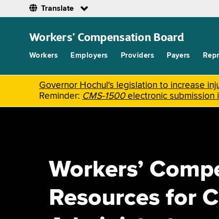
Translate
Skip
to
Workers’ Compensation Board
main
content
Workers
Employers
Providers
Payers
Repr
Governor Hochul's legislation to increase i
Reminder:
CMS-1500
electronic submission 
Workers’ Comp
Resources for C