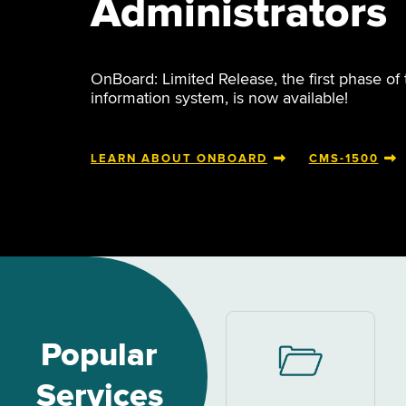
Administrators
OnBoard: Limited Release, the first phase of
information system, is now available!
LEARN ABOUT ONBOARD
CMS-1500
Popular
Services