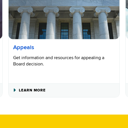
Appeals
Get information and resources for appealing a
Board decision.
ABOUT
LEARN MORE
APPEALS