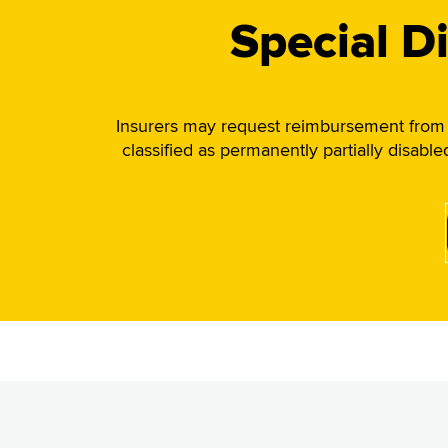
Special D
Insurers may request reimbursement from t
classified as permanently partially disabl