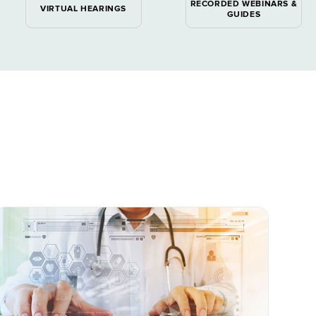
RECORDED WEBINARS &
VIRTUAL HEARINGS
GUIDES