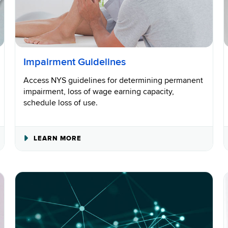
Impairment Guidelines
Access NYS guidelines for determining permanent
impairment, loss of wage earning capacity,
schedule loss of use.
ABOUT
LEARN MORE
IMPAIRMENT
GUIDELINES