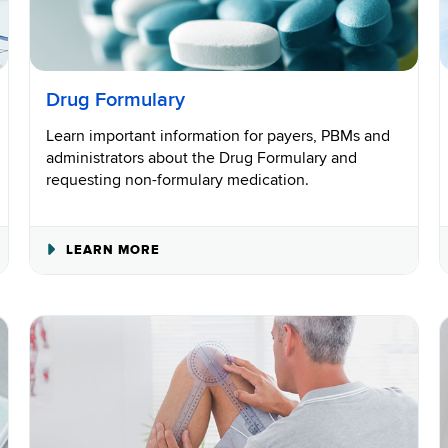
Drug Formulary
Learn important information for payers, PBMs and
administrators about the Drug Formulary and
requesting non-formulary medication.
ABOUT
LEARN MORE
DRUG
FORMULARY
ADMINISTRATION