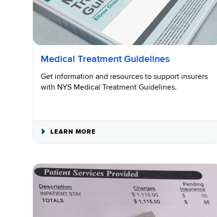
Medical Treatment Guidelines
Get information and resources to support insurers
with NYS Medical Treatment Guidelines.
ABOUT
LEARN MORE
MEDICAL
TREATMENT
GUIDELINES