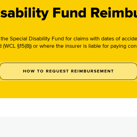
isability Fund Reim
he Special Disability Fund for claims with dates of accid
ed (WCL §15(8)) or where the insurer is liable for paying c
HOW TO REQUEST REIMBURSEMENT