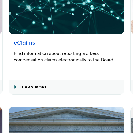
eClaims
Find information about reporting workers’
compensation claims electronically to the Board.
ABOUT
LEARN MORE
ECLAIMS