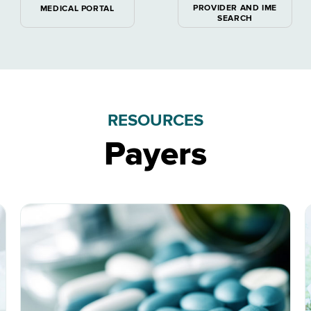
PROVIDER AND IME
MEDICAL PORTAL
SEARCH
RESOURCES
Payers