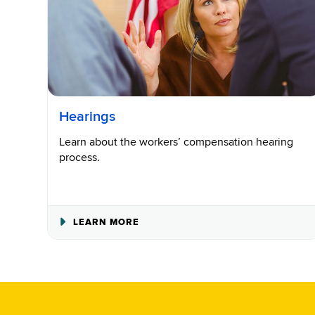
Hearings
Learn about the workers’ compensation hearing
process.
ABOUT
LEARN MORE
HEARINGS