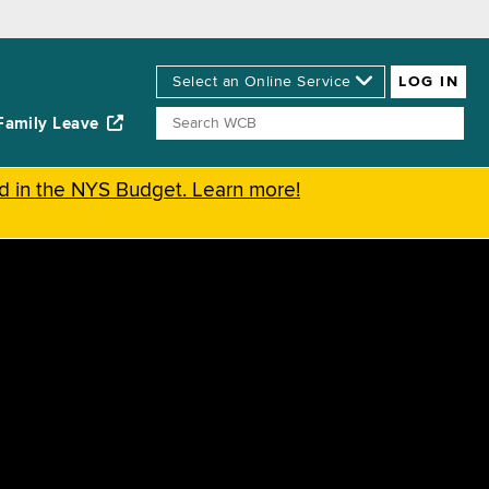
Family Leave
ed in the NYS Budget. Learn more!