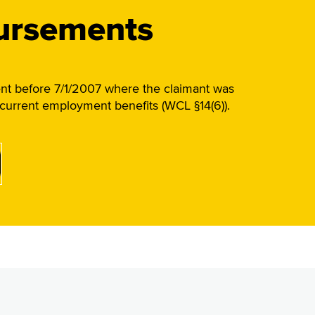
bursements
ent before 7/1/2007 where the claimant was
oncurrent employment benefits (WCL §14(6)).