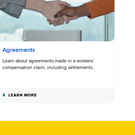
Agreements
Learn about agreements made in a workers’
compensation claim, including settlements.
ABOUT
LEARN MORE
AGREEMENTS