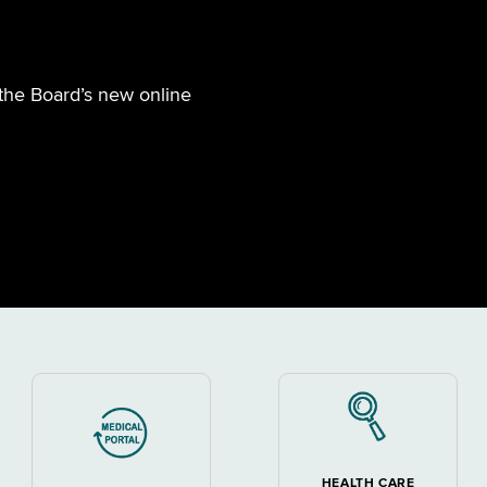
 the Board’s new online
HEALTH CARE