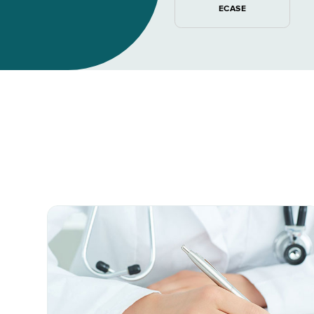
ECASE