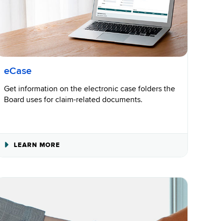
eCase
Get information on the electronic case folders the
Board uses for claim-related documents.
ABOUT
LEARN MORE
ECASE