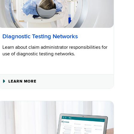
Diagnostic Testing Networks
Learn about claim administrator responsibilities for
use of diagnostic testing networks.
ABOUT
LEARN MORE
DIAGNOSTIC
TESTING
NETWORKS