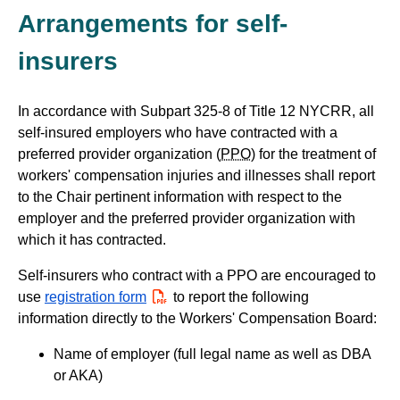
Arrangements for self-
insurers
In accordance with Subpart 325-8 of Title 12 NYCRR, all
self-insured employers who have contracted with a
preferred provider organization (
PPO
) for the treatment of
workers' compensation injuries and illnesses shall report
to the Chair pertinent information with respect to the
employer and the preferred provider organization with
which it has contracted.
Self-insurers who contract with a PPO are encouraged to
use
registration form
PDF
to report the following
information directly to the Workers' Compensation Board:
Name of employer (full legal name as well as DBA
or AKA)