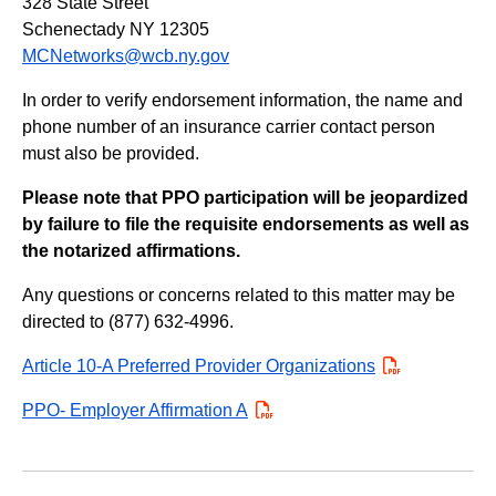
328 State Street
Schenectady NY 12305
MCNetworks@wcb.ny.gov
In order to verify endorsement information, the name and
phone number of an insurance carrier contact person
must also be provided.
Please note that PPO participation will be jeopardized
by failure to file the requisite endorsements as well as
the notarized affirmations.
Any questions or concerns related to this matter may be
directed to (877) 632-4996.
Article 10-A Preferred Provider Organizations
PDF
PPO- Employer Affirmation A
PDF