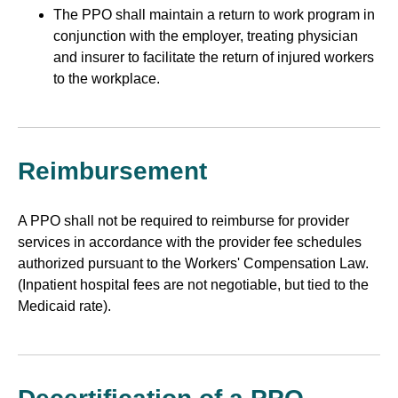
The PPO shall maintain a return to work program in
conjunction with the employer, treating physician
and insurer to facilitate the return of injured workers
to the workplace.
Reimbursement
A PPO shall not be required to reimburse for provider
services in accordance with the provider fee schedules
authorized pursuant to the Workers' Compensation Law.
(Inpatient hospital fees are not negotiable, but tied to the
Medicaid rate).