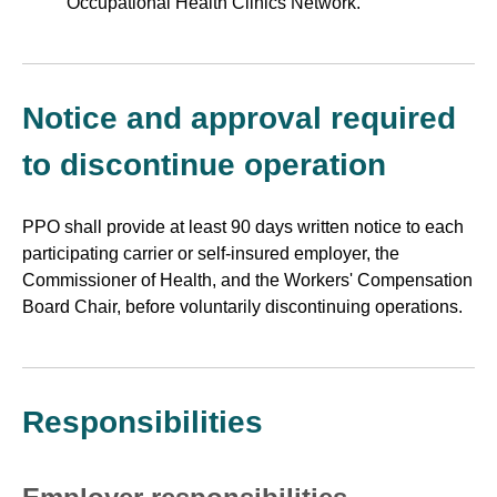
Occupational Health Clinics Network.
Notice and approval required
to discontinue operation
PPO shall provide at least 90 days written notice to each
participating carrier or self-insured employer, the
Commissioner of Health, and the Workers' Compensation
Board Chair, before voluntarily discontinuing operations.
Responsibilities