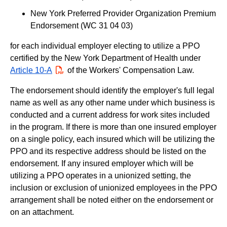
New York Preferred Provider Organization Premium
Endorsement (WC 31 04 03)
for each individual employer electing to utilize a PPO
certified by the New York Department of Health under
Article 10-A
PDF
of the Workers' Compensation Law.
The endorsement should identify the employer's full legal
name as well as any other name under which business is
conducted and a current address for work sites included
in the program. If there is more than one insured employer
on a single policy, each insured which will be utilizing the
PPO and its respective address should be listed on the
endorsement. If any insured employer which will be
utilizing a PPO operates in a unionized setting, the
inclusion or exclusion of unionized employees in the PPO
arrangement shall be noted either on the endorsement or
on an attachment.