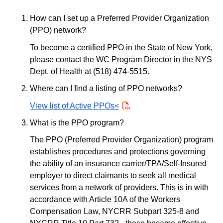
How can I set up a Preferred Provider Organization
(PPO) network?
To become a certified PPO in the State of New York,
please contact the WC Program Director in the NYS
Dept. of Health at (518) 474-5515.
Where can I find a listing of PPO networks?
View list of Active PPOs<
PDF
What is the PPO program?
The PPO (Preferred Provider Organization) program
establishes procedures and protections governing
the ability of an insurance carrier/TPA/Self-Insured
employer to direct claimants to seek all medical
services from a network of providers. This is in with
accordance with Article 10A of the Workers
Compensation Law, NYCRR Subpart 325-8 and