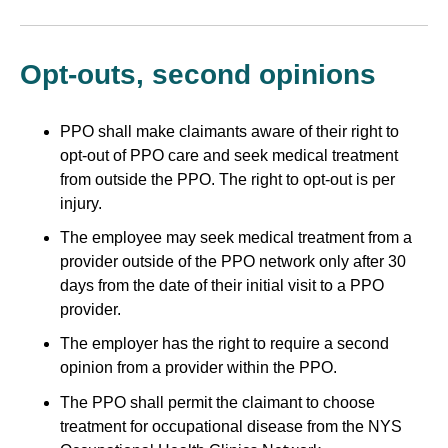
Opt-outs, second opinions
PPO shall make claimants aware of their right to
opt-out of PPO care and seek medical treatment
from outside the PPO. The right to opt-out is per
injury.
The employee may seek medical treatment from a
provider outside of the PPO network only after 30
days from the date of their initial visit to a PPO
provider.
The employer has the right to require a second
opinion from a provider within the PPO.
The PPO shall permit the claimant to choose
treatment for occupational disease from the NYS