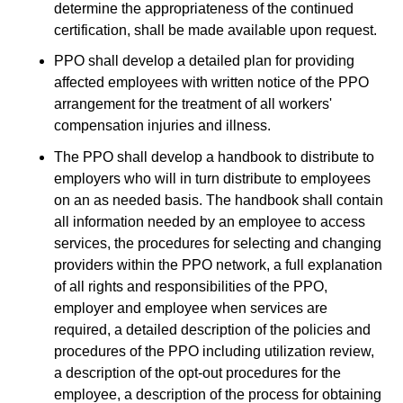
determine the appropriateness of the continued
certification, shall be made available upon request.
PPO shall develop a detailed plan for providing
affected employees with written notice of the PPO
arrangement for the treatment of all workers'
compensation injuries and illness.
The PPO shall develop a handbook to distribute to
employers who will in turn distribute to employees
on an as needed basis. The handbook shall contain
all information needed by an employee to access
services, the procedures for selecting and changing
providers within the PPO network, a full explanation
of all rights and responsibilities of the PPO,
employer and employee when services are
required, a detailed description of the policies and
procedures of the PPO including utilization review,
a description of the opt-out procedures for the
employee, a description of the process for obtaining