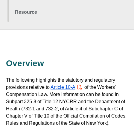
Resource
Overview
The following highlights the statutory and regulatory
provisions relative to
Article 10-A
PDF
of the Workers'
Compensation Law. More information can be found in
Subpart 325-8 of Title 12 NYCRR and the Department of
Health (732-1 and 732-2, of Article 4 of Subchapter C of
Chapter V of Title 10 of the Official Compilation of Codes,
Rules and Regulations of the State of New York).