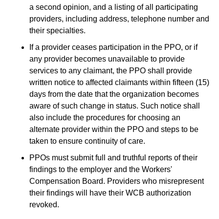
a second opinion, and a listing of all participating
providers, including address, telephone number and
their specialties.
If a provider ceases participation in the PPO, or if
any provider becomes unavailable to provide
services to any claimant, the PPO shall provide
written notice to affected claimants within fifteen (15)
days from the date that the organization becomes
aware of such change in status. Such notice shall
also include the procedures for choosing an
alternate provider within the PPO and steps to be
taken to ensure continuity of care.
PPOs must submit full and truthful reports of their
findings to the employer and the Workers'
Compensation Board. Providers who misrepresent
their findings will have their WCB authorization
revoked.