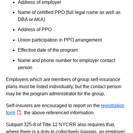
Address of employer
Name of certified PPO (full legal name as well as
DBA or AKA)
Address of PPO
Union participation in PPO arrangement
Effective date of the program
Name and phone number for employer contact
person
Employers which are members of group self-insurance
plans must be listed individually, but the contact person
may be the program administrator for the group.
Self-insurers are encouraged to report on the
registration
form
PDF
the above-referenced information.
Subpart 325-8 of Title 12 NYCRR also requires that,
where there is a duty to collectively bargain, an employer