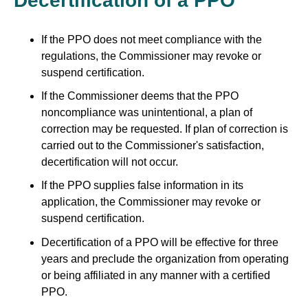
Decertification of a PPO
If the PPO does not meet compliance with the
regulations, the Commissioner may revoke or
suspend certification.
If the Commissioner deems that the PPO
noncompliance was unintentional, a plan of
correction may be requested. If plan of correction is
carried out to the Commissioner's satisfaction,
decertification will not occur.
If the PPO supplies false information in its
application, the Commissioner may revoke or
suspend certification.
Decertification of a PPO will be effective for three
years and preclude the organization from operating
or being affiliated in any manner with a certified
PPO.