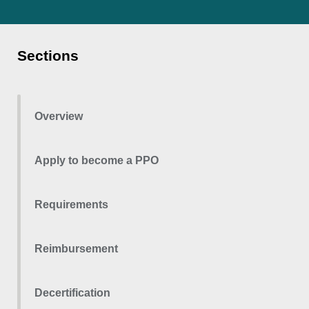
Sections
Overview
Apply to become a PPO
Requirements
Reimbursement
Decertification