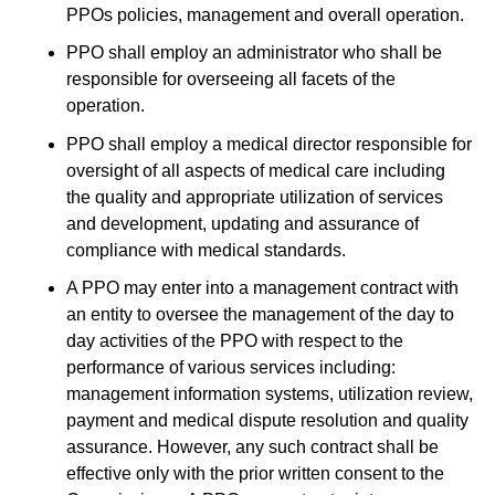
PPOs policies, management and overall operation.
PPO shall employ an administrator who shall be
responsible for overseeing all facets of the
operation.
PPO shall employ a medical director responsible for
oversight of all aspects of medical care including
the quality and appropriate utilization of services
and development, updating and assurance of
compliance with medical standards.
A PPO may enter into a management contract with
an entity to oversee the management of the day to
day activities of the PPO with respect to the
performance of various services including:
management information systems, utilization review,
payment and medical dispute resolution and quality
assurance. However, any such contract shall be
effective only with the prior written consent to the