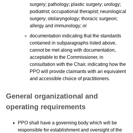
surgery; pathology; plastic surgery; urology;
podiatrist; occupational therapist; neurological
surgery; otolaryngology; thoracic surgeon;
allergy and immunology; or
documentation indicating that the standards
contained in subparagraphs listed above,
cannot be met along with documentation,
acceptable to the Commissioner, in
consultation with the Chair, indicating how the
PPO will provide claimants with an equivalent
and accessible choice of practitioners.
General organizational and
operating requirements
PPO shall have a governing body which will be
responsible for establishment and oversight of the