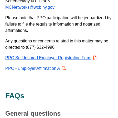
Schenectady NY 12305
MCNetworks@wcb.ny.gov
Please note that PPO participation will be jeopardized by
failure to file the requisite information and notarized
affirmations.
Any questions or concerns related to this matter may be
directed to (877) 632-4996.
PPO Self-Insured Employer Registration Form
PDF
PPO - Employer Affirmation A
PDF
FAQs
General questions