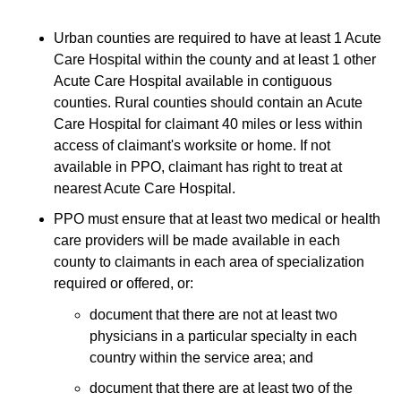
Urban counties are required to have at least 1 Acute
Care Hospital within the county and at least 1 other
Acute Care Hospital available in contiguous
counties. Rural counties should contain an Acute
Care Hospital for claimant 40 miles or less within
access of claimant's worksite or home. If not
available in PPO, claimant has right to treat at
nearest Acute Care Hospital.
PPO must ensure that at least two medical or health
care providers will be made available in each
county to claimants in each area of specialization
required or offered, or:
document that there are not at least two
physicians in a particular specialty in each
country within the service area; and
document that there are at least two of the