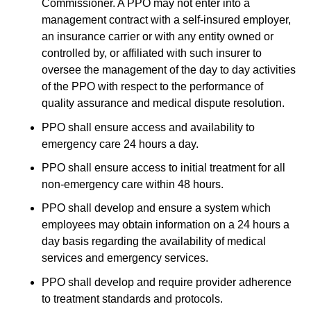
Commissioner. A PPO may not enter into a
management contract with a self-insured employer,
an insurance carrier or with any entity owned or
controlled by, or affiliated with such insurer to
oversee the management of the day to day activities
of the PPO with respect to the performance of
quality assurance and medical dispute resolution.
PPO shall ensure access and availability to
emergency care 24 hours a day.
PPO shall ensure access to initial treatment for all
non-emergency care within 48 hours.
PPO shall develop and ensure a system which
employees may obtain information on a 24 hours a
day basis regarding the availability of medical
services and emergency services.
PPO shall develop and require provider adherence
to treatment standards and protocols.