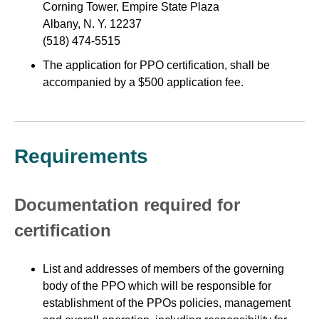
Corning Tower, Empire State Plaza
Albany, N. Y. 12237
(518) 474-5515
The application for PPO certification, shall be
accompanied by a $500 application fee.
Requirements
Documentation required for
certification
List and addresses of members of the governing
body of the PPO which will be responsible for
establishment of the PPOs policies, management