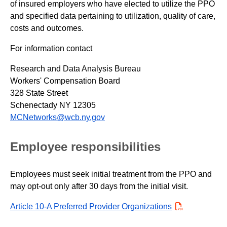
of insured employers who have elected to utilize the PPO
and specified data pertaining to utilization, quality of care,
costs and outcomes.
For information contact
Research and Data Analysis Bureau
Workers' Compensation Board
328 State Street
Schenectady NY 12305
MCNetworks@wcb.ny.gov
Employee responsibilities
Employees must seek initial treatment from the PPO and
may opt-out only after 30 days from the initial visit.
Article 10-A Preferred Provider Organizations
PDF