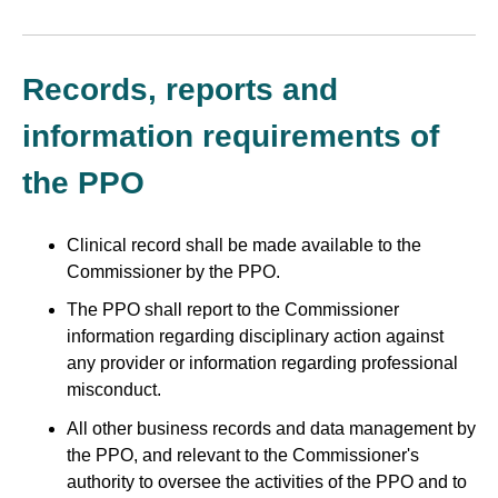
Records, reports and
information requirements of
the PPO
Clinical record shall be made available to the
Commissioner by the PPO.
The PPO shall report to the Commissioner
information regarding disciplinary action against
any provider or information regarding professional
misconduct.
All other business records and data management by
the PPO, and relevant to the Commissioner's
authority to oversee the activities of the PPO and to