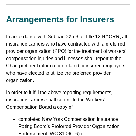
Arrangements for Insurers
In accordance with Subpart 325-8 of Title 12 NYCRR, all
insurance carriers who have contracted with a preferred
provider organization (
PPO
) for the treatment of workers'
compensation injuries and illnesses shall report to the
Chair pertinent information related to insured employers
who have elected to utilize the preferred provider
organization.
In order to fulfill the above reporting requirements,
insurance carriers shall submit to the Workers'
Compensation Board a copy of
completed New York Compensation Insurance
Rating Board's Preferred Provider Organization
Endorsement (WC 31 06 16) or