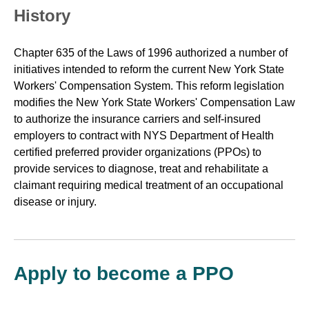
History
Chapter 635 of the Laws of 1996 authorized a number of
initiatives intended to reform the current New York State
Workers' Compensation System. This reform legislation
modifies the New York State Workers' Compensation Law
to authorize the insurance carriers and self-insured
employers to contract with NYS Department of Health
certified preferred provider organizations (PPOs) to
provide services to diagnose, treat and rehabilitate a
claimant requiring medical treatment of an occupational
disease or injury.
Apply to become a PPO