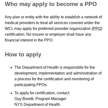
Who may apply to become a PPO
Any plan or entity with the ability to establish a network of
medical providers to treat all services covered under the
WCL may apply for preferred provider organization (
PPO
)
certification. No insurer or employer shall have any
financial interest in the PPO.
How to apply
The Department of Health is responsible for the
development, implementation and administration of
a process for the certification and monitoring of
participating PPOs.
To apply for certification, contact:
Guy Boretti, Program Manager
NYS Department of Health