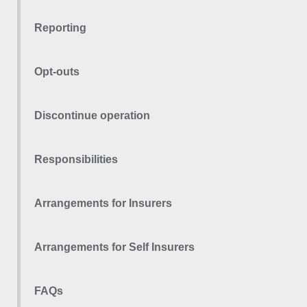
Reporting
Opt-outs
Discontinue operation
Responsibilities
Arrangements for Insurers
Arrangements for Self Insurers
FAQs