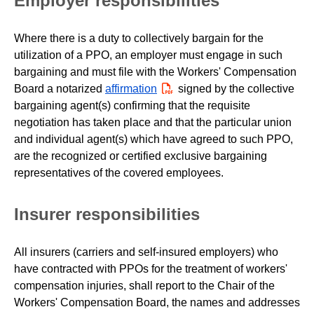
Employer responsibilities
Where there is a duty to collectively bargain for the
utilization of a PPO, an employer must engage in such
bargaining and must file with the Workers' Compensation
Board a notarized
affirmation
PDF
signed by the collective
bargaining agent(s) confirming that the requisite
negotiation has taken place and that the particular union
and individual agent(s) which have agreed to such PPO,
are the recognized or certified exclusive bargaining
representatives of the covered employees.
Insurer responsibilities
All insurers (carriers and self-insured employers) who
have contracted with PPOs for the treatment of workers'
compensation injuries, shall report to the Chair of the
Workers' Compensation Board, the names and addresses