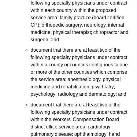
following specialty physicians under contract
within each country within the proposed
service area: family practice (board certified
GP); orthopedic surgery, neurology, internal
medicine; physical therapist; chiropractor and
surgeon, and
document that there are at least two of the
following specialty physicians under contract
within a county or counties contiguous to one
or more of the other counties which comprise
the service area: anesthesiology, physical
medicine and rehabilitation; psychiatry;
psychology; radiology and dermatology; and
document that there are at least two of the
following specialty physicians under contract
within the Workers' Compensation Board
district office service area: cardiology;
pulmonary disease; ophthalmology; hand