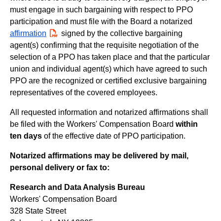
must engage in such bargaining with respect to PPO
participation and must file with the Board a notarized
affirmation
PDF
signed by the collective bargaining
agent(s) confirming that the requisite negotiation of the
selection of a PPO has taken place and that the particular
union and individual agent(s) which have agreed to such
PPO are the recognized or certified exclusive bargaining
representatives of the covered employees.
All requested information and notarized affirmations shall
be filed with the Workers' Compensation Board
within
ten days
of the effective date of PPO participation.
Notarized affirmations may be delivered by mail,
personal delivery or fax to:
Research and Data Analysis Bureau
Workers' Compensation Board
328 State Street