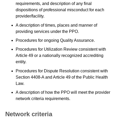
requirements, and description of any final
dispositions of professional misconduct for each
provider/facility.
A description of times, places and manner of
providing services under the PPO.
Procedures for ongoing Quality Assurance.
Procedures for Utilization Review consistent with
Article 49 or a nationally recognized accrediting
entity.
Procedures for Dispute Resolution consistent with
Section 4408-A and Article 49 of the Public Health
Law.
A description of how the PPO will meet the provider
network criteria requirements.
Network criteria