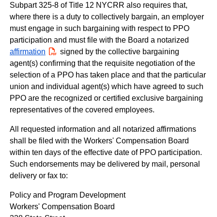
Subpart 325-8 of Title 12 NYCRR also requires that,
where there is a duty to collectively bargain, an employer
must engage in such bargaining with respect to PPO
participation and must file with the Board a notarized
affirmation
PDF
signed by the collective bargaining
agent(s) confirming that the requisite negotiation of the
selection of a PPO has taken place and that the particular
union and individual agent(s) which have agreed to such
PPO are the recognized or certified exclusive bargaining
representatives of the covered employees.
All requested information and all notarized affirmations
shall be filed with the Workers' Compensation Board
within ten days of the effective date of PPO participation.
Such endorsements may be delivered by mail, personal
delivery or fax to:
Policy and Program Development
Workers' Compensation Board