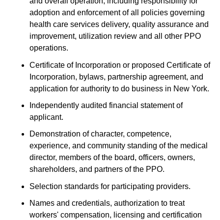
and overall operation, including responsibility for
adoption and enforcement of all policies governing
health care services delivery, quality assurance and
improvement, utilization review and all other PPO
operations.
Certificate of Incorporation or proposed Certificate of
Incorporation, bylaws, partnership agreement, and
application for authority to do business in New York.
Independently audited financial statement of
applicant.
Demonstration of character, competence,
experience, and community standing of the medical
director, members of the board, officers, owners,
shareholders, and partners of the PPO.
Selection standards for participating providers.
Names and credentials, authorization to treat
workers' compensation, licensing and certification