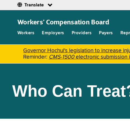
Translate
Skip
to
Workers’ Compensation Board
main
content
Workers
Employers
Providers
Payers
Repr
Governor Hochul's legislation to increase i
Reminder:
CMS-1500
electronic submission 
Who Can Treat