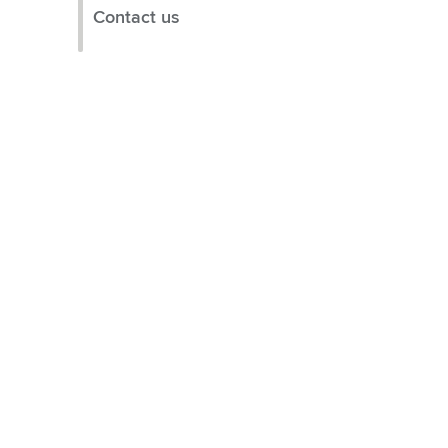
Contact us