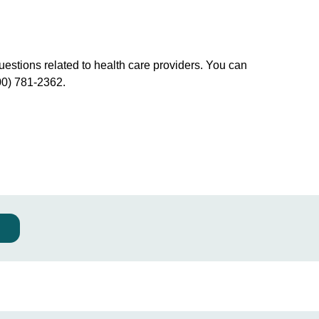
uestions related to health care providers. You can
00) 781-2362.