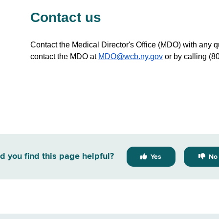
Contact us
Contact the Medical Director's Office (MDO) with any q
contact the MDO at
MDO@wcb.ny.gov
or by calling (8
d you find this page helpful?
Yes
No