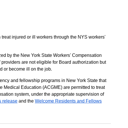
treat injured or ill workers through the NYS workers'
zed by the New York State Workers' Compensation
f providers are not eligible for Board authorization but
d or become ill on the job.
idency and fellowship programs in New York State that
te Medical Education (ACGME) are permitted to treat
sation system, under the appropriate supervision of
s release
and the
Welcome Residents and Fellows