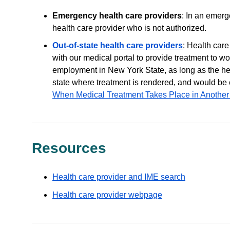
Emergency health care providers
: In an emerg
health care provider who is not authorized.
Out-of-state health care providers
: Health car
with our medical portal to provide treatment to wo
employment in New York State, as long as the hea
state where treatment is rendered, and would be e
When Medical Treatment Takes Place in Another
Resources
Health care provider and IME search
Health care provider webpage