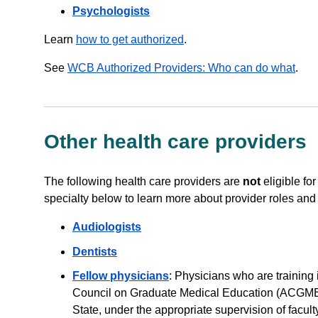
Psychologists
Learn
how to get authorized
.
See
WCB Authorized Providers: Who can do what
.
Other health care providers
The following health care providers are
not
eligible for
specialty below to learn more about provider roles and el
Audiologists
Dentists
Fellow physicians
: Physicians who are training
Council on Graduate Medical Education (ACGME) 
State, under the appropriate supervision of facul