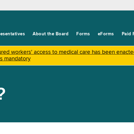
esentatives
About the Board
Forms
eForms
Paid 
njured workers' access to medical care has been enact
is mandatory
?