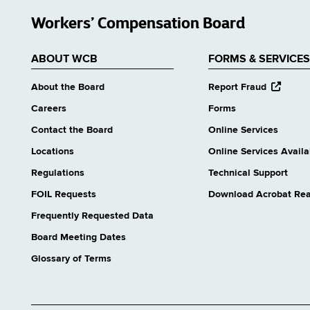
Workers’ Compensation Board
ABOUT WCB
FORMS & SERVICES
opens
About the Board
Report Fraud
external
Careers
Forms
website
Contact the Board
Online Services
Locations
Online Services Availab
Regulations
Technical Support
FOIL Requests
Download Acrobat Re
Frequently Requested Data
Board Meeting Dates
Glossary of Terms