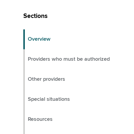
Skip
Left
Sections
Menu
Overview
Providers who must be authorized
Other providers
Special situations
Resources