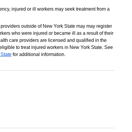
ency, injured or ill workers may seek treatment from a
e providers outside of New York State may may register
rkers who were injured or became ill as a result of their
lth care providers are licensed and qualified in the
ligible to treat injured workers in New York State. See
 State
for additional information.