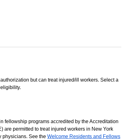
 authorization but can treat injured/ill workers. Select a
igibility.
 in fellowship programs accredited by the Accreditation
are permitted to treat injured workers in New York
ty physicians. See the
Welcome Residents and Fellows