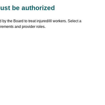
ust be authorized
 by the Board to treat injured/ill workers. Select a
irements and provider roles.