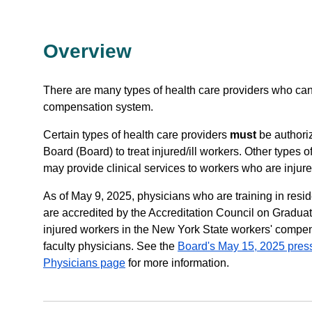
Overview
There are many types of health care providers who can 
compensation system.
Certain types of health care providers
must
be authori
Board (Board) to treat injured/ill workers. Other types o
may provide clinical services to workers who are injure
As of May 9, 2025, physicians who are training in res
are accredited by the Accreditation Council on Gradua
injured workers in the New York State workers' compen
faculty physicians. See the
Board's May 15, 2025 pres
Physicians page
for more information.