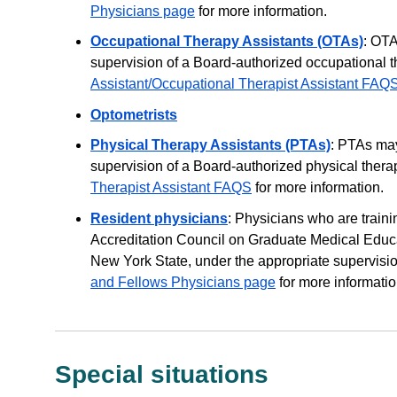
Physicians page
for more information.
Occupational Therapy Assistants (OTAs)
: OTA
supervision of a Board-authorized occupational 
Assistant/Occupational Therapist Assistant FAQ
Optometrists
Physical Therapy Assistants (PTAs)
: PTAs may
supervision of a Board-authorized physical thera
Therapist Assistant FAQS
for more information.
Resident physicians
: Physicians who are train
Accreditation Council on Graduate Medical Educa
New York State, under the appropriate supervisio
and Fellows Physicians page
for more informatio
Special situations