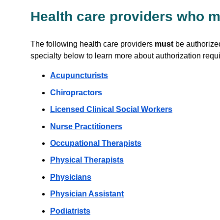
Health care providers who m
The following health care providers
must
be authorized
specialty below to learn more about authorization requ
Acupuncturists
Chiropractors
Licensed Clinical Social Workers
Nurse Practitioners
Occupational Therapists
Physical Therapists
Physicians
Physician Assistant
Podiatrists