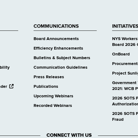
COMMUNICATIONS
INITIATIVE
Board Announcements
NYS Workers
Board 2026 
Efficiency Enhancements
OnBoard
Bulletins & Subject Numbers
Procurement
ility
Communication Guidelines
Project Sunl
Press Releases
Government 
opens
ader
Publications
2021: WCB P
external
Upcoming Webinars
website
2026 SOTS P
Authorizatio
Recorded Webinars
2026 SOTS Pr
Fraud
CONNECT WITH US