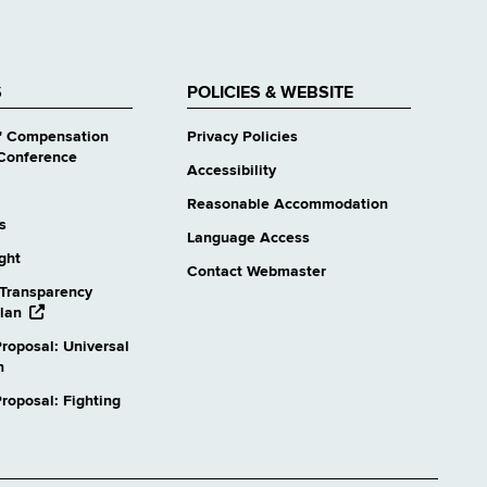
S
POLICIES & WEBSITE
' Compensation
Privacy Policies
Conference
Accessibility
Reasonable Accommodation
s
Language Access
ight
Contact Webmaster
Transparency
opens
lan
external
roposal: Universal
website
n
oposal: Fighting