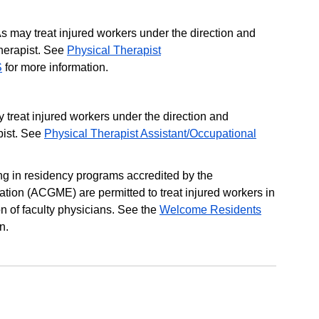
s may treat injured workers under the direction and
therapist. See
Physical Therapist
S
for more information.
 treat injured workers under the direction and
pist. See
Physical Therapist Assistant/Occupational
ing in residency programs accredited by the
tion (ACGME) are permitted to treat injured workers in
n of faculty physicians. See the
Welcome Residents
n.