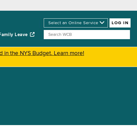
Family Leave
ed in the NYS Budget. Learn more!