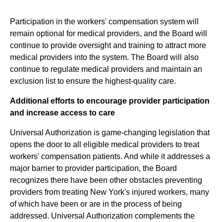
Participation in the workers' compensation system will
remain optional for medical providers, and the Board will
continue to provide oversight and training to attract more
medical providers into the system. The Board will also
continue to regulate medical providers and maintain an
exclusion list to ensure the highest-quality care.
Additional efforts to encourage provider participation
and increase access to care
Universal Authorization is game-changing legislation that
opens the door to all eligible medical providers to treat
workers' compensation patients. And while it addresses a
major barrier to provider participation, the Board
recognizes there have been other obstacles preventing
providers from treating New York's injured workers, many
of which have been or are in the process of being
addressed. Universal Authorization complements the