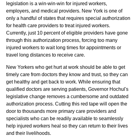
legislation is a win-win-win for injured workers,
employers, and medical providers. New York is one of
only a handful of states that requires special authorization
for health care providers to treat injured workers.
Currently, just 10 percent of eligible providers have gone
through this authorization process, forcing too many
injured workers to wait long times for appointments or
travel long distances to receive care.
New Yorkers who get hurt at work should be able to get
timely care from doctors they know and trust, so they can
get healthy and get back to work. While ensuring that
qualified doctors are serving patients, Governor Hochul's
legislative change removes a cumbersome and outdated
authorization process. Cutting this red tape will open the
door to thousands more primary care providers and
specialists who can be readily available to seamlessly
help injured workers heal so they can return to their lives
and their livelihoods.