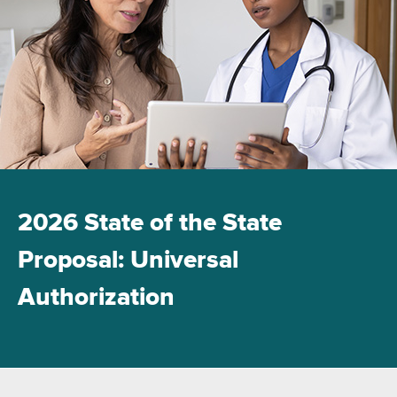
2026 State of the State
Proposal: Universal
Authorization