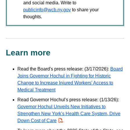
and social media. Write to
publicinfo@wcb.ny.gov
to share your
thoughts.
Learn more
Read the Board's press release: (3/17/2026):
Board
Joins Governor Hochul in Fighting for Historic
Change to Increase Injured Workers' Access to
Medical Treatment
Read Governor Hochul's press release: (1/13/26):
Governor Hochul Unveils New Initiatives to
Strengthen New York's Health Care System, Drive
Down Cost of Care
PDF