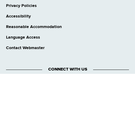
Privacy Policies
Accessibility
Reasonable Accommodation
Language Access
Contact Webmaster
CONNECT WITH US