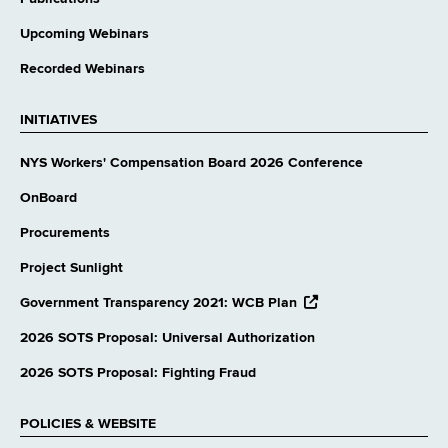
Upcoming Webinars
Recorded Webinars
INITIATIVES
NYS Workers' Compensation Board 2026 Conference
OnBoard
Procurements
Project Sunlight
opens
Government Transparency 2021: WCB Plan
external
website
2026 SOTS Proposal: Universal Authorization
2026 SOTS Proposal: Fighting Fraud
POLICIES & WEBSITE