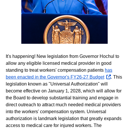
It's happening! New legislation from Governor Hochul to
allow any eligible licensed medical provider in good
standing to treat workers' compensation patients
has
been enacted in the Governor's FY26-27 Budget
opens
. This
legislation known as "Universal Authorization" will
external
become effective on January 1, 2028, which will allow for
website
the Board to develop substantial training and engage in
direct outreach to attract much needed medical providers
into the workers' compensation system. Universal
authorization is landmark legislation that greatly expands
access to medical care for injured workers. The