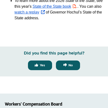
To learn more about the 2026 State of the State, see
this year's
State of the State book
PDF
. You can also
watch a replay
opens
of Governor Hochul's State of the
State address.
external
website
Did you find this page helpful?
Yes
No
Workers’ Compensation Board