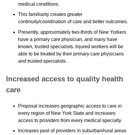
medical conditions.
This familiarity creates greater
continuity/coordination of care and better outcomes.
Presently, approximately two-thirds of New Yorkers
have a primary care physician, and many have
known, trusted specialists. Injured workers will be
able to be treated by their primary care physicians
and trusted specialists.
Increased access to quality health
care
Proposal increases geographic access to care in
every region of New York State and increases
access to providers from every medical specialty.
Increases pool of providers in suburban/rural areas