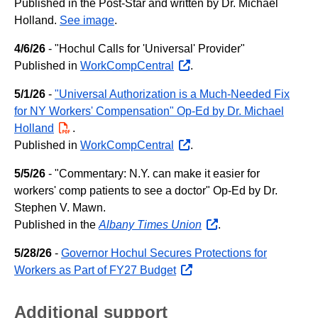
Published in the Post-Star and written by Dr. Michael
Holland.
See image
.
4/6/26
- "Hochul Calls for 'Universal' Provider"
Published in
WorkCompCentral
opens
.
external
5/1/26
-
"Universal Authorization is a Much-Needed Fix
website
for NY Workers' Compensation" Op-Ed by Dr. Michael
Holland
PDF
.
Published in
WorkCompCentral
opens
.
external
5/5/26
- "Commentary: N.Y. can make it easier for
website
workers' comp patients to see a doctor" Op-Ed by Dr.
Stephen V. Mawn.
Published in the
Albany Times Union
opens
.
external
5/28/26
-
Governor Hochul Secures Protections for
website
Workers as Part of FY27 Budget
opens
external
website
Additional support