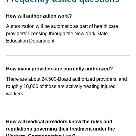
How will authorization work?
Authorization will be automatic as part of health care
providers' licensing through the New York State
Education Department.
How many providers are currently authorized?
There are about 24,500-Board authorized providers, and
roughly 18,000 of those are actively treating injured
workers.
How will medical providers know the rules and
regulations governing their treatment under the