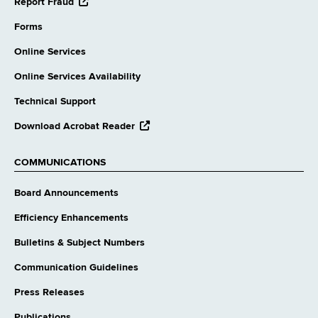
opens
Report Fraud
external
website
Forms
Online Services
Online Services Availability
Technical Support
opens
Download Acrobat Reader
external
website
COMMUNICATIONS
Board Announcements
Efficiency Enhancements
Bulletins & Subject Numbers
Communication Guidelines
Press Releases
Publications