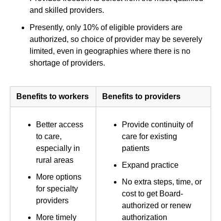
and skilled providers.
Presently, only 10% of eligible providers are
authorized, so choice of provider may be severely
limited, even in geographies where there is no
shortage of providers.
Benefits to workers
Benefits to providers
Better access
Provide continuity of
to care,
care for existing
especially in
patients
rural areas
Expand practice
More options
No extra steps, time, or
for specialty
cost to get Board-
providers
authorized or renew
More timely
authorization