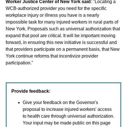
Worker Justice Center of New York said
: "Locating a
WCB-authorized provider you need for the specific
workplace injury or illness you have is a nearly
impossible task for many injured workers in rural parts of
New York. Proposals such as universal authorization that
expand that pool are critical. It will be important moving
forward, in ensuring this new initiative is successful and
that providers participate on a permanent basis, that New
York continue reforms that incentivize provider
participation."
Provide feedback:
Give your feedback on the Governor's
proposal to increase injured workers' access
to health care through universal authorization.
Your input may be made public on this page