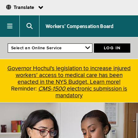
Translate
Skip
to
Navigation
Search
Workers’ Compensation Board
main
menu
menu
content
Governor Hochul's legislation to increase injured
workers' access to medical care has been
enacted in the NYS Budget. Learn more!
Reminder:
CMS-1500
electronic submission is
mandatory