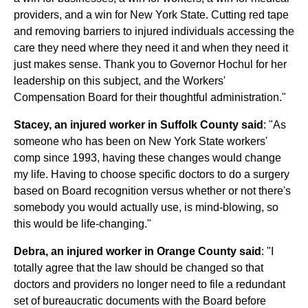
providers, and a win for New York State. Cutting red tape
and removing barriers to injured individuals accessing the
care they need where they need it and when they need it
just makes sense. Thank you to Governor Hochul for her
leadership on this subject, and the Workers'
Compensation Board for their thoughtful administration."
Stacey, an injured worker in Suffolk County said
: "As
someone who has been on New York State workers'
comp since 1993, having these changes would change
my life. Having to choose specific doctors to do a surgery
based on Board recognition versus whether or not there's
somebody you would actually use, is mind-blowing, so
this would be life-changing."
Debra, an injured worker in Orange County said
: "I
totally agree that the law should be changed so that
doctors and providers no longer need to file a redundant
set of bureaucratic documents with the Board before