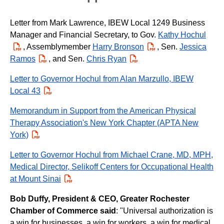
Letter from Mark Lawrence, IBEW Local 1249 Business
Manager and Financial Secretary, to Gov.
Kathy Hochul
PDF
, Assemblymember
Harry Bronson
PDF
, Sen.
Jessica
Ramos
PDF
, and Sen.
Chris Ryan
PDF
Letter to Governor Hochul from Alan Marzullo, IBEW
Local 43
PDF
Memorandum in Support from the American Physical
Therapy Association's New York Chapter (APTA New
York)
PDF
Letter to Governor Hochul from Michael Crane, MD, MPH,
Medical Director, Selikoff Centers for Occupational Health
at Mount Sinai
PDF
Bob Duffy, President & CEO, Greater Rochester
Chamber of Commerce said
: "Universal authorization is
a win for businesses, a win for workers, a win for medical