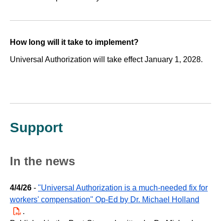
How long will it take to implement?
Universal Authorization will take effect January 1, 2028.
Support
In the news
4/4/26
-
"Universal Authorization is a much-needed fix for
workers' compensation" Op-Ed by Dr. Michael Holland
PDF
.