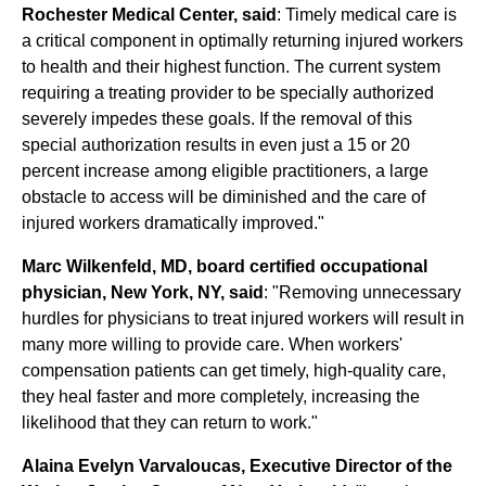
Rochester Medical Center, said
: Timely medical care is
a critical component in optimally returning injured workers
to health and their highest function. The current system
requiring a treating provider to be specially authorized
severely impedes these goals. If the removal of this
special authorization results in even just a 15 or 20
percent increase among eligible practitioners, a large
obstacle to access will be diminished and the care of
injured workers dramatically improved."
Marc Wilkenfeld, MD, board certified occupational
physician, New York, NY, said
: "Removing unnecessary
hurdles for physicians to treat injured workers will result in
many more willing to provide care. When workers'
compensation patients can get timely, high-quality care,
they heal faster and more completely, increasing the
likelihood that they can return to work."
Alaina Evelyn Varvaloucas, Executive Director of the