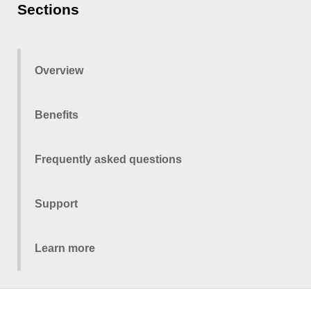
Sections
Overview
Benefits
Frequently asked questions
Support
Learn more