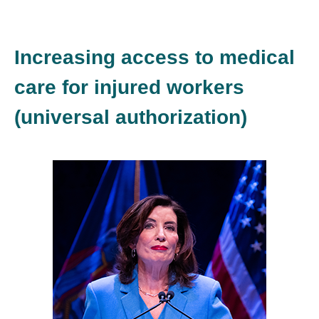
Increasing access to medical
care for injured workers
(universal authorization)