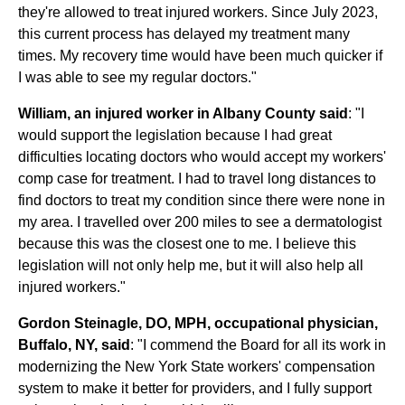
they're allowed to treat injured workers. Since July 2023,
this current process has delayed my treatment many
times. My recovery time would have been much quicker if
I was able to see my regular doctors."
William, an injured worker in Albany County said
: "I
would support the legislation because I had great
difficulties locating doctors who would accept my workers'
comp case for treatment. I had to travel long distances to
find doctors to treat my condition since there were none in
my area. I travelled over 200 miles to see a dermatologist
because this was the closest one to me. I believe this
legislation will not only help me, but it will also help all
injured workers."
Gordon Steinagle, DO, MPH, occupational physician,
Buffalo, NY, said
: "I commend the Board for all its work in
modernizing the New York State workers' compensation
system to make it better for providers, and I fully support