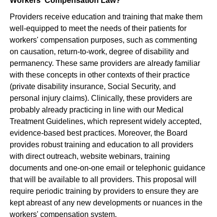
Workers' Compensation Law?
Providers receive education and training that make them
well-equipped to meet the needs of their patients for
workers' compensation purposes, such as commenting
on causation, return-to-work, degree of disability and
permanency. These same providers are already familiar
with these concepts in other contexts of their practice
(private disability insurance, Social Security, and
personal injury claims). Clinically, these providers are
probably already practicing in line with our Medical
Treatment Guidelines, which represent widely accepted,
evidence-based best practices. Moreover, the Board
provides robust training and education to all providers
with direct outreach, website webinars, training
documents and one-on-one email or telephonic guidance
that will be available to all providers. This proposal will
require periodic training by providers to ensure they are
kept abreast of any new developments or nuances in the
workers' compensation system.