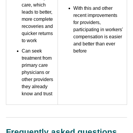
care, which
With this and other
leads to better,
recent improvements
more complete
for providers,
recoveries and
participating in workers'
quicker returns
compensation is easier
to work
and better than ever
Can seek
before
treatment from
primary care
physicians or
other providers
they already
know and trust
Frequently asked questions