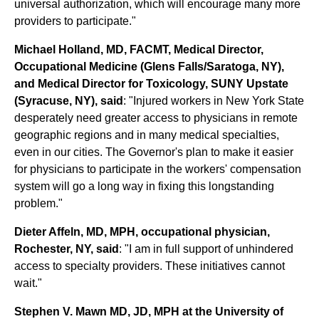
universal authorization, which will encourage many more
providers to participate."
Michael Holland, MD, FACMT, Medical Director,
Occupational Medicine (Glens Falls/Saratoga, NY),
and Medical Director for Toxicology, SUNY Upstate
(Syracuse, NY), said
: "Injured workers in New York State
desperately need greater access to physicians in remote
geographic regions and in many medical specialties,
even in our cities. The Governor's plan to make it easier
for physicians to participate in the workers' compensation
system will go a long way in fixing this longstanding
problem."
Dieter Affeln, MD, MPH, occupational physician,
Rochester, NY, said
: "I am in full support of unhindered
access to specialty providers. These initiatives cannot
wait."
Stephen V. Mawn MD, JD, MPH at the University of