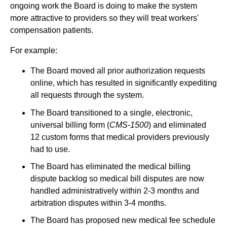
ongoing work the Board is doing to make the system
more attractive to providers so they will treat workers'
compensation patients.
For example:
The Board moved all prior authorization requests
online, which has resulted in significantly expediting
all requests through the system.
The Board transitioned to a single, electronic,
universal billing form (
CMS-1500
) and eliminated
12 custom forms that medical providers previously
had to use.
The Board has eliminated the medical billing
dispute backlog so medical bill disputes are now
handled administratively within 2-3 months and
arbitration disputes within 3-4 months.
The Board has proposed new medical fee schedule