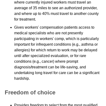
where currently injured workers must travel an
average of 35 miles to see an authorized provider,
and where up to 40% must travel to another county
for treatment.
Gives workers' compensation patients access to
medical specialists who are not presently
participating in workers' comp, which is particularly
important for infrequent conditions (e.g., asthma or
allergies) for which return to work may be delayed
until after specialized evaluation, or for rare
conditions (e.g., cancer) where prompt
diagnosis/treatment can be life-saving, and
undertaking long travel for care can be a significant
hardship.
Freedom of choice
Provides freedom to select from the most qualified