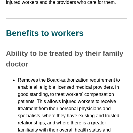
injured workers and the providers who care for them.
Benefits to workers
Ability to be treated by their family
doctor
Removes the Board-authorization requirement to
enable all eligible licensed medical providers, in
good standing, to treat workers' compensation
patients. This allows injured workers to receive
treatment from their personal physicians and
specialists, where they have existing and trusted
relationships, and where there is a greater
familiarity with their overall health status and