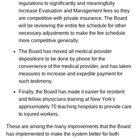
regulations to significantly and meaningfully
increase Evaluation and Management fees so they
are competitive with private insurance. The Board
will be reviewing the entire fee schedule for other
necessary adjustments to make the fee schedule
more competitive generally.
The Board has moved all medical provider
depositions to be done by phone for the
convenience of the medical provider, and has taken
measures to increase and expedite payment for
such testimony.
Finally, the Board has made it easier for resident
and fellow physicians training at New York's
approximately 70 teaching hospitals to provide care
to injured workers.
These are among the many improvements that the Board
has implemented to make the system better for both