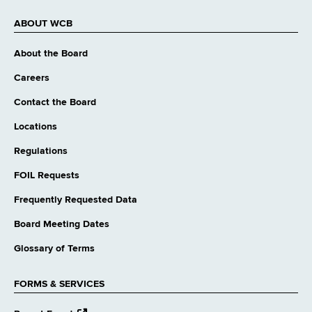
ABOUT WCB
About the Board
Careers
Contact the Board
Locations
Regulations
FOIL Requests
Frequently Requested Data
Board Meeting Dates
Glossary of Terms
FORMS & SERVICES