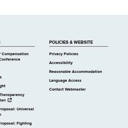
S
POLICIES & WEBSITE
' Compensation
Privacy Policies
Conference
Accessibility
Reasonable Accommodation
s
Language Access
ight
Contact Webmaster
Transparency
opens
lan
external
roposal: Universal
website
n
oposal: Fighting