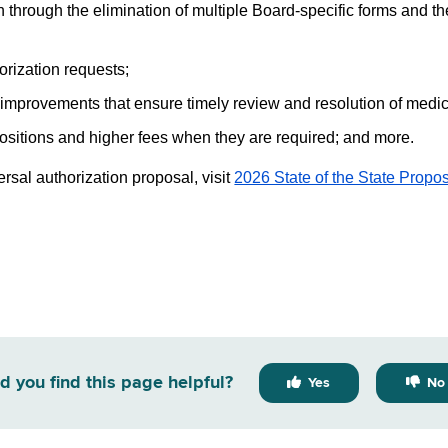
 through the elimination of multiple Board-specific forms and the
orization requests;
 improvements that ensure timely review and resolution of medica
ositions and higher fees when they are required; and more.
rsal authorization proposal, visit
2026 State of the State Propos
d you find this page helpful?
Yes
No