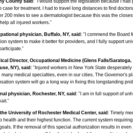
any County said
: "I would support the legislation because I had g
se for treatment. I had to travel long distances to find doctors 
er 200 miles to see a dermatologist because this was the closest 
 help all injured workers."
ational physician, Buffalo, NY, said
: "I commend the Board fo
 system to make it better for providers, and I fully support univ
articipate."
al Director, Occupational Medicine (Glens Falls/Saratoga, 
use, NY), said
: "Injured workers in New York State desperately
many medical specialties, even in our cities. The Governor's pla
nsation system will go a long way in fixing this longstanding pro
nal physician, Rochester, NY, said
: "I am in full support of u
ait."
he University of Rochester Medical Center, said
: Timely med
o health and their highest function. The current system requiring 
als. If the removal of this special authorization results in even