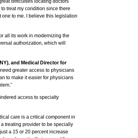
reat difficulties locating doctors
to treat my condition since there
one to me. I believe this legislation
r all its work in modernizing the
ersal authorization, which will
NY), and Medical Director for
 need greater access to physicians
n to make it easier for physicians
blem."
nhindered access to specialty
ical care is a critical component in
a treating provider to be specially
 just a 15 or 20 percent increase