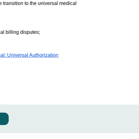
 transition to the universal medical
l billing disputes;
al: Universal Authorization