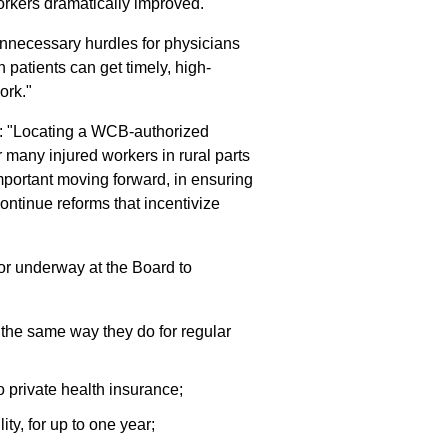
workers dramatically improved."
nnecessary hurdles for physicians
 patients can get timely, high-
ork."
: "Locating a WCB-authorized
r many injured workers in rural parts
important moving forward, in ensuring
continue reforms that incentivize
r underway at the Board to
) the same way they do for regular
o private health insurance;
ty, for up to one year;