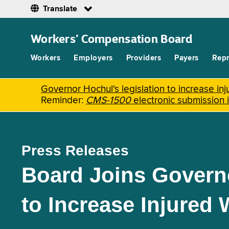
Translate
Skip
to
Workers’ Compensation Board
main
content
Workers
Employers
Providers
Payers
Repr
Governor Hochul's legislation to increase i
Reminder:
CMS-1500
electronic submission 
Press Releases
Board Joins Governo
to Increase Injured