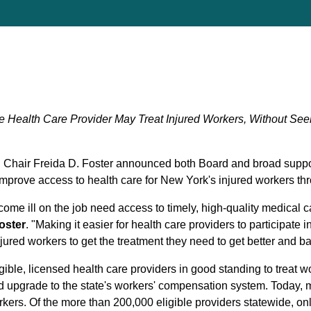
e Health Care Provider May Treat Injured Workers, Without See
hair Freida D. Foster announced both Board and broad suppor
improve access to health care for New York's injured workers thr
me ill on the job need access to timely, high-quality medical c
oster
. "Making it easier for health care providers to participat
injured workers to get the treatment they need to get better and bac
ligible, licensed health care providers in good standing to treat
d upgrade to the state's workers' compensation system. Today, m
rkers. Of the more than 200,000 eligible providers statewide, o