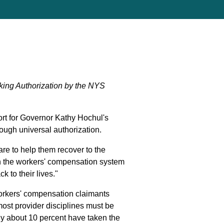
king Authorization by the NYS
t for Governor Kathy Hochul's
ough universal authorization.
are to help them recover to the
e in the workers' compensation system
k to their lives."
 workers' compensation claimants
ost provider disciplines must be
nly about 10 percent have taken the