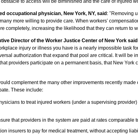
e obstacle to access will be diminished and the care of injured 
ied occupational physician, New York, NY, said
: "Removing u
 in many more willing to provide care. When workers' compensation
re completely, increasing the likelihood that they can return to w
tive Director of the Worker Justice Center of New York said
rkplace injury or illness you have is a nearly impossible task fo
rsal authorization that expand that pool are critical. It will be 
d that providers participate on a permanent basis, that New York 
would complement the many other improvements recently made o
pate. These include:
hysicians to treat injured workers (under a supervising provider
sure that providers in the system are paid at rates comparable t
n insurers to pay for medical treatment, without accepting liabili