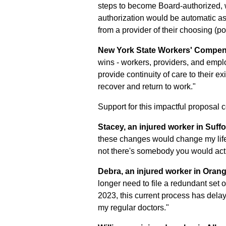
steps to become Board-authorized, wh
authorization would be automatic as 
from a provider of their choosing (po
New York State Workers' Compens
wins - workers, providers, and empl
provide continuity of care to their e
recover and return to work."
Support for this impactful proposal
Stacey, an injured worker in Suff
these changes would change my life
not there's somebody you would actu
Debra, an injured worker in Oran
longer need to file a redundant set 
2023, this current process has dela
my regular doctors."