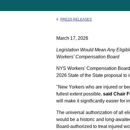
PRESS RELEASES
March 17, 2026
Legislation Would Mean Any Eligibl
Workers' Compensation Board
NYS Workers' Compensation Board C
2026 State of the State proposal to 
"New Yorkers who are injured or beco
fullest extent possible,
said Chair F
will make it significantly easier for 
The universal authorization of all e
would be a historic and long-awaite
Board-authorized to treat injured wo