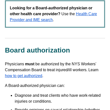
Looking for a Board-authorized physician or
other health care provider?
Use the
Health Care
Provider and IME search
.
Board authorization
Physicians
must
be authorized by the NYS Workers'
Compensation Board to treat injured/ill workers. Learn
how to get authorized
.
A Board-authorized physician can:
Diagnose and treat clients who have work-related
injuries or conditions.
Provide opinions on causal relationship (whether