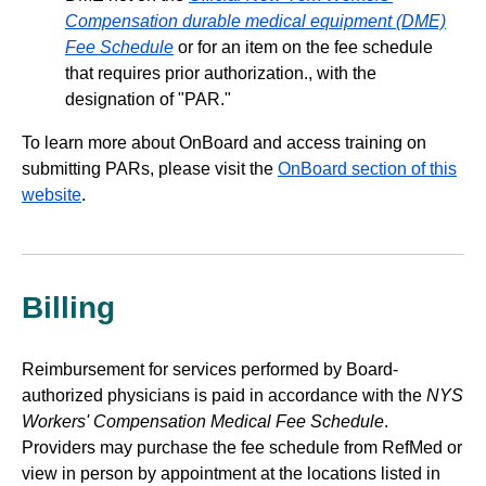
Compensation durable medical equipment (DME)
Fee Schedule
or for an item on the fee schedule
that requires prior authorization., with the
designation of "PAR."
To learn more about OnBoard and access training on
submitting PARs, please visit the
OnBoard section of this
website
.
Billing
Reimbursement for services performed by Board-
authorized physicians is paid in accordance with the
NYS
Workers' Compensation Medical Fee Schedule
.
Providers may purchase the fee schedule from RefMed or
view in person by appointment at the locations listed in