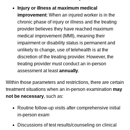
Injury or illness at maximum medical
improvement
: When an injured worker is in the
chronic phase of injury or illness and the treating
provider believes they have reached maximum
medical improvement (MMI), meaning their
impairment or disability status is permanent and
unlikely to change, use of telehealth is at the
discretion of the treating provider. However, the
treating provider must conduct an in-person
assessment at least
annually
.
Within those parameters and restrictions, there are certain
treatment situations when an in-person examination
may
not be necessary
, such as:
Routine follow-up visits after comprehensive initial
in-person exam
Discussions of test results/counseling on clinical