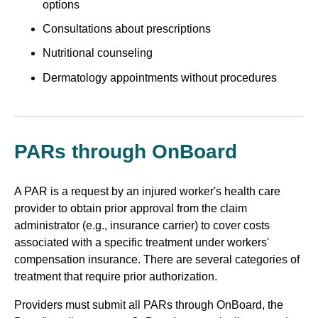
options
Consultations about prescriptions
Nutritional counseling
Dermatology appointments without procedures
PARs through OnBoard
A PAR is a request by an injured worker's health care
provider to obtain prior approval from the claim
administrator (e.g., insurance carrier) to cover costs
associated with a specific treatment under workers'
compensation insurance. There are several categories of
treatment that require prior authorization.
Providers must submit all PARs through OnBoard, the