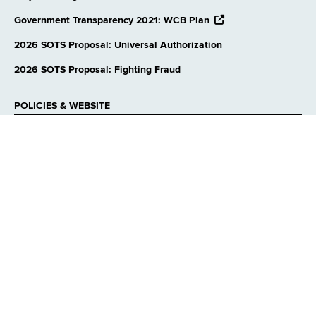
opens
Government Transparency 2021: WCB Plan
external
website
2026 SOTS Proposal: Universal Authorization
2026 SOTS Proposal: Fighting Fraud
POLICIES & WEBSITE
Privacy Policies
Accessibility
Reasonable Accommodation
Language Access
Contact Webmaster
CONNECT WITH US