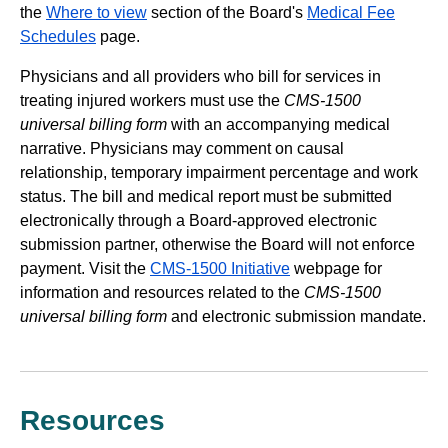
the
Where to view
section of the Board's
Medical Fee
Schedules
page.
Physicians and all providers who bill for services in
treating injured workers must use the
CMS-1500
universal billing form
with an accompanying medical
narrative. Physicians may comment on causal
relationship, temporary impairment percentage and work
status. The bill and medical report must be submitted
electronically through a Board-approved electronic
submission partner, otherwise the Board will not enforce
payment. Visit the
CMS-1500 Initiative
webpage for
information and resources related to the
CMS-1500
universal billing form
and electronic submission mandate.
Resources