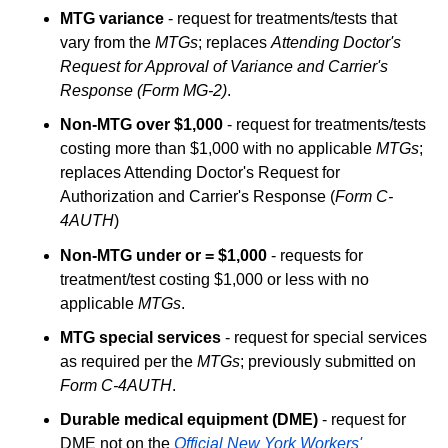
MTG variance
- request for treatments/tests that
vary from the
MTGs
; replaces
Attending Doctor's
Request for Approval of Variance and Carrier's
Response (Form MG-2)
.
Non-MTG over $1,000
- request for treatments/tests
costing more than $1,000 with no applicable
MTGs
;
replaces Attending Doctor's Request for
Authorization and Carrier's Response (
Form C-
4AUTH
)
Non-MTG under or = $1,000
- requests for
treatment/test costing $1,000 or less with no
applicable
MTGs
.
MTG special services
- request for special services
as required per the
MTGs
; previously submitted on
Form C-4AUTH
.
Durable medical equipment (DME)
- request for
DME not on the
Official New York Workers'