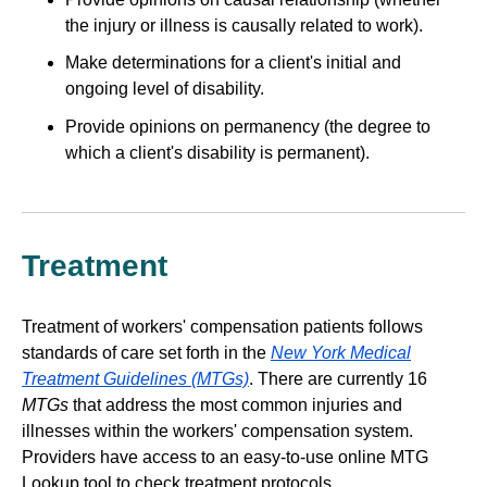
the injury or illness is causally related to work).
Make determinations for a client's initial and
ongoing level of disability.
Provide opinions on permanency (the degree to
which a client's disability is permanent).
Treatment
Treatment of workers' compensation patients follows
standards of care set forth in the
New York Medical
Treatment Guidelines (MTGs)
. There are currently 16
MTGs
that address the most common injuries and
illnesses within the workers' compensation system.
Providers have access to an easy-to-use online MTG
Lookup tool to check treatment protocols.