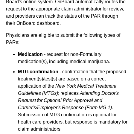
Board's online system. OnBoard automatically routes the
request to the appropriate claim administrator for review,
and providers can track the status of the PAR through
their OnBoard dashboard.
Physicians are eligible to submit the following types of
PARs:
Medication
- request for non-Formulary
medication(s), including medical marijuana.
MTG confirmation
- confirmation that the proposed
treatment(s)/test(s) are based on a correct
application of the
New York Medical Treatment
Guidelines (MTGs)
; replaces
Attending Doctor's
Request for Optional Prior Approval and
Carrier's/Employer's Response (Form MG-1)
.
Submission of MTG confirmation is optional for
health care providers, but response is mandatory for
claim administrators.