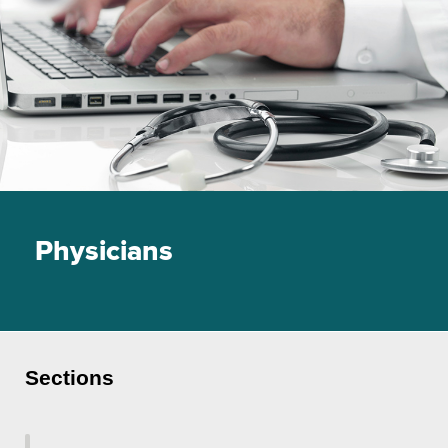
Physicians
Sections