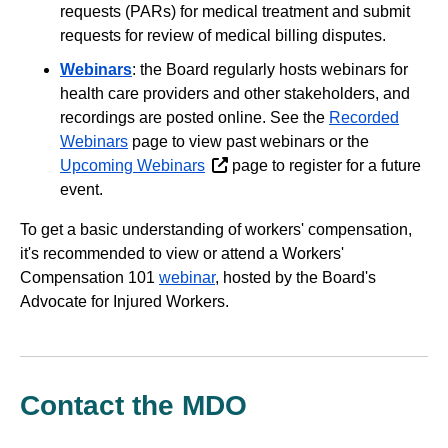
requests (PARs) for medical treatment and submit
requests for review of medical billing disputes.
Webinars
: the Board regularly hosts webinars for
health care providers and other stakeholders, and
recordings are posted online. See the
Recorded
Webinars
page to view past webinars or the
Upcoming Webinars
page to register for a future
event.
To get a basic understanding of workers' compensation,
it's recommended to view or attend a Workers'
Compensation 101
webinar
, hosted by the Board's
Advocate for Injured Workers.
Contact the MDO