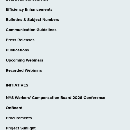
Efficiency Enhancements
Bulletins & Subject Numbers
Communication Guidelines
Press Releases
Publications
Upcoming Webinars
Recorded Webinars
INITIATIVES
NYS Workers' Compensation Board 2026 Conference
OnBoard
Procurements
Project Sunlight