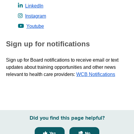
LinkedIn
Instagram
Youtube
Sign up for notifications
Sign up for Board notifications to receive email or text
updates about training opportunities and other news
relevant to health care providers:
WCB Notifications
Did you find this page helpful?
Yes
No