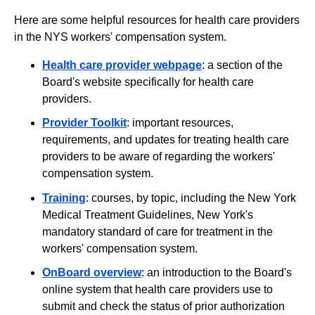
Here are some helpful resources for health care providers
in the NYS workers' compensation system.
Health care provider webpage
: a section of the
Board's website specifically for health care
providers.
Provider Toolkit
: important resources,
requirements, and updates for treating health care
providers to be aware of regarding the workers'
compensation system.
Training
: courses, by topic, including the New York
Medical Treatment Guidelines, New York's
mandatory standard of care for treatment in the
workers' compensation system.
OnBoard overview
: an introduction to the Board's
online system that health care providers use to
submit and check the status of prior authorization