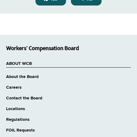
Workers’ Compensation Board
ABOUT WCB
About the Board
Careers
Contact the Board
Locations
Regulations
FOIL Requests