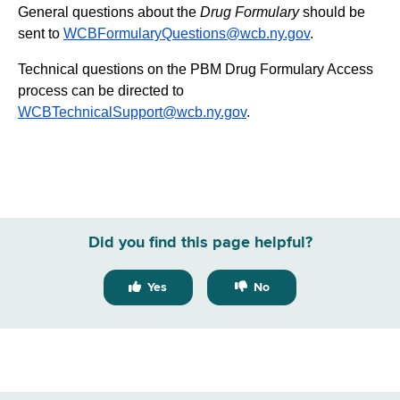
General questions about the
Drug Formulary
should be
sent to
WCBFormularyQuestions@wcb.ny.gov
.
Technical questions on the PBM Drug Formulary Access
process can be directed to
WCBTechnicalSupport@wcb.ny.gov
.
Did you find this page helpful?
Yes
No