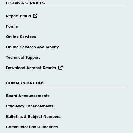
FORMS & SERVICES
opens
Report Fraud
external
website
Forms
Online Services
Online Services Availability
Technical Support
opens
Download Acrobat Reader
external
website
COMMUNICATIONS
Board Announcements
Efficiency Enhancements
Bulletins & Subject Numbers
Communication Guidelines