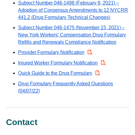
Subject Number 046-1498 (February 8, 2021) –
Adoption of Consensus Amendments to 12 NYCRR
441.2 (Drug Formulary Technical Changes)
Subject Number 046-1475 (November 15, 2021) –
New York Workers' Compensation Drug Formulary
Refills and Renewals Compliance Notification
Provider Formulary Notification
Injured Worker Formulary Notification
Quick Guide to the Drug Formulary
Drug Formulary
Frequently Asked Questions
(04/07/22)
Contact