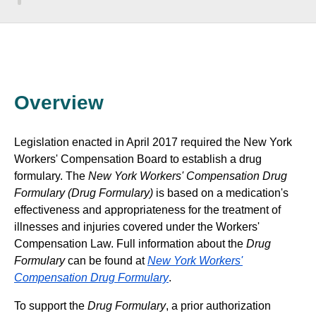
Overview
Legislation enacted in April 2017 required the New York
Workers' Compensation Board to establish a drug
formulary. The
New York Workers' Compensation Drug
Formulary (Drug Formulary)
is based on a medication's
effectiveness and appropriateness for the treatment of
illnesses and injuries covered under the Workers'
Compensation Law. Full information about the
Drug
Formulary
can be found at
New York Workers'
Compensation Drug Formulary
.
To support the
Drug Formulary
, a prior authorization