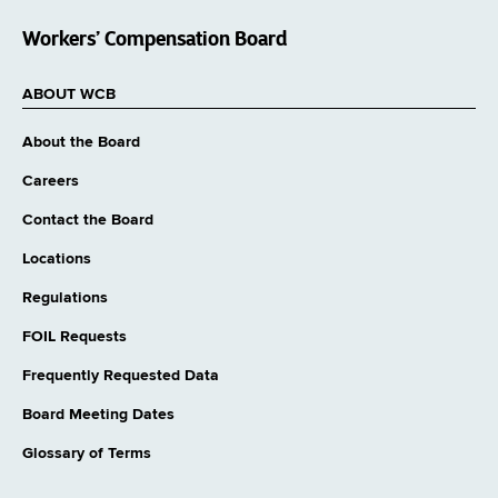
Workers’ Compensation Board
ABOUT WCB
About the Board
Careers
Contact the Board
Locations
Regulations
FOIL Requests
Frequently Requested Data
Board Meeting Dates
Glossary of Terms