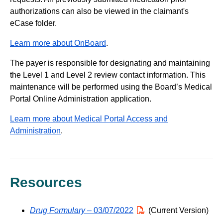
authorizations can also be viewed in the claimant's
eCase folder.
Learn more about OnBoard
.
The payer is responsible for designating and maintaining
the Level 1 and Level 2 review contact information. This
maintenance will be performed using the Board’s Medical
Portal Online Administration application.
Learn more about Medical Portal Access and
Administration
.
Resources
Drug Formulary
– 03/07/2022
PDF
(Current Version)