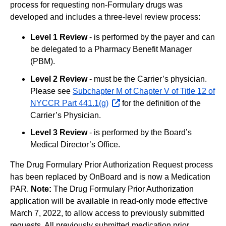
process for requesting non-Formulary drugs was
developed and includes a three-level review process:
Level 1 Review
- is performed by the payer and can
be delegated to a Pharmacy Benefit Manager
(PBM).
Level 2 Review
- must be the Carrier’s physician.
Please see
Subchapter M of Chapter V of Title 12 of
NYCCR Part 441.1(g)
opens
for the definition of the
Carrier’s Physician.
external
website
Level 3 Review
- is performed by the Board’s
Medical Director’s Office.
The Drug Formulary Prior Authorization Request process
has been replaced by OnBoard and is now a Medication
PAR.
Note:
The Drug Formulary Prior Authorization
application will be available in read-only mode effective
March 7, 2022, to allow access to previously submitted
requests. All previously submitted medication prior