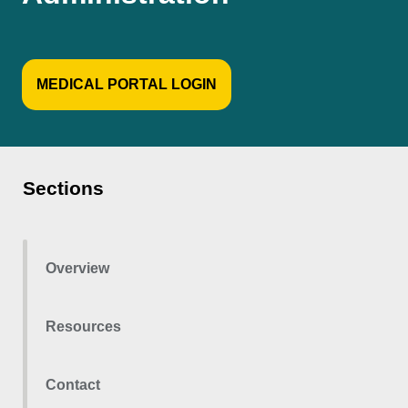
MEDICAL PORTAL LOGIN
Sections
Overview
Resources
Contact