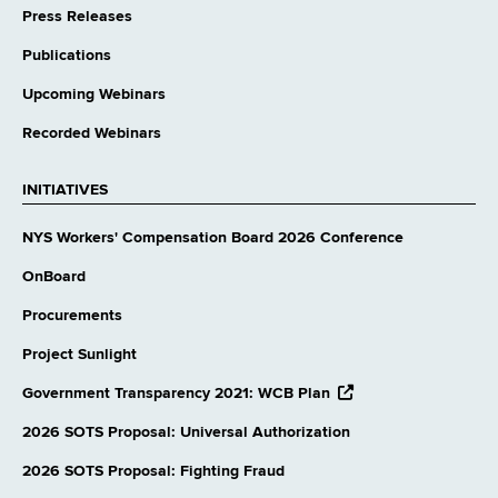
Press Releases
Publications
Upcoming Webinars
Recorded Webinars
INITIATIVES
NYS Workers' Compensation Board 2026 Conference
OnBoard
Procurements
Project Sunlight
opens
Government Transparency 2021: WCB Plan
external
website
2026 SOTS Proposal: Universal Authorization
2026 SOTS Proposal: Fighting Fraud