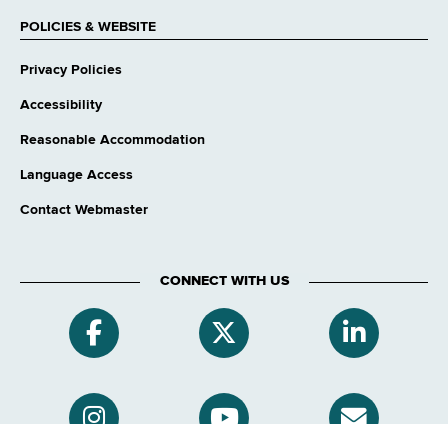
POLICIES & WEBSITE
Privacy Policies
Accessibility
Reasonable Accommodation
Language Access
Contact Webmaster
CONNECT WITH US