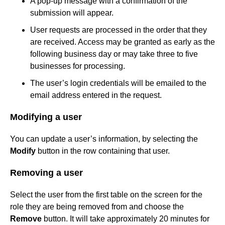
A pop-up message with a confirmation of the
submission will appear.
User requests are processed in the order that they
are received. Access may be granted as early as the
following business day or may take three to five
businesses for processing.
The user’s login credentials will be emailed to the
email address entered in the request.
Modifying a user
You can update a user’s information, by selecting the
Modify
button in the row containing that user.
Removing a user
Select the user from the first table on the screen for the
role they are being removed from and choose the
Remove
button. It will take approximately 20 minutes for