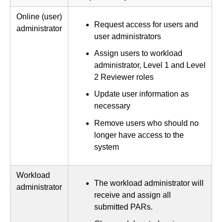
Online (user)
Request access for users and
administrator
user administrators
Assign users to workload
administrator, Level 1 and Level
2 Reviewer roles
Update user information as
necessary
Remove users who should no
longer have access to the
system
Workload
The workload administrator will
administrator
receive and assign all
submitted PARs.