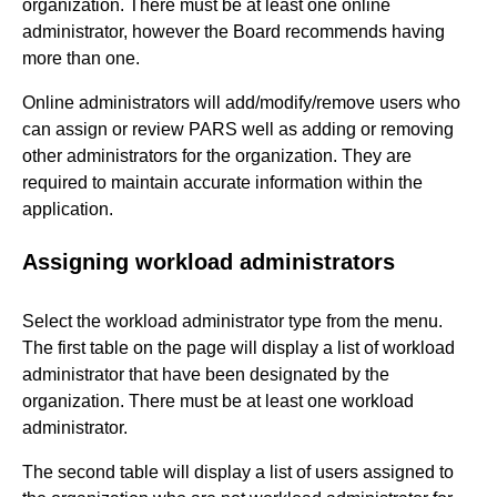
organization. There must be at least one online
administrator, however the Board recommends having
more than one.
Online administrators will add/modify/remove users who
can assign or review PARS well as adding or removing
other administrators for the organization. They are
required to maintain accurate information within the
application.
Assigning workload administrators
Select the workload administrator type from the menu.
The first table on the page will display a list of workload
administrator that have been designated by the
organization. There must be at least one workload
administrator.
The second table will display a list of users assigned to