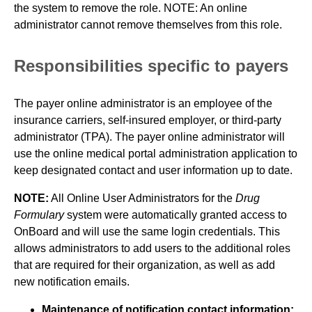
the system to remove the role. NOTE: An online
administrator cannot remove themselves from this role.
Responsibilities specific to payers
The payer online administrator is an employee of the
insurance carriers, self-insured employer, or third-party
administrator (TPA). The payer online administrator will
use the online medical portal administration application to
keep designated contact and user information up to date.
NOTE:
All Online User Administrators for the
Drug
Formulary
system were automatically granted access to
OnBoard and will use the same login credentials. This
allows administrators to add users to the additional roles
that are required for their organization, as well as add
new notification emails.
Maintenance of notification contact information: