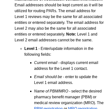
Email addresses should be kept current as it will be
utilized for routing PARs. The email address for
Level 1 reviews may be the same for all associated
entities or entered separately. The email address for
Level 2 may also be the same for all associated
entities or entered separately.
Note:
Level 1 and
Level 2 email addresses cannot be the same.
Level 1
- Enter/update information in the
following fields:
Current email
- displays current email
address for the Level 1 contact.
Email should be
- enter to update the
Level 1 email address.
Name of PBM/MRO
- select the desired
pharmacy benefit manager (PBM) or
medical review organization (MRO). The
PBM registration
or
MRO registration