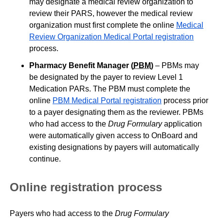
may designate a medical review organization to
review their PARS, however the medical review
organization must first complete the online
Medical
Review Organization Medical Portal registration
process.
Pharmacy Benefit Manager (
PBM
)
– PBMs may
be designated by the payer to review Level 1
Medication PARs. The PBM must complete the
online
PBM Medical Portal registration
process prior
to a payer designating them as the reviewer. PBMs
who had access to the
Drug Formulary
application
were automatically given access to OnBoard and
existing designations by payers will automatically
continue.
Online registration process
Payers who had access to the
Drug Formulary