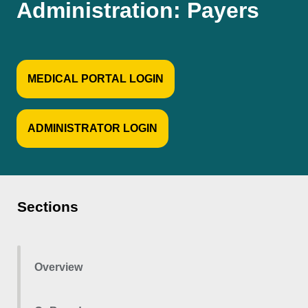
Administration: Payers
MEDICAL PORTAL LOGIN
ADMINISTRATOR LOGIN
Sections
Overview