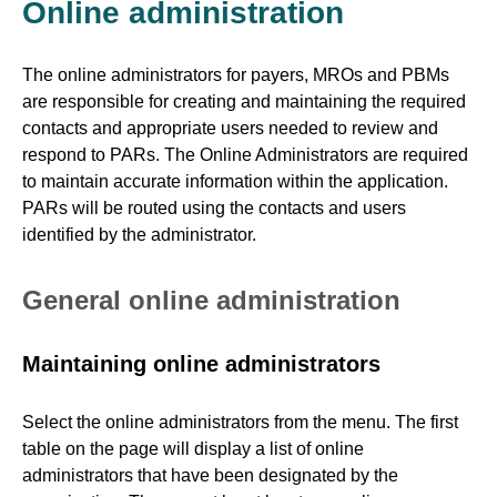
Online administration
The online administrators for payers, MROs and PBMs
are responsible for creating and maintaining the required
contacts and appropriate users needed to review and
respond to PARs. The Online Administrators are required
to maintain accurate information within the application.
PARs will be routed using the contacts and users
identified by the administrator.
General online administration
Maintaining online administrators
Select the online administrators from the menu. The first
table on the page will display a list of online
administrators that have been designated by the