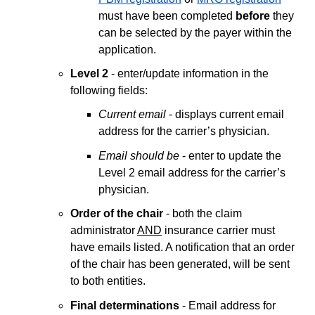
must have been completed
before
they
can be selected by the payer within the
application.
Level 2
- enter/update information in the
following fields:
Current email
- displays current email
address for the carrier’s physician.
Email should be
- enter to update the
Level 2 email address for the carrier’s
physician.
Order of the chair
- both the claim
administrator
AND
insurance carrier must
have emails listed. A notification that an order
of the chair has been generated, will be sent
to both entities.
Final determinations
- Email address for