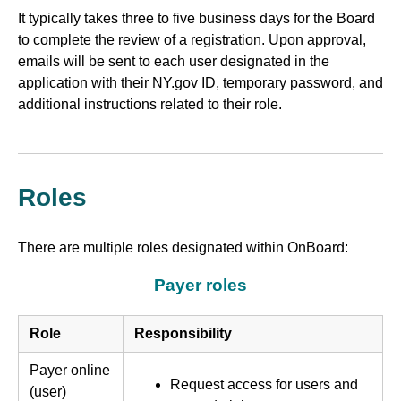
It typically takes three to five business days for the Board
to complete the review of a registration. Upon approval,
emails will be sent to each user designated in the
application with their NY.gov ID, temporary password, and
additional instructions related to their role.
Roles
There are multiple roles designated within OnBoard:
Payer roles
Role
Responsibility
Payer online
Request access for users and
(user)