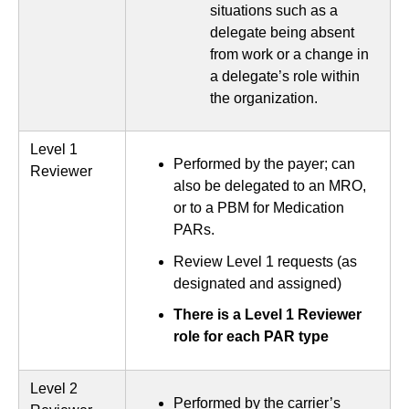
situations such as a
delegate being absent
from work or a change in
a delegate’s role within
the organization.
Level 1
Performed by the payer; can
Reviewer
also be delegated to an MRO,
or to a PBM for Medication
PARs.
Review Level 1 requests (as
designated and assigned)
There is a Level 1 Reviewer
role for each PAR type
Level 2
Performed by the carrier’s