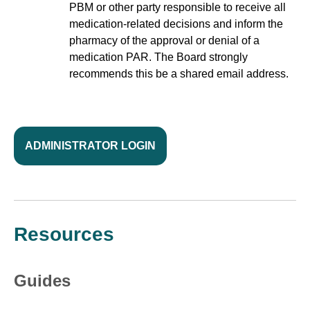
PBM or other party responsible to receive all
medication-related decisions and inform the
pharmacy of the approval or denial of a
medication PAR. The Board strongly
recommends this be a shared email address.
ADMINISTRATOR LOGIN
Resources
Guides