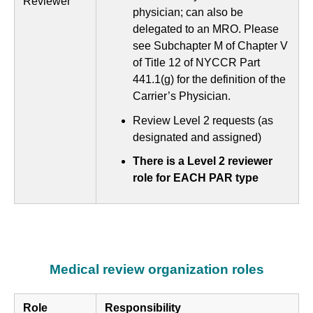
Reviewer
physician; can also be
delegated to an MRO. Please
see Subchapter M of Chapter V
of Title 12 of NYCCR Part
441.1(g) for the definition of the
Carrier’s Physician.
Review Level 2 requests (as
designated and assigned)
There is a Level 2 reviewer
role for EACH PAR type
Medical review organization roles
Role
Responsibility