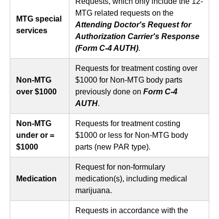
Requests, which only include the 12-
MTG related requests on the
MTG special
Attending Doctor's Request for
services
Authorization Carrier's Response
(Form C-4 AUTH)
.
Requests for treatment costing over
Non-MTG
$1000 for Non-MTG body parts
over $1000
previously done on
Form C-4
AUTH
.
Non-MTG
Requests for treatment costing
under or =
$1000 or less for Non-MTG body
$1000
parts (new PAR type).
Request for non-formulary
Medication
medication(s), including medical
marijuana.
Requests in accordance with the