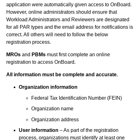
application were automatically given access to OnBoard.
However, online administrators should ensure that
Workload Administrators and Reviewers are designated
for all PAR types and the email address for notifications is
correct. All others will need to follow the below
registration process.
MROs
and
PBMs
must first complete an online
registration to access OnBoard.
All information must be complete and accurate.
Organization information
Federal Tax Identification Number (FEIN)
Organization name
Organization address
User information
– As part of the registration
process, organizations must identify at least one