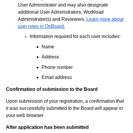
User Administrator and may also designate
additional User Administrators, Workload
Administrator(s) and Reviewers.
Learn more about
user roles in OnBoard.
Information required for each user includes:
Name
Address
Phone number
Email address
Confirmation of submission to the Board
Upon submission of your registration, a confirmation that
it was successfully submitted to the Board will appear in
your web browser.
After application has been submitted