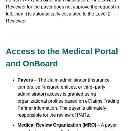
Reviewer for the payer does not approve the request in
full, then it is automatically escalated to the Level 2
Reviewer.
Access to the Medical Portal
and OnBoard
Payers
– The claim administrator (insurance
carriers, self-insured entities, or third–party
administrator) access is granted using
organizational profiles based on eClaims Trading
Partner information. The payer is ultimately
responsible for the review of PARs.
Medical Review Organization (
MRO
)
– A payer