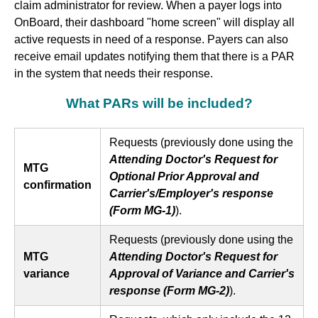
claim administrator for review. When a payer logs into
OnBoard, their dashboard "home screen" will display all
active requests in need of a response. Payers can also
receive email updates notifying them that there is a PAR
in the system that needs their response.
What PARs will be included?
Requests (previously done using the
Attending Doctor's Request for
MTG
Optional Prior Approval and
confirmation
Carrier's/Employer's response
(Form MG-1)
).
Requests (previously done using the
MTG
Attending Doctor's Request for
variance
Approval of Variance and Carrier's
response (Form MG-2)
).