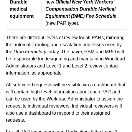
Durable
new
Official New York Workers’
medical
Compensation Durable Medical
equipment
Equipment (DME) Fee Schedule
(new PAR type).
There are different levels of review for all PARs, mirroring
the automatic routing and escalation processes used by
the
Drug Formulary
today. The payer, PBM and MRO will
be responsible for designating and maintaining Workload
Administrators and Level 1 and Level 2 review contact
information, as appropriate.
All submitted requests will be visible via a dashboard that
will contain high-level information about each PAR and
can be used by the Workload Administrator to assign the
request to individual reviewers. Individual reviewers will
also use a dashboard to respond to their assigned
requests.
For all PAR types other than Medication: If the Level 1