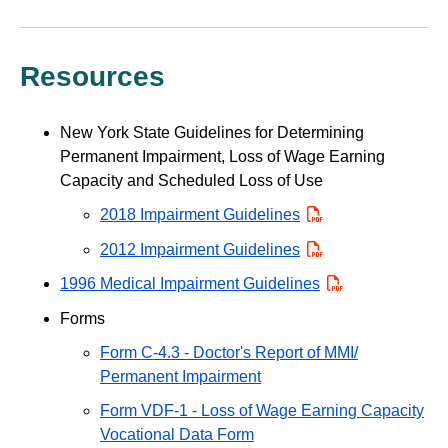
Resources
New York State Guidelines for Determining
Permanent Impairment, Loss of Wage Earning
Capacity and Scheduled Loss of Use
2018 Impairment Guidelines
PDF
2012 Impairment Guidelines
PDF
1996 Medical Impairment Guidelines
PDF
Forms
Form C-4.3 - Doctor's Report of MMI/
Permanent Impairment
Form VDF-1 - Loss of Wage Earning Capacity
Vocational Data Form