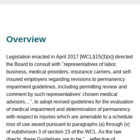
Overview
Legislation enacted in April 2017 [WCL§15(3)(x)] directed
the Board to consult with "representatives of labor,
business, medical providers, insurance carriers, and self-
insured employers regarding revisions to permanency
impairment guidelines, including permitting review and
comment by such representatives' chosen medical
advisors…", to adopt revised guidelines for the evaluation
of medical impairment and determination of permanency
with respect to injuries which are amenable to a schedule
loss of use award pursuant to paragraphs (a) through (v)
of subdivision 3 of section 15 of the WCL. As the law
directs, these Guidelines are to be "…reflective of