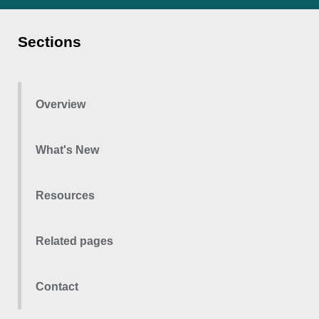
Sections
Overview
What's New
Resources
Related pages
Contact