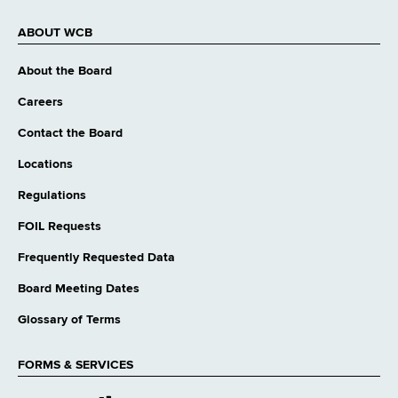
ABOUT WCB
About the Board
Careers
Contact the Board
Locations
Regulations
FOIL Requests
Frequently Requested Data
Board Meeting Dates
Glossary of Terms
FORMS & SERVICES