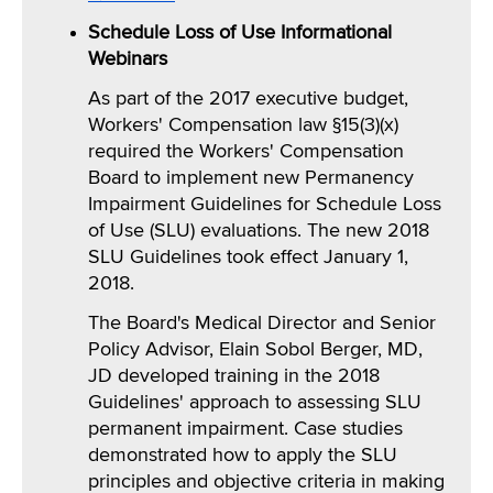
Schedule Loss of Use Informational
Webinars
As part of the 2017 executive budget,
Workers' Compensation law §15(3)(x)
required the Workers' Compensation
Board to implement new Permanency
Impairment Guidelines for Schedule Loss
of Use (SLU) evaluations. The new 2018
SLU Guidelines took effect January 1,
2018.
The Board's Medical Director and Senior
Policy Advisor, Elain Sobol Berger, MD,
JD developed training in the 2018
Guidelines' approach to assessing SLU
permanent impairment. Case studies
demonstrated how to apply the SLU
principles and objective criteria in making