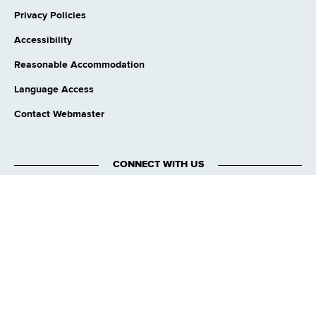
Privacy Policies
Accessibility
Reasonable Accommodation
Language Access
Contact Webmaster
CONNECT WITH US