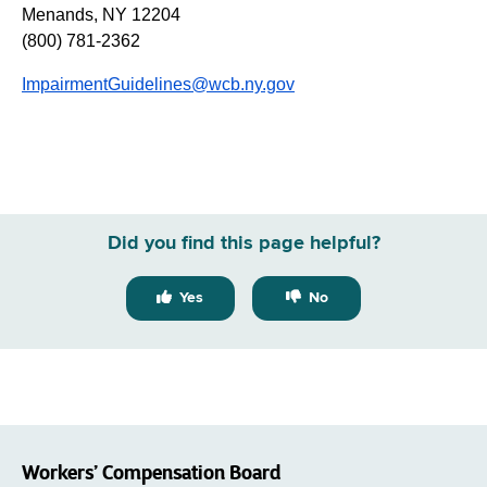
Menands, NY 12204
(800) 781-2362
ImpairmentGuidelines@wcb.ny.gov
Did you find this page helpful?
Yes
No
Workers’ Compensation Board