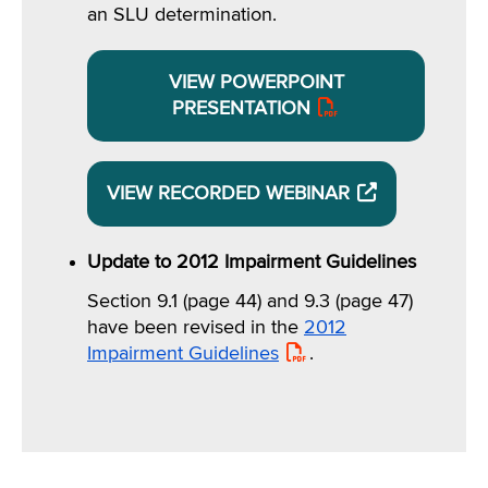
an SLU determination.
VIEW POWERPOINT
PRESENTATION
VIEW RECORDED WEBINAR
OPENS
EXTERNAL
WEBSITE
Update to 2012 Impairment Guidelines
Section 9.1 (page 44) and 9.3 (page 47)
have been revised in the
2012
Impairment Guidelines
PDF
.