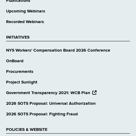
Publications
Upcoming Webinars
Recorded Webinars
INITIATIVES
NYS Workers' Compensation Board 2026 Conference
OnBoard
Procurements
Project Sunlight
opens
Government Transparency 2021: WCB Plan
external
website
2026 SOTS Proposal: Universal Authorization
2026 SOTS Proposal: Fighting Fraud
POLICIES & WEBSITE