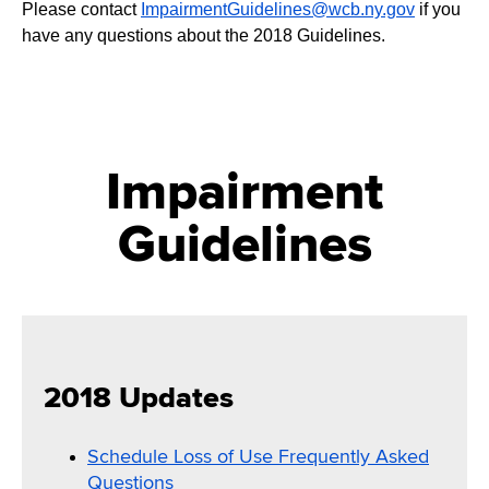
Please contact
ImpairmentGuidelines@wcb.ny.gov
if you
have any questions about the 2018 Guidelines.
Impairment
Guidelines
2018 Updates
Schedule Loss of Use Frequently Asked
Questions