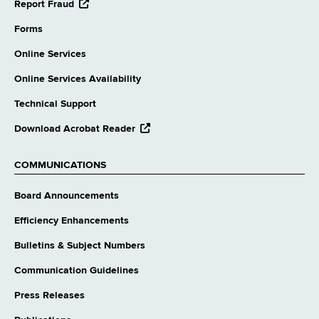
opens
Report Fraud
external
website
Forms
Online Services
Online Services Availability
Technical Support
opens
Download Acrobat Reader
external
website
COMMUNICATIONS
Board Announcements
Efficiency Enhancements
Bulletins & Subject Numbers
Communication Guidelines
Press Releases