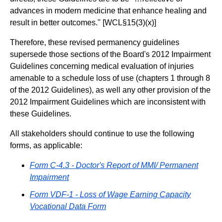
advances in modern medicine that enhance healing and
result in better outcomes." [WCL§15(3)(x)]
Therefore, these revised permanency guidelines
supersede those sections of the Board's 2012 Impairment
Guidelines concerning medical evaluation of injuries
amenable to a schedule loss of use (chapters 1 through 8
of the 2012 Guidelines), as well any other provision of the
2012 Impairment Guidelines which are inconsistent with
these Guidelines.
All stakeholders should continue to use the following
forms, as applicable:
Form C-4.3 - Doctor's Report of MMI/ Permanent
Impairment
Form VDF-1 - Loss of Wage Earning Capacity
Vocational Data Form