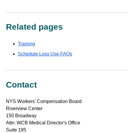
Related pages
Training
Schedule Loss Use FAQs
Contact
NYS Workers' Compensation Board
Riverview Center
150 Broadway
Attn: WCB Medical Director's Office
Suite 195