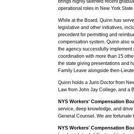
brings highly talented recent gradua
operational roles in New York Stat
While at the Board, Quinn has serv
legislative and other initiatives, 
precedent for permitting and reimbu
compensation system. Quinn also se
the agency successfully implement a
coordination with more than 15 othe
the state giving presentations and h
Family Leave alongside then-Lieut
Quinn holds a Juris Doctor from Ne
Law from John Jay College, and a Ba
NYS Workers' Compensation Boar
service, deep knowledge, and drive f
General Counsel. We are fortunate 
NYS Workers' Compensation Board