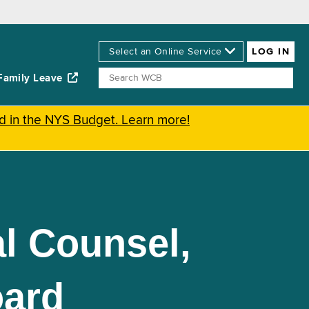
Family Leave
ed in the NYS Budget. Learn more!
l Counsel,
oard