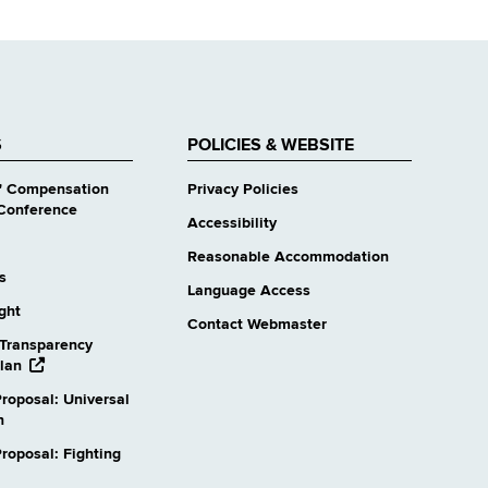
S
POLICIES & WEBSITE
' Compensation
Privacy Policies
Conference
Accessibility
Reasonable Accommodation
s
Language Access
ight
Contact Webmaster
Transparency
opens
lan
external
roposal: Universal
website
n
oposal: Fighting