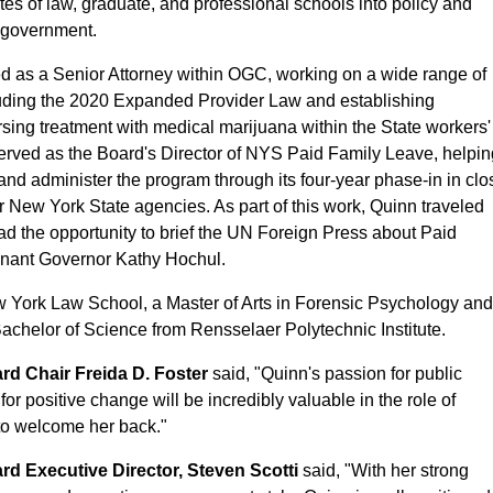
tes of law, graduate, and professional schools into policy and
e government.
ed as a Senior Attorney within OGC, working on a wide range of
including the 2020 Expanded Provider Law and establishing
rsing treatment with medical marijuana within the State workers'
rved as the Board's Director of NYS Paid Family Leave, helpi
nd administer the program through its four-year phase-in in clo
r New York State agencies. As part of this work, Quinn traveled
ad the opportunity to brief the UN Foreign Press about Paid
enant Governor Kathy Hochul.
w York Law School, a Master of Arts in Forensic Psychology an
chelor of Science from Rensselaer Polytechnic Institute.
d Chair Freida D. Foster
said, "Quinn's passion for public
or positive change will be incredibly valuable in the role of
to welcome her back."
 Executive Director, Steven Scotti
said, "With her strong