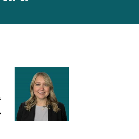
e
n
s