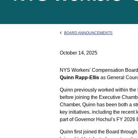
BOARD ANNOUNCEMENTS
October 14, 2025
NYS Workers' Compensation Board C
Quinn Rapp-Ellis
as General Counse
Quinn previously worked within the 
before joining the Executive Chambe
Chamber, Quinn has been both a stron
key initiatives, including the recent
part of Governor Hochul's FY 2026
Quinn first joined the Board throug