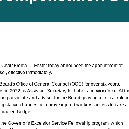
hair Freida D. Foster today announced the appointment of
l, effective immediately.
Board's Office of General Counsel (OGC) for over six years,
r in 2022 as Assistant Secretary for Labor and Workforce. At th
g advocate and advisor for the Board, playing a critical role i
 legislative changes to improve injured workers' access to care a
 Enacted Budget.
h the Governor's Excelsior Service Fellowship program, which