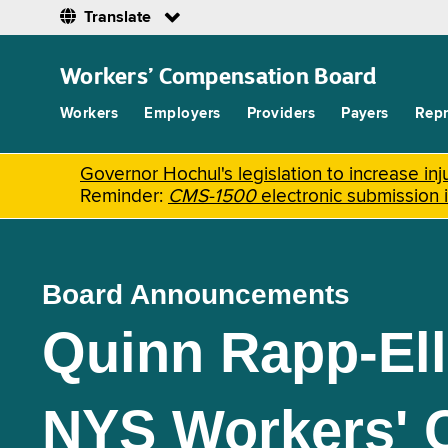
Translate
Skip
to
Workers’ Compensation Board
main
content
Workers
Employers
Providers
Payers
Repr
Governor Hochul's legislation to increase i
Reminder:
CMS-1500
electronic submission 
Board Announcements
Quinn Rapp-Ell
NYS Workers' 