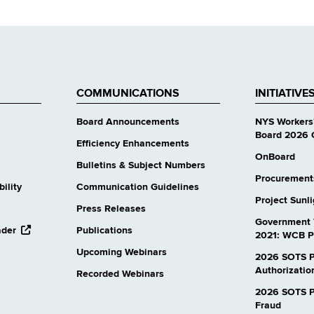
COMMUNICATIONS
INITIATIVE
Board Announcements
NYS Workers
Board 2026 
Efficiency Enhancements
OnBoard
Bulletins & Subject Numbers
Procurement
ility
Communication Guidelines
Project Sunl
Press Releases
Government 
opens
ader
Publications
2021: WCB P
external
Upcoming Webinars
website
2026 SOTS P
Authorizatio
Recorded Webinars
2026 SOTS Pr
Fraud