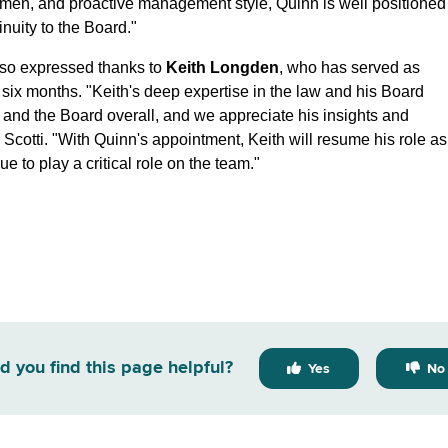
 acumen, and proactive management style, Quinn is well positioned
inuity to the Board."
lso expressed thanks to
Keith Longden
, who has served as
 six months. "Keith's deep expertise in the law and his Board
and the Board overall, and we appreciate his insights and
 Scotti. "With Quinn's appointment, Keith will resume his role as
to play a critical role on the team."
d you find this page helpful?
Yes
No