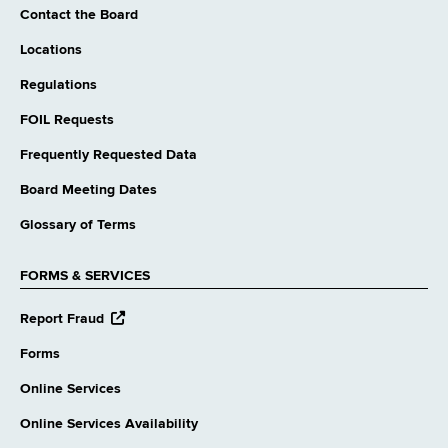
Contact the Board
Locations
Regulations
FOIL Requests
Frequently Requested Data
Board Meeting Dates
Glossary of Terms
FORMS & SERVICES
opens
Report Fraud
external
website
Forms
Online Services
Online Services Availability