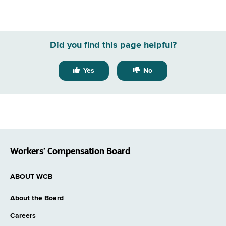
Did you find this page helpful?
Yes
No
Workers’ Compensation Board
ABOUT WCB
About the Board
Careers