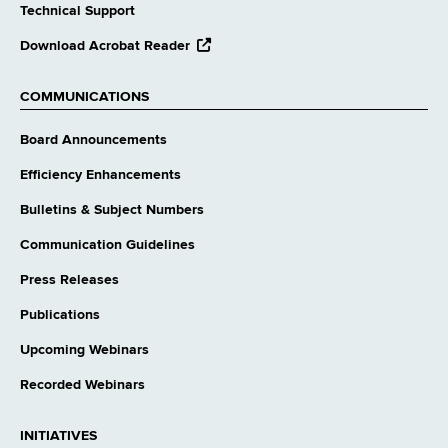
Technical Support
opens
Download Acrobat Reader
external
website
COMMUNICATIONS
Board Announcements
Efficiency Enhancements
Bulletins & Subject Numbers
Communication Guidelines
Press Releases
Publications
Upcoming Webinars
Recorded Webinars
INITIATIVES