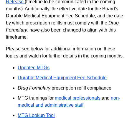
Release
(timeline to be communicated in the coming
months). Additionally, the effective date for the Board's
Durable Medical Equipment Fee Schedule, and the date
by which prescription refills must comply with the
Drug
Formulary
, have also been changed to align with this
timeframe.
Please see below for additional information on these
topics and watch for further details in the coming months.
Updated MTGs
Durable Medical Equipment Fee Schedule
Drug Formulary
prescription refill compliance
MTG trainings for
medical professionals
and
non-
medical and administrative staff
MTG Lookup Tool