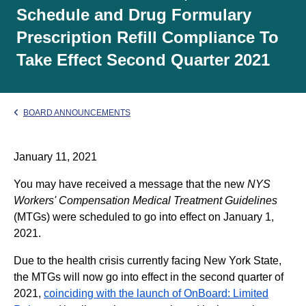
Schedule and Drug Formulary
Prescription Refill Compliance To
Take Effect Second Quarter 2021
BOARD ANNOUNCEMENTS
January 11, 2021
You may have received a message that the new
NYS
Workers' Compensation Medical Treatment Guidelines
(MTGs) were scheduled to go into effect on January 1,
2021.
Due to the health crisis currently facing New York State,
the MTGs will now go into effect in the second quarter of
2021,
coinciding with the launch of OnBoard: Limited