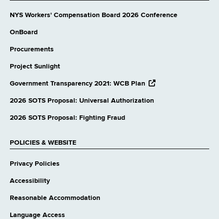
NYS Workers' Compensation Board 2026 Conference
OnBoard
Procurements
Project Sunlight
opens
Government Transparency 2021: WCB Plan
external
website
2026 SOTS Proposal: Universal Authorization
2026 SOTS Proposal: Fighting Fraud
POLICIES & WEBSITE
Privacy Policies
Accessibility
Reasonable Accommodation
Language Access