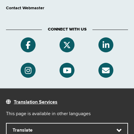
Contact Webmaster
CONNECT WITH US
Translation Services
This page is available in other languages