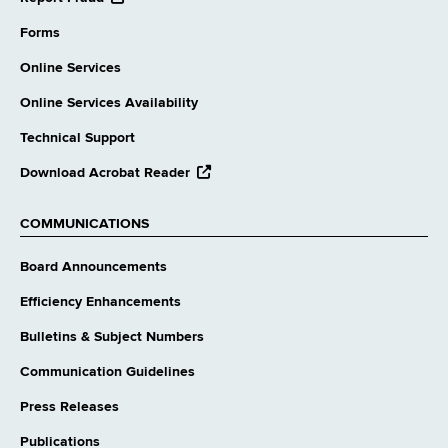
external
website
Forms
Online Services
Online Services Availability
Technical Support
opens
Download Acrobat Reader
external
website
COMMUNICATIONS
Board Announcements
Efficiency Enhancements
Bulletins & Subject Numbers
Communication Guidelines
Press Releases
Publications