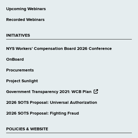
Upcoming Webinars
Recorded Webinars
INITIATIVES
NYS Workers' Compensation Board 2026 Conference
OnBoard
Procurements
Project Sunlight
opens
Government Transparency 2021: WCB Plan
external
website
2026 SOTS Proposal: Universal Authorization
2026 SOTS Proposal: Fighting Fraud
POLICIES & WEBSITE