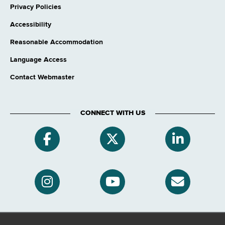
Privacy Policies
Accessibility
Reasonable Accommodation
Language Access
Contact Webmaster
CONNECT WITH US