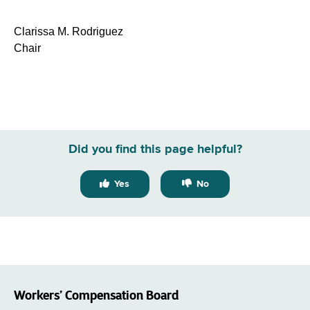
Clarissa M. Rodriguez
Chair
Did you find this page helpful?
Yes
No
Workers’ Compensation Board