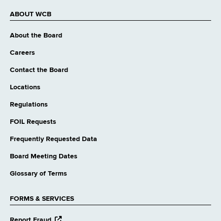
ABOUT WCB
About the Board
Careers
Contact the Board
Locations
Regulations
FOIL Requests
Frequently Requested Data
Board Meeting Dates
Glossary of Terms
FORMS & SERVICES
opens
Report Fraud