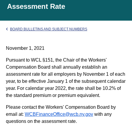
Assessment Rate
BOARD BULLETINS AND SUBJECT NUMBERS
November 1, 2021
Pursuant to WCL §151, the Chair of the Workers'
Compensation Board shall annually establish an
assessment rate for all employers by November 1 of each
year, to be effective January 1 of the subsequent calendar
year. For calendar year 2022, the rate shall be 10.2% of
the standard premium or premium equivalent.
Please contact the Workers' Compensation Board by
email at:
WCBFinanceOffice@wcb.ny.gov
with any
questions on the assessment rate.