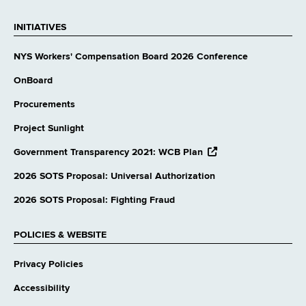
INITIATIVES
NYS Workers' Compensation Board 2026 Conference
OnBoard
Procurements
Project Sunlight
opens
Government Transparency 2021: WCB Plan
external
website
2026 SOTS Proposal: Universal Authorization
2026 SOTS Proposal: Fighting Fraud
POLICIES & WEBSITE
Privacy Policies
Accessibility