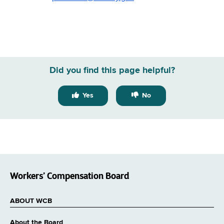
Did you find this page helpful?
Yes
No
Workers’ Compensation Board
ABOUT WCB
About the Board