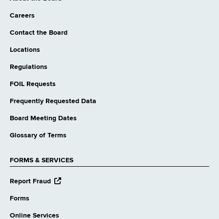
Careers
Contact the Board
Locations
Regulations
FOIL Requests
Frequently Requested Data
Board Meeting Dates
Glossary of Terms
FORMS & SERVICES
opens
Report Fraud
external
website
Forms
Online Services