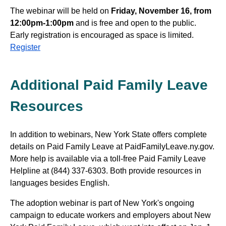
The webinar will be held on
Friday, November 16, from
12:00pm-1:00pm
and is free and open to the public.
Early registration is encouraged as space is limited.
Register
Additional Paid Family Leave
Resources
In addition to webinars, New York State offers complete
details on Paid Family Leave at PaidFamilyLeave.ny.gov.
More help is available via a toll-free Paid Family Leave
Helpline at (844) 337-6303. Both provide resources in
languages besides English.
The adoption webinar is part of New York's ongoing
campaign to educate workers and employers about New