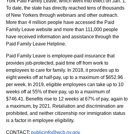
York Paid Family Leave, which went into effect on Jan. 1.
To date, the state has directly reached tens of thousands
of New Yorkers through webinars and other outreach.
More than 4 million people have accessed the Paid
Family Leave website and more than 111,000 people
have received information and assistance through the
Paid Family Leave Helpline.
Paid Family Leave is employee-paid insurance that
provides job-protected, paid time off from work to
employees to care for family. In 2018, it provides up to
eight weeks off at half-pay, up to a maximum of $652.96
per week. In 2019, eligible employees can take up to 10
weeks off at 55% of their pay, up to a maximum of
$746.41. Benefits rise to 12 weeks at 67% of pay, again to
a maximum, by 2021. Retaliation and discrimination are
prohibited, and neither citizenship nor immigration status
is a factor in employee eligibility.
CONTACT:
publicinfo@wcb.ny.gov