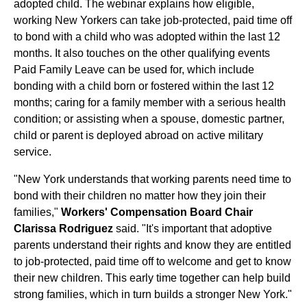
adopted child. The webinar explains how eligible,
working New Yorkers can take job-protected, paid time off
to bond with a child who was adopted within the last 12
months. It also touches on the other qualifying events
Paid Family Leave can be used for, which include
bonding with a child born or fostered within the last 12
months; caring for a family member with a serious health
condition; or assisting when a spouse, domestic partner,
child or parent is deployed abroad on active military
service.
"New York understands that working parents need time to
bond with their children no matter how they join their
families,"
Workers' Compensation Board Chair
Clarissa Rodriguez
said. "It's important that adoptive
parents understand their rights and know they are entitled
to job-protected, paid time off to welcome and get to know
their new children. This early time together can help build
strong families, which in turn builds a stronger New York."