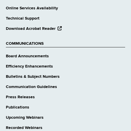
Online Services Availability
Technical Support
opens
Download Acrobat Reader
external
website
COMMUNICATIONS
Board Announcements
Efficiency Enhancements
Bulletins & Subject Numbers
Communication Guidelines
Press Releases
Publications
Upcoming Webinars
Recorded Webinars