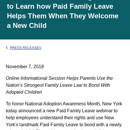
to Learn how Paid Family Leave
Helps Them When They Welcome
a New Child
PRESS RELEASES
November 7, 2018
Online Informational Session Helps Parents Use the
Nation's Strongest Family Leave Law to Bond With
Adopted Children
To honor National Adoption Awareness Month, New York
today announced a new Paid Family Leave webinar to
help employees understand their rights and use New
York's landmark Paid Family Leave to bond with a newly