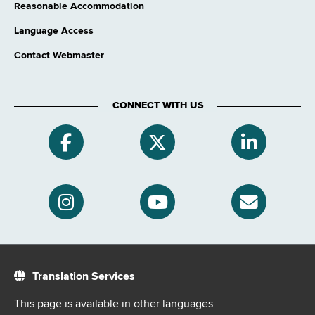
Reasonable Accommodation
Language Access
Contact Webmaster
CONNECT WITH US
Translation Services
This page is available in other languages