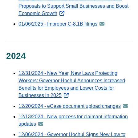
distributed
Proposals to Support Small Businesses and Boost
email
via
Economic Growth
opens
GovDelivery
external
01/06/2025 - Improper C-8.1B filings
announcement
email
website
-
distributed
via
GovDelivery
2024
email
12/31/2024 - New Year, New Laws Protecting
Workers: Governor Hochul Announces Increased
Benefits for Employees and Lower Costs for
Businesses in 2025
opens
external
12/20/2024 - eCase document upload changes
announ
website
-
12/13/2024 - New process for claimant information
distribu
updates
announcement
via
-
12/06/2024 - Governor Hochul Signs New Law to
GovDeli