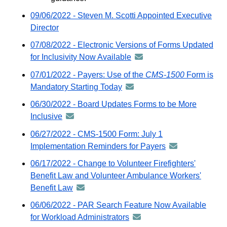
09/06/2022 - Steven M. Scotti Appointed Executive
Director
07/08/2022 - Electronic Versions of Forms Updated
for Inclusivity Now Available
announcement
-
07/01/2022 - Payers: Use of the
CMS-1500
Form is
distributed
Mandatory Starting Today
announcement
via
-
06/30/2022 - Board Updates Forms to be More
GovDelivery
distributed
Inclusive
announcement
email
via
-
06/27/2022 - CMS-1500 Form: July 1
GovDelivery
distributed
Implementation Reminders for Payers
announcement
email
via
-
06/17/2022 - Change to Volunteer Firefighters'
GovDelivery
distributed
Benefit Law and Volunteer Ambulance Workers'
email
via
Benefit Law
announcement
GovDelivery
-
06/06/2022 - PAR Search Feature Now Available
email
distributed
for Workload Administrators
announcement
via