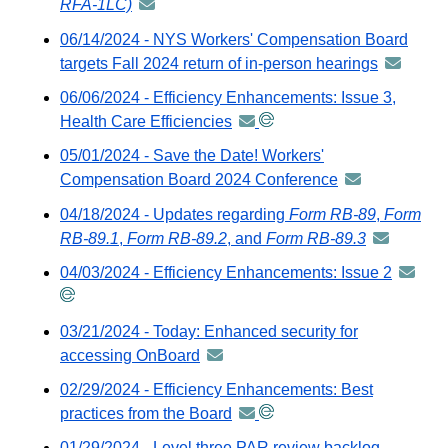
RFA-1LC)
announcement
GovDelivery
-
06/14/2024 - NYS Workers' Compensation Board
email
distributed
targets Fall 2024 return of in-person hearings
announc
via
-
06/06/2024 - Efficiency Enhancements: Issue 3,
GovDelivery
distribute
Health Care Efficiencies
announcement
email
via
-
05/01/2024 - Save the Date! Workers'
GovDeliv
distributed
Compensation Board 2024 Conference
announcement
email
via
-
04/18/2024 - Updates regarding
Form RB-89
,
Form
GovDelivery
distributed
RB-89.1
,
Form RB-89.2
, and
Form RB-89.3
announcem
email
via
-
04/03/2024 - Efficiency Enhancements: Issue 2
announ
GovDelivery
distributed
-
email
via
distribu
03/21/2024 - Today: Enhanced security for
GovDeliver
via
accessing OnBoard
announcement
email
GovDeli
-
02/29/2024 - Efficiency Enhancements: Best
email
distributed
practices from the Board
announcement
via
-
01/29/2024 - Level three PAR review backlog