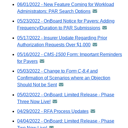
-
06/01/2022 - New Feature Coming for Workload
GovDelivery
distributed
Administrators: PAR Search Options
announcement
email
via
-
05/23/2022 - OnBoard Notice for Payers: Adding
GovDelivery
distributed
Frequency/Duration to PAR Submissions
announceme
email
via
-
05/17/2022 - Insurer Update Regarding Prior
GovDelivery
distributed
Authorization Requests Over $1,000
announcement
email
via
-
05/16/2022 -
CMS-1500
Form: Important Reminders
GovDelivery
distributed
for Payers
announcement
email
via
-
05/03/2022 - Change to
Form C-8.4
and
GovDelivery
distributed
Confirmation of Scenarios where an Objection
email
via
Should Not be Sent
announcement
GovDelivery
-
05/02/2022 - OnBoard: Limited Release - Phase
email
distributed
Three Now Live!
announcement
via
-
04/29/2022 - RFA Process Updates
announcement
GovDelivery
distributed
-
email
04/04/2022 - OnBoard: Limited Release - Phase
via
distributed
Two Now Live!
announcement