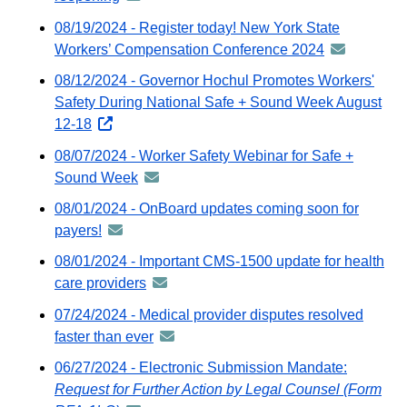
via
-
08/19/2024 - Register today! New York State
GovDelivery
distributed
Workers’ Compensation Conference 2024
announceme
email
via
-
08/12/2024 - Governor Hochul Promotes Workers'
GovDelivery
distributed
Safety During National Safe + Sound Week August
email
via
12-18
opens
GovDelivery
external
08/07/2024 - Worker Safety Webinar for Safe +
email
website
Sound Week
announcement
-
08/01/2024 - OnBoard updates coming soon for
distributed
payers!
announcement
via
-
08/01/2024 - Important CMS-1500 update for health
GovDelivery
distributed
care providers
announcement
email
via
-
07/24/2024 - Medical provider disputes resolved
GovDelivery
distributed
faster than ever
announcement
email
via
-
06/27/2024 - Electronic Submission Mandate:
GovDelivery
distributed
Request for Further Action by Legal Counsel (Form
email
via