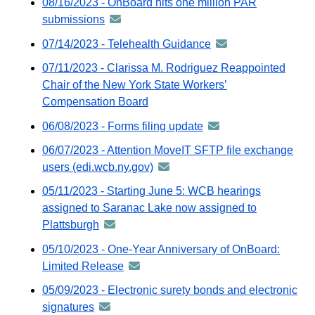
08/16/2023 - OnBoard hits one million PAR
via
distributed
submissions
announcement
GovDelivery
via
-
email
07/14/2023 - Telehealth Guidance
announcement
GovDelivery
distributed
-
email
07/11/2023 - Clarissa M. Rodriguez Reappointed
via
distributed
Chair of the New York State Workers’
GovDelivery
via
Compensation Board
email
GovDelivery
06/08/2023 - Forms filing update
announcement
email
-
06/07/2023 - Attention MoveIT SFTP file exchange
distributed
users (edi.wcb.ny.gov)
announcement
via
-
05/11/2023 - Starting June 5: WCB hearings
GovDelivery
distributed
assigned to Saranac Lake now assigned to
email
via
Plattsburgh
announcement
GovDelivery
-
05/10/2023 - One-Year Anniversary of OnBoard:
email
distributed
Limited Release
announcement
via
-
05/09/2023 - Electronic surety bonds and electronic
GovDelivery
distributed
signatures
announcement
email