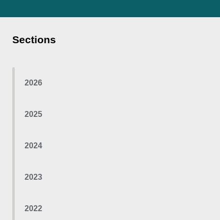
Sections
2026
2025
2024
2023
2022