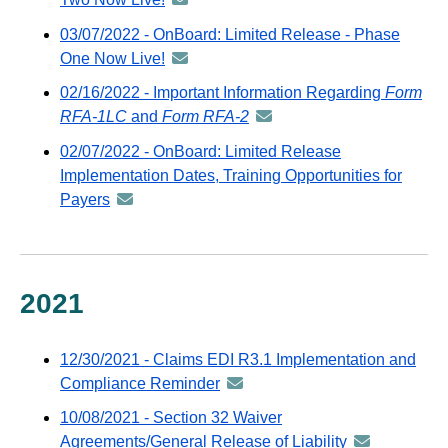
GovDelivery
via
-
email
03/07/2022 - OnBoard: Limited Release - Phase
GovDelivery
distributed
One Now Live!
announcement
email
via
-
02/16/2022 - Important Information Regarding
Form
GovDelivery
distributed
RFA-1LC
and
Form RFA-2
announcement
email
via
-
02/07/2022 - OnBoard: Limited Release
GovDelivery
distributed
Implementation Dates, Training Opportunities for
email
via
Payers
announcement
GovDelivery
-
email
distributed
via
GovDelivery
2021
email
12/30/2021 - Claims EDI R3.1 Implementation and
Compliance Reminder
announcement
-
10/08/2021 - Section 32 Waiver
distributed
Agreements/General Release of Liability
announcemen