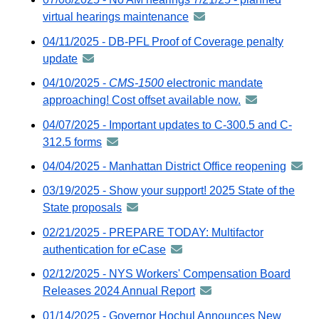
virtual hearings maintenance
announcement
-
04/11/2025 - DB-PFL Proof of Coverage penalty
distributed
update
announcement
via
-
04/10/2025 -
CMS-1500
electronic mandate
GovDelivery
distributed
approaching! Cost offset available now.
announcement
email
via
-
04/07/2025 - Important updates to C-300.5 and C-
GovDelivery
distributed
312.5 forms
announcement
email
via
-
04/04/2025 - Manhattan District Office reopening
annou
GovDelivery
distributed
-
email
03/19/2025 - Show your support! 2025 State of the
via
distri
State proposals
announcement
GovDelivery
via
-
email
02/21/2025 - PREPARE TODAY: Multifactor
GovDe
distributed
authentication for eCase
announcement
email
via
-
02/12/2025 - NYS Workers' Compensation Board
GovDelivery
distributed
Releases 2024 Annual Report
announcement
email
via
-
01/14/2025 - Governor Hochul Announces New
GovDelivery