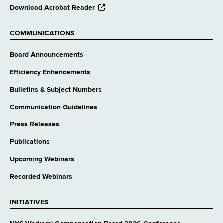
opens
Download Acrobat Reader
external
website
COMMUNICATIONS
Board Announcements
Efficiency Enhancements
Bulletins & Subject Numbers
Communication Guidelines
Press Releases
Publications
Upcoming Webinars
Recorded Webinars
INITIATIVES