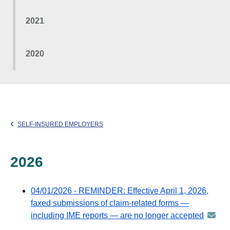
2021
2020
SELF-INSURED EMPLOYERS
2026
04/01/2026 - REMINDER: Effective April 1, 2026,
faxed submissions of claim-related forms —
including IME reports — are no longer accepted
annou
-