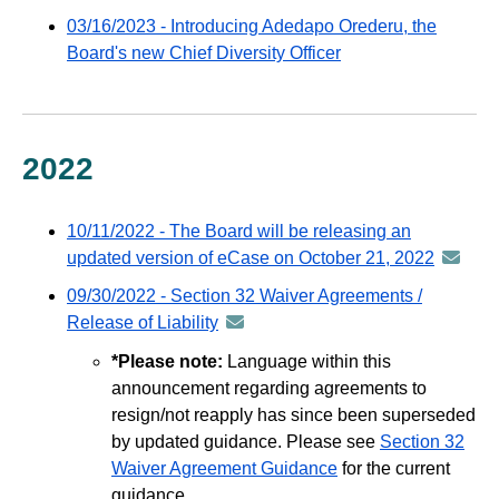
via
-
03/16/2023 - Introducing Adedapo Orederu, the
GovDelivery
distributed
Board's new Chief Diversity Officer
email
via
GovDelivery
email
2022
10/11/2022 - The Board will be releasing an
updated version of eCase on October 21, 2022
announ
-
09/30/2022 - Section 32 Waiver Agreements /
distribu
Release of Liability
announcement
via
-
*Please note:
Language within this
GovDeli
distributed
announcement regarding agreements to
email
via
resign/not reapply has since been superseded
GovDelivery
by updated guidance. Please see
Section 32
email
Waiver Agreement Guidance
for the current
guidance.