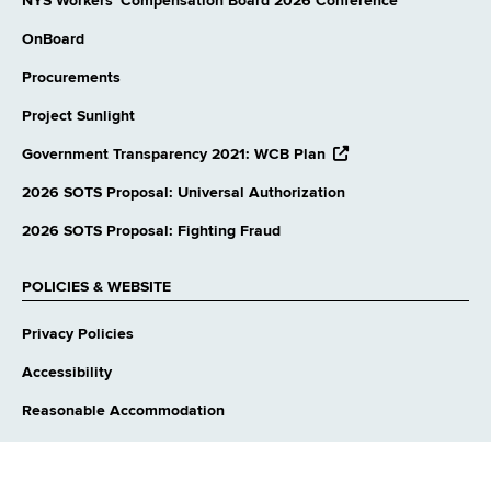
NYS Workers' Compensation Board 2026 Conference
OnBoard
Procurements
Project Sunlight
opens
Government Transparency 2021: WCB Plan
external
website
2026 SOTS Proposal: Universal Authorization
2026 SOTS Proposal: Fighting Fraud
POLICIES & WEBSITE
Privacy Policies
Accessibility
Reasonable Accommodation
Language Access
Contact Webmaster