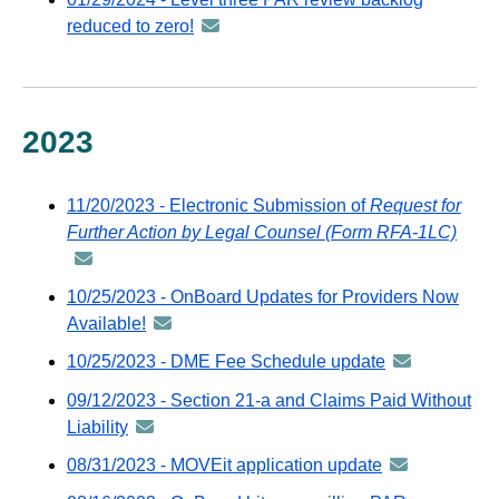
GovDelivery
distributed
reduced to zero!
announcement
email
via
-
GovDelivery
distributed
email
via
GovDelivery
2023
email
11/20/2023 - Electronic Submission of
Request for
Further Action by Legal Counsel (Form RFA-1LC)
anno
-
distr
10/25/2023 - OnBoard Updates for Providers Now
via
Available!
announcement
GovD
-
10/25/2023 - DME Fee Schedule update
announcemen
emai
distributed
-
09/12/2023 - Section 21-a and Claims Paid Without
via
distributed
Liability
announcement
GovDelivery
via
-
email
08/31/2023 - MOVEit application update
announcemen
GovDelivery
distributed
-
email