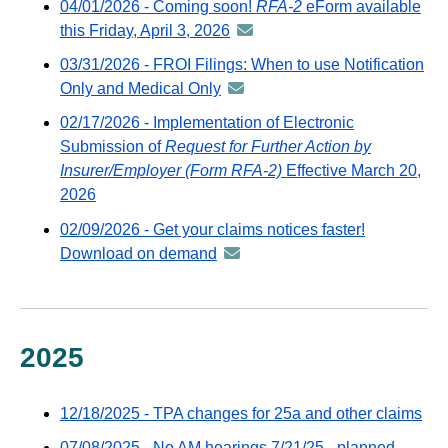
04/01/2026 - Coming soon!
RFA-2
eForm available
distrib
this Friday, April 3, 2026
announcement
via
-
03/31/2026 - FROI Filings: When to use Notification
GovDel
distributed
Only and Medical Only
announcement
email
via
-
02/17/2026 - Implementation of Electronic
GovDelivery
distributed
Submission of
Request for Further Action by
email
via
Insurer/Employer (Form RFA-2)
Effective March 20,
GovDelivery
2026
email
02/09/2026 - Get your claims notices faster!
Download on demand
announcement
-
distributed
via
GovDelivery
2025
email
12/18/2025 - TPA changes for 25a and other claims
07/08/2025 - No AM hearings 7/21/25 - planned