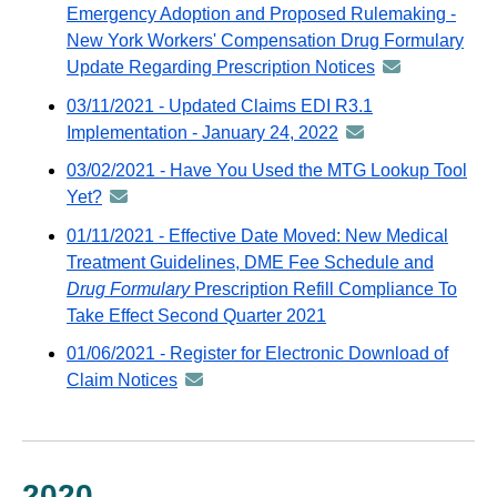
distributed
Emergency Adoption and Proposed Rulemaking -
email
via
New York Workers' Compensation Drug Formulary
GovDelivery
Update Regarding Prescription Notices
announcement
email
-
03/11/2021 - Updated Claims EDI R3.1
distributed
Implementation - January 24, 2022
announcement
via
-
03/02/2021 - Have You Used the MTG Lookup Tool
GovDelivery
distributed
Yet?
announcement
email
via
-
01/11/2021 - Effective Date Moved: New Medical
GovDelivery
distributed
Treatment Guidelines, DME Fee Schedule and
email
via
Drug Formulary
Prescription Refill Compliance To
GovDelivery
Take Effect Second Quarter 2021
email
01/06/2021 - Register for Electronic Download of
Claim Notices
announcement
-
distributed
via
GovDelivery
2020