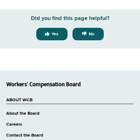
GovDelivery
email
Did you find this page helpful?
Yes
No
Workers’ Compensation Board
ABOUT WCB
About the Board
Careers
Contact the Board