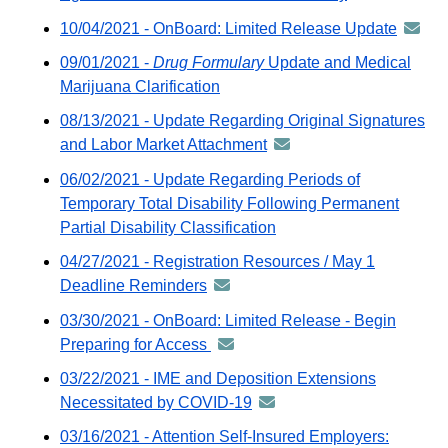
via
-
10/04/2021 - OnBoard: Limited Release Update
annou
GovDelivery
distributed
-
email
09/01/2021 -
Drug Formulary
Update and Medical
via
distrib
Marijuana Clarification
GovDelivery
via
email
08/13/2021 - Update Regarding Original Signatures
GovDel
and Labor Market Attachment
announcement
email
-
06/02/2021 - Update Regarding Periods of
distributed
Temporary Total Disability Following Permanent
via
Partial Disability Classification
GovDelivery
04/27/2021 - Registration Resources / May 1
email
Deadline Reminders
announcement
-
03/30/2021 - OnBoard: Limited Release - Begin
distributed
Preparing for Access
announcement
via
-
03/22/2021 - IME and Deposition Extensions
GovDelivery
distributed
Necessitated by COVID-19
announcement
email
via
-
03/16/2021 - Attention Self-Insured Employers:
GovDelivery