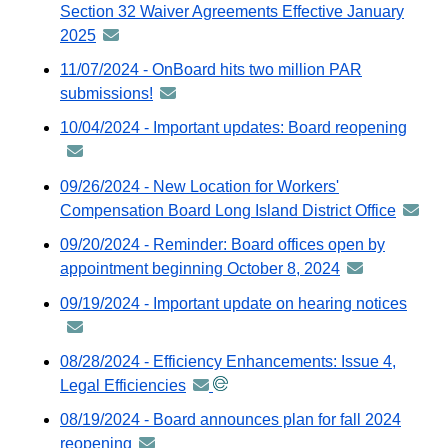
via
Section 32 Waiver Agreements Effective January
Gov
2025
announcement
ema
-
11/07/2024 - OnBoard hits two million PAR
distributed
submissions!
announcement
via
-
10/04/2024 - Important updates: Board reopening
anno
GovDelivery
distributed
-
email
via
distri
09/26/2024 - New Location for Workers'
GovDelivery
via
Compensation Board Long Island District Office
annou
email
GovDe
-
09/20/2024 - Reminder: Board offices open by
email
distrib
appointment beginning October 8, 2024
announcement
via
-
09/19/2024 - Important update on hearing notices
anno
GovDel
distributed
-
email
via
distri
08/28/2024 - Efficiency Enhancements: Issue 4,
GovDelivery
via
Legal Efficiencies
announcement
email
GovDe
-
08/19/2024 - Board announces plan for fall 2024
email
distributed
reopening
announcement