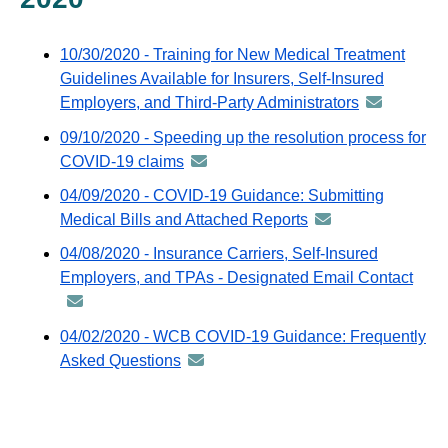
email
10/30/2020 - Training for New Medical Treatment
Guidelines Available for Insurers, Self-Insured
Employers, and Third-Party Administrators
announceme
-
09/10/2020 - Speeding up the resolution process for
distributed
COVID-19 claims
announcement
via
-
04/09/2020 - COVID-19 Guidance: Submitting
GovDelivery
distributed
Medical Bills and Attached Reports
announcement
email
via
-
04/08/2020 - Insurance Carriers, Self-Insured
GovDelivery
distributed
Employers, and TPAs - Designated Email Contact
ann
email
via
-
GovDelivery
distr
04/02/2020 - WCB COVID-19 Guidance: Frequently
email
via
Asked Questions
announcement
GovD
-
emai
distributed
via