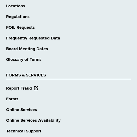
Locations
Regulations
FOIL Requests
Frequently Requested Data
Board Meeting Dates
Glossary of Terms
FORMS & SERVICES
opens
Report Fraud
external
website
Forms
Online Services
Online Services Availability
Technical Support