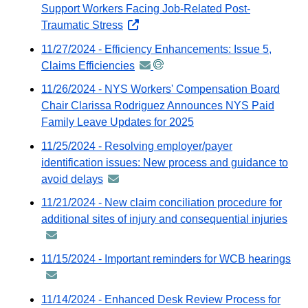
distributed
Support Workers Facing Job-Related Post-
email
via
Traumatic Stress
opens
GovDelivery
external
11/27/2024 - Efficiency Enhancements: Issue 5,
email
website
Claims Efficiencies
announcement
-
11/26/2024 - NYS Workers' Compensation Board
distributed
Chair Clarissa Rodriguez Announces NYS Paid
via
Family Leave Updates for 2025
GovDelivery
11/25/2024 - Resolving employer/payer
email
identification issues: New process and guidance to
avoid delays
announcement
-
11/21/2024 - New claim conciliation procedure for
distributed
additional sites of injury and consequential injuries
ann
via
-
GovDelivery
dist
11/15/2024 - Important reminders for WCB hearings
an
email
via
-
Gov
dis
11/14/2024 - Enhanced Desk Review Process for
ema