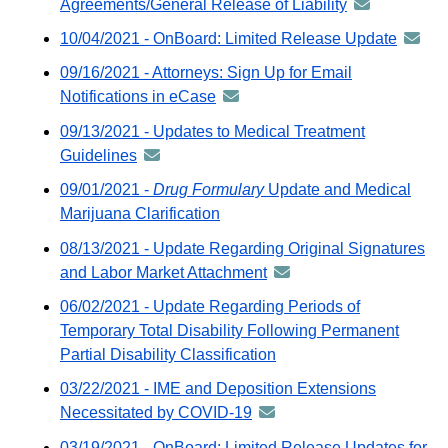
Agreements/General Release of Liability
announcemen
via
-
10/04/2021 - OnBoard: Limited Release Update
annou
GovDelivery
distributed
-
email
09/16/2021 - Attorneys: Sign Up for Email
via
distrib
Notifications in eCase
announcement
GovDelivery
via
-
email
09/13/2021 - Updates to Medical Treatment
GovDel
distributed
Guidelines
announcement
email
via
-
09/01/2021 -
Drug Formulary
Update and Medical
GovDelivery
distributed
Marijuana Clarification
email
via
08/13/2021 - Update Regarding Original Signatures
GovDelivery
and Labor Market Attachment
announcement
email
-
06/02/2021 - Update Regarding Periods of
distributed
Temporary Total Disability Following Permanent
via
Partial Disability Classification
GovDelivery
03/22/2021 - IME and Deposition Extensions
email
Necessitated by COVID-19
announcement
-
03/19/2021 - OnBoard: Limited Release Updates for