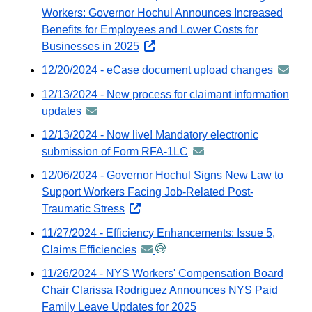
Workers: Governor Hochul Announces Increased
Benefits for Employees and Lower Costs for
Businesses in 2025
opens
external
12/20/2024 - eCase document upload changes
announ
website
-
12/13/2024 - New process for claimant information
distribu
updates
announcement
via
-
12/13/2024 - Now live! Mandatory electronic
GovDeli
distributed
submission of Form RFA-1LC
announcement
email
via
-
12/06/2024 - Governor Hochul Signs New Law to
GovDelivery
distributed
Support Workers Facing Job-Related Post-
email
via
Traumatic Stress
opens
GovDelivery
external
11/27/2024 - Efficiency Enhancements: Issue 5,
email
website
Claims Efficiencies
announcement
-
11/26/2024 - NYS Workers' Compensation Board
distributed
Chair Clarissa Rodriguez Announces NYS Paid
via
Family Leave Updates for 2025