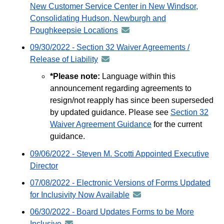
distribu
New Customer Service Center in New Windsor,
email
via
Consolidating Hudson, Newburgh and
GovDeli
Poughkeepsie Locations
announcement
email
-
09/30/2022 - Section 32 Waiver Agreements /
distributed
Release of Liability
announcement
via
-
*Please note:
Language within this
GovDelivery
distributed
announcement regarding agreements to
email
via
resign/not reapply has since been superseded
GovDelivery
by updated guidance. Please see
Section 32
email
Waiver Agreement Guidance
for the current
guidance.
09/06/2022 - Steven M. Scotti Appointed Executive
Director
07/08/2022 - Electronic Versions of Forms Updated
for Inclusivity Now Available
announcement
-
06/30/2022 - Board Updates Forms to be More
distributed
Inclusive
announcement