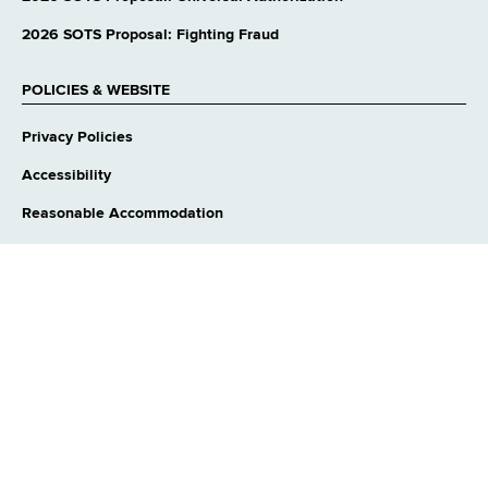
2026 SOTS Proposal: Fighting Fraud
POLICIES & WEBSITE
Privacy Policies
Accessibility
Reasonable Accommodation
Language Access
Contact Webmaster
CONNECT WITH US