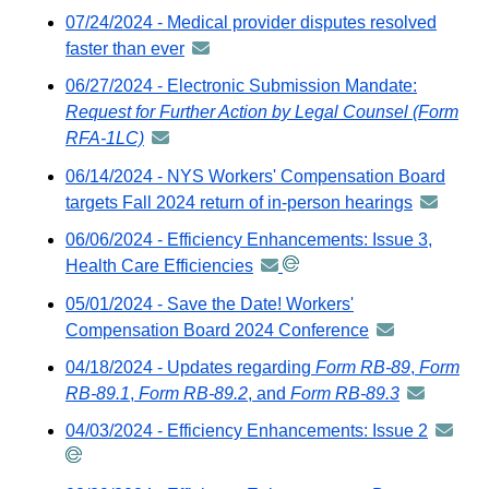
external
07/24/2024 - Medical provider disputes resolved
email
website
faster than ever
announcement
-
06/27/2024 - Electronic Submission Mandate:
distributed
Request for Further Action by Legal Counsel (Form
via
RFA-1LC)
announcement
GovDelivery
-
06/14/2024 - NYS Workers' Compensation Board
email
distributed
targets Fall 2024 return of in-person hearings
announc
via
-
06/06/2024 - Efficiency Enhancements: Issue 3,
GovDelivery
distribute
Health Care Efficiencies
announcement
email
via
-
05/01/2024 - Save the Date! Workers'
GovDeliv
distributed
Compensation Board 2024 Conference
announcement
email
via
-
04/18/2024 - Updates regarding
Form RB-89
,
Form
GovDelivery
distributed
RB-89.1
,
Form RB-89.2
, and
Form RB-89.3
announcem
email
via
-
04/03/2024 - Efficiency Enhancements: Issue 2
announ
GovDelivery
distributed
-
email
via
distribu