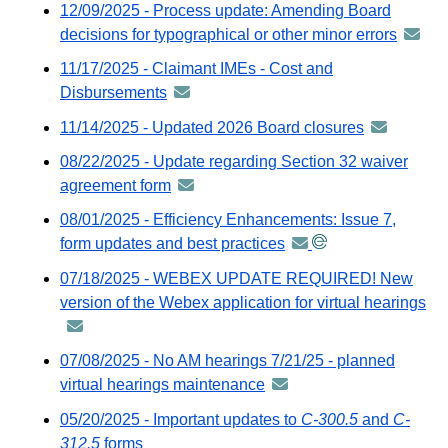
12/09/2025 - Process update: Amending Board
distributed
decisions for typographical or other minor errors
annou
via
-
11/17/2025 - Claimant IMEs - Cost and
GovDelivery
distrib
Disbursements
announcement
email
via
-
11/14/2025 - Updated 2026 Board closures
announcem
GovDel
distributed
-
email
08/22/2025 - Update regarding Section 32 waiver
via
distributed
agreement form
announcement
GovDelivery
via
-
email
08/01/2025 - Efficiency Enhancements: Issue 7,
GovDeliver
distributed
form updates and best practices
announcement
email
via
-
07/18/2025 - WEBEX UPDATE REQUIRED! New
GovDelivery
distributed
version of the Webex application for virtual hearings
an
email
via
-
GovDelivery
dis
07/08/2025 - No AM hearings 7/21/25 - planned
email
via
virtual hearings maintenance
announcement
Go
-
05/20/2025 - Important updates to
C-300.5
and
C-
em
distributed
312.5
forms