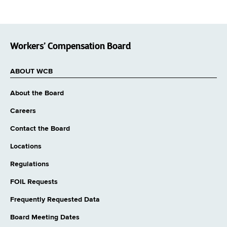
Workers’ Compensation Board
ABOUT WCB
About the Board
Careers
Contact the Board
Locations
Regulations
FOIL Requests
Frequently Requested Data
Board Meeting Dates