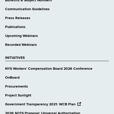
Bulletins & Subject Numbers
Communication Guidelines
Press Releases
Publications
Upcoming Webinars
Recorded Webinars
INITIATIVES
NYS Workers' Compensation Board 2026 Conference
OnBoard
Procurements
Project Sunlight
opens
Government Transparency 2021: WCB Plan
external
website
2026 SOTS Proposal: Universal Authorization