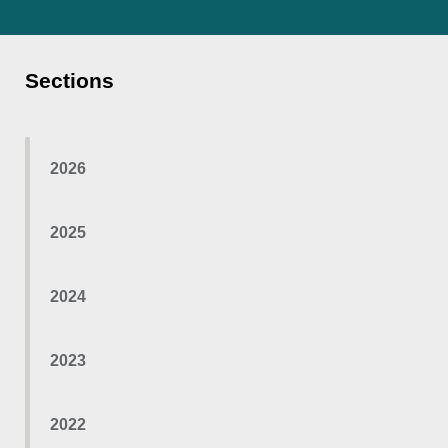
Sections
2026
2025
2024
2023
2022