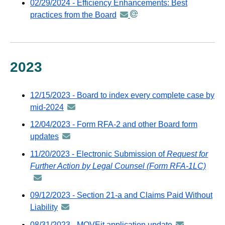
02/29/2024 - Efficiency Enhancements: Best
GovDeliver
via
practices from the Board
announcement
email
GovDeli
-
email
distributed
via
GovDelivery
2023
email
12/15/2023 - Board to index every complete case by
mid-2024
announcement
-
12/04/2023 - Form RFA-2 and other Board form
distributed
updates
announcement
via
-
11/20/2023 - Electronic Submission of
Request for
GovDelivery
distributed
Further Action by Legal Counsel (Form RFA-1LC)
anno
email
via
-
GovDelivery
distr
09/12/2023 - Section 21-a and Claims Paid Without
email
via
Liability
announcement
GovD
-
08/31/2023 - MOVEit application update
announcemen