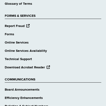
Glossary of Terms
FORMS & SERVICES
opens
Report Fraud
external
website
Forms
Online Services
Online Services Availability
Technical Support
opens
Download Acrobat Reader
external
website
COMMUNICATIONS
Board Announcements
Efficiency Enhancements