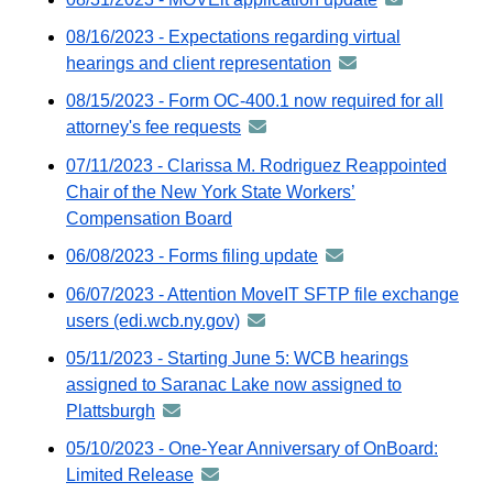
emai
distributed
-
08/16/2023 - Expectations regarding virtual
via
distributed
hearings and client representation
announcement
GovDelivery
via
-
email
08/15/2023 - Form OC-400.1 now required for all
GovDelivery
distributed
attorney's fee requests
announcement
email
via
-
07/11/2023 - Clarissa M. Rodriguez Reappointed
GovDelivery
distributed
Chair of the New York State Workers’
email
via
Compensation Board
GovDelivery
06/08/2023 - Forms filing update
announcement
email
-
06/07/2023 - Attention MoveIT SFTP file exchange
distributed
users (edi.wcb.ny.gov)
announcement
via
-
05/11/2023 - Starting June 5: WCB hearings
GovDelivery
distributed
assigned to Saranac Lake now assigned to
email
via
Plattsburgh
announcement
GovDelivery
-
05/10/2023 - One-Year Anniversary of OnBoard:
email
distributed
Limited Release
announcement
via