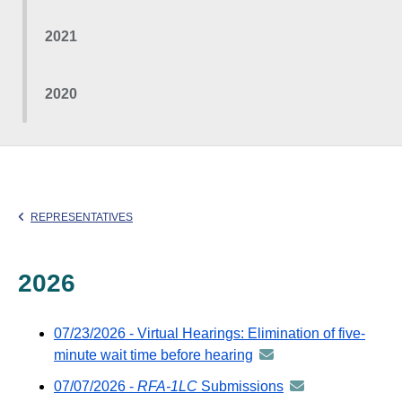
2021
2020
REPRESENTATIVES
2026
07/23/2026 - Virtual Hearings: Elimination of five-
minute wait time before hearing
announcement
-
07/07/2026 -
RFA-1LC
Submissions
announcement
distributed