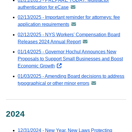
02/21/2025 - PREPARE TODAY: Multifactor
via
distributed
authentication for eCase
announcement
GovDelivery
via
-
email
02/13/2025 - Important reminder for attorneys: fee
GovDelivery
distributed
application requirements
announcement
email
via
-
02/12/2025 - NYS Workers' Compensation Board
GovDelivery
distributed
Releases 2024 Annual Report
announcement
email
via
-
01/14/2025 - Governor Hochul Announces New
GovDelivery
distributed
Proposals to Support Small Businesses and Boost
email
via
Economic Growth
opens
GovDelivery
external
01/03/2025 - Amending Board decisions to address
email
website
typographical or other minor errors
announcement
-
distributed
via
GovDelivery
2024
email
12/31/2024 - New Year, New Laws Protecting