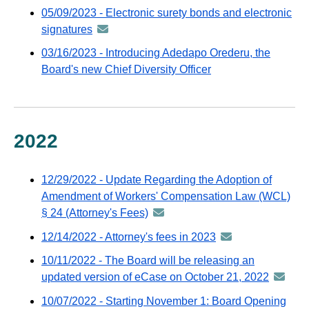
-
05/09/2023 - Electronic surety bonds and electronic
GovDelivery
distributed
signatures
announcement
email
via
-
03/16/2023 - Introducing Adedapo Orederu, the
GovDelivery
distributed
Board's new Chief Diversity Officer
email
via
GovDelivery
email
2022
12/29/2022 - Update Regarding the Adoption of
Amendment of Workers' Compensation Law (WCL)
§ 24 (Attorney's Fees)
announcement
-
12/14/2022 - Attorney's fees in 2023
announcement
distributed
-
10/11/2022 - The Board will be releasing an
via
distributed
updated version of eCase on October 21, 2022
announ
GovDelivery
via
-
email
10/07/2022 - Starting November 1: Board Opening
GovDelivery