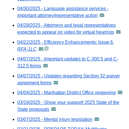
via
04/30/2025 - Language assistance services -
GovDelivery
important attorney/representative action
announcement
email
-
04/29/2025 - Attorneys and legal representatives
distributed
expected to appear on video for virtual hearings
annou
via
-
04/22/2025 - Efficiency Enhancements: Issue 6,
GovDelivery
distrib
RFA-1LC
announcement
email
via
-
04/07/2025 - Important updates to C-300.5 and C-
GovDel
distributed
312.5 forms
announcement
email
via
-
04/07/2025 - Updates regarding Section 32 waiver
GovDelivery
distributed
agreement forms
announcement
email
via
-
04/04/2025 - Manhattan District Office reopening
annou
GovDelivery
distributed
-
email
03/19/2025 - Show your support! 2025 State of the
via
distri
State proposals
announcement
GovDelivery
via
-
email
03/07/2025 - Mental injury legislation
announcement
GovDe
distributed
-
email