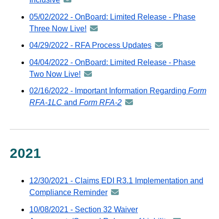
via
-
05/02/2022 - OnBoard: Limited Release - Phase
GovDelivery
distributed
Three Now Live!
announcement
email
via
-
04/29/2022 - RFA Process Updates
announcement
GovDelivery
distributed
-
email
04/04/2022 - OnBoard: Limited Release - Phase
via
distributed
Two Now Live!
announcement
GovDelivery
via
-
email
02/16/2022 - Important Information Regarding
Form
GovDelivery
distributed
RFA-1LC
and
Form RFA-2
announcement
email
via
-
GovDelivery
distributed
email
via
GovDelivery
2021
email
12/30/2021 - Claims EDI R3.1 Implementation and
Compliance Reminder
announcement
-
10/08/2021 - Section 32 Waiver
distributed