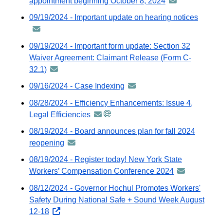
appointment beginning October 8, 2024
announcement
email
-
09/19/2024 - Important update on hearing notices
anno
distributed
-
via
distri
09/19/2024 - Important form update: Section 32
GovDelivery
via
Waiver Agreement: Claimant Release (Form C-
email
GovDe
32.1)
announcement
email
-
09/16/2024 - Case Indexing
announcement
distributed
-
08/28/2024 - Efficiency Enhancements: Issue 4,
via
distributed
Legal Efficiencies
announcement
GovDelivery
via
-
email
08/19/2024 - Board announces plan for fall 2024
GovDelivery
distributed
reopening
announcement
email
via
-
08/19/2024 - Register today! New York State
GovDelivery
distributed
Workers’ Compensation Conference 2024
announceme
email
via
-
08/12/2024 - Governor Hochul Promotes Workers'
GovDelivery
distributed
Safety During National Safe + Sound Week August
email
via
12-18
opens
GovDelivery