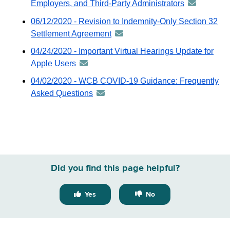
Employers, and Third-Party Administrators
announceme
-
06/12/2020 - Revision to Indemnity-Only Section 32
distributed
Settlement Agreement
announcement
via
-
04/24/2020 - Important Virtual Hearings Update for
GovDelivery
distributed
Apple Users
announcement
email
via
-
04/02/2020 - WCB COVID-19 Guidance: Frequently
GovDelivery
distributed
Asked Questions
announcement
email
via
-
GovDelivery
distributed
email
via
GovDelivery
email
Did you find this page helpful?
Yes
No