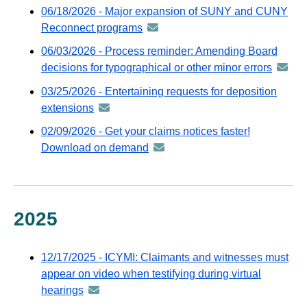
-
06/18/2026 - Major expansion of SUNY and CUNY
via
distributed
Reconnect programs
announcement
GovDelivery
via
-
email
06/03/2026 - Process reminder: Amending Board
GovDelivery
distributed
decisions for typographical or other minor errors
annou
email
via
-
03/25/2026 - Entertaining requests for deposition
GovDelivery
distrib
extensions
announcement
email
via
-
02/09/2026 - Get your claims notices faster!
GovDel
distributed
Download on demand
announcement
email
via
-
GovDelivery
distributed
email
via
GovDelivery
2025
email
12/17/2025 - ICYMI: Claimants and witnesses must
appear on video when testifying during virtual
hearings
announcement
-