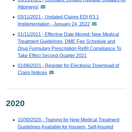
distributed
Attorneys!
announcement
via
-
03/11/2021 - Updated Claims EDI R3.1
GovDelivery
distributed
Implementation - January 24, 2022
announcement
email
via
-
01/11/2021 - Effective Date Moved: New Medical
GovDelivery
distributed
Treatment Guidelines, DME Fee Schedule and
email
via
Drug Formulary
Prescription Refill Compliance To
GovDelivery
Take Effect Second Quarter 2021
email
01/06/2021 - Register for Electronic Download of
Claim Notices
announcement
-
distributed
via
GovDelivery
2020
email
10/30/2020 - Training for New Medical Treatment
Guidelines Available for Insurers, Self-Insured