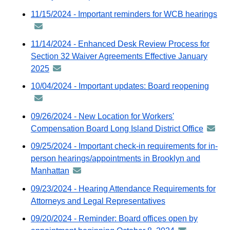
GovDelivery
11/15/2024 - Important reminders for WCB hearings
an
email
-
dis
11/14/2024 - Enhanced Desk Review Process for
via
Section 32 Waiver Agreements Effective January
Gov
2025
announcement
ema
-
10/04/2024 - Important updates: Board reopening
anno
distributed
-
via
distri
09/26/2024 - New Location for Workers'
GovDelivery
via
Compensation Board Long Island District Office
annou
email
GovDe
-
09/25/2024 - Important check-in requirements for in-
email
distrib
person hearings/appointments in Brooklyn and
via
Manhattan
announcement
GovDel
-
09/23/2024 - Hearing Attendance Requirements for
email
distributed
Attorneys and Legal Representatives
via
09/20/2024 - Reminder: Board offices open by
GovDelivery