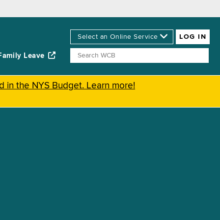
Family Leave
ed in the NYS Budget. Learn more!