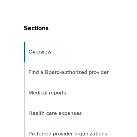
Skip
Left
Sections
Menu
Overview
Find a Board-authorized provider
Medical reports
Health care expenses
Preferred provider organizations