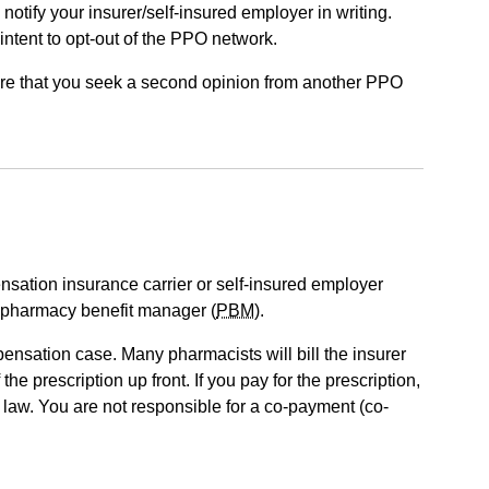
notify your insurer/self-insured employer in writing.
 intent to opt-out of the PPO network.
uire that you seek a second opinion from another PPO
sation insurance carrier or self-insured employer
 pharmacy benefit manager (
PBM
).
ensation case. Many pharmacists will bill the insurer
e prescription up front. If you pay for the prescription,
law. You are not responsible for a co-payment (co-