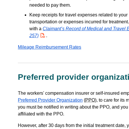
needed to pay them.
Keep receipts for travel expenses related to your
transportation or expenses incurred for treatment
with a
Claimant’s Record of Medical and Travel
257)
PDF
.
Mileage Reimbursement Rates
Preferred provider organizat
The workers' compensation insurer or self-insured em
Preferred Provider Organization
(
PPO
), to care for it
you must be notified in writing about the PPO, and you a
affiliated with the PPO.
However, after 30 days from the initial treatment date,