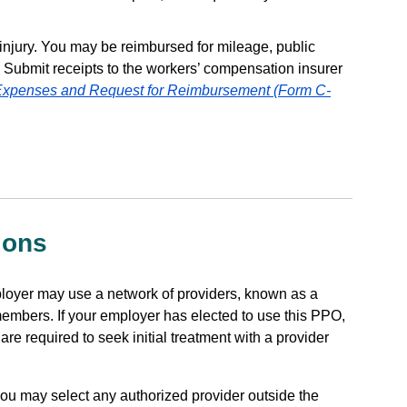
 injury. You may be reimbursed for mileage, public
. Submit receipts to the workers’ compensation insurer
 Expenses and Request for Reimbursement (Form C-
ions
ployer may use a network of providers, known as a
s members. If your employer has elected to use this PPO,
re required to seek initial treatment with a provider
 you may select any authorized provider outside the