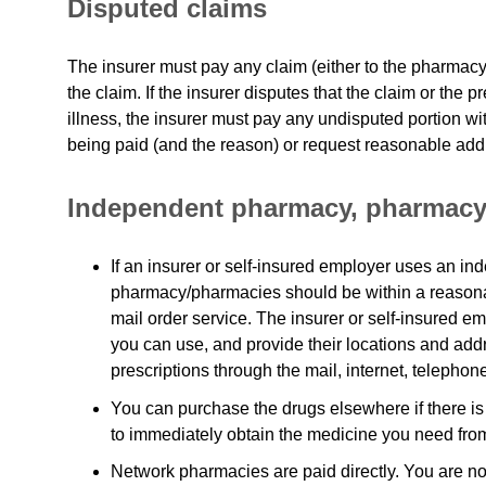
Disputed claims
The insurer must pay any claim (either to the pharmacy
the claim. If the insurer disputes that the claim or the p
illness, the insurer must pay any undisputed portion wit
being paid (and the reason) or request reasonable addi
Independent pharmacy, pharmacy
If an insurer or self-insured employer uses an 
pharmacy/pharmacies should be within a reasona
mail order service. The insurer or self-insured em
you can use, and provide their locations and addres
prescriptions through the mail, internet, telephon
You can purchase the drugs elsewhere if there is
to immediately obtain the medicine you need fro
Network pharmacies are paid directly. You are no