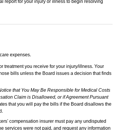
report for your injury or illness to begin resolving
 care expenses.
r treatment you receive for your injury/illness. Your
ose bills unless the Board issues a decision that finds
Notice that You May Be Responsible for Medical Costs
nsation Claim is Disallowed, or if Agreement Pursuant
ates that you will pay the bills if the Board disallows the
d.
orkers' compensation insurer must pay any undisputed
the services were not paid, and request any information