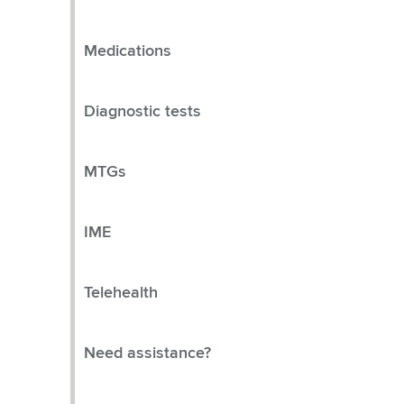
Medications
Diagnostic tests
MTGs
IME
Telehealth
Need assistance?