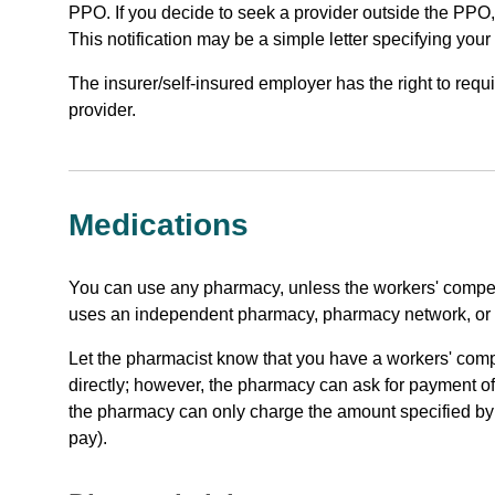
PPO. If you decide to seek a provider outside the PPO, 
This notification may be a simple letter specifying your
The insurer/self-insured employer has the right to req
provider.
Medications
You can use any pharmacy, unless the workers' compen
uses an independent pharmacy, pharmacy network, or
Let the pharmacist know that you have a workers' comp
directly; however, the pharmacy can ask for payment of th
the pharmacy can only charge the amount specified by 
pay).