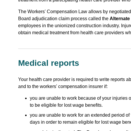
The Workers' Compensation Law allows by negotiated
Board adjudication claim process called the
Alternate
employees in the unionized construction industry. Inju
obtain medical treatment from health care providers w
Medical reports
Your health care provider is required to write reports 
and to the workers' compensation insurer if:
you are unable to work because of your injuries or
to be eligible for lost wage benefits.
you are unable to work for an extended period of 
days in order to remain eligible for lost wage bene