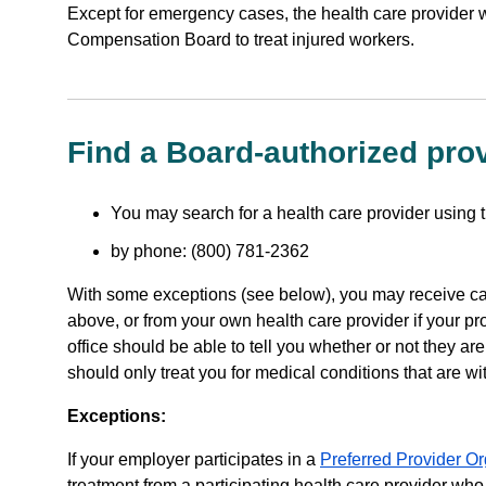
Except for emergency cases, the health care provider 
Compensation Board to treat injured workers.
Find a Board-authorized pro
You may search for a health care provider using 
by phone: (800) 781-2362
With some exceptions (see below), you may receive car
above, or from your own health care provider if your pr
office should be able to tell you whether or not they are
should only treat you for medical conditions that are wit
Exceptions:
If your employer participates in a
Preferred Provider O
treatment from a participating health care provider who 