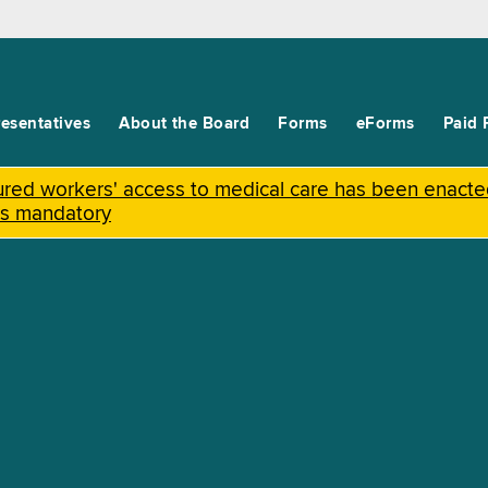
esentatives
About the Board
Forms
eForms
Paid 
njured workers' access to medical care has been enact
is mandatory