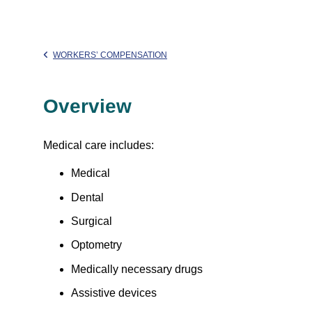
WORKERS’ COMPENSATION
Overview
Medical care includes:
Medical
Dental
Surgical
Optometry
Medically necessary drugs
Assistive devices