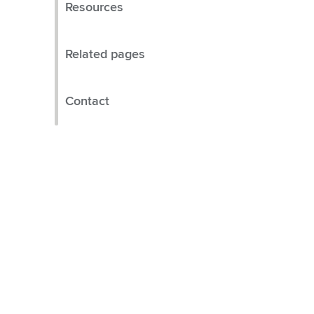
Resources
Related pages
Contact