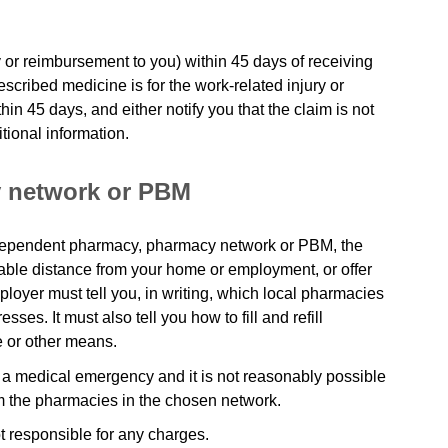
 or reimbursement to you) within 45 days of receiving
rescribed medicine is for the work-related injury or
hin 45 days, and either notify you that the claim is not
tional information.
 network or PBM
independent pharmacy, pharmacy network or PBM, the
ble distance from your home or employment, or offer
ployer must tell you, in writing, which local pharmacies
ses. It must also tell you how to fill and refill
e or other means.
 a medical emergency and it is not reasonably possible
m the pharmacies in the chosen network.
t responsible for any charges.