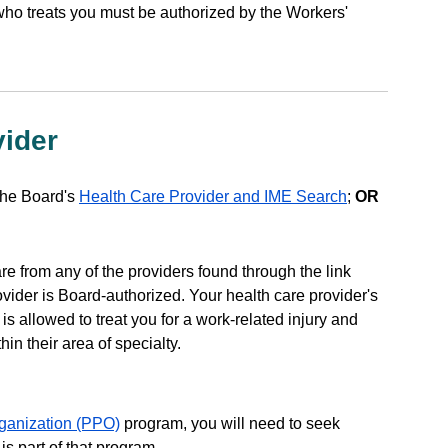
who treats you must be authorized by the Workers'
vider
the Board's
Health Care Provider and IME Search
;
OR
e from any of the providers found through the link
ovider is Board-authorized. Your health care provider's
 is allowed to treat you for a work-related injury and
hin their area of specialty.
rganization (PPO)
program, you will need to seek
is part of that program.