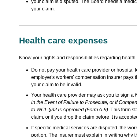
your claim is disputed. The Board needs a medical 
your claim.
Health care expenses
Know your rights and responsibilities regarding health
Do not pay your health care provider or hospital fo
employer's workers' compensation insurer pays th
your claim to be invalid.
Your health care provider may ask you to sign a
in the Event of Failure to Prosecute, or if Compe
to WCL §32 is Approved (Form A-9)
. This form st
claim, or if you drop the claim before it is accepte
If specific medical services are disputed, the w
portion. The insurer must explain in writing why 