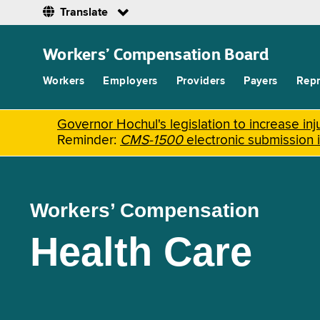
Translate
Skip
to
Workers’ Compensation Board
main
content
Workers
Employers
Providers
Payers
Repr
Governor Hochul's legislation to increase i
Reminder:
CMS-1500
electronic submission 
Workers’ Compensation
Health Care