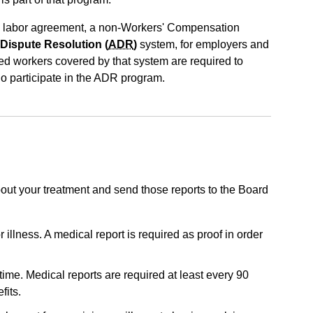
 labor agreement, a non-Workers' Compensation
 Dispute Resolution (
ADR
)
system, for employers and
red workers covered by that system are required to
ho participate in the ADR program.
about your treatment and send those reports to the Board
 illness. A medical report is required as proof in order
time. Medical reports are required at least every 90
fits.