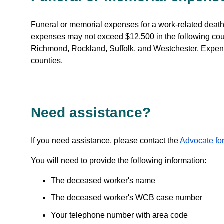
Funeral or memorial expenses for a work-related deat
expenses may not exceed $12,500 in the following co
Richmond, Rockland, Suffolk, and Westchester. Expen
counties.
Need assistance?
If you need assistance, please contact the
Advocate for
You will need to provide the following information:
The deceased worker's name
The deceased worker's WCB case number
Your telephone number with area code