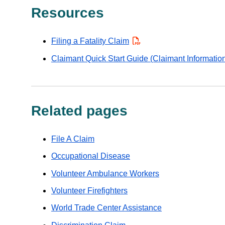
Resources
Filing a Fatality Claim
PDF
Claimant Quick Start Guide (Claimant Informatio
Related pages
File A Claim
Occupational Disease
Volunteer Ambulance Workers
Volunteer Firefighters
World Trade Center Assistance