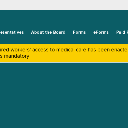
esentatives
About the Board
Forms
eForms
Paid 
njured workers' access to medical care has been enact
is mandatory