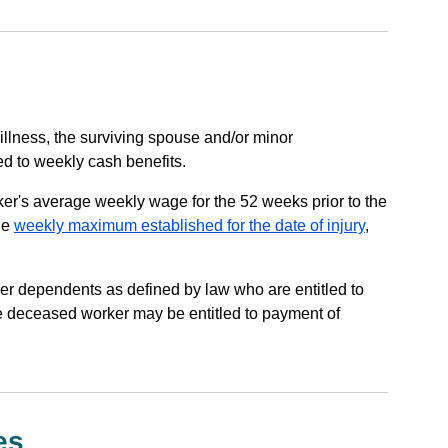
 illness, the surviving spouse and/or minor
ed to weekly cash benefits.
ker's average weekly wage for the 52 weeks prior to the
he
weekly maximum established for the date of injury
,
ther dependents as defined by law who are entitled to
he deceased worker may be entitled to payment of
es