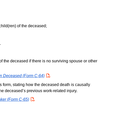
hild(ren) of the deceased;
.
f the deceased if there is no surviving spouse or other
 on Deceased (Form C-64)
PDF
his form, stating how the deceased death is causally
the deceased’s previous work-related injury.
aker (Form C-65)
PDF