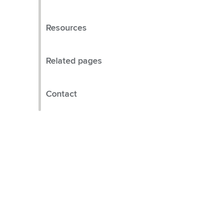
Resources
Related pages
Contact