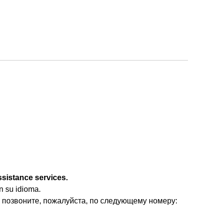
ssistance services.
n su idioma.
 позвоните, пожалуйста, по следующему номеру: