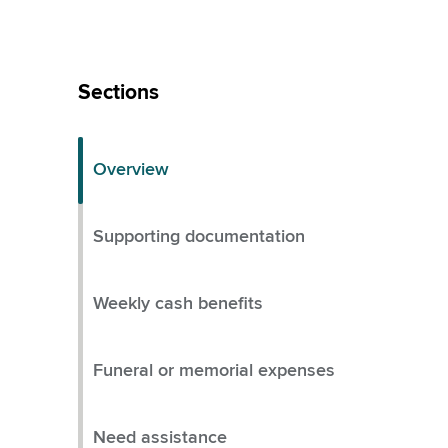
Skip
Left
Sections
Menu
Overview
Supporting documentation
Weekly cash benefits
Funeral or memorial expenses
Need assistance