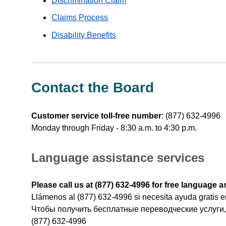
Discrimination Claim
Claims Process
Disability Benefits
Contact the Board
Customer service toll-free number
:
(877) 632-4996
Monday through Friday - 8:30 a.m. to 4:30 p.m.
Language assistance services
Please call us at (877) 632-4996 for free language a
Llámenos al (877) 632-4996 si necesita ayuda gratis e
Чтобы получить бесплатные переводческие услуги,
(877) 632-4996