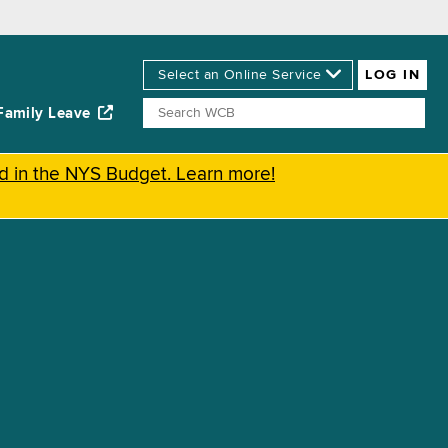
Family Leave
ed in the NYS Budget. Learn more!