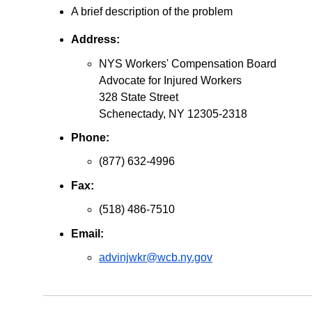
A brief description of the problem
Address:
NYS Workers' Compensation Board
Advocate for Injured Workers
328 State Street
Schenectady, NY 12305-2318
Phone:
(877) 632-4996
Fax:
(518) 486-7510
Email:
advinjwkr@wcb.ny.gov