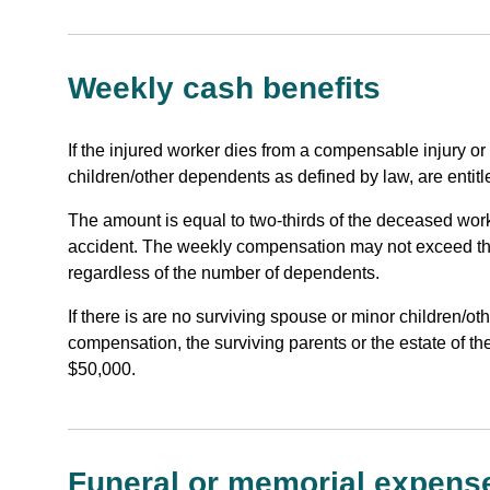
Weekly cash benefits
If the injured worker dies from a compensable injury or
children/other dependents as defined by law, are entitl
The amount is equal to two-thirds of the deceased wor
accident. The weekly compensation may not exceed t
regardless of the number of dependents.
If there is are no surviving spouse or minor children/o
compensation, the surviving parents or the estate of t
$50,000.
Funeral or memorial expens