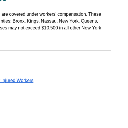
h are covered under workers' compensation. These
unties: Bronx, Kings, Nassau, New York, Queens,
ses may not exceed $10,500 in all other New York
 Injured Workers
.