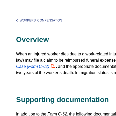
WORKERS’ COMPENSATION
Overview
When an injured worker dies due to a work-related inju
law) may file a claim to be reimbursed funeral expense
Case (Form C-62)
PDF
, and the appropriate documentat
two years of the worker’s death. Immigration status is not
Supporting documentation
In addition to the
Form C-62
, the following documentati