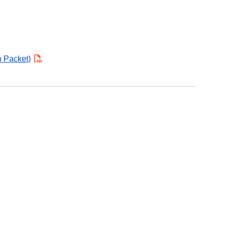
n Packet)
PDF