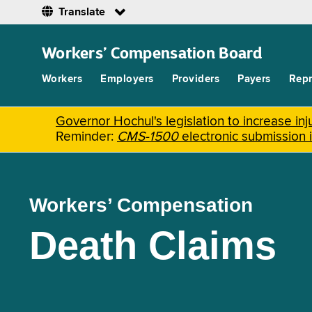
Translate
Skip
to
Workers’ Compensation Board
main
content
Workers
Employers
Providers
Payers
Repr
Governor Hochul's legislation to increase i
Reminder:
CMS-1500
electronic submission 
Workers’ Compensation
Death Claims