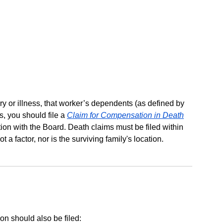
ry or illness, that worker’s dependents (as defined by
s, you should file a
Claim for Compensation in Death
ion with the Board. Death claims must be filed within
 a factor, nor is the surviving family's location.
on should also be filed: