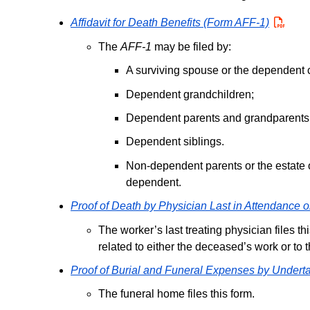
Affidavit for Death Benefits (Form AFF-1)
PDF
The
AFF-1
may be filed by:
A surviving spouse or the dependent c
Dependent grandchildren;
Dependent parents and grandparents
Dependent siblings.
Non-dependent parents or the estate o
dependent.
Proof of Death by Physician Last in Attendance
The worker’s last treating physician files t
related to either the deceased’s work or to 
Proof of Burial and Funeral Expenses by Undert
The funeral home files this form.