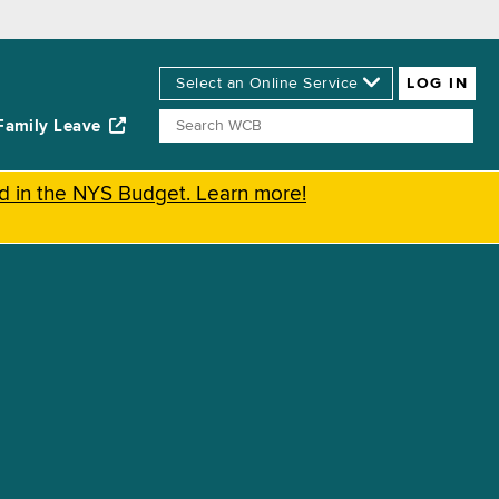
Family Leave
ed in the NYS Budget. Learn more!