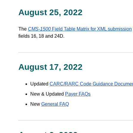
August 25, 2022
The
CMS-1500
Field Table Matrix for XML submission
fields 16, 18 and 24D.
August 17, 2022
Updated
CARC/RARC Code Guidance Docume
New & Updated
Payer FAQs
New
General FAQ