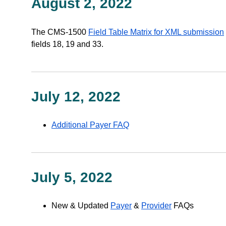
August 2, 2022
The CMS-1500
Field Table Matrix for XML submission
fields 18, 19 and 33.
July 12, 2022
Additional Payer FAQ
July 5, 2022
New & Updated
Payer
&
Provider
FAQs