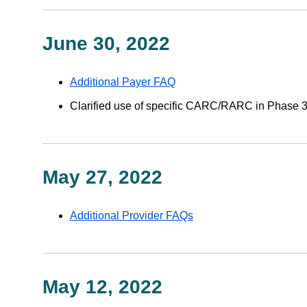
June 30, 2022
Additional Payer FAQ
Clarified use of specific CARC/RARC in Phase 
May 27, 2022
Additional Provider FAQs
May 12, 2022