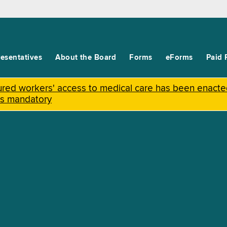
esentatives
About the Board
Forms
eForms
Paid 
njured workers' access to medical care has been enact
is mandatory