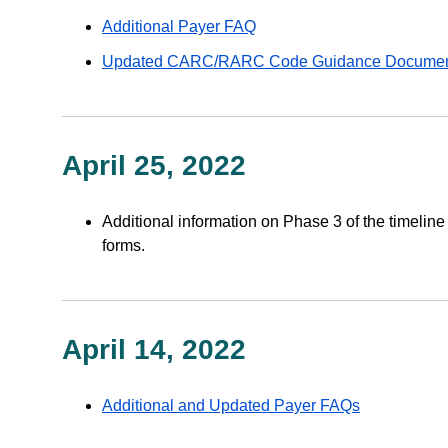
Additional Payer FAQ
Updated CARC/RARC Code Guidance Docume
April 25, 2022
Additional information on Phase 3 of the timelin
forms.
April 14, 2022
Additional and Updated Payer FAQs