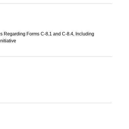
s Regarding Forms C-8.1 and C-8.4, Including
itiative