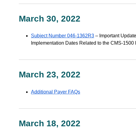
March 30, 2022
Subject Number 046-1362R3
– Important Update
Implementation Dates Related to the CMS-1500 In
March 23, 2022
Additional Payer FAQs
March 18, 2022