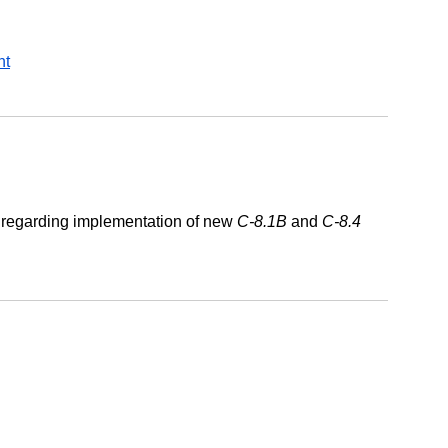
nt
e regarding implementation of new
C-8.1B
and
C-8.4