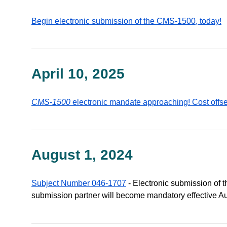
Begin electronic submission of the CMS-1500, today!
April 10, 2025
CMS-1500
electronic mandate approaching! Cost offs
August 1, 2024
Subject Number 046-1707
- Electronic submission of
submission partner will become mandatory effective Au