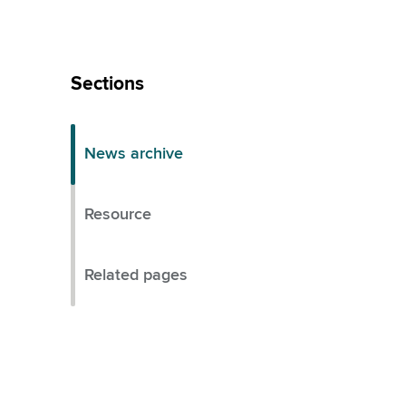
Skip
Left
Sections
Menu
News archive
Resource
Related pages