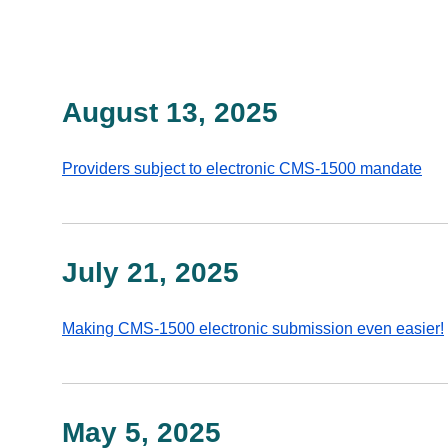
August 13, 2025
Providers subject to electronic CMS-1500 mandate
July 21, 2025
Making CMS-1500 electronic submission even easier!
May 5, 2025