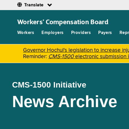
Translate
Skip
to
Workers’ Compensation Board
main
content
Workers
Employers
Providers
Payers
Repr
Governor Hochul's legislation to increase i
Reminder:
CMS-1500
electronic submission 
CMS-1500 Initiative
News Archive