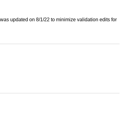
was updated on 8/1/22 to minimize validation edits for