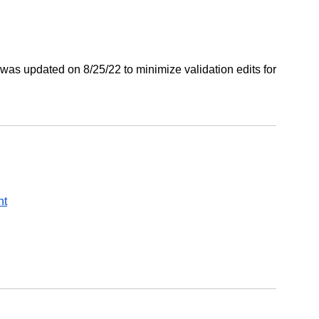
was updated on 8/25/22 to minimize validation edits for
nt