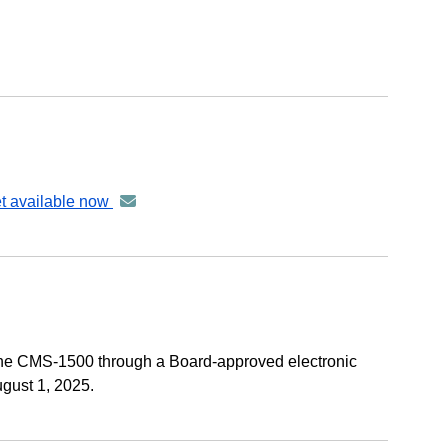
et available now
announcement
-
distributed
via
GovDelivery
email
 the CMS-1500 through a Board-approved electronic
gust 1, 2025.