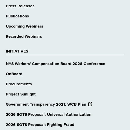
Press Releases
Publications
Upcoming Webinars
Recorded Webinars
INITIATIVES
NYS Workers' Compensation Board 2026 Conference
OnBoard
Procurements
Project Sunlight
opens
Government Transparency 2021: WCB Plan
external
website
2026 SOTS Proposal: Universal Authorization
2026 SOTS Proposal: Fighting Fraud