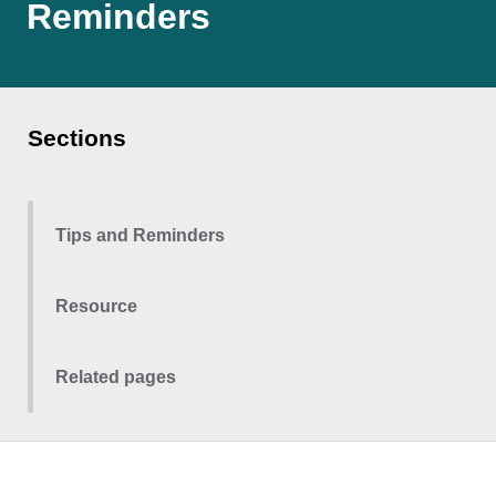
Reminders
Sections
Tips and Reminders
Resource
Related pages