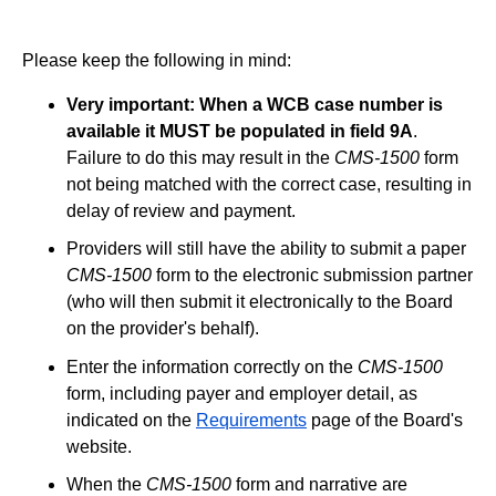
Please keep the following in mind:
Very important: When a WCB case number is
available it MUST be populated in field 9A
.
Failure to do this may result in the
CMS-1500
form
not being matched with the correct case, resulting in
delay of review and payment.
Providers will still have the ability to submit a paper
CMS-1500
form to the electronic submission partner
(who will then submit it electronically to the Board
on the provider's behalf).
Enter the information correctly on the
CMS-1500
form, including payer and employer detail, as
indicated on the
Requirements
page of the Board's
website.
When the
CMS-1500
form and narrative are