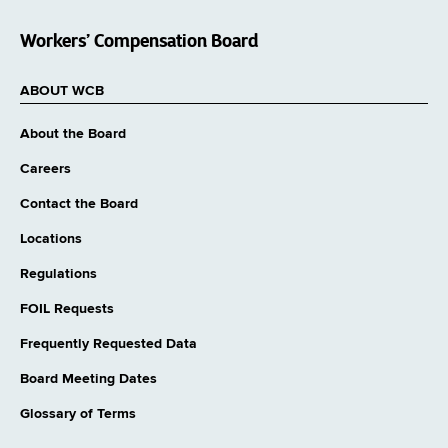
Workers’ Compensation Board
ABOUT WCB
About the Board
Careers
Contact the Board
Locations
Regulations
FOIL Requests
Frequently Requested Data
Board Meeting Dates
Glossary of Terms