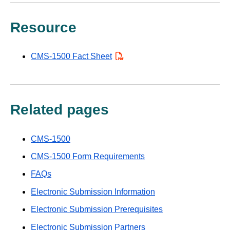
Resource
CMS-1500 Fact Sheet
PDF
Related pages
CMS-1500
CMS-1500 Form Requirements
FAQs
Electronic Submission Information
Electronic Submission Prerequisites
Electronic Submission Partners