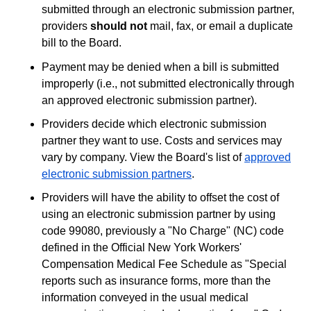
submitted through an electronic submission partner,
providers
should not
mail, fax, or email a duplicate
bill to the Board.
Payment may be denied when a bill is submitted
improperly (i.e., not submitted electronically through
an approved electronic submission partner).
Providers decide which electronic submission
partner they want to use. Costs and services may
vary by company. View the Board's list of
approved
electronic submission partners
.
Providers will have the ability to offset the cost of
using an electronic submission partner by using
code 99080, previously a "No Charge" (NC) code
defined in the Official New York Workers'
Compensation Medical Fee Schedule as "Special
reports such as insurance forms, more than the
information conveyed in the usual medical