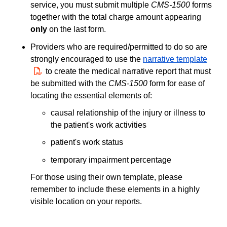
service, you must submit multiple
CMS-1500
forms
together with the total charge amount appearing
only
on the last form.
Providers who are required/permitted to do so are
strongly encouraged to use the
narrative template
PDF
to create the medical narrative report that must
be submitted with the
CMS-1500
form for ease of
locating the essential elements of:
causal relationship of the injury or illness to
the patient's work activities
patient's work status
temporary impairment percentage
For those using their own template, please
remember to include these elements in a highly
visible location on your reports.