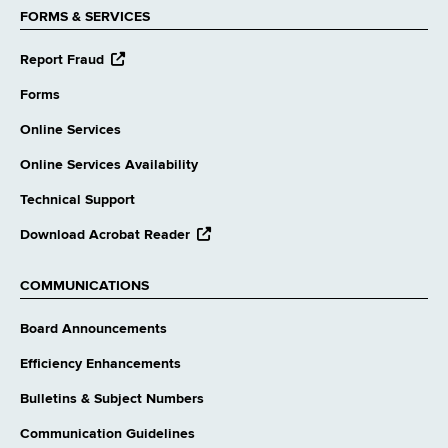
FORMS & SERVICES
opens
Report Fraud
external
website
Forms
Online Services
Online Services Availability
Technical Support
opens
Download Acrobat Reader
external
website
COMMUNICATIONS
Board Announcements
Efficiency Enhancements
Bulletins & Subject Numbers
Communication Guidelines