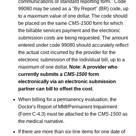
communications or standard reporting form." Code
99080 may be used as a "By Report" (BR) code, up
to a maximum value of one dollar. The code should
be placed on the same
CMS-1500
form for which
the billable services payment and the electronic
submission costs are being requested. The amount
entered under code 99080 should accurately reflect
the actual cost incurred by the provider for the
electronic submission of the individual bill, up to a
maximum of one dollar.
Note: A provider who
currently submits a
CMS-1500
form
electronically via an electronic submission
partner can bill to offset the cost
.
When billing for a permanency evaluation, the
Doctor's Report of MMI/Permanent Impairment
(Form C-4.3) must be attached to the
CMS-1500
as
the medical narrative.
If there are more than six-line items for one date of