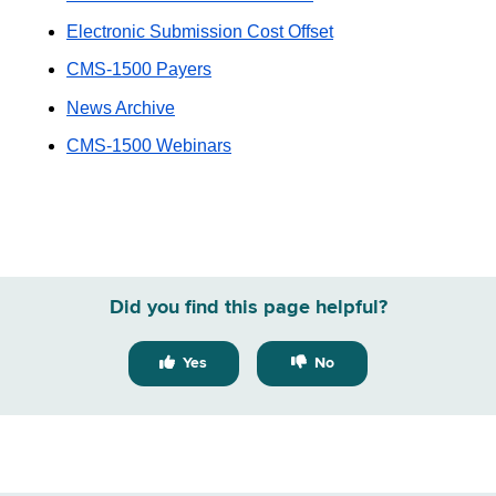
Electronic Submission Cost Offset
CMS-1500 Payers
News Archive
CMS-1500 Webinars
Did you find this page helpful?
Yes
No