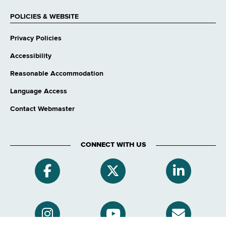
POLICIES & WEBSITE
Privacy Policies
Accessibility
Reasonable Accommodation
Language Access
Contact Webmaster
CONNECT WITH US