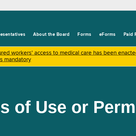
esentatives
About the Board
Forms
eForms
Paid 
njured workers' access to medical care has been enact
is mandatory
s of Use or Per