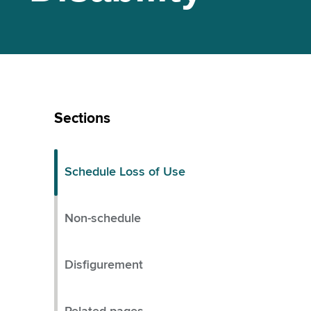
Skip
Left
Sections
Menu
Schedule Loss of Use
Non-schedule
Disfigurement