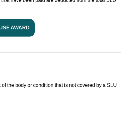
s that have been paid are deducted from the total SLU
 USE AWARD
 of the body or condition that is not covered by a SLU