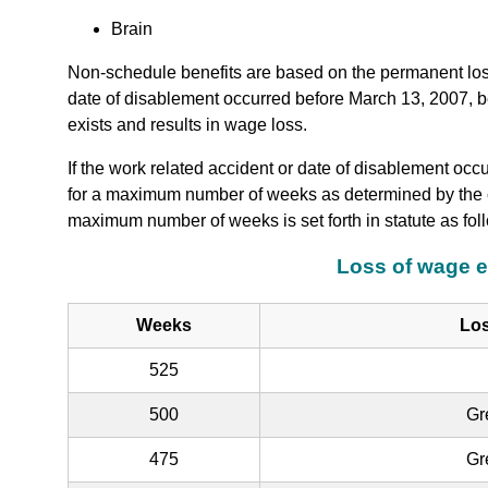
Brain
Non-schedule benefits are based on the permanent loss 
date of disablement occurred before March 13, 2007, ben
exists and results in wage loss.
If the work related accident or date of disablement occ
for a maximum number of weeks as determined by the c
maximum number of weeks is set forth in statute as fol
Loss of wage e
Weeks
Los
525
500
Gr
475
Gr