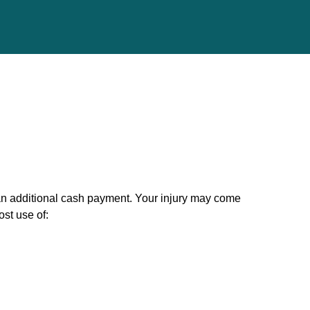
n additional cash payment. Your injury may come
st use of: