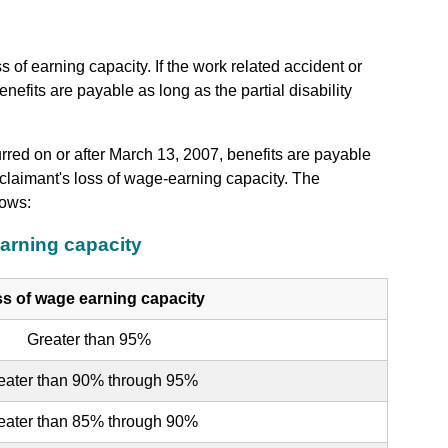
of earning capacity. If the work related accident or
efits are payable as long as the partial disability
urred on or after March 13, 2007, benefits are payable
laimant's loss of wage-earning capacity. The
lows:
arning capacity
s of wage earning capacity
Greater than 95%
eater than 90% through 95%
eater than 85% through 90%