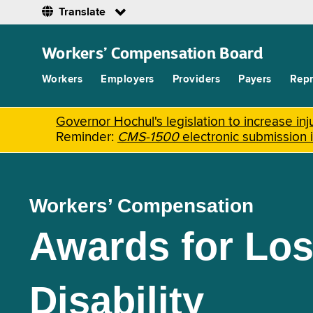
Translate
Skip
to
Workers’ Compensation Board
main
content
Workers
Employers
Providers
Payers
Repr
Governor Hochul's legislation to increase i
Reminder:
CMS-1500
electronic submission 
Workers’ Compensation
Awards for Los
Disability