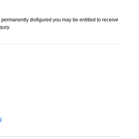
e permanently disfigured you may be entitled to receive
jury.
d