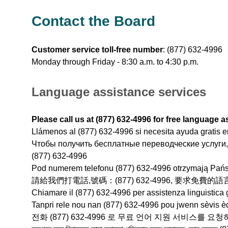
Contact the Board
Customer service toll-free number
:
(877) 632-4996
Monday through Friday - 8:30 a.m. to 4:30 p.m.
Language assistance services
Please call us at (877) 632-4996 for free language a
Llámenos al (877) 632-4996 si necesita ayuda gratis e
Чтобы получить бесплатные переводческие услуги,
(877) 632-4996
Pod numerem telefonu (877) 632-4996 otrzymają Pań
請給我們打電話,號碼：(877) 632-4996, 要求免費
Chiamare il (877) 632-4996 per assistenza linguistica g
Tanpri rele nou nan (877) 632-4996 pou jwenn sèvis èd
전화 (877) 632-4996 로 무료 언어 지원 서비스를 요