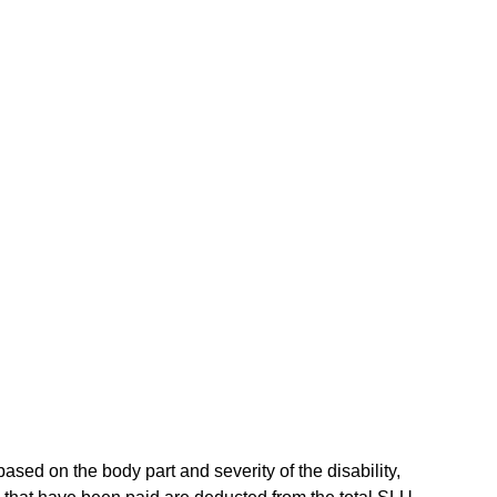
sed on the body part and severity of the disability,