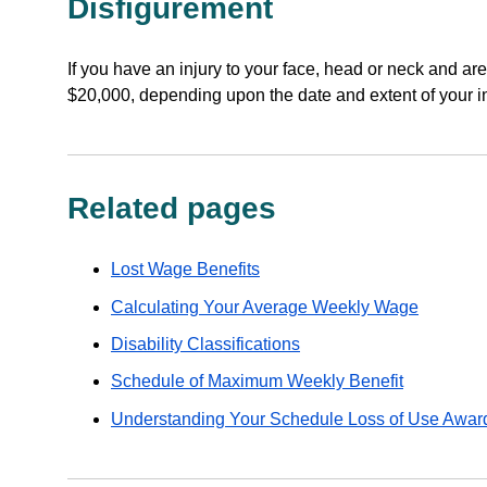
Disfigurement
If you have an injury to your face, head or neck and ar
$20,000, depending upon the date and extent of your in
Related pages
Lost Wage Benefits
Calculating Your Average Weekly Wage
Disability Classifications
Schedule of Maximum Weekly Benefit
Understanding Your Schedule Loss of Use Awar