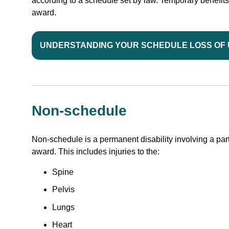
according to a schedule set by law. Temporary benefit
award.
UNDERSTANDING YOUR SCHEDULE LOSS OF
Non-schedule
Non-schedule is a permanent disability involving a part
award. This includes injuries to the:
Spine
Pelvis
Lungs
Heart