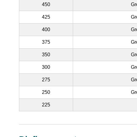
450
Gr
425
Gr
400
Gr
375
Gr
350
Gr
300
Gr
275
Gr
250
Gr
225