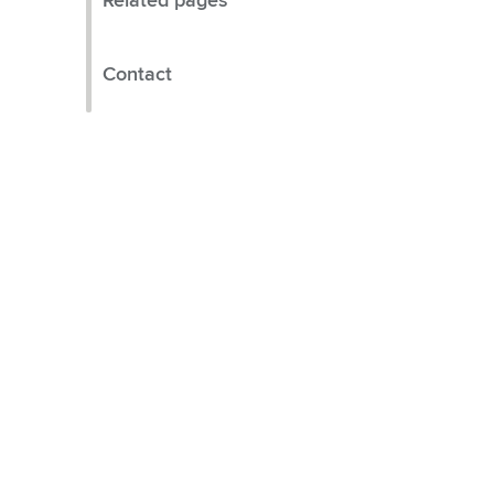
Related pages
Contact