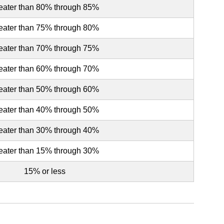
eater than 80% through 85%
eater than 75% through 80%
eater than 70% through 75%
eater than 60% through 70%
eater than 50% through 60%
eater than 40% through 50%
eater than 30% through 40%
eater than 15% through 30%
15% or less