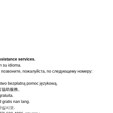
ssistance services.
n su idioma.
 позвоните, пожалуйста, по следующему номеру:
stwo bezpłatną pomoc językową.
的語言協助服務。
ratuita.
 gratis nan lang.
청하십시오.