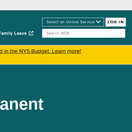
Family Leave
ed in the NYS Budget. Learn more!
manent