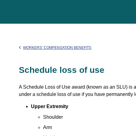
WORKERS’ COMPENSATION BENEFITS
Schedule loss of use
A Schedule Loss of Use award (known as an SLU) is a
under a schedule loss of use if you have permanently lo
Upper Extremity
Shoulder
Arm