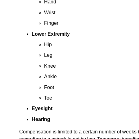
Hand
Wrist
Finger
Lower Extremity
Hip
Leg
Knee
Ankle
Foot
Toe
Eyesight
Hearing
Compensation is limited to a certain number of weeks ba