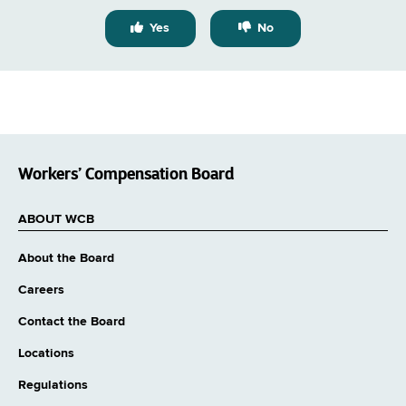
Yes
No
Workers’ Compensation Board
ABOUT WCB
About the Board
Careers
Contact the Board
Locations
Regulations