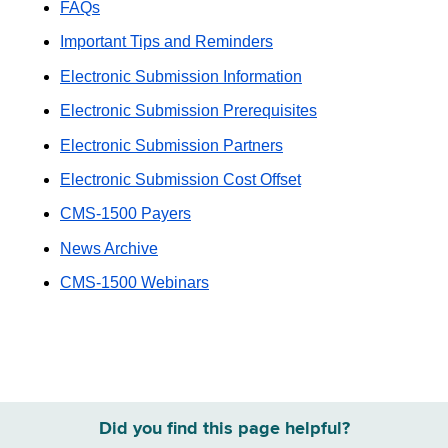
FAQs
Important Tips and Reminders
Electronic Submission Information
Electronic Submission Prerequisites
Electronic Submission Partners
Electronic Submission Cost Offset
CMS-1500 Payers
News Archive
CMS-1500 Webinars
Did you find this page helpful?