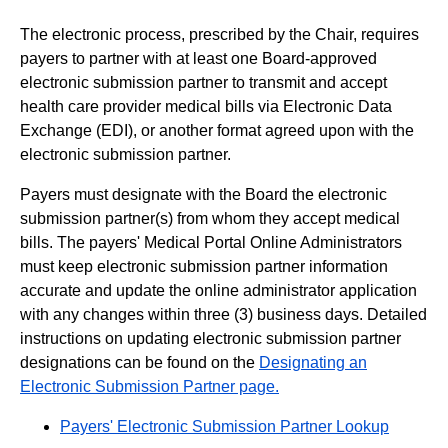
The electronic process, prescribed by the Chair, requires
payers to partner with at least one Board-approved
electronic submission partner to transmit and accept
health care provider medical bills via Electronic Data
Exchange (EDI), or another format agreed upon with the
electronic submission partner.
Payers must designate with the Board the electronic
submission partner(s) from whom they accept medical
bills. The payers' Medical Portal Online Administrators
must keep electronic submission partner information
accurate and update the online administrator application
with any changes within three (3) business days. Detailed
instructions on updating electronic submission partner
designations can be found on the
Designating an
Electronic Submission Partner page.
Payers' Electronic Submission Partner Lookup