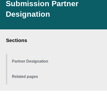
Submission Partner
Designation
Sections
Partner Designation
Related pages