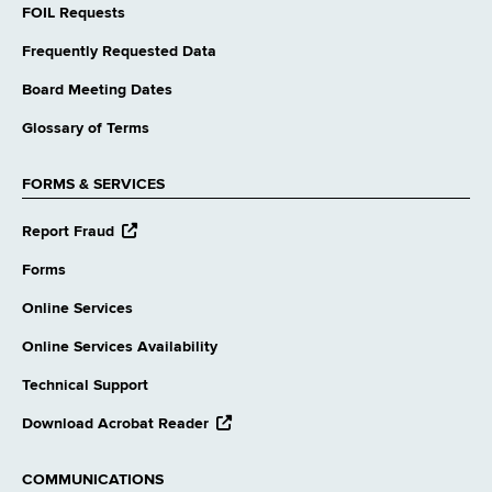
FOIL Requests
Frequently Requested Data
Board Meeting Dates
Glossary of Terms
FORMS & SERVICES
opens
Report Fraud
external
website
Forms
Online Services
Online Services Availability
Technical Support
opens
Download Acrobat Reader
external
website
COMMUNICATIONS