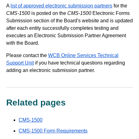
A
list of approved electronic submission partners
for the
CMS-1500
is posted on the
CMS-1500
Electronic Forms
Submission section of the Board's website and is updated
after each entity successfully completes testing and
executes an Electronic Submission Partner Agreement
with the Board.
Please contact the
WCB Online Services Technical
Support Unit
if you have technical questions regarding
adding an electronic submission partner.
Related pages
CMS-1500
CMS-1500 Form Requirements