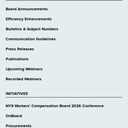
Board Announcements
Efficiency Enhancements
Bulletins & Subject Numbers
Communication Guidelines
Press Releases
Publications
Upcoming Webinars
Recorded Webinars
INITIATIVES
NYS Workers' Compensation Board 2026 Conference
OnBoard
Procurements