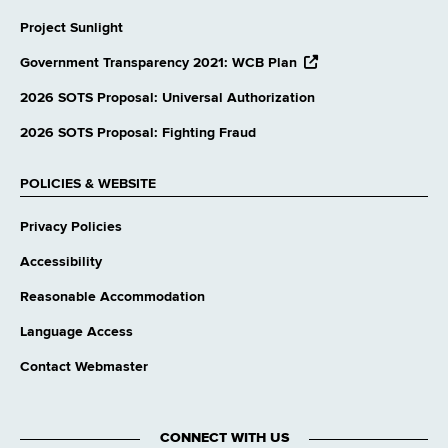
Project Sunlight
opens
Government Transparency 2021: WCB Plan
external
website
2026 SOTS Proposal: Universal Authorization
2026 SOTS Proposal: Fighting Fraud
POLICIES & WEBSITE
Privacy Policies
Accessibility
Reasonable Accommodation
Language Access
Contact Webmaster
CONNECT WITH US