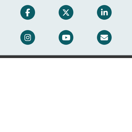
Translation Services
This page is available in other languages