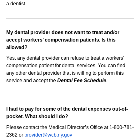
a dentist.
external
website
My dental provider does not want to treat and/or
accept workers’ compensation patients. Is this
allowed?
Yes, any dental provider can refuse to treat a workers’
compensation patient for dental services. You can find
any other dental provider that is willing to perform this
service and accept the
Dental Fee Schedule
.
I had to pay for some of the dental expenses out‐of‐
pocket. What should I do?
Please contact the Medical Director’s Office at 1-800-781-
2362 or
provider@wcb.ny.gov