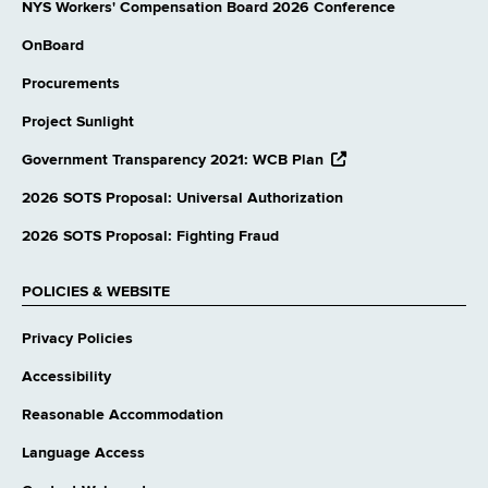
NYS Workers' Compensation Board 2026 Conference
OnBoard
Procurements
Project Sunlight
opens
Government Transparency 2021: WCB Plan
external
website
2026 SOTS Proposal: Universal Authorization
2026 SOTS Proposal: Fighting Fraud
POLICIES & WEBSITE
Privacy Policies
Accessibility
Reasonable Accommodation
Language Access