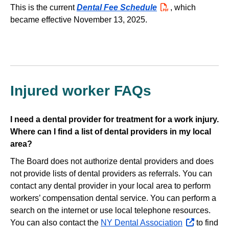
This is the current
Dental Fee Schedule
PDF
, which
became effective November 13, 2025.
Injured worker FAQs
I need a dental provider for treatment for a work injury.
Where can I find a list of dental providers in my local
area?
The Board does not authorize dental providers and does
not provide lists of dental providers as referrals. You can
contact any dental provider in your local area to perform
workers’ compensation dental service. You can perform a
search on the internet or use local telephone resources.
You can also contact the
NY Dental Association
opens
to find