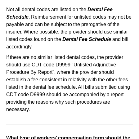
Not all dental codes are listed on the
Dental Fee
Schedule
. Reimbursement for unlisted codes may not be
payable and can be subject to the prerogative of the
insurer. Where possible, the provider should use similar
listed codes found on the
Dental Fee Schedule
and bill
accordingly.
If there are no similar listed dental codes, the provider
should use CDT code D9999 "Unlisted Adjunctive
Procedure By Report", where the provider should
establish a fee consistent in relativity with the other fees
listed in the dental fee schedule. All bills submitted using
CDT code D9999 should be accompanied by a report
providing the reasons why such procedures are
necessary.
What type of workers’ compensation form should the