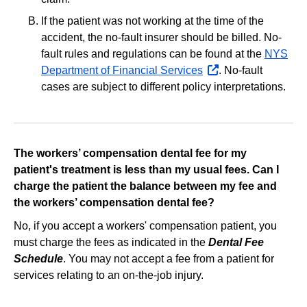
If the patient was not working at the time of the
accident, the no‐fault insurer should be billed. No‐
fault rules and regulations can be found at the
NYS
Department of Financial Services
opens
. No‐fault
cases are subject to different policy interpretations.
external
website
The workers’ compensation dental fee for my
patient's treatment is less than my usual fees. Can I
charge the patient the balance between my fee and
the workers’ compensation dental fee?
No, if you accept a workers' compensation patient, you
must charge the fees as indicated in the
Dental Fee
Schedule
. You may not accept a fee from a patient for
services relating to an on-the-job injury.