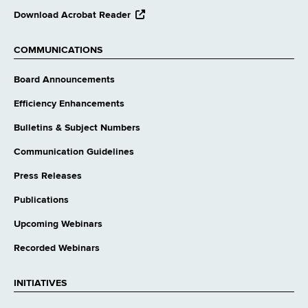
opens
Download Acrobat Reader
external
website
COMMUNICATIONS
Board Announcements
Efficiency Enhancements
Bulletins & Subject Numbers
Communication Guidelines
Press Releases
Publications
Upcoming Webinars
Recorded Webinars
INITIATIVES