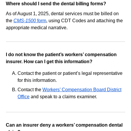
Where should I send the dental billing forms?
As of August 1, 2025, dental services must be billed on
the
CMS-1500
form
, using CDT Codes and attaching the
appropriate medical narrative.
I do not know the patient’s workers’ compensation
insurer. How can I get this information?
Contact the patient or patient’s legal representative
for this information.
Contact the
Workers’ Compensation Board District
Office
and speak to a claims examiner.
Can an insurer deny a workers’ compensation dental