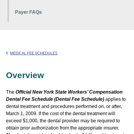
Payer FAQs
MEDICAL FEE SCHEDULES
Overview
The
Official New York State Workers’ Compensation
Dental Fee Schedule (Dental Fee Schedule)
applies to
dental treatment and procedures performed on, or after,
March 1, 2009. If the cost of the dental treatment will
exceed $1,000, the dental provider may be required to
obtain prior authorization from the appropriate insurer.