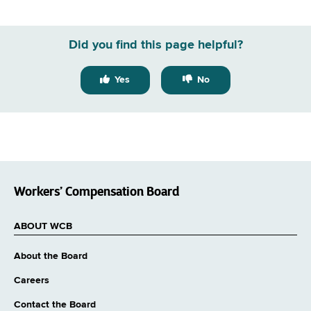
Did you find this page helpful?
Yes
No
Workers’ Compensation Board
ABOUT WCB
About the Board
Careers
Contact the Board