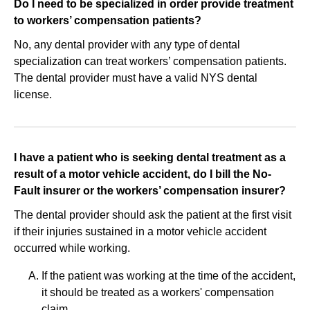
Do I need to be specialized in order provide treatment
to workers’ compensation patients?
No, any dental provider with any type of dental
specialization can treat workers’ compensation patients.
The dental provider must have a valid NYS dental
license.
I have a patient who is seeking dental treatment as a
result of a motor vehicle accident, do I bill the No‐
Fault insurer or the workers’ compensation insurer?
The dental provider should ask the patient at the first visit
if their injuries sustained in a motor vehicle accident
occurred while working.
If the patient was working at the time of the accident,
it should be treated as a workers' compensation
claim.