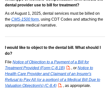
dental provider use to bill for treatment?
As of August 1, 2025, dental services must be billed on
the
CMS-1500
form
, using CDT Codes and attaching the
appropriate medical narrative.
I would like to object to the dental bill. What should I
do?
File
Notice of Objection to a Payment of a Bill for
Treatment Provided (Form C-8.1B)
PDF
, or
Notice to
Health Care Provider and Claimant of an Insurer's
Refusal to Pay All (or a portion) of a Medical Bill Due to
Valuation Objection(s) (C-8.4)
PDF
, as appropriate.