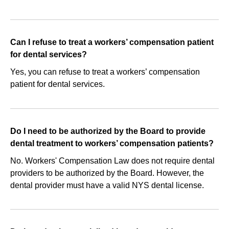
Can I refuse to treat a workers’ compensation patient
for dental services?
Yes, you can refuse to treat a workers’ compensation
patient for dental services.
Do I need to be authorized by the Board to provide
dental treatment to workers’ compensation patients?
No. Workers' Compensation Law does not require dental
providers to be authorized by the Board. However, the
dental provider must have a valid NYS dental license.