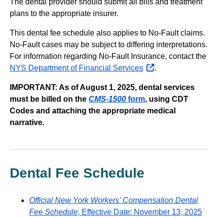
The dental provider should submit all bills and treatment
plans to the appropriate insurer.
This dental fee schedule also applies to No-Fault claims.
No-Fault cases may be subject to differing interpretations.
For information regarding No-Fault Insurance, contact the
NYS Department of Financial Services
opens
.
external
IMPORTANT: As of August 1, 2025, dental services
website
must be billed on the
CMS-1500
form
, using CDT
Codes and attaching the appropriate medical
narrative.
Dental Fee Schedule
Official New York Workers' Compensation Dental
Fee Schedule
, Effective Date: November 13, 2025
PDF