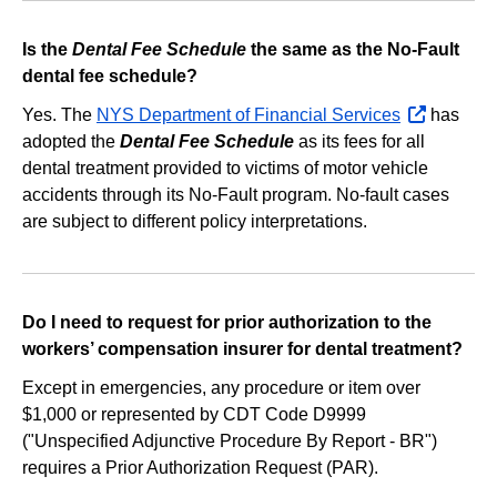
Is the
Dental Fee Schedule
the same as the No‐Fault
dental fee schedule?
Yes. The
NYS Department of Financial Services
opens
has
adopted the
Dental Fee Schedule
as its fees for all
external
dental treatment provided to victims of motor vehicle
website
accidents through its No‐Fault program. No‐fault cases
are subject to different policy interpretations.
Do I need to request for prior authorization to the
workers’ compensation insurer for dental treatment?
Except in emergencies, any procedure or item over
$1,000 or represented by CDT Code D9999
("Unspecified Adjunctive Procedure By Report - BR")
requires a Prior Authorization Request (PAR).