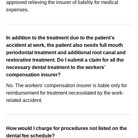
approved relieving the insurer of liability for medical
expenses.
In addition to the treatment due to the patient's
accident at work, the patient also needs full mouth
periodontal treatment and additional root canal and
restorative treatment. Do I submit a claim for all the
necessary dental treatment to the workers’
compensation insurer?
No. The workers’ compensation insurer is liable only for
reimbursement for treatment necessitated by the work-
related accident.
How would I charge for procedures not listed on the
dental fee schedule?