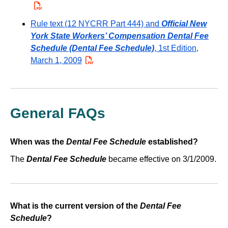
Rule text (12 NYCRR Part 444) and
Official New
York State Workers’ Compensation Dental Fee
Schedule (Dental Fee Schedule)
, 1st Edition,
March 1, 2009
PDF
General FAQs
When was the
Dental Fee Schedule
established?
The
Dental Fee Schedule
became effective on 3/1/2009.
What is the current version of the
Dental Fee
Schedule
?