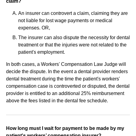
claim?
An insurer can controvert a claim, claiming they are
not liable for lost wage payments or medical
expenses. OR,
The insurer can also dispute the necessity for dental
treatment or that the injuries were not related to the
patient's employment.
In both cases, a Workers' Compensation Law Judge will
decide the dispute. In the event a dental provider renders
dental treatment during the time the patient's workers'
compensation case is controverted or disputed, the dental
provider is entitled to an additional 25% reimbursement
above the fees listed in the dental fee schedule.
How long must I wait for payment to be made by my
patient's workers’ compensation insurer?