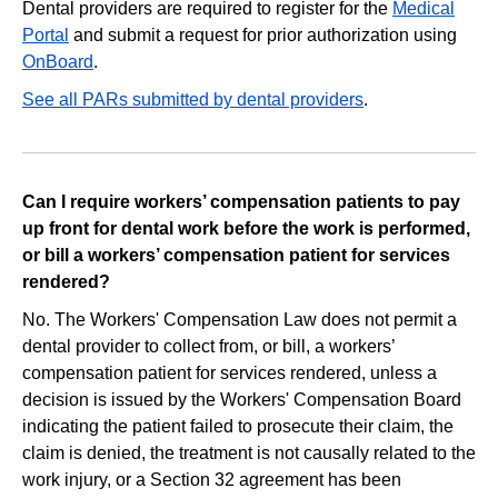
Dental providers are required to register for the
Medical
Portal
and submit a request for prior authorization using
OnBoard
.
See all PARs submitted by dental providers
.
Can I require workers’ compensation patients to pay
up front for dental work before the work is performed,
or bill a workers’ compensation patient for services
rendered?
No. The Workers' Compensation Law does not permit a
dental provider to collect from, or bill, a workers’
compensation patient for services rendered, unless a
decision is issued by the Workers' Compensation Board
indicating the patient failed to prosecute their claim, the
claim is denied, the treatment is not causally related to the
work injury, or a Section 32 agreement has been