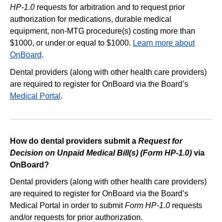
HP-1.0
requests for arbitration and to request prior
authorization for medications, durable medical
equipment, non-MTG procedure(s) costing more than
$1000, or under or equal to $1000.
Learn more about
OnBoard
.
Dental providers (along with other health care providers)
are required to register for OnBoard via the Board’s
Medical Portal
.
How do dental providers submit a
Request for
Decision on Unpaid Medical Bill(s) (Form HP-1.0)
via
OnBoard?
Dental providers (along with other health care providers)
are required to register for OnBoard via the Board’s
Medical Portal in order to submit
Form HP-1.0
requests
and/or requests for prior authorization.