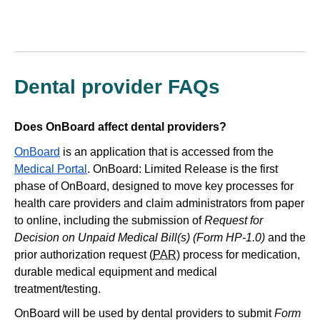
Dental provider FAQs
Does OnBoard affect dental providers?
OnBoard
is an application that is accessed from the
Medical Portal
. OnBoard: Limited Release is the first
phase of OnBoard, designed to move key processes for
health care providers and claim administrators from paper
to online, including the submission of
Request for
Decision on Unpaid Medical Bill(s) (Form HP-1.0)
and the
prior authorization request (
PAR
) process for medication,
durable medical equipment and medical
treatment/testing.
OnBoard will be used by dental providers to submit
Form