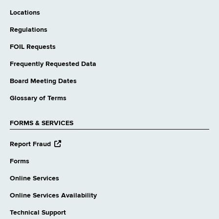
Locations
Regulations
FOIL Requests
Frequently Requested Data
Board Meeting Dates
Glossary of Terms
FORMS & SERVICES
opens
Report Fraud
external
website
Forms
Online Services
Online Services Availability
Technical Support