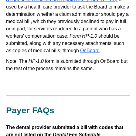
used by a health care provider to ask the Board to make a
determination whether a claim administrator should pay a
medical bill, which they previously declined to pay in full,
or in part, for services rendered to a patient who has a
workers' compensation case.
Form HP-1.0
should be
submitted, along with any necessary attachments, such
as copies of medical bills, through
OnBoard
.
Note: The
HP-1.0
form is submitted through OnBoard but
the rest of the process remains the same.
Payer FAQs
The dental provider submitted a bill with codes that
are not listed on the
Dental Fee Schedule
.