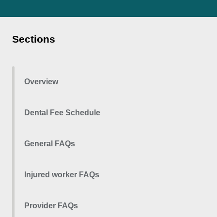
Sections
Overview
Dental Fee Schedule
General FAQs
Injured worker FAQs
Provider FAQs