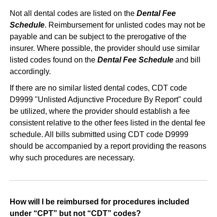
Not all dental codes are listed on the
Dental Fee
Schedule
. Reimbursement for unlisted codes may not be
payable and can be subject to the prerogative of the
insurer. Where possible, the provider should use similar
listed codes found on the
Dental Fee Schedule
and bill
accordingly.
If there are no similar listed dental codes, CDT code
D9999 "Unlisted Adjunctive Procedure By Report" could
be utilized, where the provider should establish a fee
consistent relative to the other fees listed in the dental fee
schedule. All bills submitted using CDT code D9999
should be accompanied by a report providing the reasons
why such procedures are necessary.
How will I be reimbursed for procedures included
under “CPT” but not “CDT” codes?