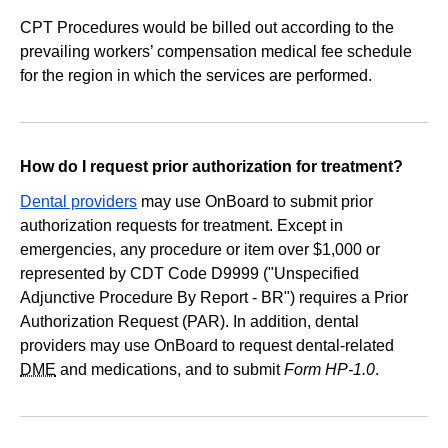
CPT Procedures would be billed out according to the
prevailing workers’ compensation medical fee schedule
for the region in which the services are performed.
How do I request prior authorization for treatment?
Dental providers
may use OnBoard to submit prior
authorization requests for treatment. Except in
emergencies, any procedure or item over $1,000 or
represented by CDT Code D9999 ("Unspecified
Adjunctive Procedure By Report - BR") requires a Prior
Authorization Request (PAR). In addition, dental
providers may use OnBoard to request dental-related
DME
and medications, and to submit
Form HP-1.0
.