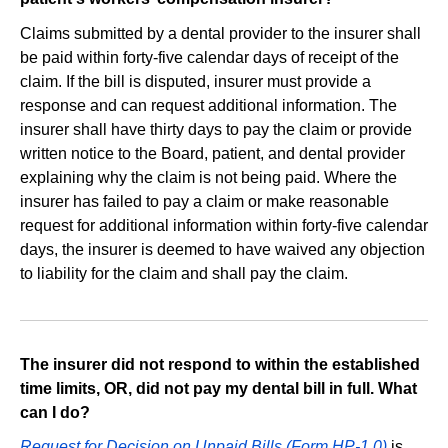
Claims submitted by a dental provider to the insurer shall
be paid within forty‐five calendar days of receipt of the
claim. If the bill is disputed, insurer must provide a
response and can request additional information. The
insurer shall have thirty days to pay the claim or provide
written notice to the Board, patient, and dental provider
explaining why the claim is not being paid. Where the
insurer has failed to pay a claim or make reasonable
request for additional information within forty‐five calendar
days, the insurer is deemed to have waived any objection
to liability for the claim and shall pay the claim.
The insurer did not respond to within the established
time limits, OR, did not pay my dental bill in full. What
can I do?
Request for Decision on Unpaid Bills (Form HP-1.0)
is