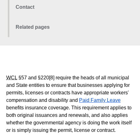
Contact
Related pages
WCL
§57 and §220[8] require the heads of all municipal
and State entities to ensure that businesses applying for
permits, licenses or contracts have appropriate workers'
compensation and disability and
Paid Family Leave
benefits insurance coverage. This requirement applies to
both original issuances and renewals, and also applies
whether the governmental agency is doing the work itself
or is simply issuing the permit, license or contract.