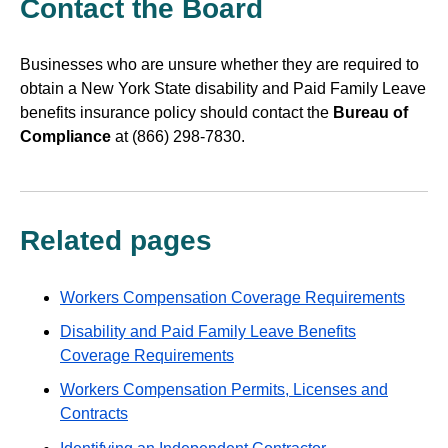
Contact the Board
Businesses who are unsure whether they are required to
obtain a New York State disability and Paid Family Leave
benefits insurance policy should contact the
Bureau of
Compliance
at (866) 298-7830.
Related pages
Workers Compensation Coverage Requirements
Disability and Paid Family Leave Benefits
Coverage Requirements
Workers Compensation Permits, Licenses and
Contracts