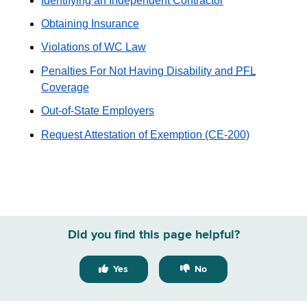
Identifying an Independent Contractor
Obtaining Insurance
Violations of WC Law
Penalties For Not Having Disability and
PFL
Coverage
Out-of-State Employers
Request Attestation of Exemption (CE-200)
Did you find this page helpful?
Yes
No