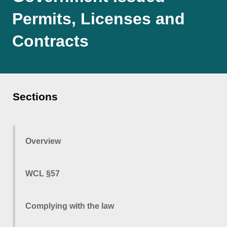
Permits, Licenses and
Contracts
Sections
Overview
WCL §57
Complying with the law