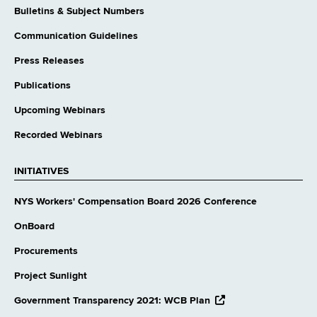
Bulletins & Subject Numbers
Communication Guidelines
Press Releases
Publications
Upcoming Webinars
Recorded Webinars
INITIATIVES
NYS Workers' Compensation Board 2026 Conference
OnBoard
Procurements
Project Sunlight
opens
Government Transparency 2021: WCB Plan
external