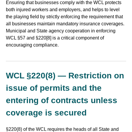
Ensuring that businesses comply with the WCL protects
both injured workers and employers, and helps to level
the playing field by strictly enforcing the requirement that
all businesses maintain mandatory insurance coverages.
Municipal and State agency cooperation in enforcing
WCL §57 and §220[8] is a critical component of
encouraging compliance.
WCL §220(8) — Restriction on
issue of permits and the
entering of contracts unless
coverage is secured
§220(8) of the WCL requires the heads of all State and