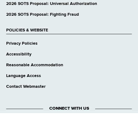
website
2026 SOTS Proposal: Universal Authorization
2026 SOTS Proposal: Fighting Fraud
POLICIES & WEBSITE
Privacy Policies
Accessibility
Reasonable Accommodation
Language Access
Contact Webmaster
CONNECT WITH US