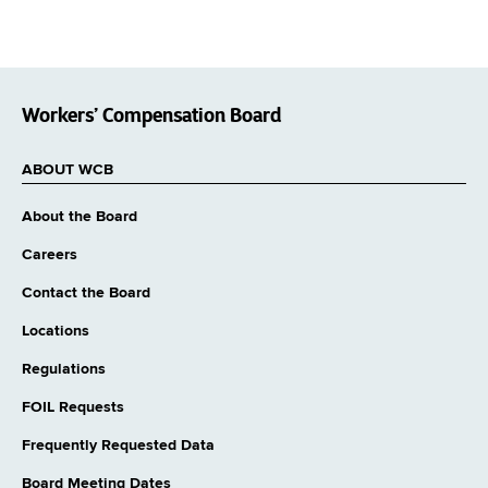
Workers’ Compensation Board
ABOUT WCB
About the Board
Careers
Contact the Board
Locations
Regulations
FOIL Requests
Frequently Requested Data
Board Meeting Dates