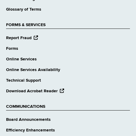
Glossary of Terms
FORMS & SERVICES
opens
Report Fraud
external
website
Forms
Online Services
Online Services Availability
Technical Support
opens
Download Acrobat Reader
external
website
COMMUNICATIONS
Board Announcements
Efficiency Enhancements