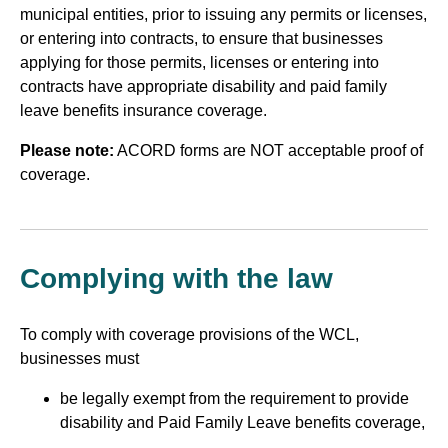
municipal entities, prior to issuing any permits or licenses,
or entering into contracts, to ensure that businesses
applying for those permits, licenses or entering into
contracts have appropriate disability and paid family
leave benefits insurance coverage.
Please note:
ACORD forms are NOT acceptable proof of
coverage.
Complying with the law
To comply with coverage provisions of the WCL,
businesses must
be legally exempt from the requirement to provide
disability and Paid Family Leave benefits coverage,