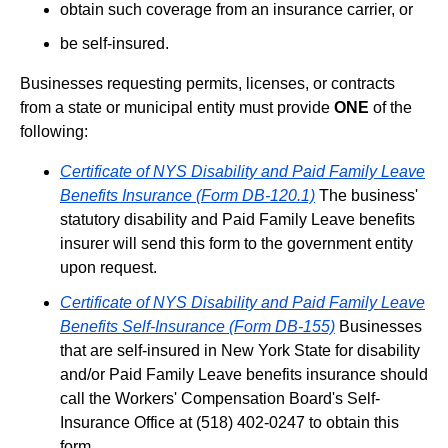
obtain such coverage from an insurance carrier, or
be self-insured.
Businesses requesting permits, licenses, or contracts
from a state or municipal entity must provide
ONE
of the
following:
Certificate of NYS Disability and Paid Family Leave
Benefits Insurance (Form DB-120.1)
The business'
statutory disability and Paid Family Leave benefits
insurer will send this form to the government entity
upon request.
Certificate of NYS Disability and Paid Family Leave
Benefits Self-Insurance (Form DB-155)
Businesses
that are self-insured in New York State for disability
and/or Paid Family Leave benefits insurance should
call the Workers' Compensation Board's Self-
Insurance Office at (518) 402-0247 to obtain this
form.