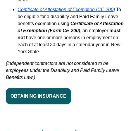
Certificate of Attestation of Exemption (CE-200)
To
be eligible for a disability and Paid Family Leave
benefits exemption using
Certificate of Attestation
of Exemption (Form CE-200)
, an employer
must
not
have one or more persons in employment on
each of at least 30 days in a calendar year in New
York State.
(Independent contractors are not considered to be
employees under the Disability and Paid Family Leave
Benefits Law.)
OBTAINING INSURANCE