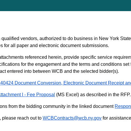
qualified vendors, authorized to do business in New York Stat
s for all paper and electronic document submissions.
ttachments referenced herein, provide specific service require
cifications for the engagement and the terms and conditions set f
tract entered into between WCB and the selected bidder(s).
40424 Document Conversion, Electronic Document Receipt an
ttachment I - Fee Proposal
(MS Excel) as described in the RFP.
ons from the bidding community in the linked document
Respons
d, please reach out to
WCBContracts@wcb.ny.gov
for assistance