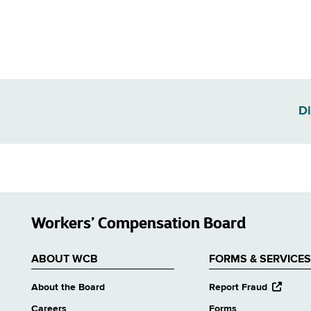
Di
Workers’ Compensation Board
ABOUT WCB
FORMS & SERVICES
opens
About the Board
Report Fraud
external
Careers
Forms
website