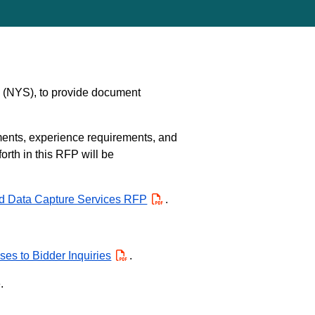
e (NYS), to provide document
ments, experience requirements, and
orth in this RFP will be
d Data Capture Services RFP
PDF
.
es to Bidder Inquiries
PDF
.
.