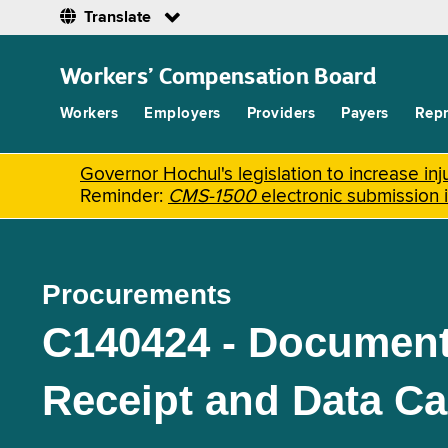
Translate
Skip
to
Workers’ Compensation Board
main
content
Workers
Employers
Providers
Payers
Repr
Governor Hochul's legislation to increase i
Reminder:
CMS-1500
electronic submission 
Procurements
C140424 - Document
Receipt and Data Ca