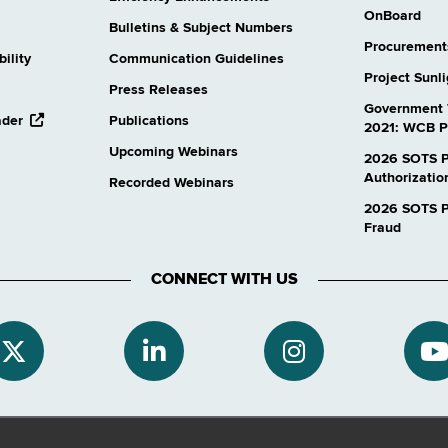
OnBoard
Bulletins & Subject Numbers
Procurement
ility
Communication Guidelines
Project Sunl
Press Releases
Government 
opens
ader
Publications
2021: WCB P
external
Upcoming Webinars
website
2026 SOTS P
Authorizatio
Recorded Webinars
2026 SOTS Pr
Fraud
CONNECT WITH US