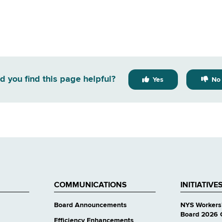
d you find this page helpful?
Yes
No
COMMUNICATIONS
INITIATIVE
Board Announcements
NYS Workers
Board 2026 
Efficiency Enhancements