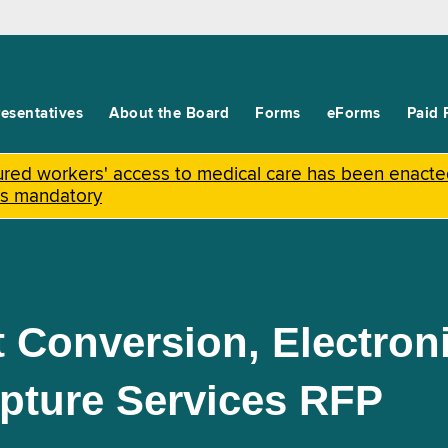
esentatives
About the Board
Forms
eForms
Paid 
njured workers' access to medical care has been enact
is mandatory
 Conversion, Electro
pture Services RFP