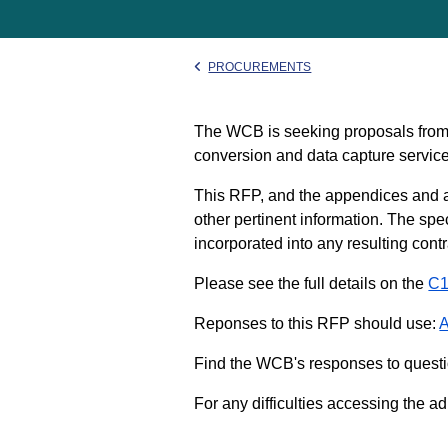
PROCUREMENTS
The WCB is seeking proposals from 
conversion and data capture service
This RFP, and the appendices and a
other pertinent information. The spe
incorporated into any resulting con
Please see the full details on the
C1
Reponses to this RFP should use:
A
Find the WCB's responses to questi
For any difficulties accessing the a