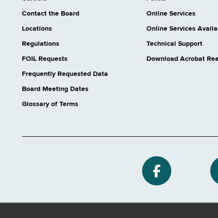
Contact the Board
Online Services
Locations
Online Services Availab
Regulations
Technical Support
FOIL Requests
Download Acrobat Re
Frequently Requested Data
Board Meeting Dates
Glossary of Terms