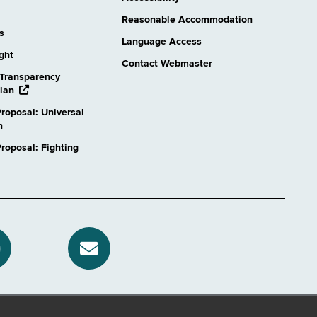
Reasonable Accommodation
s
Language Access
ight
Contact Webmaster
Transparency
opens
lan
external
roposal: Universal
website
n
oposal: Fighting