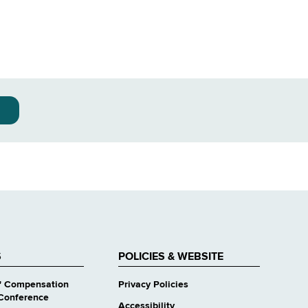
S
POLICIES & WEBSITE
' Compensation
Privacy Policies
Conference
Accessibility