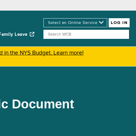
Family Leave
ed in the NYS Budget. Learn more!
nic Document