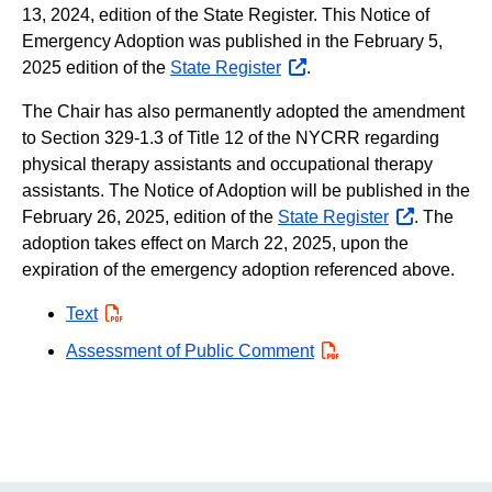
13, 2024, edition of the State Register. This Notice of
Emergency Adoption was published in the February 5,
2025 edition of the
State Register
opens
.
external
The Chair has also permanently adopted the amendment
website
to Section 329-1.3 of Title 12 of the NYCRR regarding
physical therapy assistants and occupational therapy
assistants. The Notice of Adoption will be published in the
February 26, 2025, edition of the
State Register
opens
. The
adoption takes effect on March 22, 2025, upon the
external
expiration of the emergency adoption referenced above.
website
Text
PDF
Assessment of Public Comment
PDF