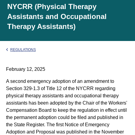
NYCRR (Physical Therapy
Assistants and Occupational
Therapy Assistants)
REGULATIONS
February 12, 2025
A second emergency adoption of an amendment to
Section 329-1.3 of Title 12 of the NYCRR regarding
physical therapy assistants and occupational therapy
assistants has been adopted by the Chair of the Workers'
Compensation Board to keep the regulation in effect until
the permanent adoption could be filed and published in
the State Register. The first Notice of Emergency
Adoption and Proposal was published in the November