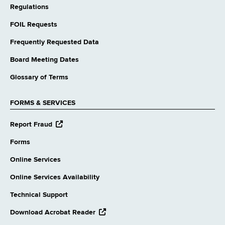
Regulations
FOIL Requests
Frequently Requested Data
Board Meeting Dates
Glossary of Terms
FORMS & SERVICES
opens
Report Fraud
external
website
Forms
Online Services
Online Services Availability
Technical Support
opens
Download Acrobat Reader
external