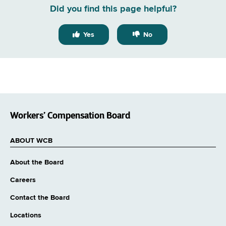
Did you find this page helpful?
Yes
No
Workers’ Compensation Board
ABOUT WCB
About the Board
Careers
Contact the Board
Locations