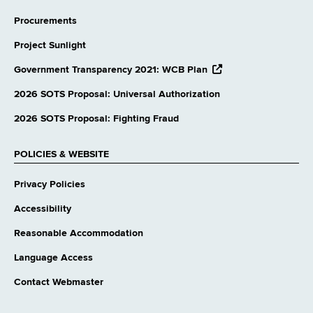
Procurements
Project Sunlight
opens
Government Transparency 2021: WCB Plan
external
website
2026 SOTS Proposal: Universal Authorization
2026 SOTS Proposal: Fighting Fraud
POLICIES & WEBSITE
Privacy Policies
Accessibility
Reasonable Accommodation
Language Access
Contact Webmaster