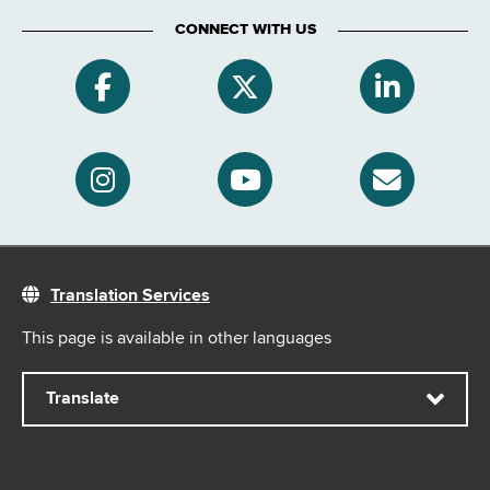
CONNECT WITH US
Translation Services
This page is available in other languages