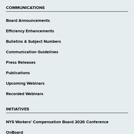
website
COMMUNICATIONS
Board Announcements
Efficiency Enhancements
Bulletins & Subject Numbers
Communication Guidelines
Press Releases
Publications
Upcoming Webinars
Recorded Webinars
INITIATIVES
NYS Workers' Compensation Board 2026 Conference
OnBoard