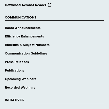
opens
Download Acrobat Reader
external
website
COMMUNICATIONS
Board Announcements
Efficiency Enhancements
Bulletins & Subject Numbers
Communication Guidelines
Press Releases
Publications
Upcoming Webinars
Recorded Webinars
INITIATIVES