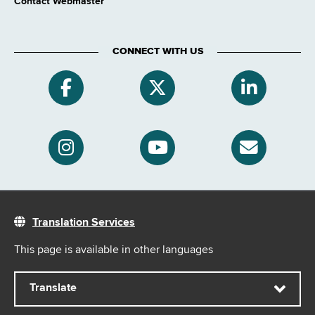
Contact Webmaster
CONNECT WITH US
Translation Services
This page is available in other languages