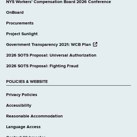
NYS Workers' Compensation Board 2026 Conference
OnBoard
Procurements
Project Sunlight
opens
Government Transparency 2021: WCB Plan
external
website
2026 SOTS Proposal: Universal Authorization
2026 SOTS Proposal: Fighting Fraud
POLICIES & WEBSITE
Privacy Policies
Accessibility
Reasonable Accommodation
Language Access