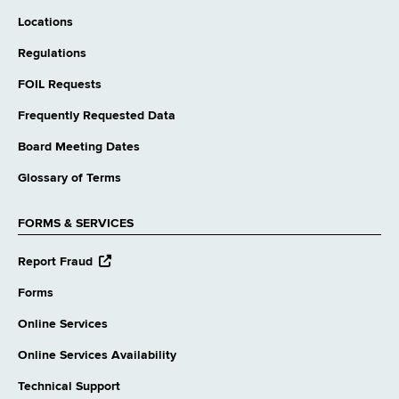
Locations
Regulations
FOIL Requests
Frequently Requested Data
Board Meeting Dates
Glossary of Terms
FORMS & SERVICES
opens
Report Fraud
external
website
Forms
Online Services
Online Services Availability
Technical Support