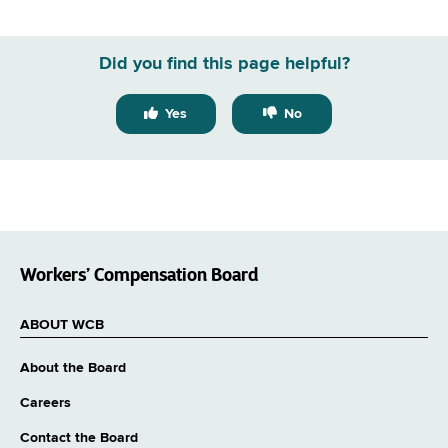
Did you find this page helpful?
Yes
No
Workers’ Compensation Board
ABOUT WCB
About the Board
Careers
Contact the Board