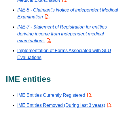
Medical Examination
PDF
IME-5 - Claimant's Notice of Independent Medical
Examination
PDF
IME-7 - Statement of Registration for entities
deriving income from independent medical
examinations
PDF
Implementation of Forms Associated with SLU
Evaluations
IME entities
IME Entities Currently Registered
PDF
IME Entities Removed (During last 3 years)
PDF