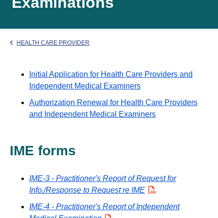
Examinations
HEALTH CARE PROVIDER
Initial Application for Health Care Providers and
Independent Medical Examiners
Authorization Renewal for Health Care Providers
and Independent Medical Examiners
IME forms
IME-3 - Practitioner's Report of Request for
Info./Response to Request re IME
PDF
IME-4 - Practitioner's Report of Independent