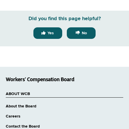
Did you find this page helpful?
Yes
No
Workers’ Compensation Board
ABOUT WCB
About the Board
Careers
Contact the Board