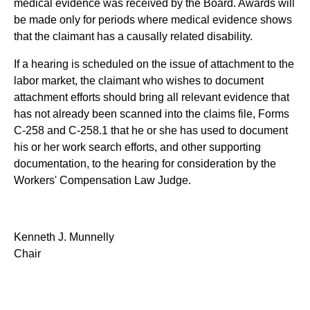
medical evidence was received by the Board. Awards will
be made only for periods where medical evidence shows
that the claimant has a causally related disability.
If a hearing is scheduled on the issue of attachment to the
labor market, the claimant who wishes to document
attachment efforts should bring all relevant evidence that
has not already been scanned into the claims file, Forms
C-258 and C-258.1 that he or she has used to document
his or her work search efforts, and other supporting
documentation, to the hearing for consideration by the
Workers' Compensation Law Judge.
Kenneth J. Munnelly
Chair