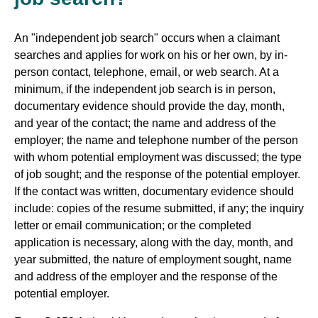
An "independent job search" occurs when a claimant
searches and applies for work on his or her own, by in-
person contact, telephone, email, or web search. At a
minimum, if the independent job search is in person,
documentary evidence should provide the day, month,
and year of the contact; the name and address of the
employer; the name and telephone number of the person
with whom potential employment was discussed; the type
of job sought; and the response of the potential employer.
If the contact was written, documentary evidence should
include: copies of the resume submitted, if any; the inquiry
letter or email communication; or the completed
application is necessary, along with the day, month, and
year submitted, the nature of employment sought, name
and address of the employer and the response of the
potential employer.