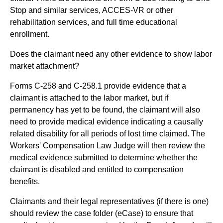
Stop and similar services, ACCES-VR or other
rehabilitation services, and full time educational
enrollment.
Does the claimant need any other evidence to show labor
market attachment?
Forms C-258 and C-258.1 provide evidence that a
claimant is attached to the labor market, but if
permanency has yet to be found, the claimant will also
need to provide medical evidence indicating a causally
related disability for all periods of lost time claimed. The
Workers' Compensation Law Judge will then review the
medical evidence submitted to determine whether the
claimant is disabled and entitled to compensation
benefits.
Claimants and their legal representatives (if there is one)
should review the case folder (eCase) to ensure that