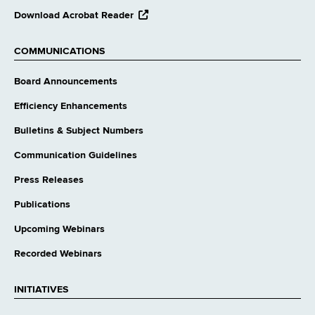
opens
Download Acrobat Reader
external
website
COMMUNICATIONS
Board Announcements
Efficiency Enhancements
Bulletins & Subject Numbers
Communication Guidelines
Press Releases
Publications
Upcoming Webinars
Recorded Webinars
INITIATIVES