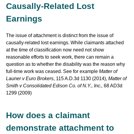
Causally-Related Lost
Earnings
The issue of attachment is distinct from the issue of
causally-related lost earnings. While claimants attached
at the time of classification now need not show
reasonable efforts to seek work, there can remain a
question as to whether the disability was the reason why
full-time work was ceased. See for example
Matter of
Launer v Euro Brokers
, 115 A.D.3d 1130 (2014),
Matter of
Smith v Consolidated Edison Co. of N.Y., Inc.,
68 AD3d
1299 (2009)
How does a claimant
demonstrate attachment to