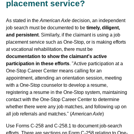
placement service?
As stated in the
American Axle
decision, an independent
job search must be documented to be
timely, diligent,
and persistent
. Similarly, if the claimant is using a job
placement service such as One-Stop, or is making efforts
at vocational rehabilitation, there must be
documentation to show the claimant's active
participation in these efforts
. "Active participation at a
One-Stop Career Center means calling for an
appointment, attending an orientation session, meeting
with a One-Stop counselor to develop a resume,
registering a resume in the One-Stop system, maintaining
contact with the One-Stop Career Center to determine
whether there were any job matches, and following up on
all job referrals and matches." (
American Axle
)
Use Forms C-258 and C-258.1 to document job-search
efforts. There are sections on Form C-258 relating to One-