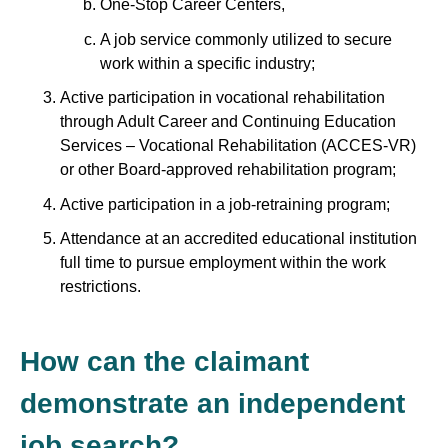
One-Stop Career Centers,
A job service commonly utilized to secure
work within a specific industry;
Active participation in vocational rehabilitation
through Adult Career and Continuing Education
Services – Vocational Rehabilitation (ACCES-VR)
or other Board-approved rehabilitation program;
Active participation in a job-retraining program;
Attendance at an accredited educational institution
full time to pursue employment within the work
restrictions.
How can the claimant
demonstrate an independent
job search?