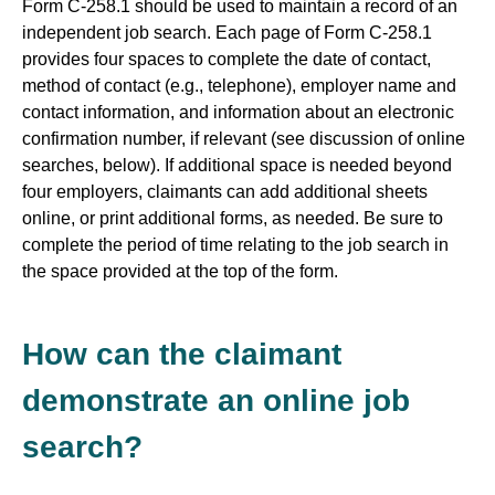
Form C-258.1 should be used to maintain a record of an
independent job search. Each page of Form C-258.1
provides four spaces to complete the date of contact,
method of contact (e.g., telephone), employer name and
contact information, and information about an electronic
confirmation number, if relevant (see discussion of online
searches, below). If additional space is needed beyond
four employers, claimants can add additional sheets
online, or print additional forms, as needed. Be sure to
complete the period of time relating to the job search in
the space provided at the top of the form.
How can the claimant
demonstrate an online job
search?