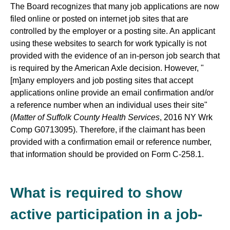
The Board recognizes that many job applications are now
filed online or posted on internet job sites that are
controlled by the employer or a posting site. An applicant
using these websites to search for work typically is not
provided with the evidence of an in-person job search that
is required by the American Axle decision. However, "
[m]any employers and job posting sites that accept
applications online provide an email confirmation and/or
a reference number when an individual uses their site"
(
Matter of Suffolk County Health Services
, 2016 NY Wrk
Comp G0713095). Therefore, if the claimant has been
provided with a confirmation email or reference number,
that information should be provided on Form C-258.1.
What is required to show
active participation in a job-