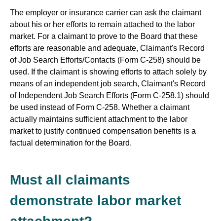
The employer or insurance carrier can ask the claimant
about his or her efforts to remain attached to the labor
market. For a claimant to prove to the Board that these
efforts are reasonable and adequate, Claimant's Record
of Job Search Efforts/Contacts (Form C-258) should be
used. If the claimant is showing efforts to attach solely by
means of an independent job search, Claimant's Record
of Independent Job Search Efforts (Form C-258.1) should
be used instead of Form C-258. Whether a claimant
actually maintains sufficient attachment to the labor
market to justify continued compensation benefits is a
factual determination for the Board.
Must all claimants
demonstrate labor market