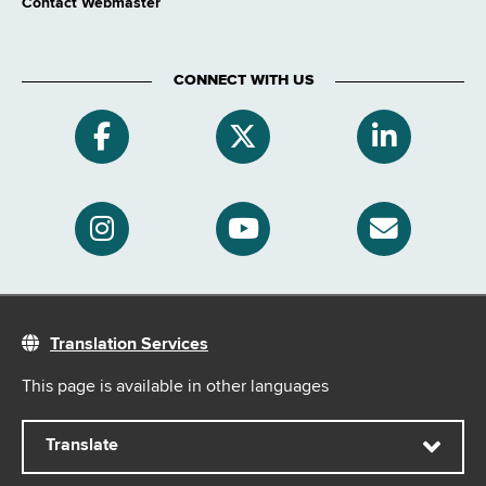
Contact Webmaster
CONNECT WITH US
Translation Services
This page is available in other languages