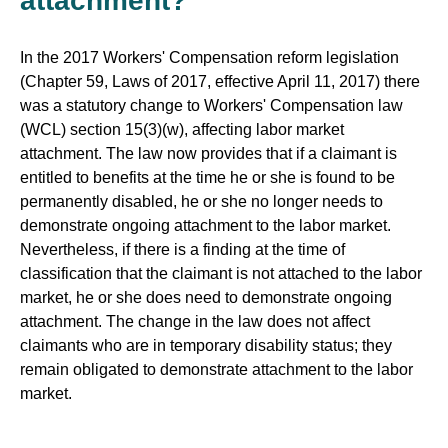
attachment?
In the 2017 Workers' Compensation reform legislation
(Chapter 59, Laws of 2017, effective April 11, 2017) there
was a statutory change to Workers' Compensation law
(WCL) section 15(3)(w), affecting labor market
attachment. The law now provides that if a claimant is
entitled to benefits at the time he or she is found to be
permanently disabled, he or she no longer needs to
demonstrate ongoing attachment to the labor market.
Nevertheless, if there is a finding at the time of
classification that the claimant is not attached to the labor
market, he or she does need to demonstrate ongoing
attachment. The change in the law does not affect
claimants who are in temporary disability status; they
remain obligated to demonstrate attachment to the labor
market.