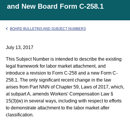
and New Board Form C-258.1
BOARD BULLETINS AND SUBJECT NUMBERS
July 13, 2017
This Subject Number is intended to describe the existing
legal framework for labor market attachment, and
introduce a revision to Form C-258 and a new Form C-
258.1. The only significant recent change in the law
arises from Part NNN of Chapter 59, Laws of 2017, which,
at subpart A, amends Workers' Compensation Law §
15(3)(w) in several ways, including with respect to efforts
to demonstrate attachment to the labor market after
classification.