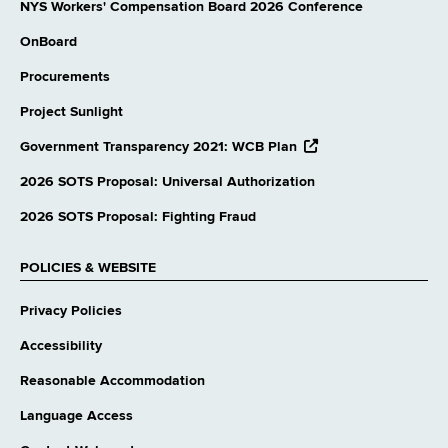
NYS Workers' Compensation Board 2026 Conference
OnBoard
Procurements
Project Sunlight
opens
Government Transparency 2021: WCB Plan
external
website
2026 SOTS Proposal: Universal Authorization
2026 SOTS Proposal: Fighting Fraud
POLICIES & WEBSITE
Privacy Policies
Accessibility
Reasonable Accommodation
Language Access