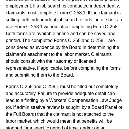
employment. If a job search is conducted independently,
claimants must complete Form C-258.1. If the claimant is
setting forth independent job search efforts, he or she can
use Form C-258.1 without also completing Form C-258.
Both forms are available online and can be saved and
printed. The completed Forms C-258 and C-258.1 are
considered as evidence by the Board in determining the
claimant's attachment to the labor market. Claimants
should consult with their attorney or licensed
representative, if applicable, before completing the forms
and submitting them to the Board.
Forms C-258 and C-258.1 must be filled out completely
and accurately. Failure to provide adequate detail can
lead to a finding by a Workers' Compensation Law Judge
(or, if administrative review is sought, by a Board Panel or
the Full Board) that the claimant is not attached to the
labor market, which would mean that benefits will be
stopped for a specific period of time, and/or on an