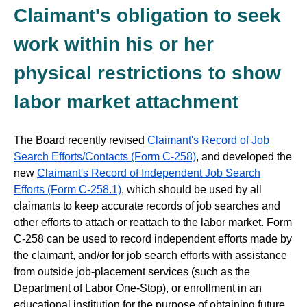
Claimant's obligation to seek
work within his or her
physical restrictions to show
labor market attachment
The Board recently revised
Claimant's Record of Job
Search Efforts/Contacts (Form C-258)
, and developed the
new
Claimant's Record of Independent Job Search
Efforts (Form C-258.1)
, which should be used by all
claimants to keep accurate records of job searches and
other efforts to attach or reattach to the labor market. Form
C-258 can be used to record independent efforts made by
the claimant, and/or for job search efforts with assistance
from outside job-placement services (such as the
Department of Labor One-Stop), or enrollment in an
educational institution for the purpose of obtaining future