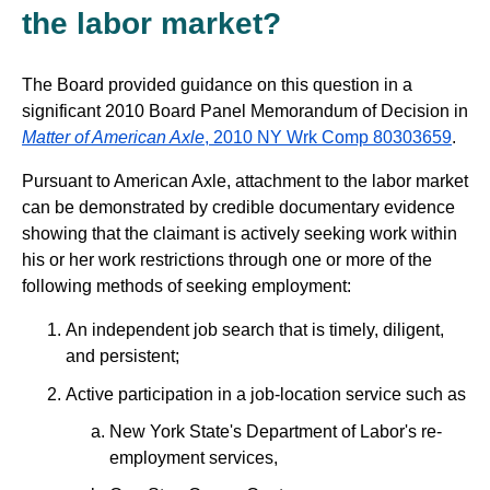
the labor market?
The Board provided guidance on this question in a
significant 2010 Board Panel Memorandum of Decision in
Matter of American Axle
, 2010 NY Wrk Comp 80303659
.
Pursuant to American Axle, attachment to the labor market
can be demonstrated by credible documentary evidence
showing that the claimant is actively seeking work within
his or her work restrictions through one or more of the
following methods of seeking employment:
An independent job search that is timely, diligent,
and persistent;
Active participation in a job-location service such as
New York State's Department of Labor's re-
employment services,