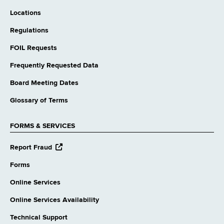
Locations
Regulations
FOIL Requests
Frequently Requested Data
Board Meeting Dates
Glossary of Terms
FORMS & SERVICES
opens
Report Fraud
external
website
Forms
Online Services
Online Services Availability
Technical Support