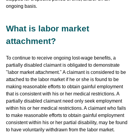
ongoing basis.
What is labor market
attachment?
To continue to receive ongoing lost-wage benefits, a
partially disabled claimant is obligated to demonstrate
"labor market attachment." A claimant is considered to be
attached to the labor market if he or she is found to be
making reasonable efforts to obtain gainful employment
that is consistent with his or her medical restrictions. A
partially disabled claimant need only seek employment
within his or her medical restrictions. A claimant who fails
to make reasonable efforts to obtain gainful employment
consistent within his or her partial disability, may be found
to have voluntarily withdrawn from the labor market.