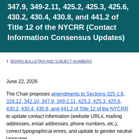
347.9, 349-2.11, 425.2, 425.3, 425.6,
430.2, 430.4, 430.8, and 441.2 of
Title 12 of the NYCRR (Contact
Information Consensus Updates)
BOARD BULLETINS AND SUBJECT NUMBERS
June 22, 2026
The Chair proposes
amendments to Sections 325-1.6,
328.12, 342.10, 347.9, 349-2.11, 425.2, 425.3, 425.6,
430.2, 430.4, 430.8, and 441.2 of Title 12 of the NYCRR
to update contact information (website URLs, mailing
addresses, email addresses, phone numbers, etc.),
correct typographical errors, and update to gender neutral
language.