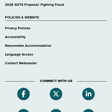
2026 SOTS Proposal: Fighting Fraud
POLICIES & WEBSITE
Privacy Policies
Accessibility
Reasonable Accommodation
Language Access
Contact Webmaster
CONNECT WITH US