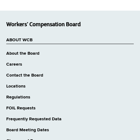
Workers’ Compensation Board
ABOUT WCB
About the Board
Careers
Contact the Board
Locations
Regulations
FOIL Requests
Frequently Requested Data
Board Meeting Dates