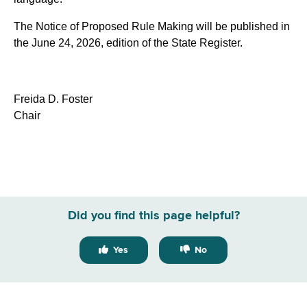
The Notice of Proposed Rule Making will be published in
the June 24, 2026, edition of the State Register.
Freida D. Foster
Chair
Did you find this page helpful?
Yes
No