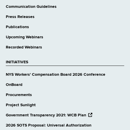
Communication Guidelines
Press Releases
Publications
Upcoming Webinars
Recorded Webinars
INITIATIVES
NYS Workers' Compensation Board 2026 Conference
OnBoard
Procurements
Project Sunlight
opens
Government Transparency 2021: WCB Plan
external
website
2026 SOTS Proposal: Universal Authorization