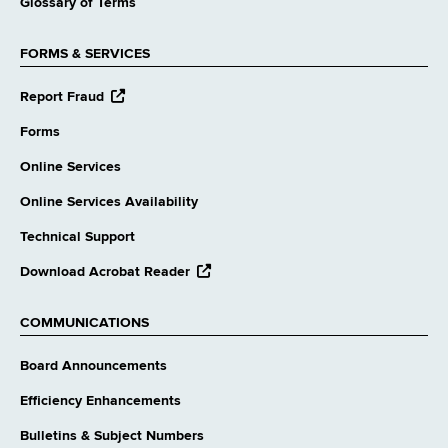
Glossary of Terms
FORMS & SERVICES
opens
Report Fraud
external
website
Forms
Online Services
Online Services Availability
Technical Support
opens
Download Acrobat Reader
external
website
COMMUNICATIONS
Board Announcements
Efficiency Enhancements
Bulletins & Subject Numbers