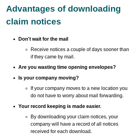
Advantages of downloading
claim notices
Don't wait for the mail
Receive notices a couple of days sooner than
if they came by mail.
Are you wasting time opening envelopes?
Is your company moving?
If your company moves to a new location you
do not have to worry about mail forwarding.
Your record keeping is made easier.
By downloading your claim notices, your
company will have a record of all notices
received for each download.