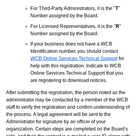
For Third-Party Administrators, it is the "
T
"
Number assigned by the Board.
For Licensed Representatives, it is the "
R
"
Number assigned by the Board.
If your business does not have a WCB
Identification number, you should contact
WCB Online Services Technical Support
for
help with this registration. Indicate to WCB
Online Services Technical Support that you
are registering to download notices.
After submitting the registration, the person noted as the
administrator may be contacted by a member of the WCB
staff to verify the registration and confirm understanding of
the process. A legal agreement will be sent to the
Administrator for signature by an officer of your
organization. Certain steps are completed on the Board's