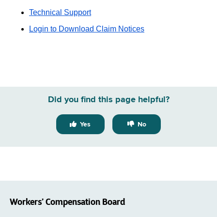
Technical Support
Login to Download Claim Notices
Did you find this page helpful?
Yes
No
Workers’ Compensation Board