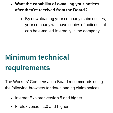
Want the capability of e-mailing your notices
after they're received from the Board?
By downloading your company claim notices,
your company will have copies of notices that
can be e-mailed internally in the company.
Minimum technical
requirements
The Workers' Compensation Board recommends using
the following browsers for downloading claim notices:
Internet Explorer version 5 and higher
Firefox version 1.0 and higher