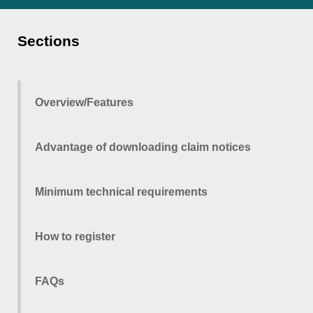
Sections
Overview/Features
Advantage of downloading claim notices
Minimum technical requirements
How to register
FAQs