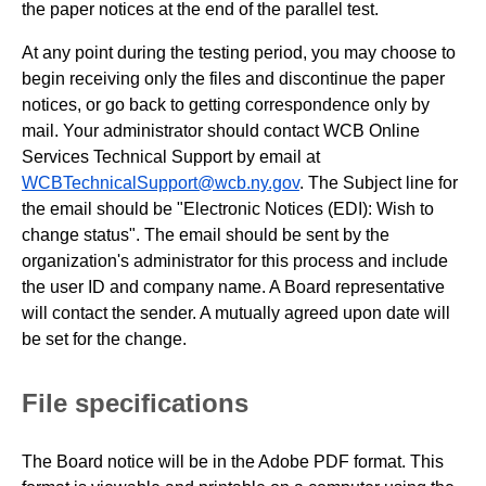
the paper notices at the end of the parallel test.
At any point during the testing period, you may choose to
begin receiving only the files and discontinue the paper
notices, or go back to getting correspondence only by
mail. Your administrator should contact WCB Online
Services Technical Support by email at
WCBTechnicalSupport@wcb.ny.gov
. The Subject line for
the email should be "Electronic Notices (EDI): Wish to
change status". The email should be sent by the
organization's administrator for this process and include
the user ID and company name. A Board representative
will contact the sender. A mutually agreed upon date will
be set for the change.
File specifications
The Board notice will be in the Adobe PDF format. This