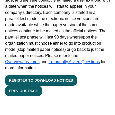
side, and then the contact is e-mailed a user ID along with
a date when the notices will start to appear in your
company's directory. Each company is started in a
parallel test mode: the electronic notice versions are
made available while the paper version of the same
notices continue to be mailed as the official notices. The
parallel test phase will last 90 days whereupon the
organization must choose either to go into production
mode (stop mailed paper notices) or go back to just the
mailed paper notices. Please refer to the
Overview/Features
and
Frequently Asked Questions
for
more information.