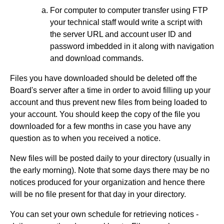
For computer to computer transfer using FTP
your technical staff would write a script with
the server URL and account user ID and
password imbedded in it along with navigation
and download commands.
Files you have downloaded should be deleted off the
Board's server after a time in order to avoid filling up your
account and thus prevent new files from being loaded to
your account. You should keep the copy of the file you
downloaded for a few months in case you have any
question as to when you received a notice.
New files will be posted daily to your directory (usually in
the early morning). Note that some days there may be no
notices produced for your organization and hence there
will be no file present for that day in your directory.
You can set your own schedule for retrieving notices -