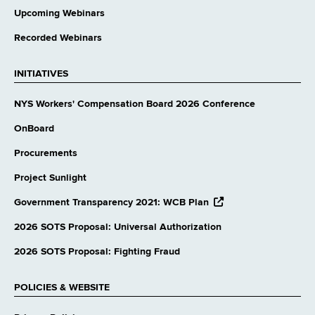
Upcoming Webinars
Recorded Webinars
INITIATIVES
NYS Workers' Compensation Board 2026 Conference
OnBoard
Procurements
Project Sunlight
opens
Government Transparency 2021: WCB Plan
external
website
2026 SOTS Proposal: Universal Authorization
2026 SOTS Proposal: Fighting Fraud
POLICIES & WEBSITE