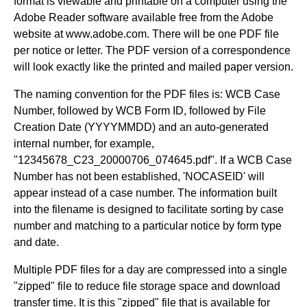
format is viewable and printable on a computer using the
Adobe Reader software available free from the Adobe
website at www.adobe.com. There will be one PDF file
per notice or letter. The PDF version of a correspondence
will look exactly like the printed and mailed paper version.
The naming convention for the PDF files is: WCB Case
Number, followed by WCB Form ID, followed by File
Creation Date (YYYYMMDD) and an auto-generated
internal number, for example,
"12345678_C23_20000706_074645.pdf". If a WCB Case
Number has not been established, 'NOCASEID' will
appear instead of a case number. The information built
into the filename is designed to facilitate sorting by case
number and matching to a particular notice by form type
and date.
Multiple PDF files for a day are compressed into a single
"zipped" file to reduce file storage space and download
transfer time. It is this "zipped" file that is available for