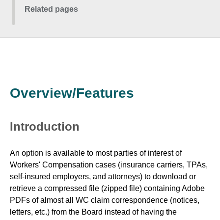
Related pages
Overview/Features
Introduction
An option is available to most parties of interest of
Workers' Compensation cases (insurance carriers, TPAs,
self-insured employers, and attorneys) to download or
retrieve a compressed file (zipped file) containing Adobe
PDFs of almost all WC claim correspondence (notices,
letters, etc.) from the Board instead of having the