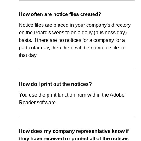
How often are notice files created?
Notice files are placed in your company's directory
on the Board's website on a daily (business day)
basis. If there are no notices for a company for a
particular day, then there will be no notice file for
that day.
How do I print out the notices?
You use the print function from within the Adobe
Reader software.
How does my company representative know if
they have received or printed all of the notices