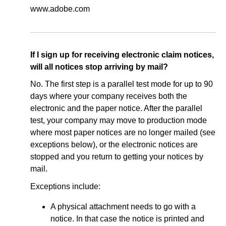
www.adobe.com
If I sign up for receiving electronic claim notices,
will all notices stop arriving by mail?
No. The first step is a parallel test mode for up to 90
days where your company receives both the
electronic and the paper notice. After the parallel
test, your company may move to production mode
where most paper notices are no longer mailed (see
exceptions below), or the electronic notices are
stopped and you return to getting your notices by
mail.
Exceptions include:
A physical attachment needs to go with a
notice. In that case the notice is printed and