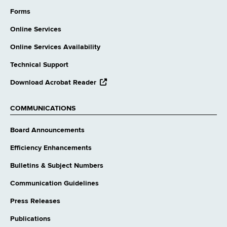
external
website
Forms
Online Services
Online Services Availability
Technical Support
opens
Download Acrobat Reader
external
website
COMMUNICATIONS
Board Announcements
Efficiency Enhancements
Bulletins & Subject Numbers
Communication Guidelines
Press Releases
Publications