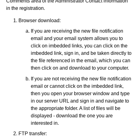
Comments area of the Administrator Contact information
in the registration.
Browser download:
If you are receiving the new file notification
email and your email system allows you to
click on imbedded links, you can click on the
imbedded link, sign in, and be taken directly to
the file referenced in the email, which you can
then click on and download to your computer.
If you are not receiving the new file notification
email or cannot click on the imbedded link,
then you open your browser window and type
in our server URL and sign in and navigate to
the appropriate folder. A list of files will be
displayed - download the one you are
interested in.
FTP transfer: