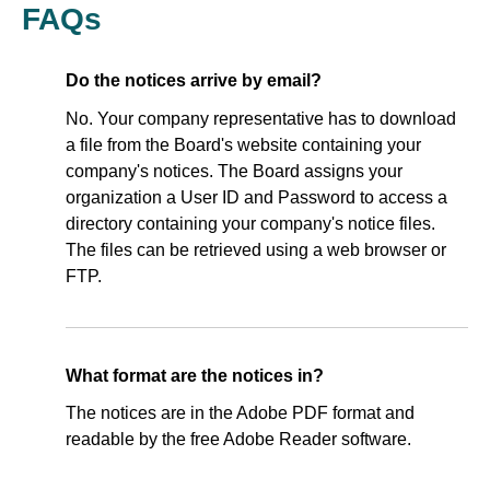
FAQs
Do the notices arrive by email?
No. Your company representative has to download
a file from the Board's website containing your
company's notices. The Board assigns your
organization a User ID and Password to access a
directory containing your company's notice files.
The files can be retrieved using a web browser or
FTP.
What format are the notices in?
The notices are in the Adobe PDF format and
readable by the free Adobe Reader software.