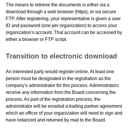
The means to retrieve the documents is either via a
download through a web browser (https), or via secure
FTP. After registering, your representative is given a user
ID and password (one per organization) to access your
organization's account. That account can be accessed by
either a browser or FTP script.
Transition to electronic download
An interested party would register online. At least one
person must be designated in the registration as the
company's administrator for this process. Administrators
receive any information from the Board concerning the
process. As part of the registration process, the
administrator will be emailed a trading partner agreement
which an officer of your organization will need to sign and
have notarized and returned by mail to the Board.