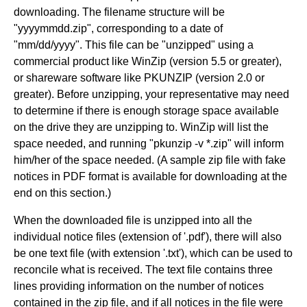
downloading. The filename structure will be
"yyyymmdd.zip", corresponding to a date of
"mm/dd/yyyy". This file can be "unzipped" using a
commercial product like WinZip (version 5.5 or greater),
or shareware software like PKUNZIP (version 2.0 or
greater). Before unzipping, your representative may need
to determine if there is enough storage space available
on the drive they are unzipping to. WinZip will list the
space needed, and running "pkunzip -v *.zip" will inform
him/her of the space needed. (A sample zip file with fake
notices in PDF format is available for downloading at the
end on this section.)
When the downloaded file is unzipped into all the
individual notice files (extension of '.pdf'), there will also
be one text file (with extension '.txt'), which can be used to
reconcile what is received. The text file contains three
lines providing information on the number of notices
contained in the zip file, and if all notices in the file were