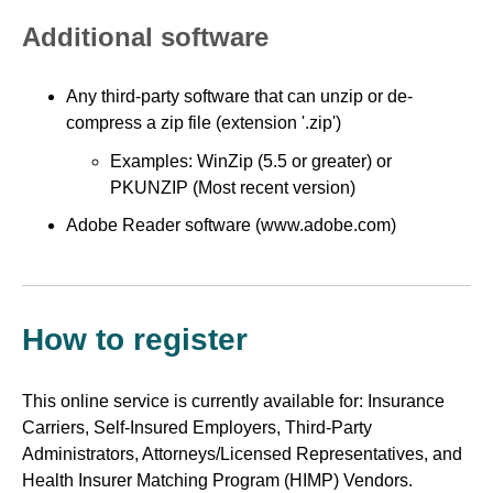
Additional software
Any third-party software that can unzip or de-
compress a zip file (extension '.zip')
Examples: WinZip (5.5 or greater) or
PKUNZIP (Most recent version)
Adobe Reader software (www.adobe.com)
How to register
This online service is currently available for: Insurance
Carriers, Self-Insured Employers, Third-Party
Administrators, Attorneys/Licensed Representatives, and
Health Insurer Matching Program (HIMP) Vendors.