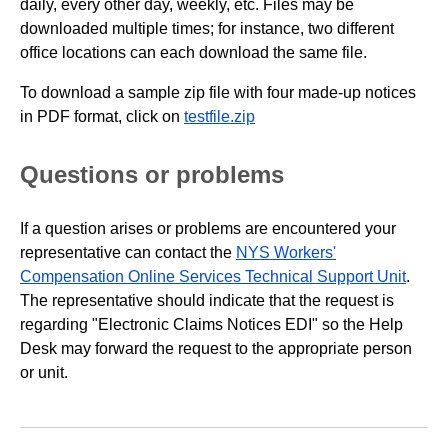
daily, every other day, weekly, etc. Files may be
downloaded multiple times; for instance, two different
office locations can each download the same file.
To download a sample zip file with four made-up notices
in PDF format, click on
testfile.zip
Questions or problems
If a question arises or problems are encountered your
representative can contact the
NYS Workers'
Compensation Online Services Technical Support Unit
.
The representative should indicate that the request is
regarding "Electronic Claims Notices EDI" so the Help
Desk may forward the request to the appropriate person
or unit.