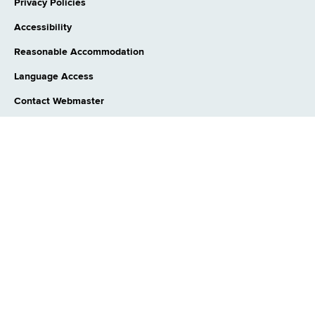
Privacy Policies
Accessibility
Reasonable Accommodation
Language Access
Contact Webmaster
CONNECT WITH US