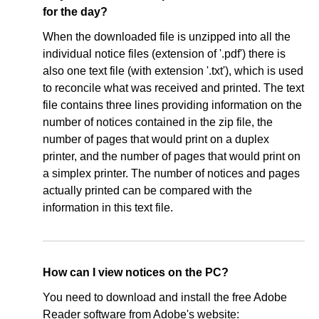
for the day?
When the downloaded file is unzipped into all the
individual notice files (extension of '.pdf') there is
also one text file (with extension '.txt'), which is used
to reconcile what was received and printed. The text
file contains three lines providing information on the
number of notices contained in the zip file, the
number of pages that would print on a duplex
printer, and the number of pages that would print on
a simplex printer. The number of notices and pages
actually printed can be compared with the
information in this text file.
How can I view notices on the PC?
You need to download and install the free Adobe
Reader software from Adobe's website: