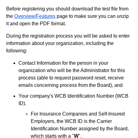
Before registering you should download the test file from
the
Overview/Features
page to make sure you can unzip
it and open the PDF format.
During the registration process you will be asked to enter
information about your organization, including the
following:
Contact Information for the person in your
organization who will be the Administrator for this
process (able to request password reset, receive
emails concerning process from the Board), and
Your company's WCB Identification Number (WCB
ID).
For Insurance Companies and Self-Insured
Employers, the WCB ID is the Carrier
Identification Number assigned by the Board,
which starts with a "
W
".