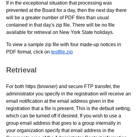
If in the exceptional situation that processing was
prevented at the Board for a day, then the next day there
will be a greater number of PDF files than usual
contained in that day's zip file. There will be no file
available for retrieval on New York State holidays.
To view a sample zip file with four made-up notices in
PDF format, click on
testfile.zip
Retrieval
For both https (browser) and secure FTP transfer, the
administrator you specify in the registration will receive an
email notification at the email address given in the
registration that a file is present. This is the default setting,
which can be turned off if desired. If you wish to use a
group email address that goes to a group internally in
your organization specify that email address in the