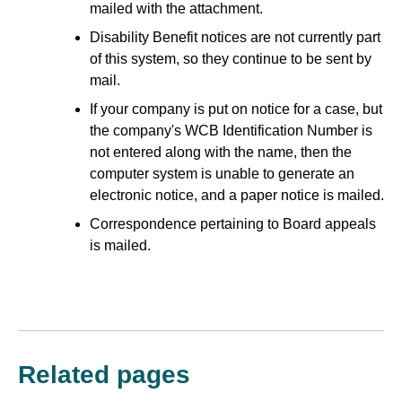
mailed with the attachment.
Disability Benefit notices are not currently part
of this system, so they continue to be sent by
mail.
If your company is put on notice for a case, but
the company's WCB Identification Number is
not entered along with the name, then the
computer system is unable to generate an
electronic notice, and a paper notice is mailed.
Correspondence pertaining to Board appeals
is mailed.
Related pages