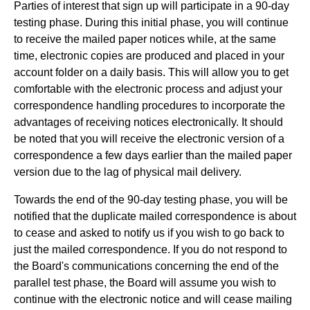
Parties of interest that sign up will participate in a 90-day
testing phase. During this initial phase, you will continue
to receive the mailed paper notices while, at the same
time, electronic copies are produced and placed in your
account folder on a daily basis. This will allow you to get
comfortable with the electronic process and adjust your
correspondence handling procedures to incorporate the
advantages of receiving notices electronically. It should
be noted that you will receive the electronic version of a
correspondence a few days earlier than the mailed paper
version due to the lag of physical mail delivery.
Towards the end of the 90-day testing phase, you will be
notified that the duplicate mailed correspondence is about
to cease and asked to notify us if you wish to go back to
just the mailed correspondence. If you do not respond to
the Board's communications concerning the end of the
parallel test phase, the Board will assume you wish to
continue with the electronic notice and will cease mailing