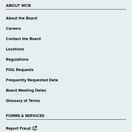
ABOUT WCB
About the Board
Careers
Contact the Board
Locations
Regulations
FOIL Requests
Frequently Requested Data
Board Meeting Dates
Glossary of Terms
FORMS & SERVICES
opens
Report Fraud