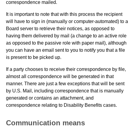
correspondence mailed.
It is important to note that with this process the recipient
will have to sign in (manually or computer-automated) to a
Board server to retrieve their notices, as opposed to
having them delivered by mail (a change to an active role
as opposed to the passive role with paper mail), although
you can have an email sent to you to notify you that a file
is present to be picked up.
If a party chooses to receive their correspondence by file,
almost all correspondence will be generated in that
manner. There are just a few exceptions that will be sent
by U.S. Mail, including correspondence that is manually
generated or contains an attachment, and
correspondence relating to Disability Benefits cases.
Communication means