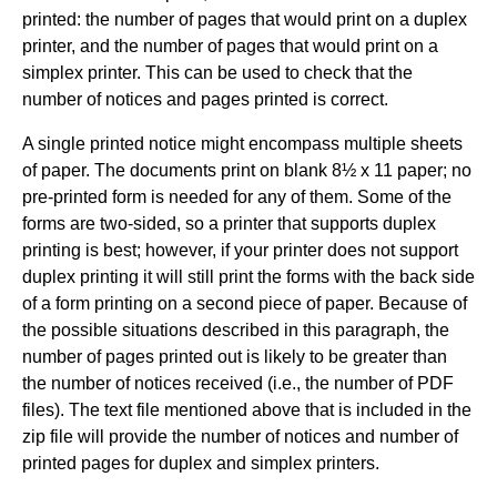
printed: the number of pages that would print on a duplex
printer, and the number of pages that would print on a
simplex printer. This can be used to check that the
number of notices and pages printed is correct.
A single printed notice might encompass multiple sheets
of paper. The documents print on blank 8½ x 11 paper; no
pre-printed form is needed for any of them. Some of the
forms are two-sided, so a printer that supports duplex
printing is best; however, if your printer does not support
duplex printing it will still print the forms with the back side
of a form printing on a second piece of paper. Because of
the possible situations described in this paragraph, the
number of pages printed out is likely to be greater than
the number of notices received (i.e., the number of PDF
files). The text file mentioned above that is included in the
zip file will provide the number of notices and number of
printed pages for duplex and simplex printers.