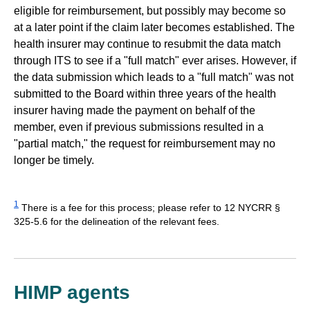
eligible for reimbursement, but possibly may become so
at a later point if the claim later becomes established. The
health insurer may continue to resubmit the data match
through ITS to see if a "full match" ever arises. However, if
the data submission which leads to a "full match" was not
submitted to the Board within three years of the health
insurer having made the payment on behalf of the
member, even if previous submissions resulted in a
"partial match," the request for reimbursement may no
longer be timely.
1
There is a fee for this process; please refer to 12 NYCRR §
325-5.6 for the delineation of the relevant fees.
HIMP agents