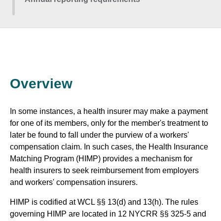
Overview
In some instances, a health insurer may make a payment
for one of its members, only for the member's treatment to
later be found to fall under the purview of a workers'
compensation claim. In such cases, the Health Insurance
Matching Program (HIMP) provides a mechanism for
health insurers to seek reimbursement from employers
and workers' compensation insurers.
HIMP is codified at WCL §§ 13(d) and 13(h). The rules
governing HIMP are located in 12 NYCRR §§ 325-5 and