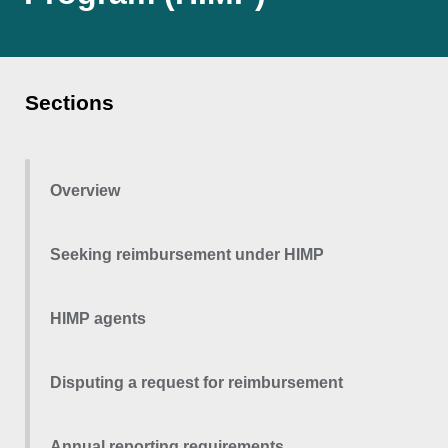
Sections
Overview
Seeking reimbursement under HIMP
HIMP agents
Disputing a request for reimbursement
Annual reporting requirements