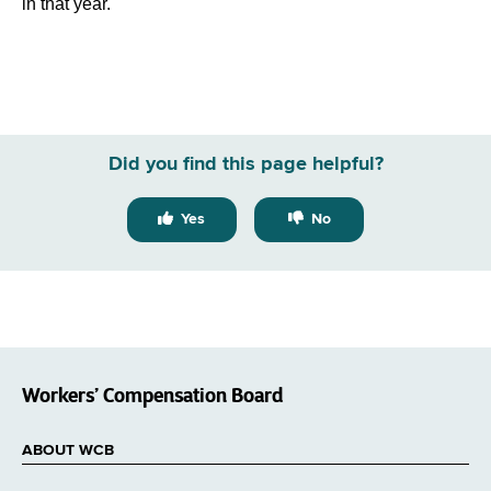
in that year.
Did you find this page helpful?
Yes
No
Workers’ Compensation Board
ABOUT WCB