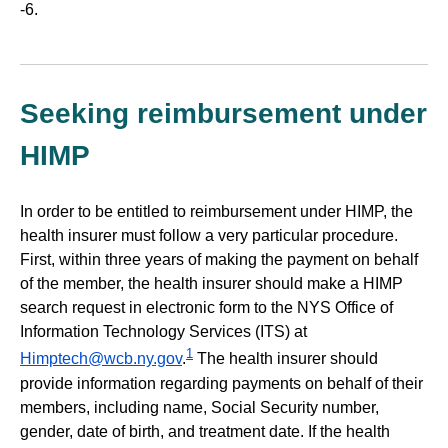
-6.
Seeking reimbursement under
HIMP
In order to be entitled to reimbursement under HIMP, the
health insurer must follow a very particular procedure.
First, within three years of making the payment on behalf
of the member, the health insurer should make a HIMP
search request in electronic form to the NYS Office of
Information Technology Services (ITS) at
1
Himptech@wcb.ny.gov
.
The health insurer should
provide information regarding payments on behalf of their
members, including name, Social Security number,
gender, date of birth, and treatment date. If the health