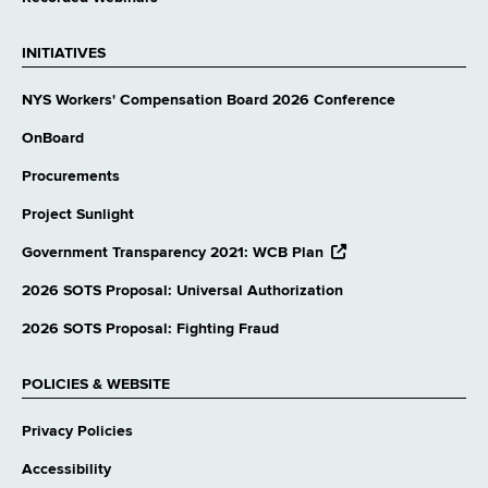
INITIATIVES
NYS Workers' Compensation Board 2026 Conference
OnBoard
Procurements
Project Sunlight
opens
Government Transparency 2021: WCB Plan
external
website
2026 SOTS Proposal: Universal Authorization
2026 SOTS Proposal: Fighting Fraud
POLICIES & WEBSITE
Privacy Policies
Accessibility