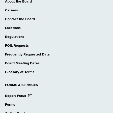
About the Board
Careers
Contact the Board
Locations
Regulations
FOIL Requests
Frequently Requested Data
Board Meeting Dates
Glossary of Terms
FORMS & SERVICES
opens
Report Fraud
external
website
Forms