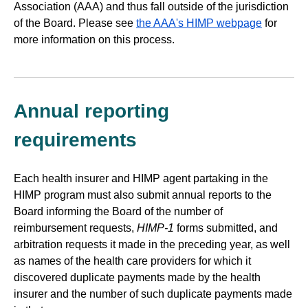
Association (AAA) and thus fall outside of the jurisdiction
of the Board. Please see
the AAA's HIMP webpage
for
more information on this process.
Annual reporting
requirements
Each health insurer and HIMP agent partaking in the
HIMP program must also submit annual reports to the
Board informing the Board of the number of
reimbursement requests,
HIMP-1
forms submitted, and
arbitration requests it made in the preceding year, as well
as names of the health care providers for which it
discovered duplicate payments made by the health
insurer and the number of such duplicate payments made