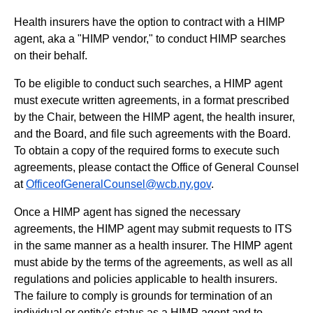
Health insurers have the option to contract with a HIMP
agent, aka a "HIMP vendor," to conduct HIMP searches
on their behalf.
To be eligible to conduct such searches, a HIMP agent
must execute written agreements, in a format prescribed
by the Chair, between the HIMP agent, the health insurer,
and the Board, and file such agreements with the Board.
To obtain a copy of the required forms to execute such
agreements, please contact the Office of General Counsel
at
OfficeofGeneralCounsel@wcb.ny.gov
.
Once a HIMP agent has signed the necessary
agreements, the HIMP agent may submit requests to ITS
in the same manner as a health insurer. The HIMP agent
must abide by the terms of the agreements, as well as all
regulations and policies applicable to health insurers.
The failure to comply is grounds for termination of an
individual or entity's status as a HIMP agent and to