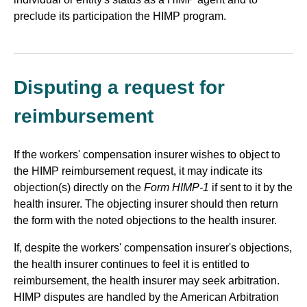
preclude its participation the HIMP program.
Disputing a request for
reimbursement
If the workers' compensation insurer wishes to object to
the HIMP reimbursement request, it may indicate its
objection(s) directly on the
Form HIMP-1
if sent to it by the
health insurer. The objecting insurer should then return
the form with the noted objections to the health insurer.
If, despite the workers' compensation insurer's objections,
the health insurer continues to feel it is entitled to
reimbursement, the health insurer may seek arbitration.
HIMP disputes are handled by the American Arbitration