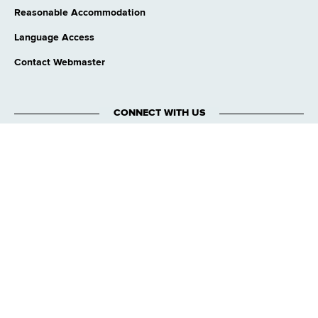
Reasonable Accommodation
Language Access
Contact Webmaster
CONNECT WITH US
Translation Services
This page is available in other languages