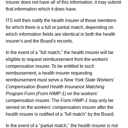
insurer does not have all of this information, it may submit
that information which it does have.
ITS will then notify the health insurer of those members
for which there is a full or partial match, depending on
which information fields are identical in both the health
insurer's and the Board's records.
In the event of a "full match," the health insurer will be
eligible to request reimbursement from the workers'
compensation insurer. To be entitled to such
reimbursement, a health insurer requesting
reimbursement must serve a
New York State Workers'
Compensation Board Health Insurance Matching
Program Form (Form HIMP-1)
on the workers'
compensation insurer. The
Form HIMP-1
may only be
served on the workers' compensation insurer after the
health insurer is notified of a "full match" by the Board.
In the event of a "partial match," the health insurer is not