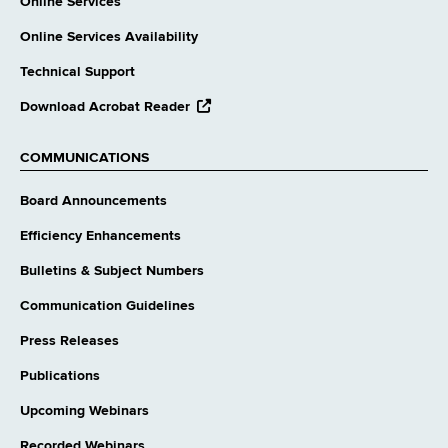
Online Services
Online Services Availability
Technical Support
opens
Download Acrobat Reader
external
website
COMMUNICATIONS
Board Announcements
Efficiency Enhancements
Bulletins & Subject Numbers
Communication Guidelines
Press Releases
Publications
Upcoming Webinars
Recorded Webinars