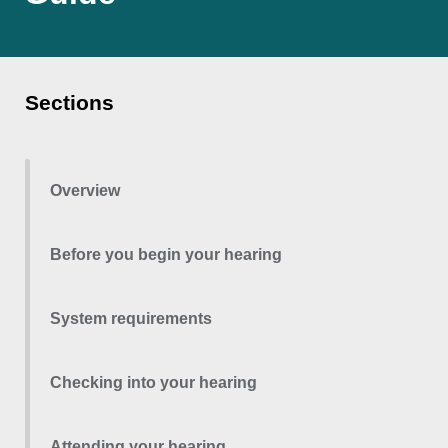
Sections
Overview
Before you begin your hearing
System requirements
Checking into your hearing
Attending your hearing