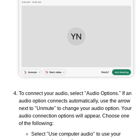
To connect your audio, select "Audio Options." If an
audio option connects automatically, use the arrow
next to "Unmute" to change your audio option. Your
audio connection options will appear. Choose one
of the following:
Select "Use computer audio" to use your