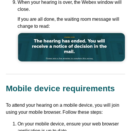
When your hearing is over, the Webex window will
close.
If you are all done, the waiting room message will
change to read:
Mobile device requirements
To attend your hearing on a mobile device, you will join
using your mobile browser. Follow these steps:
On your mobile device, ensure your web browser
application is up to date.