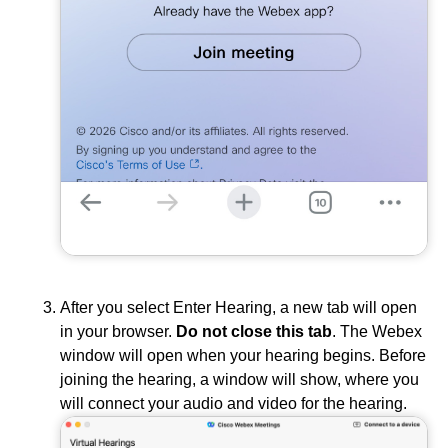
After you select Enter Hearing, a new tab will open
in your browser.
Do not close this tab
. The Webex
window will open when your hearing begins. Before
joining the hearing, a window will show, where you
will connect your audio and video for the hearing.