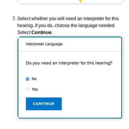
Select whether you will need an interpreter for this
hearing. If you do, choose the language needed.
Select
Continue
.