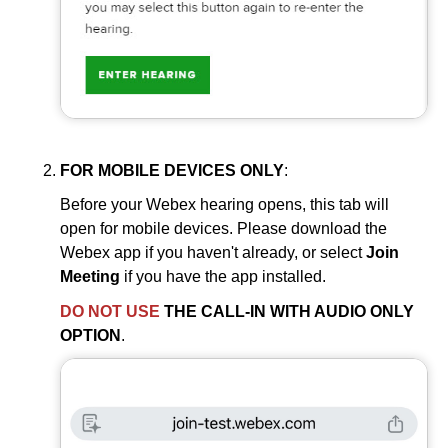
FOR MOBILE DEVICES ONLY
:
Before your Webex hearing opens, this tab will
open for mobile devices. Please download the
Webex app if you haven't already, or select
Join
Meeting
if you have the app installed.
DO NOT USE
THE CALL-IN WITH AUDIO ONLY
OPTION
.