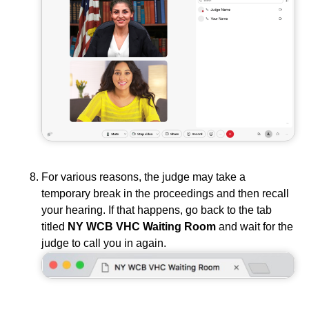
For various reasons, the judge may take a
temporary break in the proceedings and then recall
your hearing. If that happens, go back to the tab
titled
NY WCB VHC Waiting Room
and wait for the
judge to call you in again.