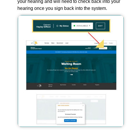
your hearing and will need to check back into your
hearing once you sign back into the system.