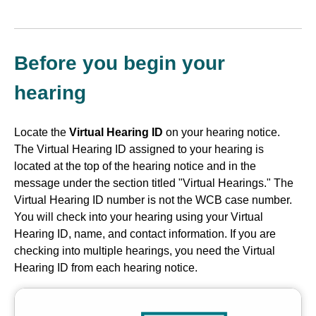
Before you begin your
hearing
Locate the
Virtual Hearing ID
on your hearing notice.
The Virtual Hearing ID assigned to your hearing is
located at the top of the hearing notice and in the
message under the section titled "Virtual Hearings." The
Virtual Hearing ID number is not the WCB case number.
You will check into your hearing using your Virtual
Hearing ID, name, and contact information. If you are
checking into multiple hearings, you need the Virtual
Hearing ID from each hearing notice.