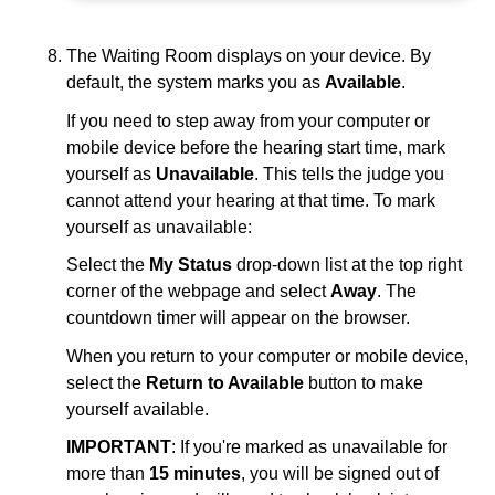
The Waiting Room displays on your device. By
default, the system marks you as
Available
.
If you need to step away from your computer or
mobile device before the hearing start time, mark
yourself as
Unavailable
. This tells the judge you
cannot attend your hearing at that time. To mark
yourself as unavailable:
Select the
My Status
drop-down list at the top right
corner of the webpage and select
Away
. The
countdown timer will appear on the browser.
When you return to your computer or mobile device,
select the
Return to Available
button to make
yourself available.
IMPORTANT
: If you're marked as unavailable for
more than
15 minutes
, you will be signed out of