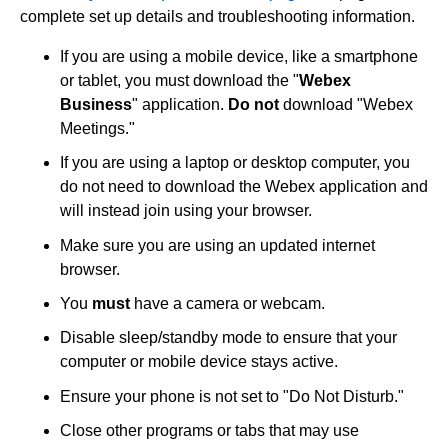
complete set up details and troubleshooting information.
If you are using a mobile device, like a smartphone
or tablet, you must download the "
Webex
Business
" application.
Do not
download "Webex
Meetings."
If you are using a laptop or desktop computer, you
do not need to download the Webex application and
will instead join using your browser.
Make sure you are using an updated internet
browser.
You
must
have a camera or webcam.
Disable sleep/standby mode to ensure that your
computer or mobile device stays active.
Ensure your phone is not set to "Do Not Disturb."
Close other programs or tabs that may use