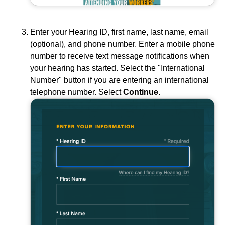
Enter your Hearing ID, first name, last name, email
(optional), and phone number. Enter a mobile phone
number to receive text message notifications when
your hearing has started. Select the "International
Number" button if you are entering an international
telephone number. Select
Continue
.