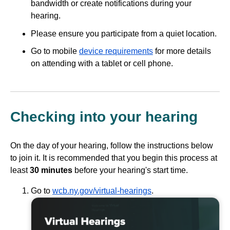
bandwidth or create notifications during your
hearing.
Please ensure you participate from a quiet location.
Go to mobile
device requirements
for more details
on attending with a tablet or cell phone.
Checking into your hearing
On the day of your hearing, follow the instructions below
to join it. It is recommended that you begin this process at
least
30 minutes
before your hearing's start time.
Go to
wcb.ny.gov/virtual-hearings
.