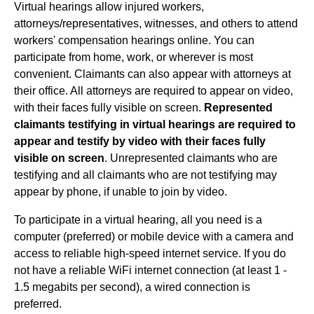
Virtual hearings allow injured workers,
attorneys/representatives, witnesses, and others to attend
workers' compensation hearings online. You can
participate from home, work, or wherever is most
convenient. Claimants can also appear with attorneys at
their office. All attorneys are required to appear on video,
with their faces fully visible on screen.
Represented
claimants testifying in virtual hearings are required to
appear and testify by video with their faces fully
visible on screen
. Unrepresented claimants who are
testifying and all claimants who are not testifying may
appear by phone, if unable to join by video.
To participate in a virtual hearing, all you need is a
computer (preferred) or mobile device with a camera and
access to reliable high-speed internet service. If you do
not have a reliable WiFi internet connection (at least 1 -
1.5 megabits per second), a wired connection is
preferred.