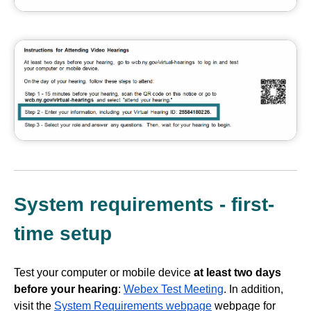
System requirements - first-
time setup
Test your computer or mobile device
at least two days
before your hearing
:
Webex Test Meeting
. In addition,
visit the
System Requirements webpage
webpage for