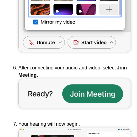
After connecting your audio and video, select
Join
Meeting
.
Your hearing will now begin.