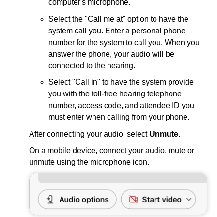
computer's microphone.
Select the "Call me at" option to have the
system call you. Enter a personal phone
number for the system to call you. When you
answer the phone, your audio will be
connected to the hearing.
Select "Call in" to have the system provide
you with the toll-free hearing telephone
number, access code, and attendee ID you
must enter when calling from your phone.
After connecting your audio, select
Unmute
.
On a mobile device, connect your audio, mute or
unmute using the microphone icon.