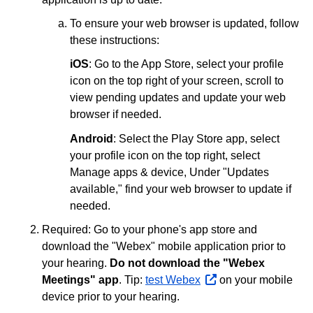
To ensure your web browser is updated, follow
these instructions:
iOS
: Go to the App Store, select your profile
icon on the top right of your screen, scroll to
view pending updates and update your web
browser if needed.
Android
: Select the Play Store app, select
your profile icon on the top right, select
Manage apps & device, Under "Updates
available," find your web browser to update if
needed.
Required: Go to your phone's app store and
download the "Webex" mobile application prior to
your hearing.
Do not download the "Webex
Meetings" app
. Tip:
test Webex
opens
on your mobile
device prior to your hearing.
external