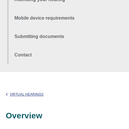
Mobile device requirements
Submitting documents
Contact
VIRTUAL HEARINGS
Overview