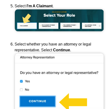
Select
I'm A Claimant
.
Select whether you have an attorney or legal
representative. Select
Continue
.