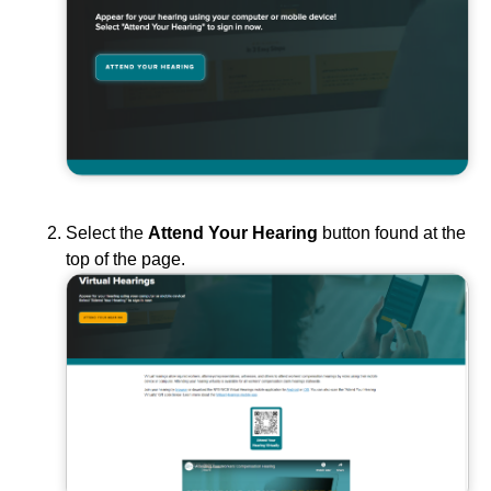
Select the
Attend Your Hearing
button found at the
top of the page.