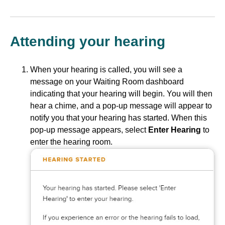
Attending your hearing
When your hearing is called, you will see a
message on your Waiting Room dashboard
indicating that your hearing will begin. You will then
hear a chime, and a pop-up message will appear to
notify you that your hearing has started. When this
pop-up message appears, select
Enter Hearing
to
enter the hearing room.