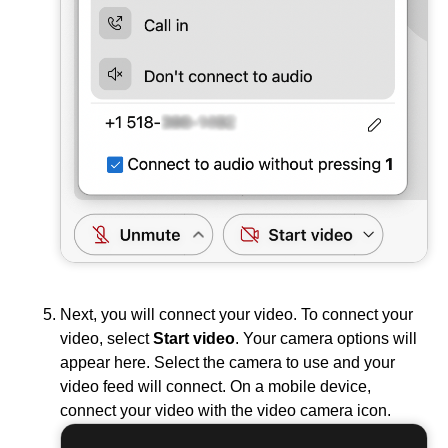
Next, you will connect your video. To connect your
video, select
Start video
. Your camera options will
appear here. Select the camera to use and your
video feed will connect. On a mobile device,
connect your video with the video camera icon.