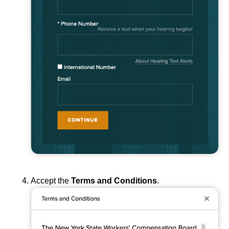
Accept the
Terms and Conditions
.