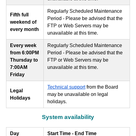
Regularly Scheduled Maintenance
Fifth full
Period - Please be advised that the
weekend of
FTP or Web Servers may be
every month
unavailable at this time.
Every week
Regularly Scheduled Maintenance
from 6:00PM
Period - Please be advised that the
Thursday to
FTP or Web Servers may be
7:00AM
unavailable at this time.
Friday
Technical support
from the Board
Legal
may be unavailable on legal
Holidays
holidays.
System availability
Day
Start Time - End Time