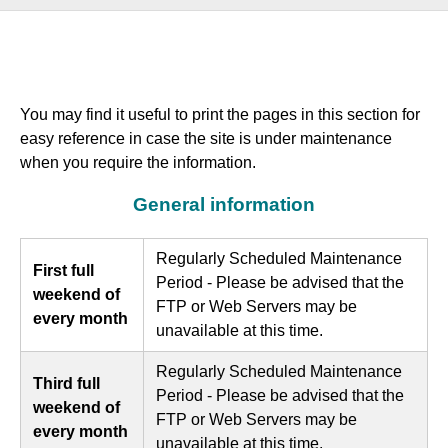
You may find it useful to print the pages in this section for
easy reference in case the site is under maintenance
when you require the information.
General information
Regularly Scheduled Maintenance
First full
Period - Please be advised that the
weekend of
FTP or Web Servers may be
every month
unavailable at this time.
Regularly Scheduled Maintenance
Third full
Period - Please be advised that the
weekend of
FTP or Web Servers may be
every month
unavailable at this time.