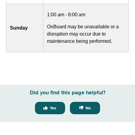
1:00 am - 6:00 am
OnBoard may be unavailable or a
Sunday
disruption may occur due to
maintenance being performed.
Did you find this page helpful?
Yes
No