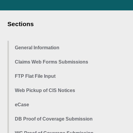
Sections
General Information
Claims Web Forms Submissions
FTP Flat File Input
Web Pickup of CIS Notices
eCase
DB Proof of Coverage Submission