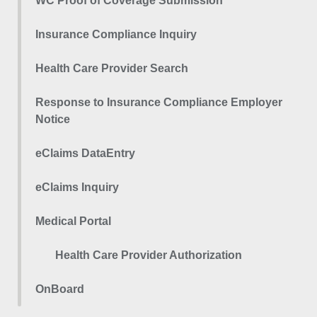
WC Proof of Coverage Submission
Insurance Compliance Inquiry
Health Care Provider Search
Response to Insurance Compliance Employer
Notice
eClaims DataEntry
eClaims Inquiry
Medical Portal
Health Care Provider Authorization
OnBoard