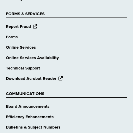
FORMS & SERVICES
opens
Report Fraud
external
website
Forms
Online Services
Online Services Availability
Technical Support
opens
Download Acrobat Reader
external
website
COMMUNICATIONS
Board Announcements
Efficiency Enhancements
Bulletins & Subject Numbers