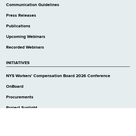
Communication Guidelines
Press Releases
Publications
Upcoming Webinars
Recorded Webinars
INITIATIVES
NYS Workers' Compensation Board 2026 Conference
OnBoard
Procurements
Project Sunlight
opens
Government Transparency 2021: WCB Plan
external
website
2026 SOTS Proposal: Universal Authorization