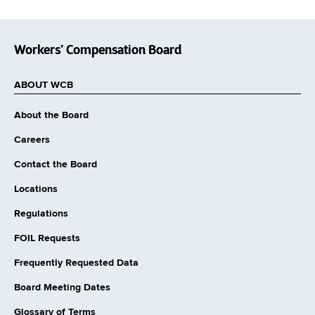
Workers’ Compensation Board
ABOUT WCB
About the Board
Careers
Contact the Board
Locations
Regulations
FOIL Requests
Frequently Requested Data
Board Meeting Dates
Glossary of Terms