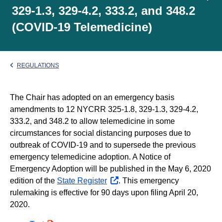
329-1.3, 329-4.2, 333.2, and 348.2
(COVID-19 Telemedicine)
REGULATIONS
The Chair has adopted on an emergency basis
amendments to 12 NYCRR 325-1.8, 329-1.3, 329-4.2,
333.2, and 348.2 to allow telemedicine in some
circumstances for social distancing purposes due to
outbreak of COVID-19 and to supersede the previous
emergency telemedicine adoption. A Notice of
Emergency Adoption will be published in the May 6, 2020
edition of the
State Register
opens
. This emergency
rulemaking is effective for 90 days upon filing April 20,
external
2020.
website