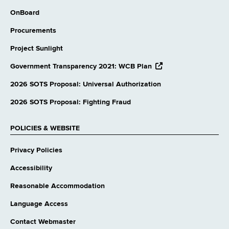
OnBoard
Procurements
Project Sunlight
opens
Government Transparency 2021: WCB Plan
external
website
2026 SOTS Proposal: Universal Authorization
2026 SOTS Proposal: Fighting Fraud
POLICIES & WEBSITE
Privacy Policies
Accessibility
Reasonable Accommodation
Language Access
Contact Webmaster