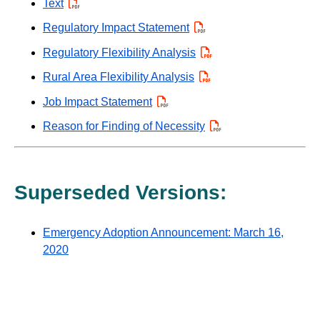
Text
PDF
Regulatory Impact Statement
PDF
Regulatory Flexibility Analysis
PDF
Rural Area Flexibility Analysis
PDF
Job Impact Statement
PDF
Reason for Finding of Necessity
PDF
Superseded Versions:
Emergency Adoption Announcement: March 16,
2020