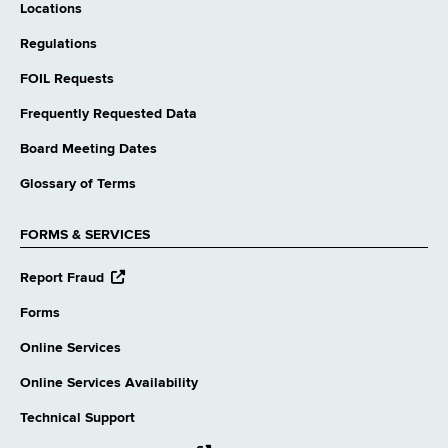
Locations
Regulations
FOIL Requests
Frequently Requested Data
Board Meeting Dates
Glossary of Terms
FORMS & SERVICES
opens
Report Fraud
external
website
Forms
Online Services
Online Services Availability
Technical Support