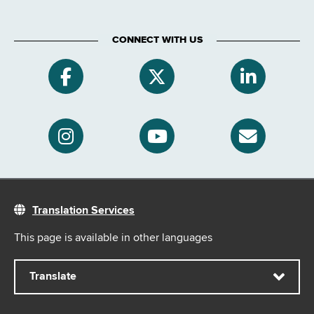
CONNECT WITH US
Translation Services
This page is available in other languages