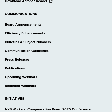
opens
Download Acrobat Reader
external
website
COMMUNICATIONS
Board Announcements
Efficiency Enhancements
Bulletins & Subject Numbers
Communication Guidelines
Press Releases
Publications
Upcoming Webinars
Recorded Webinars
INITIATIVES
NYS Workers' Compensation Board 2026 Conference