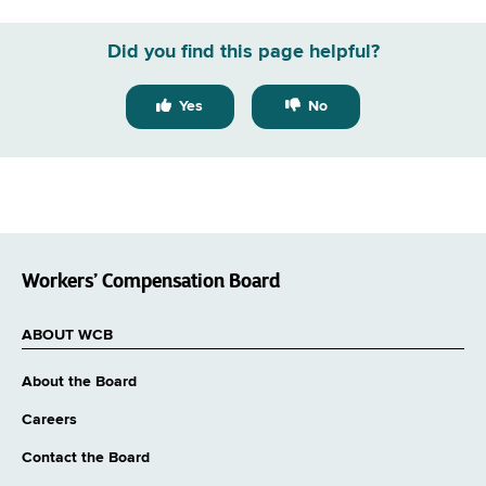
Did you find this page helpful?
Yes
No
Workers’ Compensation Board
ABOUT WCB
About the Board
Careers
Contact the Board