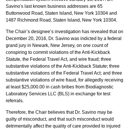
Savino's last known business addresses are 65
Buttonwood Road, Staten Island, New York 10304 and
1487 Richmond Road, Staten Island, New York 10304.
The Chair’s designee’s investigation has revealed that on
December 20, 2016, Dr. Savino was indicted by a federal
grand jury in Newark, New Jersey, on one count of
conspiring to commit violations of the Anti-Kickback
Statute, the Federal Travel Act, and wire fraud; three
substantive violations of the Anti-Kickback Statute; three
substantive violations of the Federal Travel Act; and three
substantive violations of wire fraud, for allegedly receiving
at least $25,000.00 in cash bribes from Biodiagnostic
Laboratory Services LLC (BLS) in exchange for test
referrals.
Therefore, the Chair believes that Dr. Savino may be
guilty of misconduct, and that such misconduct would
detrimentally affect the quality of care provided to injured