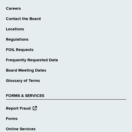
Careers
Contact the Board
Locations
Regulations
FOIL Requests
Frequently Requested Data
Board Meeting Dates
Glossary of Terms
FORMS & SERVICES
opens
Report Fraud
external
website
Forms
Online Services