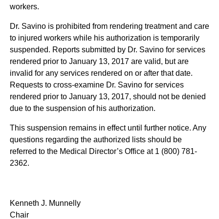
workers.
Dr. Savino is prohibited from rendering treatment and care
to injured workers while his authorization is temporarily
suspended. Reports submitted by Dr. Savino for services
rendered prior to January 13, 2017 are valid, but are
invalid for any services rendered on or after that date.
Requests to cross-examine Dr. Savino for services
rendered prior to January 13, 2017, should not be denied
due to the suspension of his authorization.
This suspension remains in effect until further notice. Any
questions regarding the authorized lists should be
referred to the Medical Director’s Office at 1 (800) 781-
2362.
Kenneth J. Munnelly
Chair