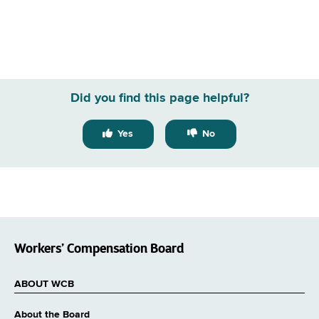
Did you find this page helpful?
Yes
No
Workers’ Compensation Board
ABOUT WCB
About the Board