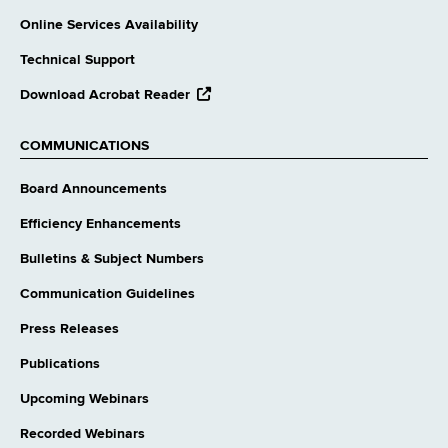
Online Services Availability
Technical Support
opens
Download Acrobat Reader
external
website
COMMUNICATIONS
Board Announcements
Efficiency Enhancements
Bulletins & Subject Numbers
Communication Guidelines
Press Releases
Publications
Upcoming Webinars
Recorded Webinars