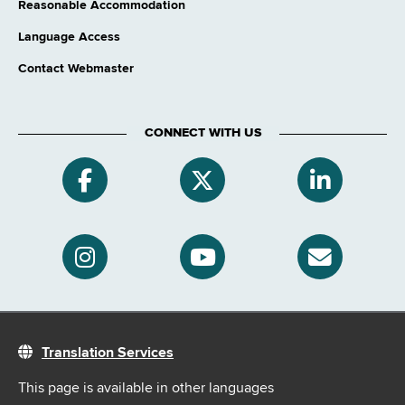
Reasonable Accommodation
Language Access
Contact Webmaster
CONNECT WITH US
Translation Services
This page is available in other languages