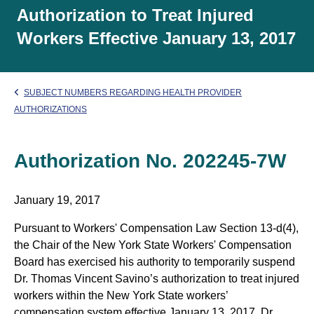
Authorization to Treat Injured
Workers Effective January 13, 2017
SUBJECT NUMBERS REGARDING HEALTH PROVIDER
AUTHORIZATIONS
Authorization No. 202245-7W
January 19, 2017
Pursuant to Workers' Compensation Law Section 13-d(4),
the Chair of the New York State Workers' Compensation
Board has exercised his authority to temporarily suspend
Dr. Thomas Vincent Savino’s authorization to treat injured
workers within the New York State workers’
compensation system effective January 13, 2017. Dr.