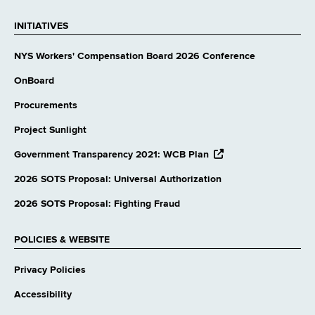
INITIATIVES
NYS Workers' Compensation Board 2026 Conference
OnBoard
Procurements
Project Sunlight
opens
Government Transparency 2021: WCB Plan
external
website
2026 SOTS Proposal: Universal Authorization
2026 SOTS Proposal: Fighting Fraud
POLICIES & WEBSITE
Privacy Policies
Accessibility