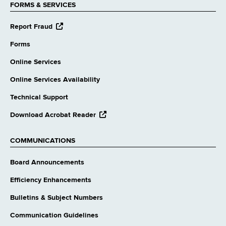
FORMS & SERVICES
opens
Report Fraud
external
website
Forms
Online Services
Online Services Availability
Technical Support
opens
Download Acrobat Reader
external
website
COMMUNICATIONS
Board Announcements
Efficiency Enhancements
Bulletins & Subject Numbers
Communication Guidelines