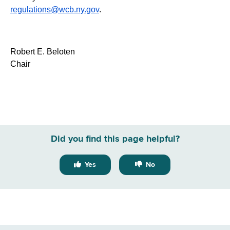
regulations@wcb.ny.gov
.
Robert E. Beloten
Chair
Did you find this page helpful?
Yes
No