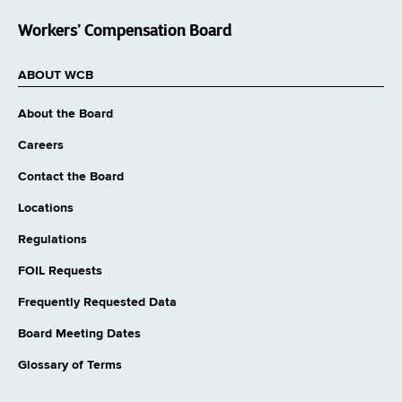
Workers’ Compensation Board
ABOUT WCB
About the Board
Careers
Contact the Board
Locations
Regulations
FOIL Requests
Frequently Requested Data
Board Meeting Dates
Glossary of Terms