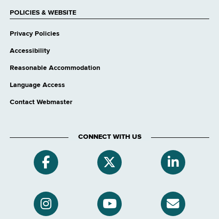
POLICIES & WEBSITE
Privacy Policies
Accessibility
Reasonable Accommodation
Language Access
Contact Webmaster
CONNECT WITH US