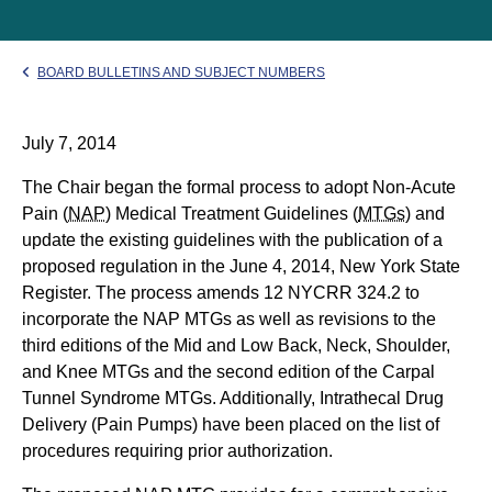
BOARD BULLETINS AND SUBJECT NUMBERS
July 7, 2014
The Chair began the formal process to adopt Non-Acute
Pain (
NAP
) Medical Treatment Guidelines (
MTGs
) and
update the existing guidelines with the publication of a
proposed regulation in the June 4, 2014, New York State
Register. The process amends 12 NYCRR 324.2 to
incorporate the NAP MTGs as well as revisions to the
third editions of the Mid and Low Back, Neck, Shoulder,
and Knee MTGs and the second edition of the Carpal
Tunnel Syndrome MTGs. Additionally, Intrathecal Drug
Delivery (Pain Pumps) have been placed on the list of
procedures requiring prior authorization.