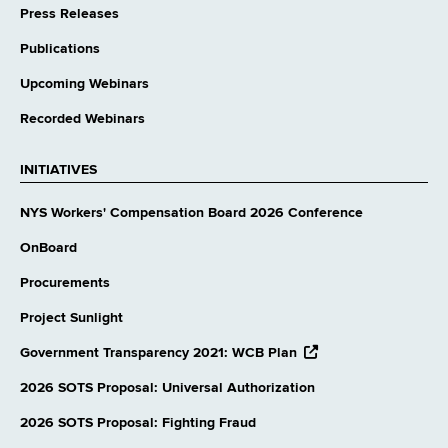
Press Releases
Publications
Upcoming Webinars
Recorded Webinars
INITIATIVES
NYS Workers' Compensation Board 2026 Conference
OnBoard
Procurements
Project Sunlight
opens
Government Transparency 2021: WCB Plan
external
website
2026 SOTS Proposal: Universal Authorization
2026 SOTS Proposal: Fighting Fraud