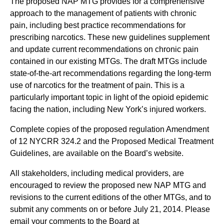
The proposed NAP MTG provides for a comprehensive
approach to the management of patients with chronic
pain, including best practice recommendations for
prescribing narcotics. These new guidelines supplement
and update current recommendations on chronic pain
contained in our existing MTGs. The draft MTGs include
state-of-the-art recommendations regarding the long-term
use of narcotics for the treatment of pain. This is a
particularly important topic in light of the opioid epidemic
facing the nation, including New York’s injured workers.
Complete copies of the proposed regulation Amendment
of 12 NYCRR 324.2 and the Proposed Medical Treatment
Guidelines, are available on the Board’s website.
All stakeholders, including medical providers, are
encouraged to review the proposed new NAP MTG and
revisions to the current editions of the other MTGs, and to
submit any comments on or before July 21, 2014. Please
email your comments to the Board at