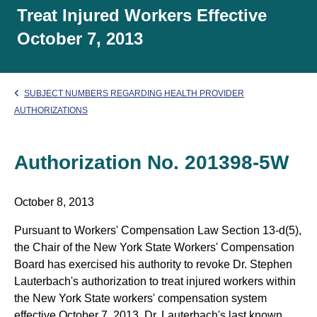
Treat Injured Workers Effective
October 7, 2013
SUBJECT NUMBERS REGARDING HEALTH PROVIDER
AUTHORIZATIONS
Authorization No. 201398-5W
October 8, 2013
Pursuant to Workers' Compensation Law Section 13-d(5),
the Chair of the New York State Workers' Compensation
Board has exercised his authority to revoke Dr. Stephen
Lauterbach's authorization to treat injured workers within
the New York State workers' compensation system
effective October 7, 2013. Dr. Lauterbach's last known