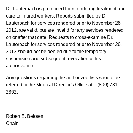
Dr. Lauterbach is prohibited from rendering treatment and
care to injured workers. Reports submitted by Dr.
Lauterbach for services rendered prior to November 26,
2012, are valid, but are invalid for any services rendered
on or after that date. Requests to cross-examine Dr.
Lauterbach for services rendered prior to November 26,
2012 should not be denied due to the temporary
suspension and subsequent revocation of his
authorization.
Any questions regarding the authorized lists should be
referred to the Medical Director's Office at 1 (800) 781-
2362.
Robert E. Beloten
Chair