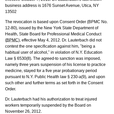
business address is 1676 Sunset Avenue, Utica, NY
13502
The revocation is based upon Consent Order (BPMC No.
12-80), issued by the New York State Department of
Health, State Board for Professional Medical Conduct
(
BPMC
), effective May 4, 2012. Dr. Lauterbach did not
contest the one specification against him, "being a
habitual user of alcohol," in violation of N.Y. Education
Law § 6530(8). The agreed-to sanction was imposed,
namely three years suspension of his license to practice
medicine, stayed for a five year probationary period
pursuant to N.Y. Public Health law § 230-a(9), and upon
such other and further terms as set forth in the Consent
Order.
Dr. Lauterbach had his authorization to treat injured
workers temporarily suspended by the Board on
November 26, 2012.