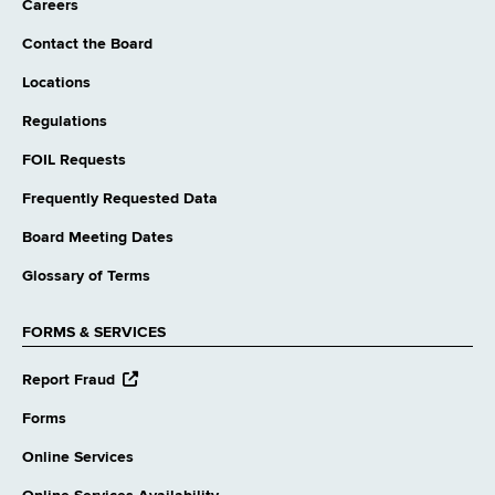
Careers
Contact the Board
Locations
Regulations
FOIL Requests
Frequently Requested Data
Board Meeting Dates
Glossary of Terms
FORMS & SERVICES
opens
Report Fraud
external
website
Forms
Online Services