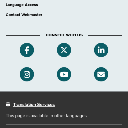
Language Access
Contact Webmaster
CONNECT WITH US
Translation Services
This page is available in other languages