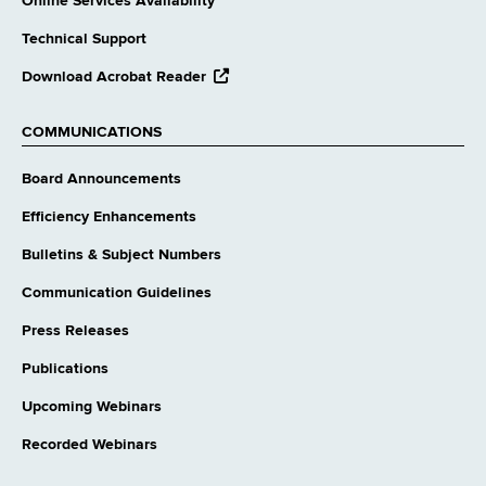
Online Services Availability
Technical Support
opens
Download Acrobat Reader
external
website
COMMUNICATIONS
Board Announcements
Efficiency Enhancements
Bulletins & Subject Numbers
Communication Guidelines
Press Releases
Publications
Upcoming Webinars
Recorded Webinars