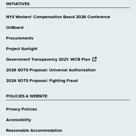
INITIATIVES
NYS Workers' Compensation Board 2026 Conference
OnBoard
Procurements
Project Sunlight
opens
Government Transparency 2021: WCB Plan
external
website
2026 SOTS Proposal: Universal Authorization
2026 SOTS Proposal: Fighting Fraud
POLICIES & WEBSITE
Privacy Policies
Accessibility
Reasonable Accommodation