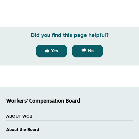
Did you find this page helpful?
Yes
No
Workers’ Compensation Board
ABOUT WCB
About the Board