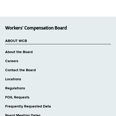
Workers’ Compensation Board
ABOUT WCB
About the Board
Careers
Contact the Board
Locations
Regulations
FOIL Requests
Frequently Requested Data
Board Meeting Dates