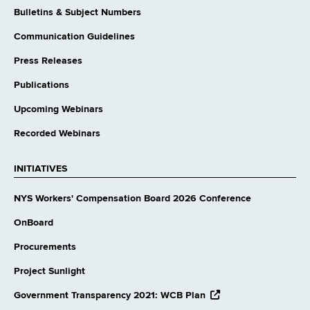
Bulletins & Subject Numbers
Communication Guidelines
Press Releases
Publications
Upcoming Webinars
Recorded Webinars
INITIATIVES
NYS Workers' Compensation Board 2026 Conference
OnBoard
Procurements
Project Sunlight
opens
Government Transparency 2021: WCB Plan
external