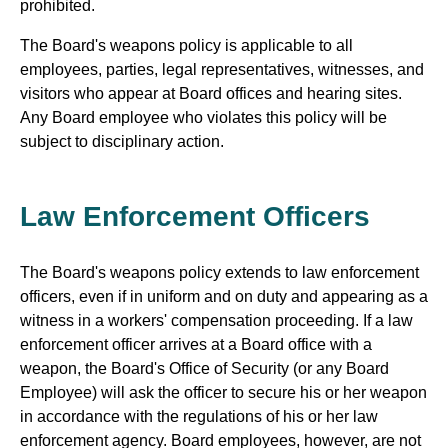
prohibited.
The Board's weapons policy is applicable to all
employees, parties, legal representatives, witnesses, and
visitors who appear at Board offices and hearing sites.
Any Board employee who violates this policy will be
subject to disciplinary action.
Law Enforcement Officers
The Board's weapons policy extends to law enforcement
officers, even if in uniform and on duty and appearing as a
witness in a workers' compensation proceeding. If a law
enforcement officer arrives at a Board office with a
weapon, the Board's Office of Security (or any Board
Employee) will ask the officer to secure his or her weapon
in accordance with the regulations of his or her law
enforcement agency. Board employees, however, are not