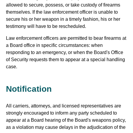
allowed to secure, possess, or take custody of firearms
themselves. If the law enforcement officer is unable to
secure his or her weapon in a timely fashion, his or her
testimony will have to be rescheduled.
Law enforcement officers are permitted to bear firearms at
a Board office in specific circumstances: when
responding to an emergency, or when the Board's Office
of Security requests them to appear at a special handling
case.
Notification
All carriers, attorneys, and licensed representatives are
strongly encouraged to inform any party scheduled to
appear at a Board hearing of the Board's weapons policy,
as a violation may cause delays in the adjudication of the