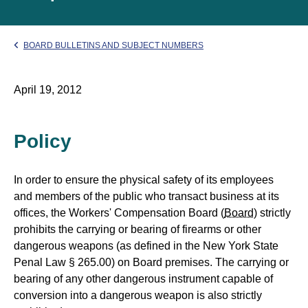
BOARD BULLETINS AND SUBJECT NUMBERS
April 19, 2012
Policy
In order to ensure the physical safety of its employees
and members of the public who transact business at its
offices, the Workers' Compensation Board (
Board
) strictly
prohibits the carrying or bearing of firearms or other
dangerous weapons (as defined in the New York State
Penal Law § 265.00) on Board premises. The carrying or
bearing of any other dangerous instrument capable of
conversion into a dangerous weapon is also strictly