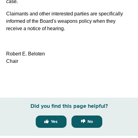
case.
Claimants and other interested parties are specifically
informed of the Board's weapons policy when they
receive a notice of hearing.
Robert E. Beloten
Chair
Did you find this page helpful?
Yes
No