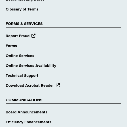
Glossary of Terms
FORMS & SERVICES
opens
Report Fraud
external
website
Forms
Online Services
Online Services Availability
Technical Support
opens
Download Acrobat Reader
external
website
COMMUNICATIONS
Board Announcements
Efficiency Enhancements