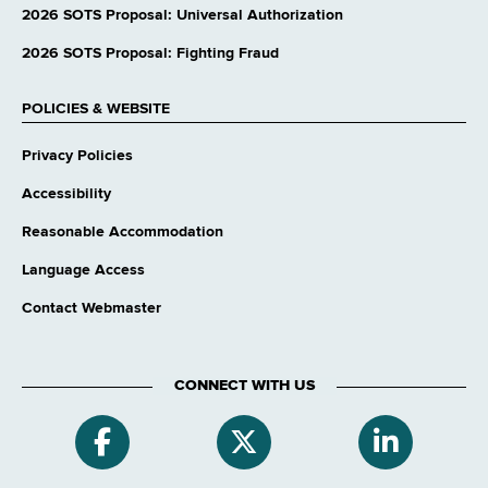
website
2026 SOTS Proposal: Universal Authorization
2026 SOTS Proposal: Fighting Fraud
POLICIES & WEBSITE
Privacy Policies
Accessibility
Reasonable Accommodation
Language Access
Contact Webmaster
CONNECT WITH US