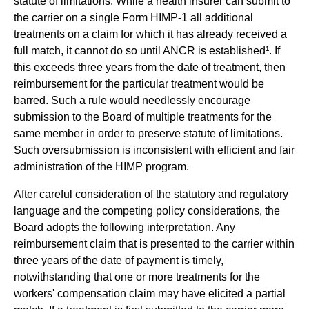
statute of limitations. While a health insurer can submit to
the carrier on a single Form HIMP-1 all additional
treatments on a claim for which it has already received a
full match, it cannot do so until ANCR is established¹. If
this exceeds three years from the date of treatment, then
reimbursement for the particular treatment would be
barred. Such a rule would needlessly encourage
submission to the Board of multiple treatments for the
same member in order to preserve statute of limitations.
Such oversubmission is inconsistent with efficient and fair
administration of the HIMP program.
After careful consideration of the statutory and regulatory
language and the competing policy considerations, the
Board adopts the following interpretation. Any
reimbursement claim that is presented to the carrier within
three years of the date of payment is timely,
notwithstanding that one or more treatments for the
workers' compensation claim may have elicited a partial