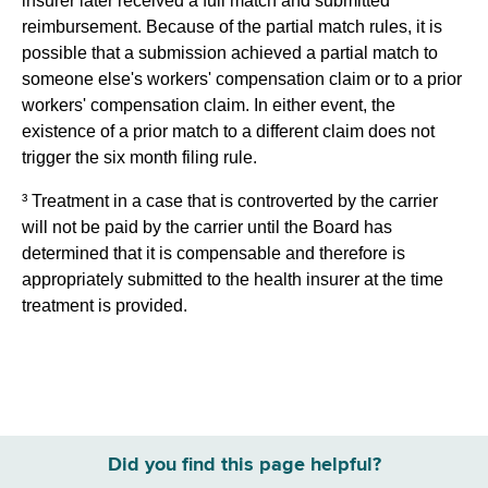
insurer later received a full match and submitted
reimbursement. Because of the partial match rules, it is
possible that a submission achieved a partial match to
someone else's workers' compensation claim or to a prior
workers' compensation claim. In either event, the
existence of a prior match to a different claim does not
trigger the six month filing rule.
³ Treatment in a case that is controverted by the carrier
will not be paid by the carrier until the Board has
determined that it is compensable and therefore is
appropriately submitted to the health insurer at the time
treatment is provided.
Did you find this page helpful?