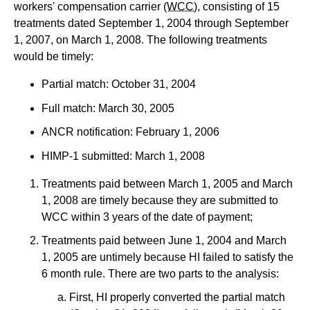
workers' compensation carrier
(WCC)
, consisting of 15
treatments dated September 1, 2004 through September
1, 2007, on March 1, 2008. The following treatments
would be timely:
Partial match: October 31, 2004
Full match: March 30, 2005
ANCR notification: February 1, 2006
HIMP-1 submitted: March 1, 2008
Treatments paid between March 1, 2005 and March
1, 2008 are timely because they are submitted to
WCC within 3 years of the date of payment;
Treatments paid between June 1, 2004 and March
1, 2005 are untimely because HI failed to satisfy the
6 month rule. There are two parts to the analysis:
First, HI properly converted the partial match