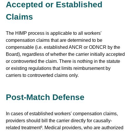
Accepted or Established
Claims
The HIMP process is applicable to all workers'
compensation claims that are determined to be
compensable (i.e. established ANCR or ODNCR by the
Board), regardless of whether the carrier initially accepted
or controverted the claim. There is nothing in the statute
or existing regulations that limits reimbursement by
carriers to controverted claims only.
Post-Match Defense
In cases of established workers' compensation claims,
providers should bill the carrier directly for causally-
related treatment³. Medical providers, who are authorized