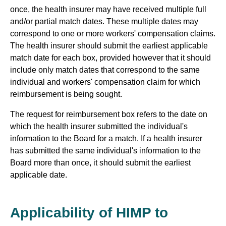
once, the health insurer may have received multiple full
and/or partial match dates. These multiple dates may
correspond to one or more workers' compensation claims.
The health insurer should submit the earliest applicable
match date for each box, provided however that it should
include only match dates that correspond to the same
individual and workers' compensation claim for which
reimbursement is being sought.
The request for reimbursement box refers to the date on
which the health insurer submitted the individual's
information to the Board for a match. If a health insurer
has submitted the same individual's information to the
Board more than once, it should submit the earliest
applicable date.
Applicability of HIMP to