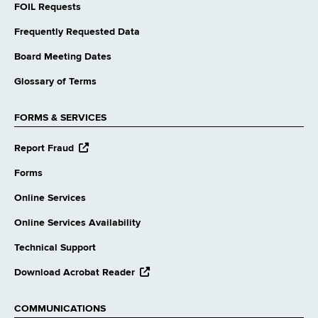
FOIL Requests
Frequently Requested Data
Board Meeting Dates
Glossary of Terms
FORMS & SERVICES
opens
Report Fraud
external
website
Forms
Online Services
Online Services Availability
Technical Support
opens
Download Acrobat Reader
external
website
COMMUNICATIONS