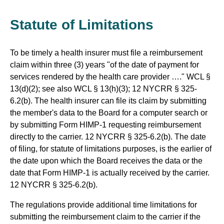
Statute of Limitations
To be timely a health insurer must file a reimbursement
claim within three (3) years "of the date of payment for
services rendered by the health care provider …." WCL §
13(d)(2); see also WCL § 13(h)(3); 12 NYCRR § 325-
6.2(b). The health insurer can file its claim by submitting
the member's data to the Board for a computer search or
by submitting Form HIMP-1 requesting reimbursement
directly to the carrier. 12 NYCRR § 325-6.2(b). The date
of filing, for statute of limitations purposes, is the earlier of
the date upon which the Board receives the data or the
date that Form HIMP-1 is actually received by the carrier.
12 NYCRR § 325-6.2(b).
The regulations provide additional time limitations for
submitting the reimbursement claim to the carrier if the