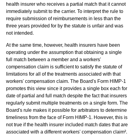
health insurer who receives a partial match that it cannot
immediately submit to the carrier. To interpret the rule to
require submission of reimbursements in less than the
three years provided for by the statute is unfair and was
not intended.
At the same time, however, health insurers have been
operating under the assumption that obtaining a single
full match between a member and a workers'
compensation claim is sufficient to satisfy the statute of
limitations for all of the treatments associated with that
workers' compensation claim. The Board's Form HIMP-1
promotes this view since it provides a single box each for
date of partial and full match despite the fact that insurers
regularly submit multiple treatments on a single form. The
Board's rule makes it possible for arbitrators to determine
timeliness from the face of Form HIMP-1. However, this is
not true if the health insurer included match dates that are
associated with a different workers' compensation claim².