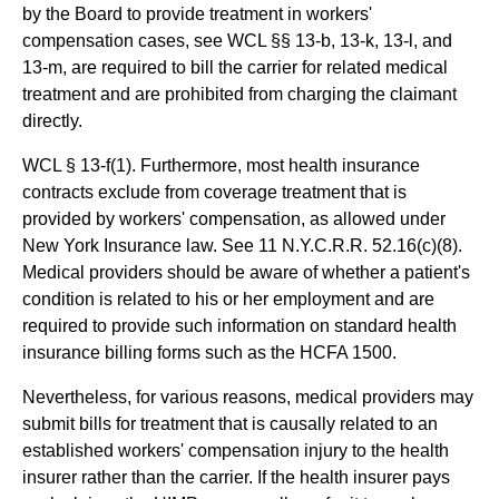
by the Board to provide treatment in workers'
compensation cases, see WCL §§ 13-b, 13-k, 13-l, and
13-m, are required to bill the carrier for related medical
treatment and are prohibited from charging the claimant
directly.
WCL § 13-f(1). Furthermore, most health insurance
contracts exclude from coverage treatment that is
provided by workers' compensation, as allowed under
New York Insurance law. See 11 N.Y.C.R.R. 52.16(c)(8).
Medical providers should be aware of whether a patient's
condition is related to his or her employment and are
required to provide such information on standard health
insurance billing forms such as the HCFA 1500.
Nevertheless, for various reasons, medical providers may
submit bills for treatment that is causally related to an
established workers' compensation injury to the health
insurer rather than the carrier. If the health insurer pays