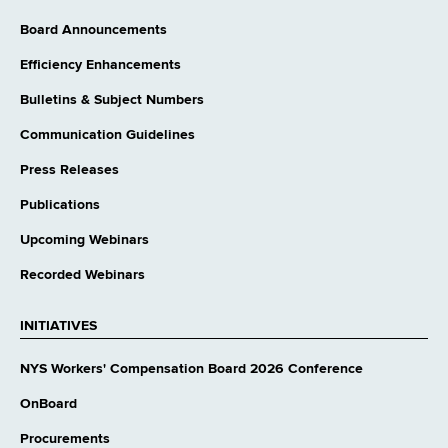
Board Announcements
Efficiency Enhancements
Bulletins & Subject Numbers
Communication Guidelines
Press Releases
Publications
Upcoming Webinars
Recorded Webinars
INITIATIVES
NYS Workers' Compensation Board 2026 Conference
OnBoard
Procurements