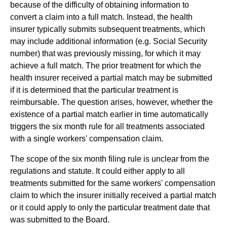
because of the difficulty of obtaining information to
convert a claim into a full match. Instead, the health
insurer typically submits subsequent treatments, which
may include additional information (e.g. Social Security
number) that was previously missing, for which it may
achieve a full match. The prior treatment for which the
health insurer received a partial match may be submitted
if it is determined that the particular treatment is
reimbursable. The question arises, however, whether the
existence of a partial match earlier in time automatically
triggers the six month rule for all treatments associated
with a single workers' compensation claim.
The scope of the six month filing rule is unclear from the
regulations and statute. It could either apply to all
treatments submitted for the same workers' compensation
claim to which the insurer initially received a partial match
or it could apply to only the particular treatment date that
was submitted to the Board.