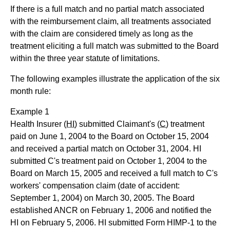
If there is a full match and no partial match associated
with the reimbursement claim, all treatments associated
with the claim are considered timely as long as the
treatment eliciting a full match was submitted to the Board
within the three year statute of limitations.
The following examples illustrate the application of the six
month rule:
Example 1
Health Insurer
(HI)
submitted Claimant's
(C)
treatment
paid on June 1, 2004 to the Board on October 15, 2004
and received a partial match on October 31, 2004. HI
submitted C's treatment paid on October 1, 2004 to the
Board on March 15, 2005 and received a full match to C's
workers' compensation claim (date of accident:
September 1, 2004) on March 30, 2005. The Board
established ANCR on February 1, 2006 and notified the
HI on February 5, 2006. HI submitted Form HIMP-1 to the