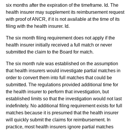
six months after the expiration of the timeframe. Id. The
health insurer may supplement its reimbursement request
with proof of ANCR, if it is not available at the time of its
filing with the health insurer. Id.
The six month filing requirement does not apply if the
health insurer initially received a full match or never
submitted the claim to the Board for match.
The six month rule was established on the assumption
that health insurers would investigate partial matches in
order to convert them into full matches that could be
submitted. The regulations provided additional time for
the health insurer to perform that investigation, but
established limits so that the investigation would not last
indefinitely. No additional filing requirement exists for full
matches because it is presumed that the health insurer
will quickly submit the claims for reimbursement. In
practice, most health insurers ignore partial matches