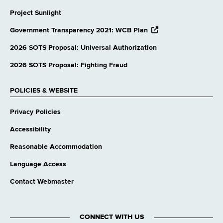
Project Sunlight
opens
Government Transparency 2021: WCB Plan
external
website
2026 SOTS Proposal: Universal Authorization
2026 SOTS Proposal: Fighting Fraud
POLICIES & WEBSITE
Privacy Policies
Accessibility
Reasonable Accommodation
Language Access
Contact Webmaster
CONNECT WITH US