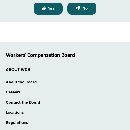
Yes
No
Workers’ Compensation Board
ABOUT WCB
About the Board
Careers
Contact the Board
Locations
Regulations