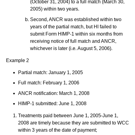
(October 31, 2004) to a full match (March 30,
2005) within two years.
Second, ANCR was established within two
years of the partial match, but HI failed to
submit Form HIMP-1 within six months from
receiving notice of full match and ANCR,
whichever is later (i.e. August 5, 2006).
Example 2
Partial match: January 1, 2005
Full match: February 1, 2006
ANCR notification: March 1, 2008
HIMP-1 submitted: June 1, 2008
Treatments paid between June 1, 2005-June 1,
2008 are timely because they are submitted to WCC
within 3 years of the date of payment;