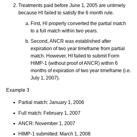
Treatments paid before June 1, 2005 are untimely
because HI failed to satisfy the 6 month rule.
First, HI properly converted the partial match
to a full match within two years.
Second, ANCR was established after
expiration of two year timeframe from partial
match. However, HI failed to submit Form
HIMP-1 (without proof of ANCR) within 6
months of expiration of two year timeframe (i.e.
July 1, 2007).
Example 3
Partial match: January 1, 2006
Full match: February 1, 2007
ANCR: November 1, 2007
HIMP-1 submitted: March 1, 2008