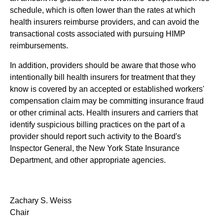
schedule, which is often lower than the rates at which
health insurers reimburse providers, and can avoid the
transactional costs associated with pursuing HIMP
reimbursements.
In addition, providers should be aware that those who
intentionally bill health insurers for treatment that they
know is covered by an accepted or established workers'
compensation claim may be committing insurance fraud
or other criminal acts. Health insurers and carriers that
identify suspicious billing practices on the part of a
provider should report such activity to the Board's
Inspector General, the New York State Insurance
Department, and other appropriate agencies.
Zachary S. Weiss
Chair