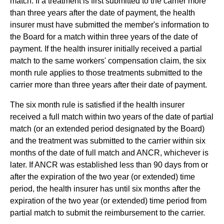
match. If a treatment is first submitted to the carrier more
than three years after the date of payment, the health
insurer must have submitted the member's information to
the Board for a match within three years of the date of
payment. If the health insurer initially received a partial
match to the same workers' compensation claim, the six
month rule applies to those treatments submitted to the
carrier more than three years after their date of payment.
The six month rule is satisfied if the health insurer
received a full match within two years of the date of partial
match (or an extended period designated by the Board)
and the treatment was submitted to the carrier within six
months of the date of full match and ANCR, whichever is
later. If ANCR was established less than 90 days from or
after the expiration of the two year (or extended) time
period, the health insurer has until six months after the
expiration of the two year (or extended) time period from
partial match to submit the reimbursement to the carrier.