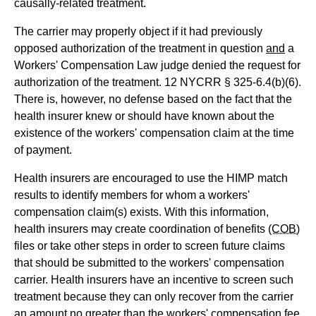
causally-related treatment.
The carrier may properly object if it had previously
opposed authorization of the treatment in question
and
a
Workers' Compensation Law judge denied the request for
authorization of the treatment. 12 NYCRR § 325-6.4(b)(6).
There is, however, no defense based on the fact that the
health insurer knew or should have known about the
existence of the workers' compensation claim at the time
of payment.
Health insurers are encouraged to use the HIMP match
results to identify members for whom a workers'
compensation claim(s) exists. With this information,
health insurers may create coordination of benefits
(COB)
files or take other steps in order to screen future claims
that should be submitted to the workers' compensation
carrier. Health insurers have an incentive to screen such
treatment because they can only recover from the carrier
an amount no greater than the workers' compensation fee