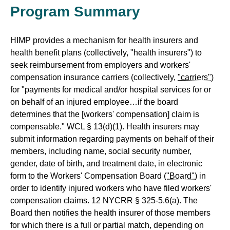
Program Summary
HIMP provides a mechanism for health insurers and
health benefit plans (collectively, "health insurers") to
seek reimbursement from employers and workers'
compensation insurance carriers (collectively,
"carriers"
)
for "payments for medical and/or hospital services for or
on behalf of an injured employee…if the board
determines that the [workers' compensation] claim is
compensable." WCL § 13(d)(1). Health insurers may
submit information regarding payments on behalf of their
members, including name, social security number,
gender, date of birth, and treatment date, in electronic
form to the Workers' Compensation Board
("Board")
in
order to identify injured workers who have filed workers'
compensation claims. 12 NYCRR § 325-5.6(a). The
Board then notifies the health insurer of those members
for which there is a full or partial match, depending on