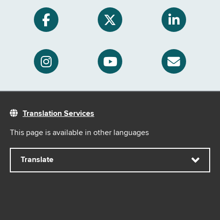
Translation Services
This page is available in other languages