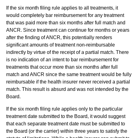
If the six month filing rule applies to all treatments, it
would completely bar reimbursement for any treatment
that was paid more than six months after full match and
ANCR. Since treatment can continue for months or years
after the finding of ANCR, this potentially renders
significant amounts of treatment non-reimbursable
indirectly by virtue of the receipt of a partial match. There
is no indication of an intent to bar reimbursement for
treatments that occur more than six months after full
match and ANCR since the same treatment would be fully
reimbursable if the health insurer never received a partial
match. This result is absurd and was not intended by the
Board.
If the six month filing rule applies only to the particular
treatment date submitted to the Board, it would suggest
that each separate treatment date must be submitted to
the Board (or the carrier) within three years to satisfy the