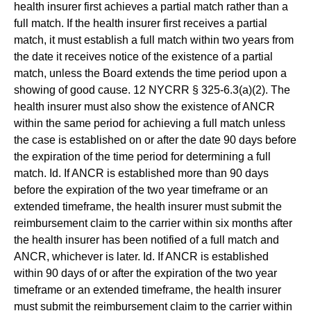
health insurer first achieves a partial match rather than a
full match. If the health insurer first receives a partial
match, it must establish a full match within two years from
the date it receives notice of the existence of a partial
match, unless the Board extends the time period upon a
showing of good cause. 12 NYCRR § 325-6.3(a)(2). The
health insurer must also show the existence of ANCR
within the same period for achieving a full match unless
the case is established on or after the date 90 days before
the expiration of the time period for determining a full
match. Id. If ANCR is established more than 90 days
before the expiration of the two year timeframe or an
extended timeframe, the health insurer must submit the
reimbursement claim to the carrier within six months after
the health insurer has been notified of a full match and
ANCR, whichever is later. Id. If ANCR is established
within 90 days of or after the expiration of the two year
timeframe or an extended timeframe, the health insurer
must submit the reimbursement claim to the carrier within