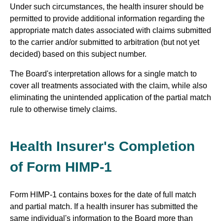
Under such circumstances, the health insurer should be
permitted to provide additional information regarding the
appropriate match dates associated with claims submitted
to the carrier and/or submitted to arbitration (but not yet
decided) based on this subject number.
The Board's interpretation allows for a single match to
cover all treatments associated with the claim, while also
eliminating the unintended application of the partial match
rule to otherwise timely claims.
Health Insurer's Completion
of Form HIMP-1
Form HIMP-1 contains boxes for the date of full match
and partial match. If a health insurer has submitted the
same individual's information to the Board more than