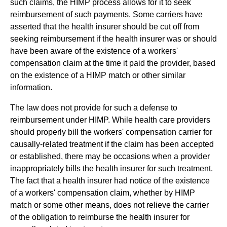
such claims, the HIMP process allows for it to seek
reimbursement of such payments. Some carriers have
asserted that the health insurer should be cut off from
seeking reimbursement if the health insurer was or should
have been aware of the existence of a workers'
compensation claim at the time it paid the provider, based
on the existence of a HIMP match or other similar
information.
The law does not provide for such a defense to
reimbursement under HIMP. While health care providers
should properly bill the workers' compensation carrier for
causally-related treatment if the claim has been accepted
or established, there may be occasions when a provider
inappropriately bills the health insurer for such treatment.
The fact that a health insurer had notice of the existence
of a workers' compensation claim, whether by HIMP
match or some other means, does not relieve the carrier
of the obligation to reimburse the health insurer for