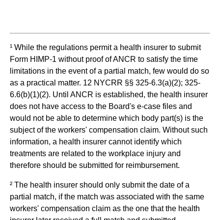
¹ While the regulations permit a health insurer to submit
Form HIMP-1 without proof of ANCR to satisfy the time
limitations in the event of a partial match, few would do so
as a practical matter. 12 NYCRR §§ 325-6.3(a)(2); 325-
6.6(b)(1)(2). Until ANCR is established, the health insurer
does not have access to the Board's e-case files and
would not be able to determine which body part(s) is the
subject of the workers' compensation claim. Without such
information, a health insurer cannot identify which
treatments are related to the workplace injury and
therefore should be submitted for reimbursement.
² The health insurer should only submit the date of a
partial match, if the match was associated with the same
workers' compensation claim as the one that the health