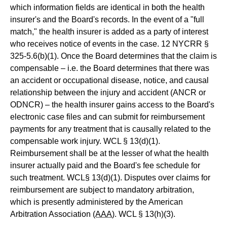
which information fields are identical in both the health
insurer's and the Board's records. In the event of a "full
match," the health insurer is added as a party of interest
who receives notice of events in the case. 12 NYCRR §
325-5.6(b)(1). Once the Board determines that the claim is
compensable – i.e. the Board determines that there was
an accident or occupational disease, notice, and causal
relationship between the injury and accident (ANCR or
ODNCR) – the health insurer gains access to the Board's
electronic case files and can submit for reimbursement
payments for any treatment that is causally related to the
compensable work injury. WCL § 13(d)(1).
Reimbursement shall be at the lesser of what the health
insurer actually paid and the Board's fee schedule for
such treatment. WCL§ 13(d)(1). Disputes over claims for
reimbursement are subject to mandatory arbitration,
which is presently administered by the American
Arbitration Association
(AAA)
. WCL § 13(h)(3).