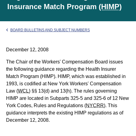
Insurance Match Program
(HIMP)
BOARD BULLETINS AND SUBJECT NUMBERS
December 12, 2008
The Chair of the Workers' Compensation Board issues
the following guidance regarding the Health Insurer
Match Program (HIMP). HIMP, which was established in
1993, is codified at New York Workers' Compensation
Law
(WCL)
§§ 13(d) and 13(h). The rules governing
HIMP are located in Subparts 325-5 and 325-6 of 12 New
York Codes, Rules and Regulations
(NYCRR)
. This
guidance interprets the existing HIMP regulations as of
December 12, 2008.