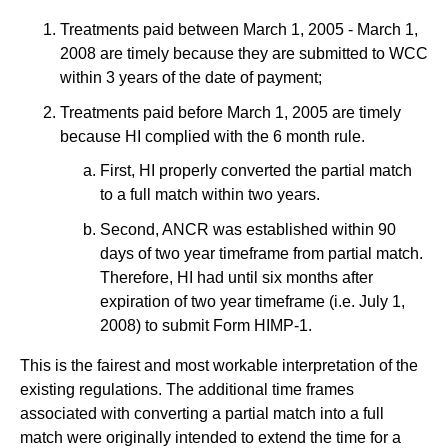
Treatments paid between March 1, 2005 - March 1,
2008 are timely because they are submitted to WCC
within 3 years of the date of payment;
Treatments paid before March 1, 2005 are timely
because HI complied with the 6 month rule.
First, HI properly converted the partial match
to a full match within two years.
Second, ANCR was established within 90
days of two year timeframe from partial match.
Therefore, HI had until six months after
expiration of two year timeframe (i.e. July 1,
2008) to submit Form HIMP-1.
This is the fairest and most workable interpretation of the
existing regulations. The additional time frames
associated with converting a partial match into a full
match were originally intended to extend the time for a