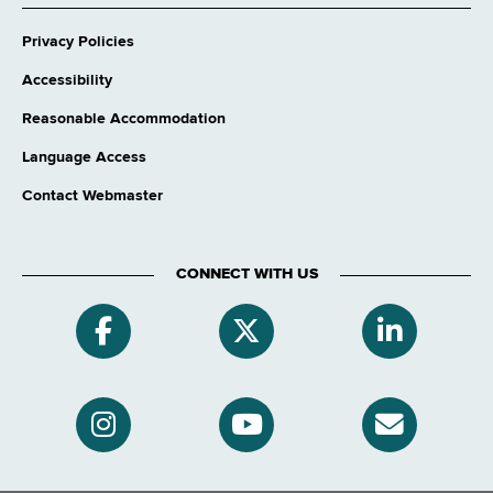
Privacy Policies
Accessibility
Reasonable Accommodation
Language Access
Contact Webmaster
CONNECT WITH US