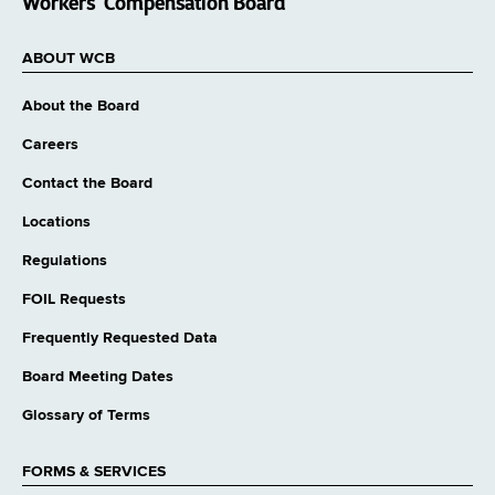
Workers’ Compensation Board
ABOUT WCB
About the Board
Careers
Contact the Board
Locations
Regulations
FOIL Requests
Frequently Requested Data
Board Meeting Dates
Glossary of Terms
FORMS & SERVICES