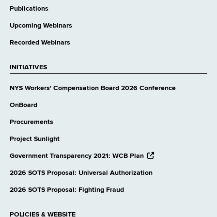
Publications
Upcoming Webinars
Recorded Webinars
INITIATIVES
NYS Workers' Compensation Board 2026 Conference
OnBoard
Procurements
Project Sunlight
opens
Government Transparency 2021: WCB Plan
external
website
2026 SOTS Proposal: Universal Authorization
2026 SOTS Proposal: Fighting Fraud
POLICIES & WEBSITE