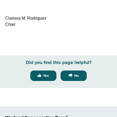
Clarissa M. Rodriguez
Chair
Did you find this page helpful?
Yes
No