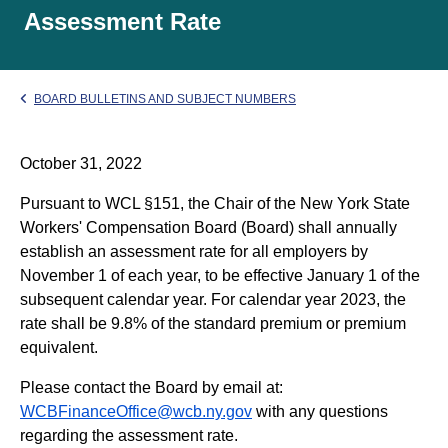
Assessment Rate
BOARD BULLETINS AND SUBJECT NUMBERS
October 31, 2022
Pursuant to WCL §151, the Chair of the New York State
Workers' Compensation Board (Board) shall annually
establish an assessment rate for all employers by
November 1 of each year, to be effective January 1 of the
subsequent calendar year. For calendar year 2023, the
rate shall be 9.8% of the standard premium or premium
equivalent.
Please contact the Board by email at:
WCBFinanceOffice@wcb.ny.gov
with any questions
regarding the assessment rate.