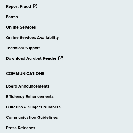
opens
Report Fraud
external
website
Forms
Online Services
Online Services Availability
Technical Support
opens
Download Acrobat Reader
external
website
COMMUNICATIONS
Board Announcements
Efficiency Enhancements
Bulletins & Subject Numbers
Communication Guidelines
Press Releases