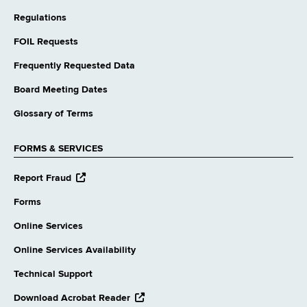
Regulations
FOIL Requests
Frequently Requested Data
Board Meeting Dates
Glossary of Terms
FORMS & SERVICES
opens
Report Fraud
external
website
Forms
Online Services
Online Services Availability
Technical Support
opens
Download Acrobat Reader