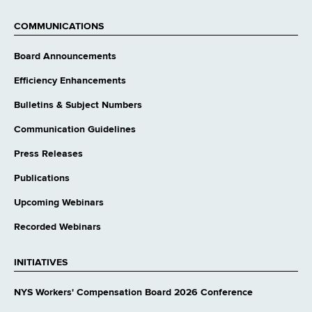
external
website
COMMUNICATIONS
Board Announcements
Efficiency Enhancements
Bulletins & Subject Numbers
Communication Guidelines
Press Releases
Publications
Upcoming Webinars
Recorded Webinars
INITIATIVES
NYS Workers' Compensation Board 2026 Conference