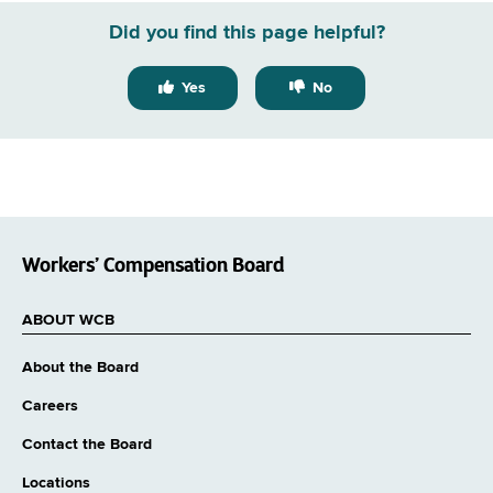
Did you find this page helpful?
Yes
No
Workers’ Compensation Board
ABOUT WCB
About the Board
Careers
Contact the Board
Locations