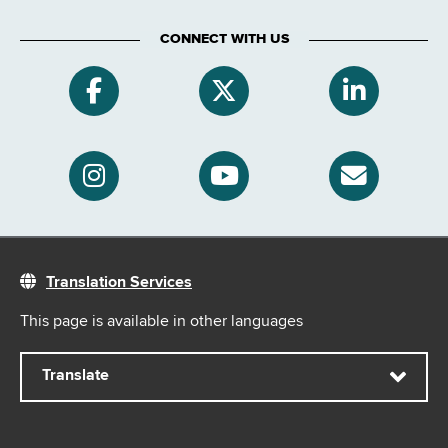
CONNECT WITH US
Translation Services
This page is available in other languages