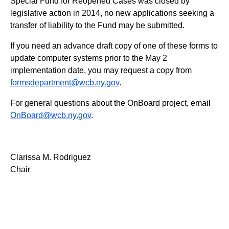
Special Fund for Reopened Cases was closed by
legislative action in 2014, no new applications seeking a
transfer of liability to the Fund may be submitted.
If you need an advance draft copy of one of these forms to
update computer systems prior to the May 2
implementation date, you may request a copy from
formsdepartment@wcb.ny.gov
.
For general questions about the OnBoard project, email
OnBoard@wcb.ny.gov
.
Clarissa M. Rodriguez
Chair