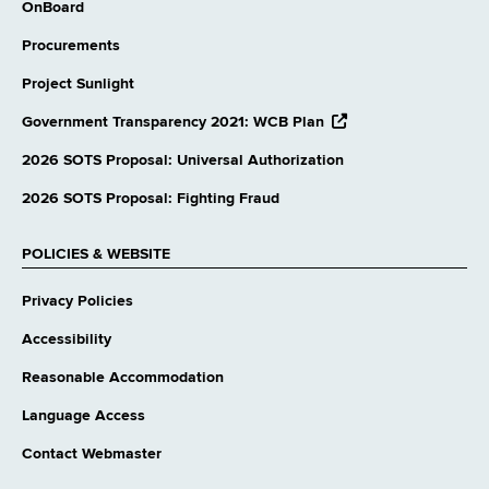
OnBoard
Procurements
Project Sunlight
opens
Government Transparency 2021: WCB Plan
external
website
2026 SOTS Proposal: Universal Authorization
2026 SOTS Proposal: Fighting Fraud
POLICIES & WEBSITE
Privacy Policies
Accessibility
Reasonable Accommodation
Language Access
Contact Webmaster