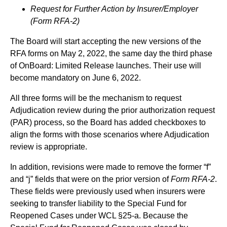
Request for Further Action by Insurer/Employer
(Form RFA-2)
The Board will start accepting the new versions of the
RFA forms on May 2, 2022, the same day the third phase
of OnBoard: Limited Release launches. Their use will
become mandatory on June 6, 2022.
All three forms will be the mechanism to request
Adjudication review during the prior authorization request
(PAR) process, so the Board has added checkboxes to
align the forms with those scenarios where Adjudication
review is appropriate.
In addition, revisions were made to remove the former “f”
and “j” fields that were on the prior version of
Form RFA-2
.
These fields were previously used when insurers were
seeking to transfer liability to the Special Fund for
Reopened Cases under WCL §25-a. Because the