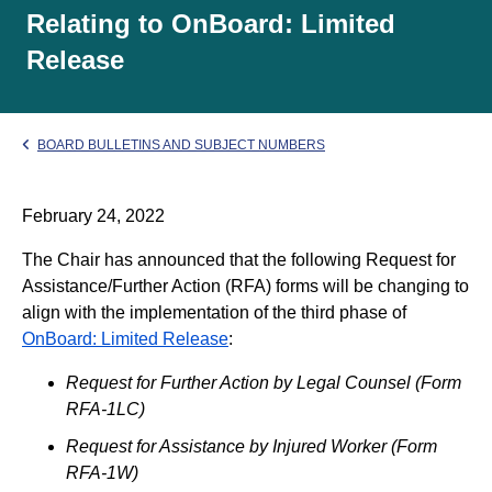
Relating to OnBoard: Limited
Release
BOARD BULLETINS AND SUBJECT NUMBERS
February 24, 2022
The Chair has announced that the following Request for
Assistance/Further Action (RFA) forms will be changing to
align with the implementation of the third phase of
OnBoard: Limited Release
:
Request for Further Action by Legal Counsel (Form
RFA-1LC)
Request for Assistance by Injured Worker (Form
RFA-1W)