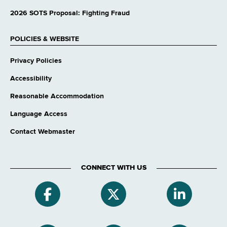
2026 SOTS Proposal: Fighting Fraud
POLICIES & WEBSITE
Privacy Policies
Accessibility
Reasonable Accommodation
Language Access
Contact Webmaster
CONNECT WITH US