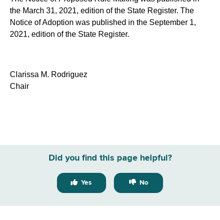
the March 31, 2021, edition of the State Register. The
Notice of Adoption was published in the September 1,
2021, edition of the State Register.
Clarissa M. Rodriguez
Chair
Did you find this page helpful?
Yes
No