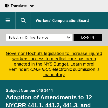
Translate
Skip
to
Navigation
Search
Workers’ Compensation Board
main
menu
menu
content
Governor Hochul's legislation to increase injured
workers' access to medical care has been
enacted in the NYS Budget. Learn more!
Reminder:
CMS-1500
electronic submission is
mandatory
Subject Number 046-1444
Adoption of Amendments to 12
NYCRR 441.1, 441.2, 441.3, and