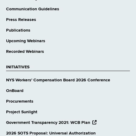
Communication Guidelines
Press Releases
Publications
Upcoming Webinars
Recorded Webinars
INITIATIVES
NYS Workers' Compensation Board 2026 Conference
OnBoard
Procurements
Project Sunlight
opens
Government Transparency 2021: WCB Plan
external
website
2026 SOTS Proposal: Universal Authorization