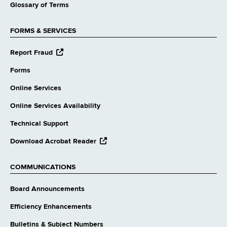
Glossary of Terms
FORMS & SERVICES
opens
Report Fraud
external
website
Forms
Online Services
Online Services Availability
Technical Support
opens
Download Acrobat Reader
external
website
COMMUNICATIONS
Board Announcements
Efficiency Enhancements
Bulletins & Subject Numbers