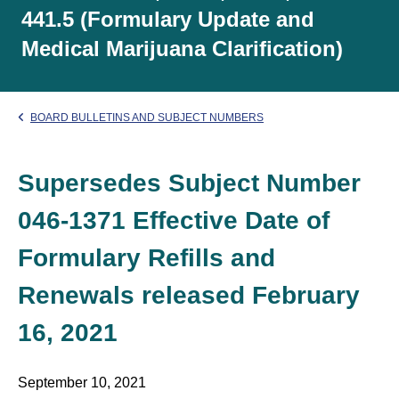
441.5 (Formulary Update and
Medical Marijuana Clarification)
BOARD BULLETINS AND SUBJECT NUMBERS
Supersedes Subject Number
046-1371 Effective Date of
Formulary Refills and
Renewals released February
16, 2021
September 10, 2021