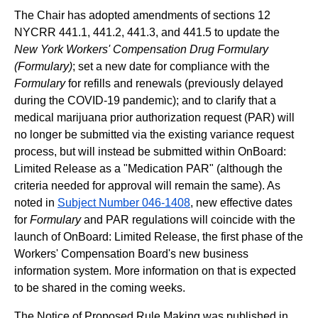
The Chair has adopted amendments of sections 12
NYCRR 441.1, 441.2, 441.3, and 441.5 to update the
New York Workers' Compensation Drug Formulary
(Formulary)
; set a new date for compliance with the
Formulary
for refills and renewals (previously delayed
during the COVID-19 pandemic); and to clarify that a
medical marijuana prior authorization request (PAR) will
no longer be submitted via the existing variance request
process, but will instead be submitted within OnBoard:
Limited Release as a "Medication PAR" (although the
criteria needed for approval will remain the same). As
noted in
Subject Number 046-1408
, new effective dates
for
Formulary
and PAR regulations will coincide with the
launch of OnBoard: Limited Release, the first phase of the
Workers' Compensation Board's new business
information system. More information on that is expected
to be shared in the coming weeks.
The Notice of Proposed Rule Making was published in