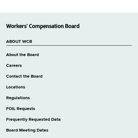
Workers’ Compensation Board
ABOUT WCB
About the Board
Careers
Contact the Board
Locations
Regulations
FOIL Requests
Frequently Requested Data
Board Meeting Dates