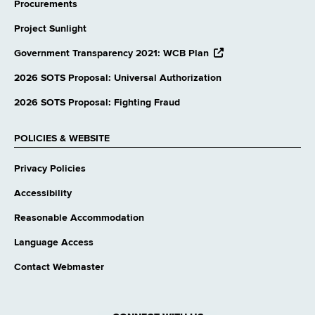
Procurements
Project Sunlight
opens
Government Transparency 2021: WCB Plan
external
website
2026 SOTS Proposal: Universal Authorization
2026 SOTS Proposal: Fighting Fraud
POLICIES & WEBSITE
Privacy Policies
Accessibility
Reasonable Accommodation
Language Access
Contact Webmaster