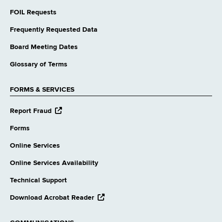
FOIL Requests
Frequently Requested Data
Board Meeting Dates
Glossary of Terms
FORMS & SERVICES
opens
Report Fraud
external
website
Forms
Online Services
Online Services Availability
Technical Support
opens
Download Acrobat Reader
external
website