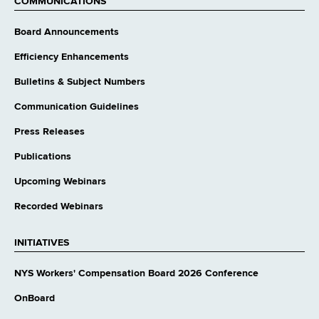
COMMUNICATIONS
Board Announcements
Efficiency Enhancements
Bulletins & Subject Numbers
Communication Guidelines
Press Releases
Publications
Upcoming Webinars
Recorded Webinars
INITIATIVES
NYS Workers' Compensation Board 2026 Conference
OnBoard