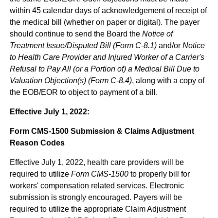
within 45 calendar days of acknowledgement of receipt of
the medical bill (whether on paper or digital). The payer
should continue to send the Board the
Notice of
Treatment Issue/Disputed Bill (Form C-8.1)
and/or
Notice
to Health Care Provider and Injured Worker of a Carrier's
Refusal to Pay All (or a Portion of) a Medical Bill Due to
Valuation Objection(s) (Form C-8.4)
, along with a copy of
the EOB/EOR to object to payment of a bill.
Effective July 1, 2022:
Form CMS-1500 Submission & Claims Adjustment
Reason Codes
Effective July 1, 2022, health care providers will be
required to utilize
Form CMS-1500
to properly bill for
workers' compensation related services. Electronic
submission is strongly encouraged. Payers will be
required to utilize the appropriate Claim Adjustment