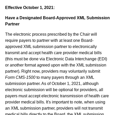
Effective October 1, 2021:
Have a Designated Board-Approved XML Submission
Partner
The electronic process prescribed by the Chair will
require payers to partner with at least one Board-
approved XML submission partner to electronically
transmit and accept health care provider medical bills
(this must be done via Electronic Data Interchange (EDI)
or another format agreed upon with the XML submission
partner). Right now, providers may voluntarily submit
Form CMS-1500
to many payers through an XML
submission partner. As of October 1, 2021, although
electronic submission will be optional for providers, all
payers must accept electronic transmission of health care
provider medical bills. It's important to note, when using
an XML submission partner, providers will not transmit
medical bills directly to the Board, the XML submission