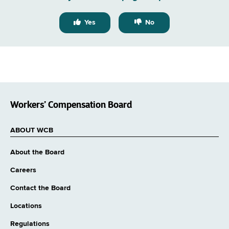
Yes
No
Workers’ Compensation Board
ABOUT WCB
About the Board
Careers
Contact the Board
Locations
Regulations