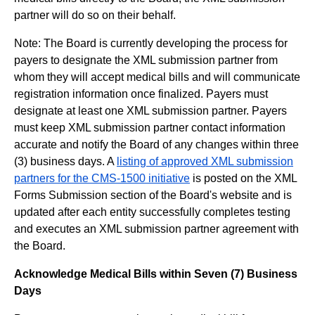
partner will do so on their behalf.
Note: The Board is currently developing the process for
payers to designate the XML submission partner from
whom they will accept medical bills and will communicate
registration information once finalized. Payers must
designate at least one XML submission partner. Payers
must keep XML submission partner contact information
accurate and notify the Board of any changes within three
(3) business days. A
listing of approved XML submission
partners for the CMS-1500 initiative
is posted on the XML
Forms Submission section of the Board's website and is
updated after each entity successfully completes testing
and executes an XML submission partner agreement with
the Board.
Acknowledge Medical Bills within Seven (7) Business
Days