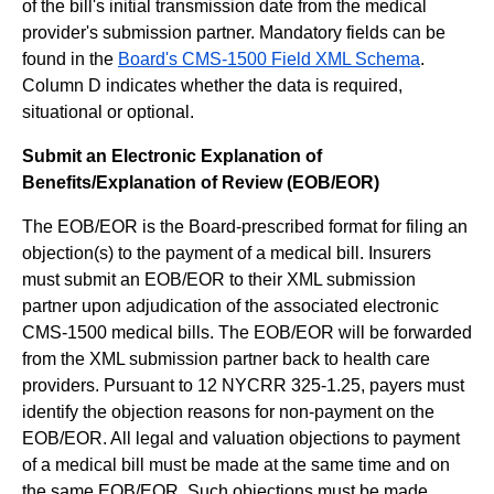
of the bill's initial transmission date from the medical
provider's submission partner. Mandatory fields can be
found in the
Board's CMS-1500 Field XML Schema
.
Column D indicates whether the data is required,
situational or optional.
Submit an Electronic Explanation of
Benefits/Explanation of Review (EOB/EOR)
The EOB/EOR is the Board-prescribed format for filing an
objection(s) to the payment of a medical bill. Insurers
must submit an EOB/EOR to their XML submission
partner upon adjudication of the associated electronic
CMS-1500 medical bills. The EOB/EOR will be forwarded
from the XML submission partner back to health care
providers. Pursuant to 12 NYCRR 325-1.25, payers must
identify the objection reasons for non-payment on the
EOB/EOR. All legal and valuation objections to payment
of a medical bill must be made at the same time and on
the same EOB/EOR. Such objections must be made