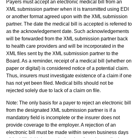
Payers must accept an electronic medical bill from an
XML submission partner when it is transmitted using EDI
or another format agreed upon with the XML submission
partner. The date the medical bill is accepted is referred to
as the acknowledgement date. Such acknowledgements
will be forwarded from the XML submission partner back
to health care providers and will be incorporated in the
XML files sent by the XML submission partner to the
Board. As a reminder, receipt of a medical bill (whether on
paper or digital) is considered notice of a potential claim.
Thus, insurers must investigate existence of a claim if one
has not yet been filed. Medical bills should not be
rejected solely due to lack of a claim on file.
Note: The only basis for a payer to reject an electronic bill
from the designated XML submission partner is if a
mandatory field is incomplete or the insurer does not
provide coverage to the employer. A rejection of an
electronic bill must be made within seven business days