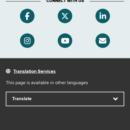
CONNECT WITH US
Translation Services
This page is available in other languages