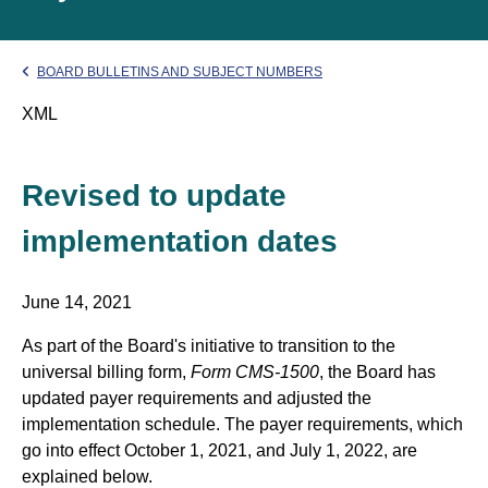
BOARD BULLETINS AND SUBJECT NUMBERS
XML
Revised to update
implementation dates
June 14, 2021
As part of the Board's initiative to transition to the
universal billing form,
Form CMS-1500
, the Board has
updated payer requirements and adjusted the
implementation schedule. The payer requirements, which
go into effect October 1, 2021, and July 1, 2022, are
explained below.