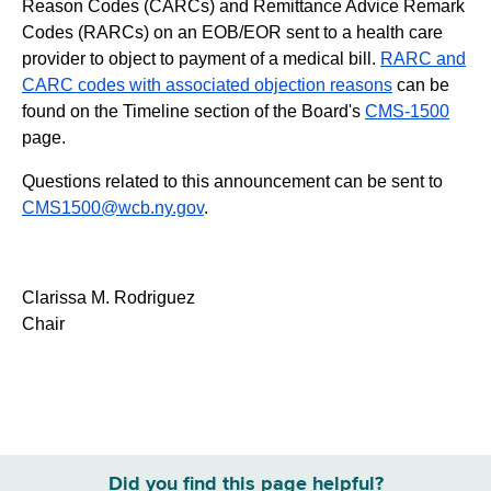
Reason Codes (CARCs) and Remittance Advice Remark
Codes (RARCs) on an EOB/EOR sent to a health care
provider to object to payment of a medical bill.
RARC and
CARC codes with associated objection reasons
can be
found on the Timeline section of the Board's
CMS-1500
page.
Questions related to this announcement can be sent to
CMS1500@wcb.ny.gov
.
Clarissa M. Rodriguez
Chair
Did you find this page helpful?