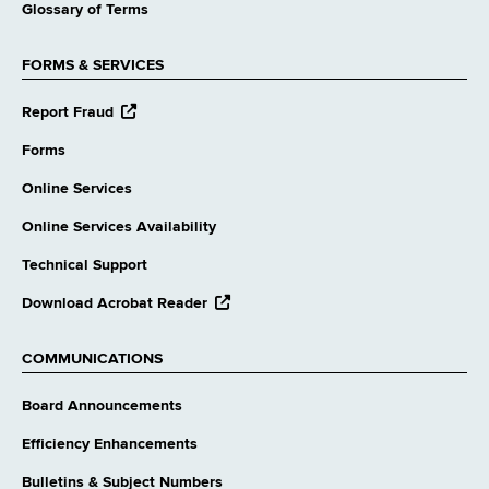
Glossary of Terms
FORMS & SERVICES
opens
Report Fraud
external
website
Forms
Online Services
Online Services Availability
Technical Support
opens
Download Acrobat Reader
external
website
COMMUNICATIONS
Board Announcements
Efficiency Enhancements
Bulletins & Subject Numbers