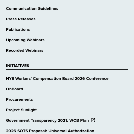
Communication Guidelines
Press Releases
Publications
Upcoming Webinars
Recorded Webinars
INITIATIVES
NYS Workers' Compensation Board 2026 Conference
OnBoard
Procurements
Project Sunlight
opens
Government Transparency 2021: WCB Plan
external
website
2026 SOTS Proposal: Universal Authorization