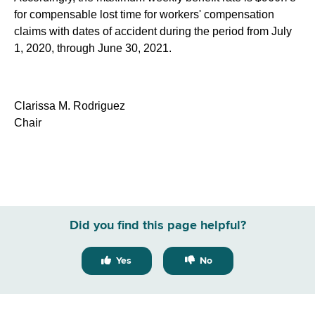
for compensable lost time for workers' compensation
claims with dates of accident during the period from July
1, 2020, through June 30, 2021.
Clarissa M. Rodriguez
Chair
Did you find this page helpful?
Yes
No