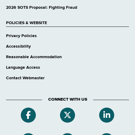
2026 SOTS Proposal: Fighting Fraud
POLICIES & WEBSITE
Privacy Policies
Accessibility
Reasonable Accommodation
Language Access
Contact Webmaster
CONNECT WITH US