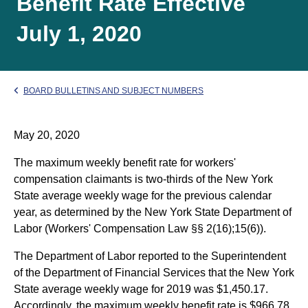
Benefit Rate Effective
July 1, 2020
BOARD BULLETINS AND SUBJECT NUMBERS
May 20, 2020
The maximum weekly benefit rate for workers'
compensation claimants is two-thirds of the New York
State average weekly wage for the previous calendar
year, as determined by the New York State Department of
Labor (Workers' Compensation Law §§ 2(16);15(6)).
The Department of Labor reported to the Superintendent
of the Department of Financial Services that the New York
State average weekly wage for 2019 was $1,450.17.
Accordingly, the maximum weekly benefit rate is $966.78