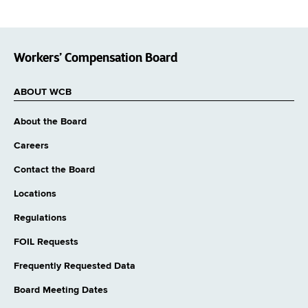
Workers’ Compensation Board
ABOUT WCB
About the Board
Careers
Contact the Board
Locations
Regulations
FOIL Requests
Frequently Requested Data
Board Meeting Dates