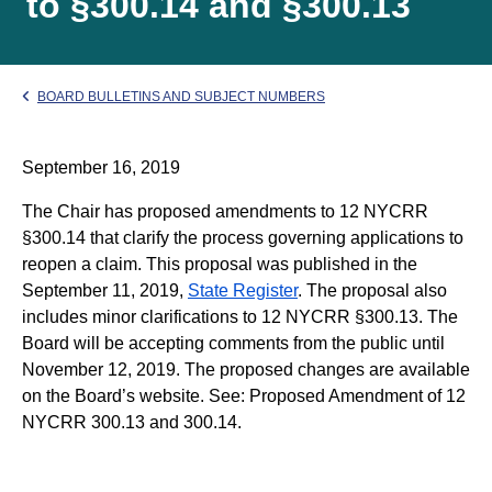
to §300.14 and §300.13
BOARD BULLETINS AND SUBJECT NUMBERS
September 16, 2019
The Chair has proposed amendments to 12 NYCRR
§300.14 that clarify the process governing applications to
reopen a claim. This proposal was published in the
September 11, 2019,
State Register
. The proposal also
includes minor clarifications to 12 NYCRR §300.13. The
Board will be accepting comments from the public until
November 12, 2019. The proposed changes are available
on the Board’s website. See: Proposed Amendment of 12
NYCRR 300.13 and 300.14.