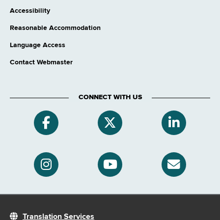
Accessibility
Reasonable Accommodation
Language Access
Contact Webmaster
CONNECT WITH US
Translation Services