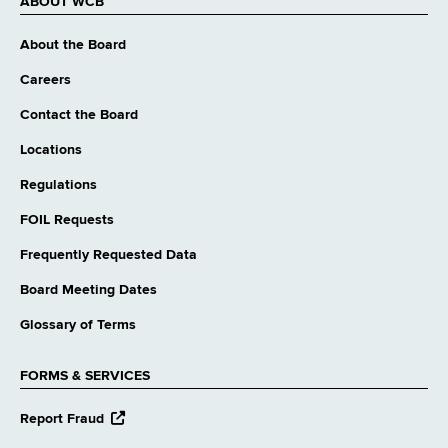
ABOUT WCB
About the Board
Careers
Contact the Board
Locations
Regulations
FOIL Requests
Frequently Requested Data
Board Meeting Dates
Glossary of Terms
FORMS & SERVICES
opens
Report Fraud
external