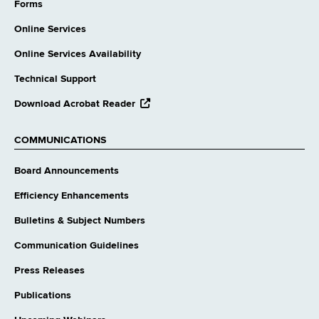
website
Forms
Online Services
Online Services Availability
Technical Support
opens
Download Acrobat Reader
external
website
COMMUNICATIONS
Board Announcements
Efficiency Enhancements
Bulletins & Subject Numbers
Communication Guidelines
Press Releases
Publications