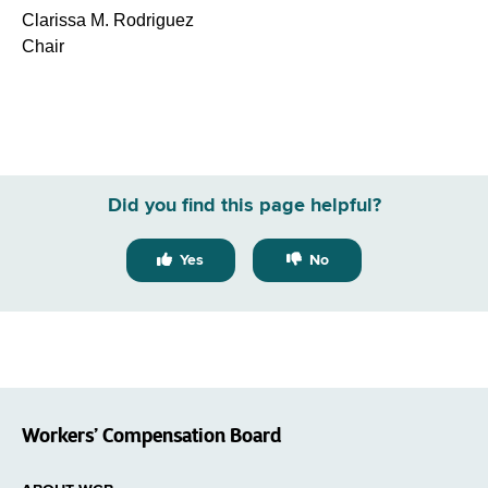
Clarissa M. Rodriguez
Chair
Did you find this page helpful?
Yes
No
Workers’ Compensation Board