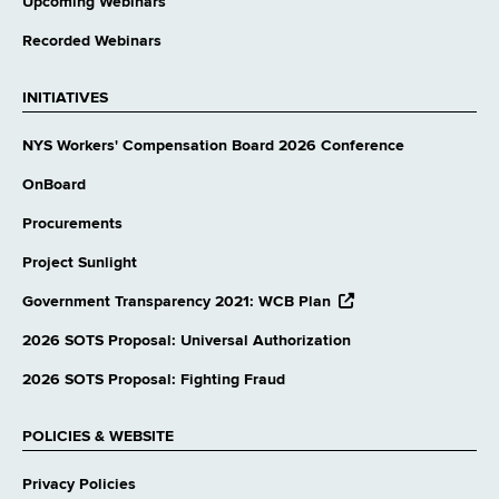
Upcoming Webinars
Recorded Webinars
INITIATIVES
NYS Workers' Compensation Board 2026 Conference
OnBoard
Procurements
Project Sunlight
opens
Government Transparency 2021: WCB Plan
external
website
2026 SOTS Proposal: Universal Authorization
2026 SOTS Proposal: Fighting Fraud
POLICIES & WEBSITE
Privacy Policies