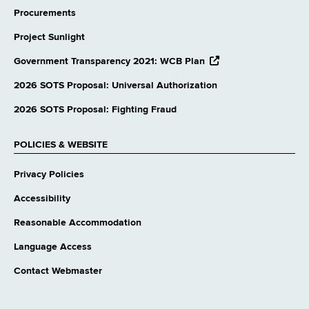
Procurements
Project Sunlight
opens
Government Transparency 2021: WCB Plan
external
website
2026 SOTS Proposal: Universal Authorization
2026 SOTS Proposal: Fighting Fraud
POLICIES & WEBSITE
Privacy Policies
Accessibility
Reasonable Accommodation
Language Access
Contact Webmaster