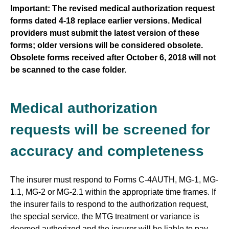
Important: The revised medical authorization request
forms dated 4-18 replace earlier versions. Medical
providers must submit the latest version of these
forms; older versions will be considered obsolete.
Obsolete forms received after October 6, 2018 will not
be scanned to the case folder.
Medical authorization
requests will be screened for
accuracy and completeness
The insurer must respond to Forms C-4AUTH, MG-1, MG-
1.1, MG-2 or MG-2.1 within the appropriate time frames. If
the insurer fails to respond to the authorization request,
the special service, the MTG treatment or variance is
deemed authorized and the insurer will be liable to pay