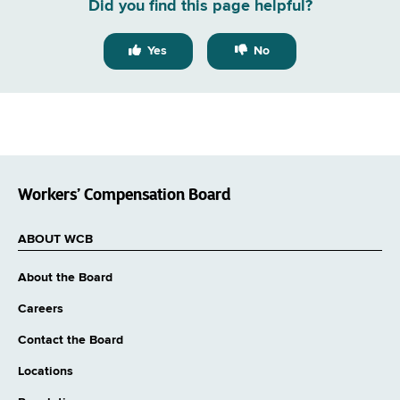
Did you find this page helpful?
Yes
No
Workers’ Compensation Board
ABOUT WCB
About the Board
Careers
Contact the Board
Locations