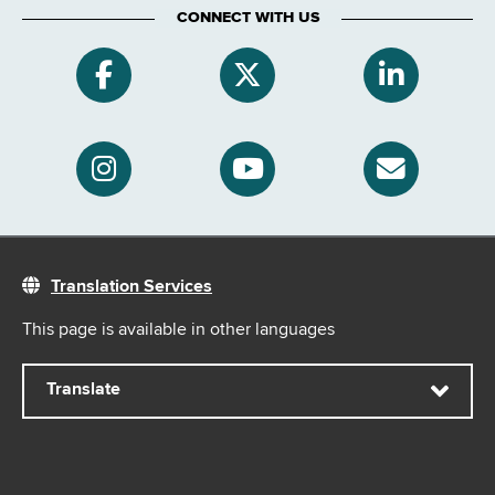
CONNECT WITH US
Translation Services
This page is available in other languages