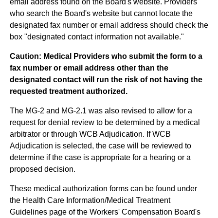
email address found on the Board's website. Providers
who search the Board's website but cannot locate the
designated fax number or email address should check the
box "designated contact information not available."
Caution: Medical Providers who submit the form to a
fax number or email address other than the
designated contact will run the risk of not having the
requested treatment authorized.
The MG-2 and MG-2.1 was also revised to allow for a
request for denial review to be determined by a medical
arbitrator or through WCB Adjudication. If WCB
Adjudication is selected, the case will be reviewed to
determine if the case is appropriate for a hearing or a
proposed decision.
These medical authorization forms can be found under
the Health Care Information/Medical Treatment
Guidelines page of the Workers' Compensation Board's