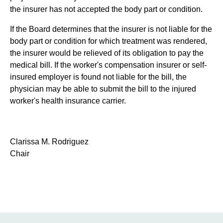
the insurer has not accepted the body part or condition.
If the Board determines that the insurer is not liable for the
body part or condition for which treatment was rendered,
the insurer would be relieved of its obligation to pay the
medical bill. If the worker's compensation insurer or self-
insured employer is found not liable for the bill, the
physician may be able to submit the bill to the injured
worker's health insurance carrier.
Clarissa M. Rodriguez
Chair