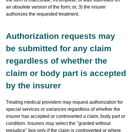
an obsolete version of the form; or, 3) the insurer
authorizes the requested treatment.
Authorization requests may
be submitted for any claim
regardless of whether the
claim or body part is accepted
by the insurer
Treating medical providers may request authorization for
special services or variances regardless of whether the
insurer has accepted or controverted a claim, body part or
condition. Insurers may select the "granted without
prejudice" box only if the claim is controverted or where