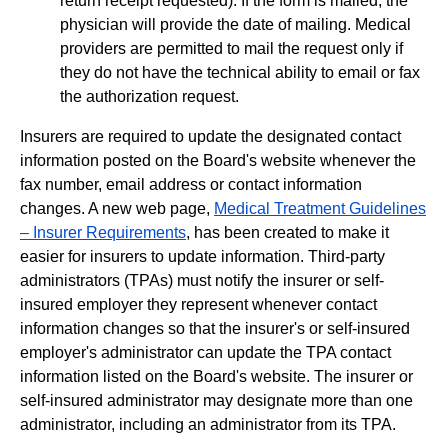
return receipt requested). If the form is mailed, the
physician will provide the date of mailing. Medical
providers are permitted to mail the request only if
they do not have the technical ability to email or fax
the authorization request.
Insurers are required to update the designated contact
information posted on the Board's website whenever the
fax number, email address or contact information
changes. A new web page,
Medical Treatment Guidelines
– Insurer Requirements
, has been created to make it
easier for insurers to update information. Third-party
administrators (TPAs) must notify the insurer or self-
insured employer they represent whenever contact
information changes so that the insurer's or self-insured
employer's administrator can update the TPA contact
information listed on the Board's website. The insurer or
self-insured administrator may designate more than one
administrator, including an administrator from its TPA.