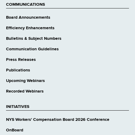
COMMUNICATIONS
Board Announcements
Efficiency Enhancements
Bulletins & Subject Numbers
Communication Guidelines
Press Releases
Publications
Upcoming Webinars
Recorded Webinars
INITIATIVES
NYS Workers' Compensation Board 2026 Conference
OnBoard