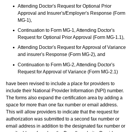
Attending Doctor's Request for Optional Prior
Approval and Insurer's/Employer's Response (Form
MG-1),
Continuation to Form MG-1, Attending Doctor's
Request for Optional Prior Approval (Form MG-1.1),
Attending Doctor's Request for Approval of Variance
and insurer's Response (Form MG-2), and
Continuation to Form MG-2, Attending Doctor's
Request for Approval of Variance (Form MG-2.1)
have been revised to include a place for providers to
include their National Provider Information (NPI) number.
The forms also expand the certification area by adding a
space for more than one fax number or email address.
This will allow providers to indicate that the request for
authorization was submitted to a second fax number or
email address in addition to the designated fax number or