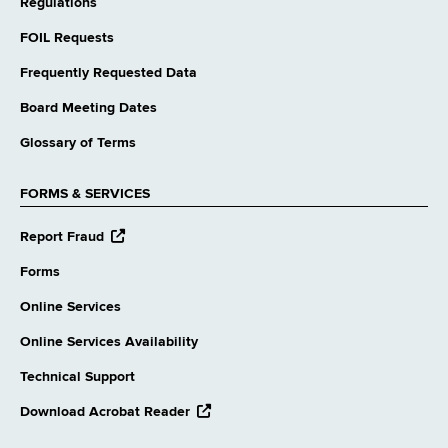
Regulations
FOIL Requests
Frequently Requested Data
Board Meeting Dates
Glossary of Terms
FORMS & SERVICES
opens
Report Fraud
external
website
Forms
Online Services
Online Services Availability
Technical Support
opens
Download Acrobat Reader
external
website