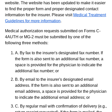
website. The website has been updated to make it easier
to find the proper form and proper designated contact
information for the insurer. Please visit
Medical Treatment
Guidelines for more information
.
Medical authorization requests submitted on Forms C-
4AUTH or MG-2 must be submitted by one of the
following three methods:
A. By fax to the insurer's designated fax number. If
the form is also sent to an additional fax number, a
space is provided for the physician to indicate the
additional fax number; or
B. By email to the insurer's designated email
address. If the form is also sent to an additional
email address, a space is provided for the physician
to indicate the additional email address; or
C. By regular mail with confirmation of delivery (e.g.,