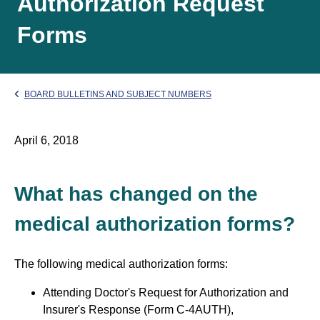
Authorization Request
Forms
BOARD BULLETINS AND SUBJECT NUMBERS
April 6, 2018
What has changed on the
medical authorization forms?
The following medical authorization forms:
Attending Doctor's Request for Authorization and
Insurer's Response (Form C-4AUTH),