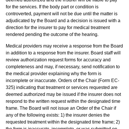
for the services. If the body part or condition is
controverted, payment will not be due until the matter is
adjudicated by the Board and a decision is issued with a
direction for the insurer to pay for medical treatment
rendered pending the outcome of the hearing.
Medical providers may receive a response from the Board
in addition to a response from the insurer. Board staff will
review authorization request forms for accuracy and
completeness and may, if necessary, send notification to
the medical provider explaining why the form is
incomplete or inaccurate. Orders of the Chair (Form EC-
325) indicating that treatment or services requested are
deemed authorized may be issued if the insurer does not
respond to the written request within the designated time
frame. The Board will not issue an Order of the Chair if
any of the following exists: 1) the insurer denies the
requested treatment within the designated time frame; 2)
the form is inaccurate, incomplete, or was submitted on